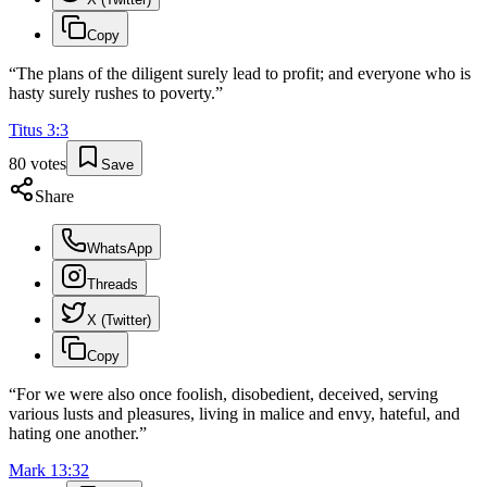
Copy
“
The plans of the diligent surely lead to profit; and everyone who is
hasty surely rushes to poverty.
”
Titus
3
:
3
80
votes
Save
Share
WhatsApp
Threads
X (Twitter)
Copy
“
For we were also once foolish, disobedient, deceived, serving
various lusts and pleasures, living in malice and envy, hateful, and
hating one another.
”
Mark
13
:
32