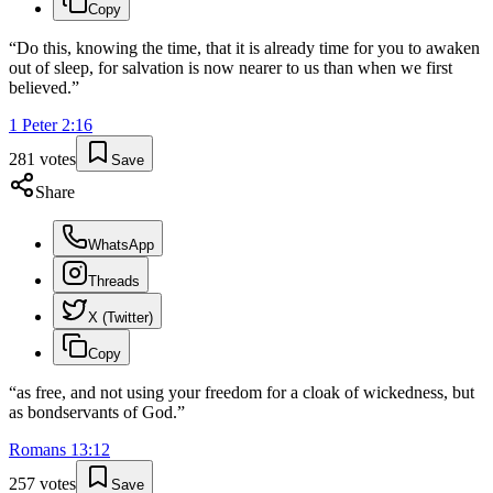
Copy
“
Do this, knowing the time, that it is already time for you to awaken
out of sleep, for salvation is now nearer to us than when we first
believed.
”
1 Peter
2
:
16
281
votes
Save
Share
WhatsApp
Threads
X (Twitter)
Copy
“
as free, and not using your freedom for a cloak of wickedness, but
as bondservants of God.
”
Romans
13
:
12
257
votes
Save