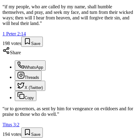
“
if my people, who are called by my name, shall humble
themselves, and pray, and seek my face, and turn from their wicked
ways; then will I hear from heaven, and will forgive their sin, and
will heal their land.
”
1 Peter
2
:
14
198
votes
Save
Share
WhatsApp
Threads
X (Twitter)
Copy
“
or to governors, as sent by him for vengeance on evildoers and for
praise to those who do well.
”
Titus
3
:
2
194
votes
Save