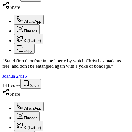
Share
WhatsApp
Threads
X (Twitter)
Copy
“
Stand firm therefore in the liberty by which Christ has made us
free, and don't be entangled again with a yoke of bondage.
”
Joshua
24
:
15
141
votes
Save
Share
WhatsApp
Threads
X (Twitter)