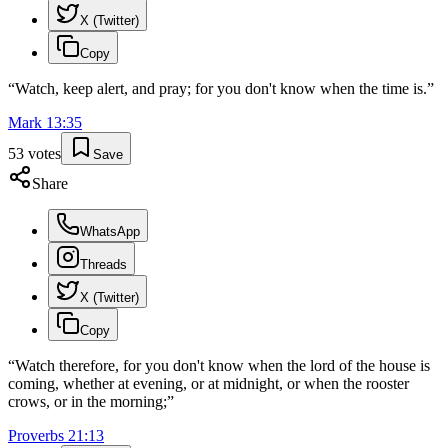
X (Twitter)
Copy
“
Watch, keep alert, and pray; for you don't know when the time is.
”
Mark
13
:
35
53
votes
Save
Share
WhatsApp
Threads
X (Twitter)
Copy
“
Watch therefore, for you don't know when the lord of the house is
coming, whether at evening, or at midnight, or when the rooster
crows, or in the morning;
”
Proverbs
21
:
13