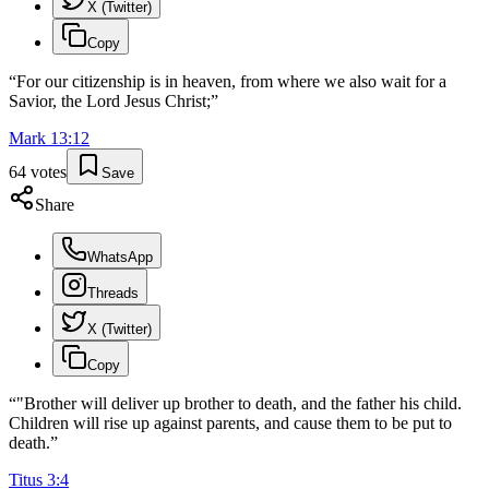
X (Twitter)
Copy
“
For our citizenship is in heaven, from where we also wait for a
Savior, the Lord Jesus Christ;
”
Mark
13
:
12
64
votes
Save
Share
WhatsApp
Threads
X (Twitter)
Copy
“
"Brother will deliver up brother to death, and the father his child.
Children will rise up against parents, and cause them to be put to
death.
”
Titus
3
:
4