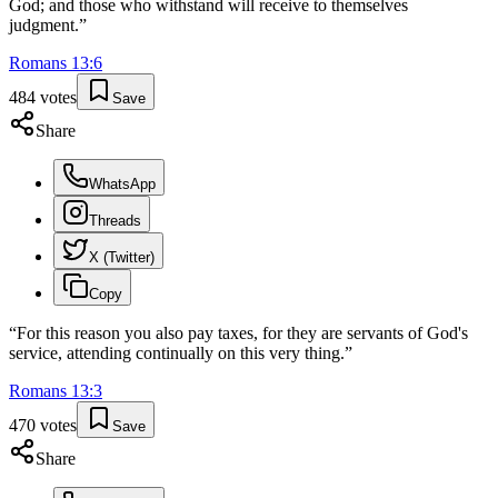
God; and those who withstand will receive to themselves
judgment.
”
Romans
13
:
6
484
votes
Save
Share
WhatsApp
Threads
X (Twitter)
Copy
“
For this reason you also pay taxes, for they are servants of God's
service, attending continually on this very thing.
”
Romans
13
:
3
470
votes
Save
Share