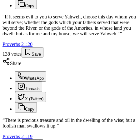
Copy
“
If it seems evil to you to serve Yahweh, choose this day whom you
will serve; whether the gods which your fathers served that were
beyond the River, or the gods of the Amorites, in whose land you
dwell: but as for me and my house, we will serve Yahweh."
”
Proverbs
21
:
20
138
votes
Save
Share
WhatsApp
Threads
X (Twitter)
Copy
“
There is precious treasure and oil in the dwelling of the wise; but a
foolish man swallows it up.
”
Proverbs
21
:
19