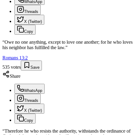
WhatsApp
Threads
X (Twitter)
Copy
“
Owe no one anything, except to love one another; for he who loves
his neighbor has fulfilled the law.
”
Romans
13
:
2
535
votes
Save
Share
WhatsApp
Threads
X (Twitter)
Copy
“
Therefore he who resists the authority, withstands the ordinance of