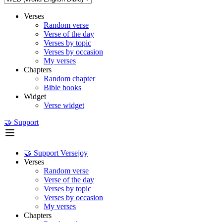
Verses
Random verse
Verse of the day
Verses by topic
Verses by occasion
My verses
Chapters
Random chapter
Bible books
Widget
Verse widget
🤝 Support
🤝 Support Versejoy
Verses
Random verse
Verse of the day
Verses by topic
Verses by occasion
My verses
Chapters