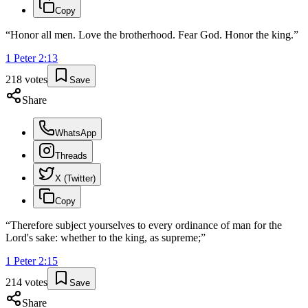
Copy
“
Honor all men. Love the brotherhood. Fear God. Honor the king.
”
1 Peter
2
:
13
218
votes
Save
Share
WhatsApp
Threads
X (Twitter)
Copy
“
Therefore subject yourselves to every ordinance of man for the
Lord's sake: whether to the king, as supreme;
”
1 Peter
2
:
15
214
votes
Save
Share