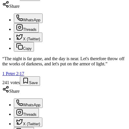
Share
WhatsApp
Threads
X (Twitter)
Copy
“
The night is far gone, and the day is near. Let's therefore throw off
the works of darkness, and let's put on the armor of light.
”
1 Peter
2
:
17
241
votes
Save
Share
WhatsApp
Threads
X (Twitter)