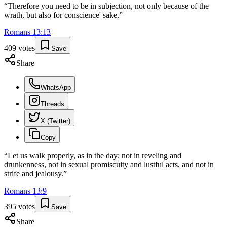
“
Therefore you need to be in subjection, not only because of the
wrath, but also for conscience' sake.
”
Romans
13
:
13
409
votes
Save
Share
WhatsApp
Threads
X (Twitter)
Copy
“
Let us walk properly, as in the day; not in reveling and
drunkenness, not in sexual promiscuity and lustful acts, and not in
strife and jealousy.
”
Romans
13
:
9
395
votes
Save
Share