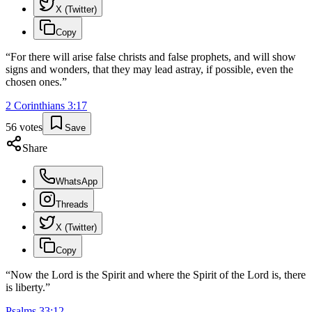
X (Twitter)
Copy
“
For there will arise false christs and false prophets, and will show
signs and wonders, that they may lead astray, if possible, even the
chosen ones.
”
2 Corinthians
3
:
17
56
votes
Save
Share
WhatsApp
Threads
X (Twitter)
Copy
“
Now the Lord is the Spirit and where the Spirit of the Lord is, there
is liberty.
”
Psalms
33
:
12