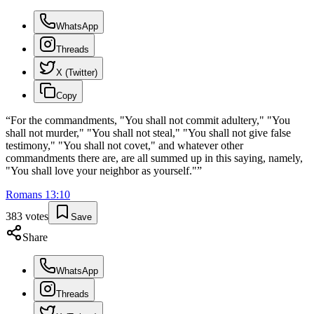
WhatsApp
Threads
X (Twitter)
Copy
“
For the commandments, "You shall not commit adultery," "You
shall not murder," "You shall not steal," "You shall not give false
testimony," "You shall not covet," and whatever other
commandments there are, are all summed up in this saying, namely,
"You shall love your neighbor as yourself."
”
Romans
13
:
10
383
votes
Save
Share
WhatsApp
Threads