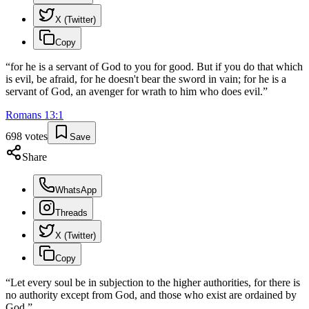
X (Twitter)
Copy
“
for he is a servant of God to you for good. But if you do that which
is evil, be afraid, for he doesn't bear the sword in vain; for he is a
servant of God, an avenger for wrath to him who does evil.
”
Romans
13
:
1
698
votes
Save
Share
WhatsApp
Threads
X (Twitter)
Copy
“
Let every soul be in subjection to the higher authorities, for there is
no authority except from God, and those who exist are ordained by
God.
”