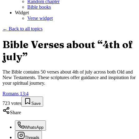
Random chapter
Bible books
Widget
Verse widget
← Back to all topics
Bible Verses about “
4th of
july
”
The Bible contains
50
verses about
4th of july
across both Old and
New Testaments. These scriptures offer guidance and inspiration for
your spiritual journey.
Romans
13
:
4
723
votes
Save
Share
WhatsApp
Threads