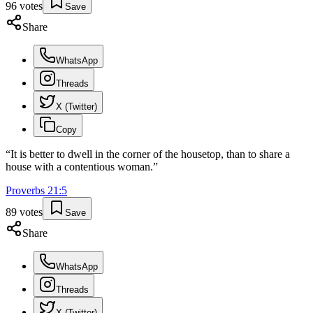
96
votes
Save
Share
WhatsApp
Threads
X (Twitter)
Copy
“
It is better to dwell in the corner of the housetop, than to share a
house with a contentious woman.
”
Proverbs
21
:
5
89
votes
Save
Share
WhatsApp
Threads
X (Twitter)