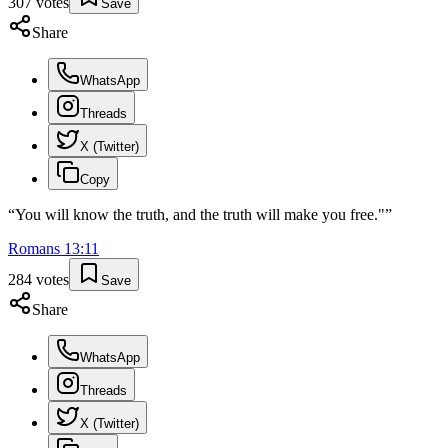
307
votes
Save
Share
WhatsApp
Threads
X (Twitter)
Copy
“
You will know the truth, and the truth will make you free."
”
Romans
13
:
11
284
votes
Save
Share
WhatsApp
Threads
X (Twitter)