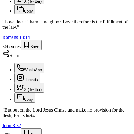
X (Twitter)
Copy
“
Love doesn't harm a neighbor. Love therefore is the fulfillment of
the law.
”
Romans
13
:
14
366
votes
Save
Share
WhatsApp
Threads
X (Twitter)
Copy
“
But put on the Lord Jesus Christ, and make no provision for the
flesh, for its lusts.
”
John
8
:
32