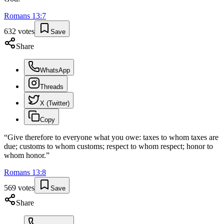
Romans
13
:
7
632
votes
Save
Share
WhatsApp
Threads
X (Twitter)
Copy
“
Give therefore to everyone what you owe: taxes to whom taxes are
due; customs to whom customs; respect to whom respect; honor to
whom honor.
”
Romans
13
:
8
569
votes
Save
Share