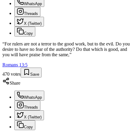
WhatsApp
Threads
X (Twitter)
Copy
“
For rulers are not a terror to the good work, but to the evil. Do you
desire to have no fear of the authority? Do that which is good, and
you will have praise from the same,
”
Romans
13
:
5
470
votes
Save
Share
WhatsApp
Threads
X (Twitter)
Copy