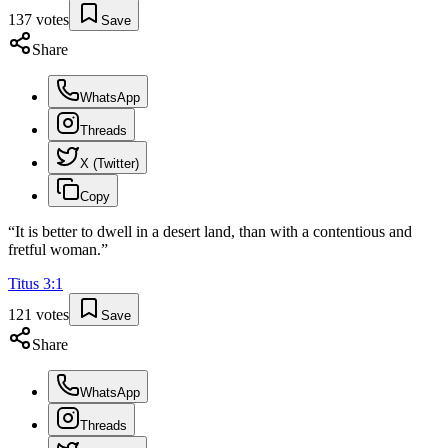
137
votes
Save
Share
WhatsApp
Threads
X (Twitter)
Copy
“
It is better to dwell in a desert land, than with a contentious and
fretful woman.
”
Titus
3
:
1
121
votes
Save
Share
WhatsApp
Threads