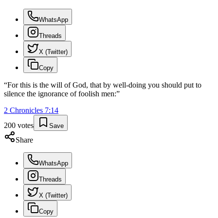
WhatsApp
Threads
X (Twitter)
Copy
“
For this is the will of God, that by well-doing you should put to
silence the ignorance of foolish men:
”
2 Chronicles
7
:
14
200
votes
Save
Share
WhatsApp
Threads
X (Twitter)
Copy