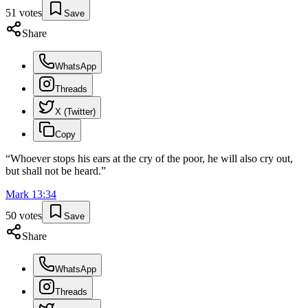
51
votes
Save
Share
WhatsApp
Threads
X (Twitter)
Copy
“
Whoever stops his ears at the cry of the poor, he will also cry out,
but shall not be heard.
”
Mark
13
:
34
50
votes
Save
Share
WhatsApp
Threads