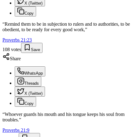
X (Twitter)
Copy
“
Remind them to be in subjection to rulers and to authorities, to be
obedient, to be ready for every good work,
”
Proverbs
21
:
23
108
votes
Save
Share
WhatsApp
Threads
X (Twitter)
Copy
“
Whoever guards his mouth and his tongue keeps his soul from
troubles.
”
Proverbs
21
:
9