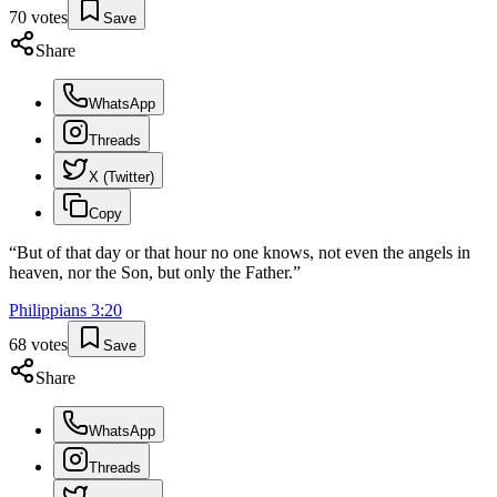
70
votes
Save
Share
WhatsApp
Threads
X (Twitter)
Copy
“
But of that day or that hour no one knows, not even the angels in
heaven, nor the Son, but only the Father.
”
Philippians
3
:
20
68
votes
Save
Share
WhatsApp
Threads