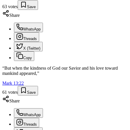
63
votes
Save
Share
WhatsApp
Threads
X (Twitter)
Copy
“
But when the kindness of God our Savior and his love toward
mankind appeared,
”
Mark
13
:
22
61
votes
Save
Share
WhatsApp
Threads