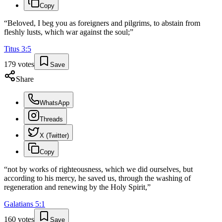
Copy
“
Beloved, I beg you as foreigners and pilgrims, to abstain from
fleshly lusts, which war against the soul;
”
Titus
3
:
5
179
votes
Save
Share
WhatsApp
Threads
X (Twitter)
Copy
“
not by works of righteousness, which we did ourselves, but
according to his mercy, he saved us, through the washing of
regeneration and renewing by the Holy Spirit,
”
Galatians
5
:
1
160
votes
Save