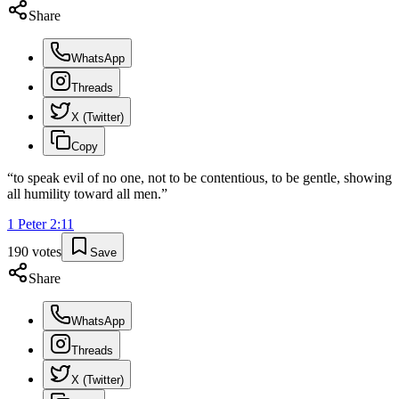
Share
WhatsApp
Threads
X (Twitter)
Copy
“
to speak evil of no one, not to be contentious, to be gentle, showing
all humility toward all men.
”
1 Peter
2
:
11
190
votes
Save
Share
WhatsApp
Threads
X (Twitter)