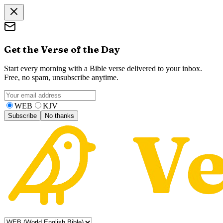
Get the Verse of the Day
Start every morning with a Bible verse delivered to your inbox.
Free, no spam, unsubscribe anytime.
WEB
KJV
Subscribe
No thanks