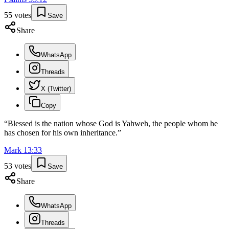
55
votes
Save
Share
WhatsApp
Threads
X (Twitter)
Copy
“
Blessed is the nation whose God is Yahweh, the people whom he
has chosen for his own inheritance.
”
Mark
13
:
33
53
votes
Save
Share
WhatsApp
Threads