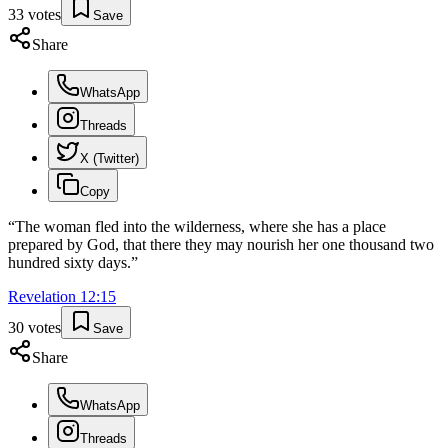
33
votes
Save
Share
WhatsApp
Threads
X (Twitter)
Copy
“
The woman fled into the wilderness, where she has a place
prepared by God, that there they may nourish her one thousand two
hundred sixty days.
”
Revelation
12
:
15
30
votes
Save
Share
WhatsApp
Threads