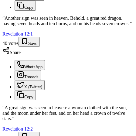
Copy
“
Another sign was seen in heaven. Behold, a great red dragon,
having seven heads and ten horns, and on his heads seven crowns.
”
Revelation
12
:
1
40
votes
Save
Share
WhatsApp
Threads
X (Twitter)
Copy
“
A great sign was seen in heaven: a woman clothed with the sun,
and the moon under her feet, and on her head a crown of twelve
stars.
”
Revelation
12
:
2