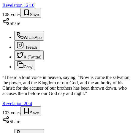
Revelation
12
:
10
108
votes
Save
Share
WhatsApp
Threads
X (Twitter)
Copy
“
I heard a loud voice in heaven, saying, "Now is come the salvation,
the power, and the Kingdom of our God, and the authority of his
Christ; for the accuser of our brothers has been thrown down, who
accuses them before our God day and night.
”
Revelation
20
:
4
103
votes
Save
Share