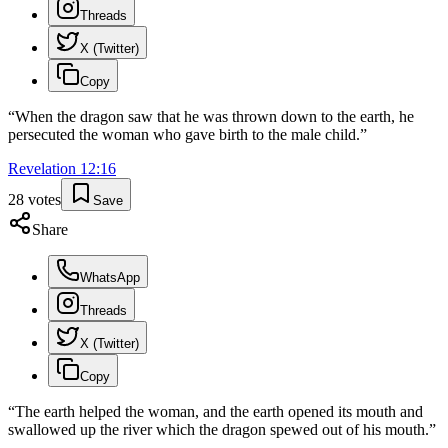
Threads
X (Twitter)
Copy
“
When the dragon saw that he was thrown down to the earth, he
persecuted the woman who gave birth to the male child.
”
Revelation
12
:
16
28
votes
Save
Share
WhatsApp
Threads
X (Twitter)
Copy
“
The earth helped the woman, and the earth opened its mouth and
swallowed up the river which the dragon spewed out of his mouth.
”