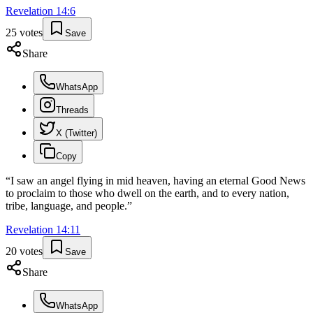
Revelation
14
:
6
25
votes
Save
Share
WhatsApp
Threads
X (Twitter)
Copy
“
I saw an angel flying in mid heaven, having an eternal Good News
to proclaim to those who dwell on the earth, and to every nation,
tribe, language, and people.
”
Revelation
14
:
11
20
votes
Save
Share
WhatsApp