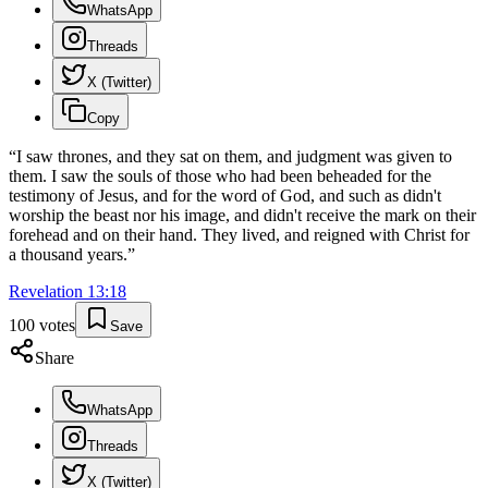
WhatsApp
Threads
X (Twitter)
Copy
“
I saw thrones, and they sat on them, and judgment was given to
them. I saw the souls of those who had been beheaded for the
testimony of Jesus, and for the word of God, and such as didn't
worship the beast nor his image, and didn't receive the mark on their
forehead and on their hand. They lived, and reigned with Christ for
a thousand years.
”
Revelation
13
:
18
100
votes
Save
Share
WhatsApp
Threads
X (Twitter)