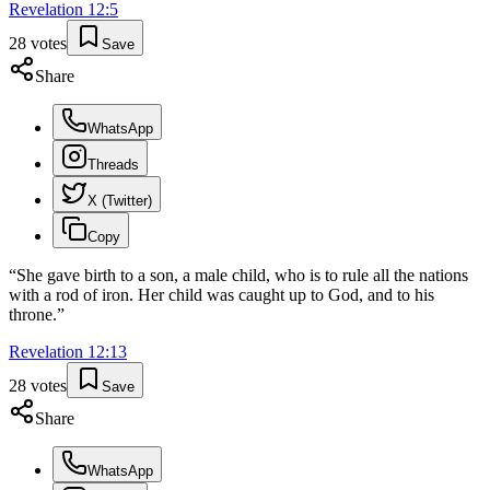
Revelation
12
:
5
28
votes
Save
Share
WhatsApp
Threads
X (Twitter)
Copy
“
She gave birth to a son, a male child, who is to rule all the nations
with a rod of iron. Her child was caught up to God, and to his
throne.
”
Revelation
12
:
13
28
votes
Save
Share
WhatsApp