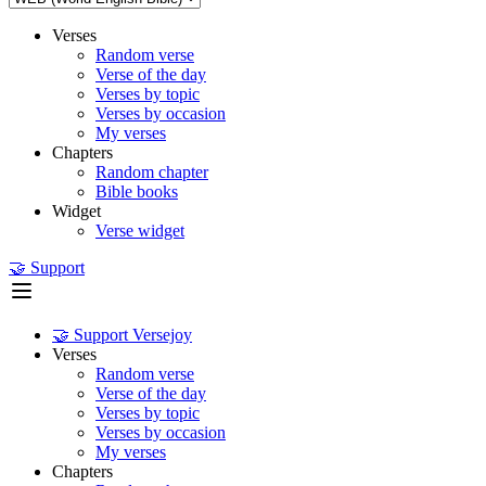
Verses
Random verse
Verse of the day
Verses by topic
Verses by occasion
My verses
Chapters
Random chapter
Bible books
Widget
Verse widget
🤝 Support
🤝 Support Versejoy
Verses
Random verse
Verse of the day
Verses by topic
Verses by occasion
My verses
Chapters