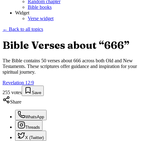
Random chapter
Bible books
Widget
Verse widget
← Back to all topics
Bible Verses about “
666
”
The Bible contains
50
verses about
666
across both Old and New
Testaments. These scriptures offer guidance and inspiration for your
spiritual journey.
Revelation
12
:
9
255
votes
Save
Share
WhatsApp
Threads
X (Twitter)