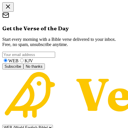
Get the Verse of the Day
Start every morning with a Bible verse delivered to your inbox.
Free, no spam, unsubscribe anytime.
WEB
KJV
Subscribe
No thanks