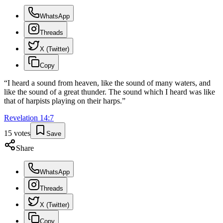
WhatsApp
Threads
X (Twitter)
Copy
“
I heard a sound from heaven, like the sound of many waters, and
like the sound of a great thunder. The sound which I heard was like
that of harpists playing on their harps.
”
Revelation
14
:
7
15
votes
Save
Share
WhatsApp
Threads
X (Twitter)
Copy