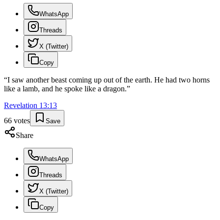
WhatsApp
Threads
X (Twitter)
Copy
“
I saw another beast coming up out of the earth. He had two horns
like a lamb, and he spoke like a dragon.
”
Revelation
13
:
13
66
votes
Save
Share
WhatsApp
Threads
X (Twitter)
Copy