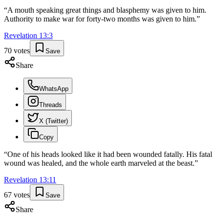
“
A mouth speaking great things and blasphemy was given to him.
Authority to make war for forty-two months was given to him.
”
Revelation
13
:
3
70
votes
Save
Share
WhatsApp
Threads
X (Twitter)
Copy
“
One of his heads looked like it had been wounded fatally. His fatal
wound was healed, and the whole earth marveled at the beast.
”
Revelation
13
:
11
67
votes
Save
Share