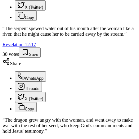
X (Twitter)
Copy
“
The serpent spewed water out of his mouth after the woman like a
river, that he might cause her to be carried away by the stream.
”
Revelation
12
:
17
30
votes
Save
Share
WhatsApp
Threads
X (Twitter)
Copy
“
The dragon grew angry with the woman, and went away to make
war with the rest of her seed, who keep God's commandments and
hold Jesus' testimony.
”