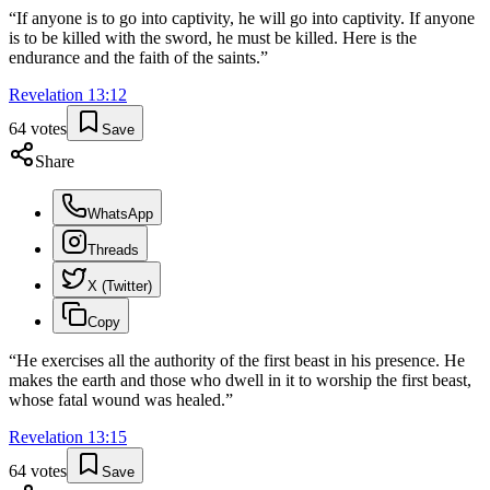
“
If anyone is to go into captivity, he will go into captivity. If anyone
is to be killed with the sword, he must be killed. Here is the
endurance and the faith of the saints.
”
Revelation
13
:
12
64
votes
Save
Share
WhatsApp
Threads
X (Twitter)
Copy
“
He exercises all the authority of the first beast in his presence. He
makes the earth and those who dwell in it to worship the first beast,
whose fatal wound was healed.
”
Revelation
13
:
15
64
votes
Save