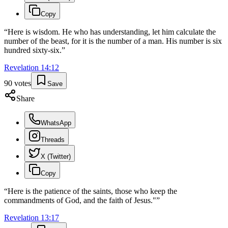
Copy
“
Here is wisdom. He who has understanding, let him calculate the
number of the beast, for it is the number of a man. His number is six
hundred sixty-six.
”
Revelation
14
:
12
90
votes
Save
Share
WhatsApp
Threads
X (Twitter)
Copy
“
Here is the patience of the saints, those who keep the
commandments of God, and the faith of Jesus."
”
Revelation
13
:
17