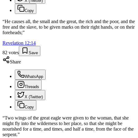
X (Twitter)
Copy
“
He causes all, the small and the great, the rich and the poor, and the
free and the slave, to be given marks on their right hands, or on their
foreheads;
”
Revelation
12
:
14
82
votes
Save
Share
WhatsApp
Threads
X (Twitter)
Copy
“
Two wings of the great eagle were given to the woman, that she
might fly into the wilderness to her place, so that she might be
nourished for a time, and times, and half a time, from the face of the
serpent.
”