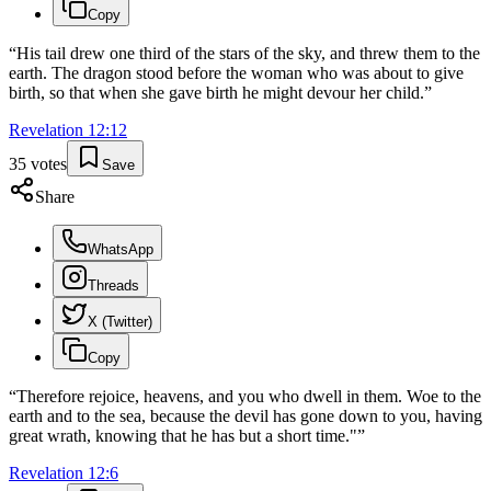
Copy
“
His tail drew one third of the stars of the sky, and threw them to the
earth. The dragon stood before the woman who was about to give
birth, so that when she gave birth he might devour her child.
”
Revelation
12
:
12
35
votes
Save
Share
WhatsApp
Threads
X (Twitter)
Copy
“
Therefore rejoice, heavens, and you who dwell in them. Woe to the
earth and to the sea, because the devil has gone down to you, having
great wrath, knowing that he has but a short time."
”
Revelation
12
:
6