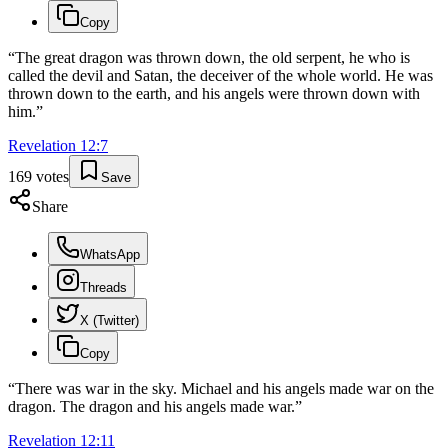
Copy
“
The great dragon was thrown down, the old serpent, he who is
called the devil and Satan, the deceiver of the whole world. He was
thrown down to the earth, and his angels were thrown down with
him.
”
Revelation
12
:
7
169
votes
Save
Share
WhatsApp
Threads
X (Twitter)
Copy
“
There was war in the sky. Michael and his angels made war on the
dragon. The dragon and his angels made war.
”
Revelation
12
:
11