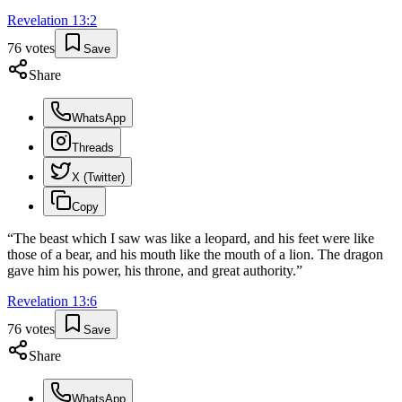
Revelation
13
:
2
76
votes
Save
Share
WhatsApp
Threads
X (Twitter)
Copy
“
The beast which I saw was like a leopard, and his feet were like
those of a bear, and his mouth like the mouth of a lion. The dragon
gave him his power, his throne, and great authority.
”
Revelation
13
:
6
76
votes
Save
Share
WhatsApp