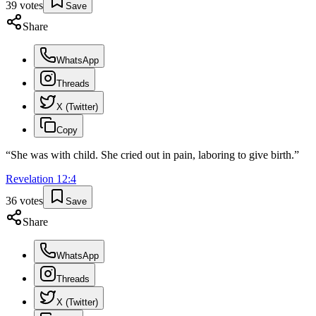
39
votes
Save
Share
WhatsApp
Threads
X (Twitter)
Copy
“
She was with child. She cried out in pain, laboring to give birth.
”
Revelation
12
:
4
36
votes
Save
Share
WhatsApp
Threads
X (Twitter)