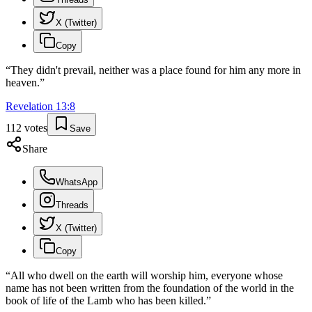
X (Twitter)
Copy
“
They didn't prevail, neither was a place found for him any more in
heaven.
”
Revelation
13
:
8
112
votes
Save
Share
WhatsApp
Threads
X (Twitter)
Copy
“
All who dwell on the earth will worship him, everyone whose
name has not been written from the foundation of the world in the
book of life of the Lamb who has been killed.
”