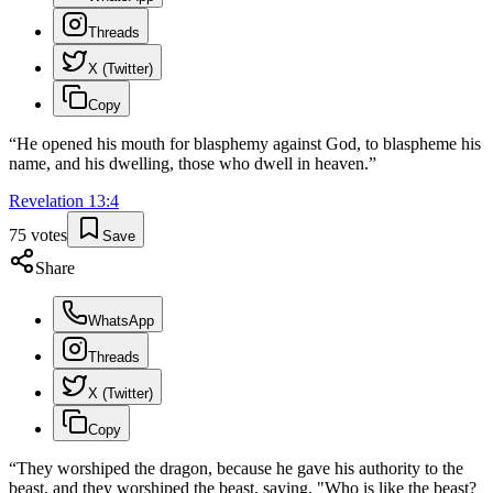
Threads
X (Twitter)
Copy
“
He opened his mouth for blasphemy against God, to blaspheme his
name, and his dwelling, those who dwell in heaven.
”
Revelation
13
:
4
75
votes
Save
Share
WhatsApp
Threads
X (Twitter)
Copy
“
They worshiped the dragon, because he gave his authority to the
beast, and they worshiped the beast, saying, "Who is like the beast?