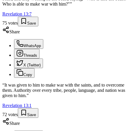
Who is able to make war with him?"
”
Revelation
13
:
7
75
votes
Save
Share
WhatsApp
Threads
X (Twitter)
Copy
“
It was given to him to make war with the saints, and to overcome
them. Authority over every tribe, people, language, and nation was
given to him.
”
Revelation
13
:
1
72
votes
Save
Share