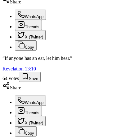
Share
WhatsApp
Threads
X (Twitter)
Copy
“
If anyone has an ear, let him hear.
”
Revelation
13
:
10
64
votes
Save
Share
WhatsApp
Threads
X (Twitter)
Copy