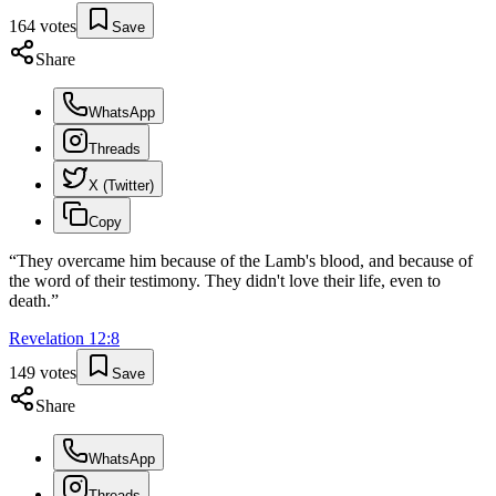
164
votes
Save
Share
WhatsApp
Threads
X (Twitter)
Copy
“
They overcame him because of the Lamb's blood, and because of
the word of their testimony. They didn't love their life, even to
death.
”
Revelation
12
:
8
149
votes
Save
Share
WhatsApp
Threads