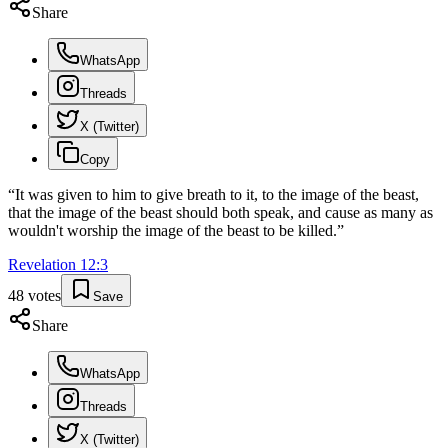
Share
WhatsApp
Threads
X (Twitter)
Copy
“
It was given to him to give breath to it, to the image of the beast,
that the image of the beast should both speak, and cause as many as
wouldn't worship the image of the beast to be killed.
”
Revelation
12
:
3
48
votes
Save
Share
WhatsApp
Threads
X (Twitter)