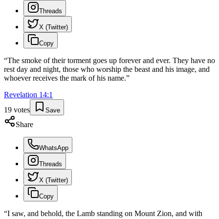
Threads
X (Twitter)
Copy
“
The smoke of their torment goes up forever and ever. They have no
rest day and night, those who worship the beast and his image, and
whoever receives the mark of his name.
”
Revelation
14
:
1
19
votes
Save
Share
WhatsApp
Threads
X (Twitter)
Copy
“
I saw, and behold, the Lamb standing on Mount Zion, and with