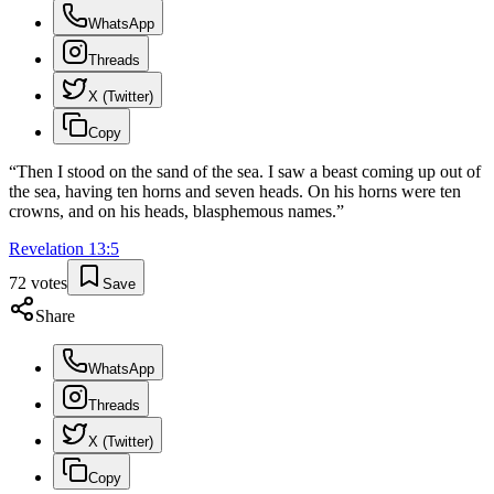
WhatsApp
Threads
X (Twitter)
Copy
“
Then I stood on the sand of the sea. I saw a beast coming up out of
the sea, having ten horns and seven heads. On his horns were ten
crowns, and on his heads, blasphemous names.
”
Revelation
13
:
5
72
votes
Save
Share
WhatsApp
Threads
X (Twitter)
Copy