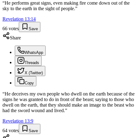
“
He performs great signs, even making fire come down out of the
sky to the earth in the sight of people.
”
Revelation
13
:
14
66
votes
Save
Share
WhatsApp
Threads
X (Twitter)
Copy
“
He deceives my own people who dwell on the earth because of the
signs he was granted to do in front of the beast; saying to those who
dwell on the earth, that they should make an image to the beast who
had the sword wound and lived.
”
Revelation
13
:
9
64
votes
Save