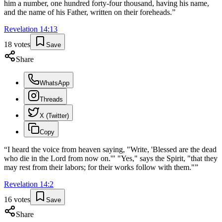
him a number, one hundred forty-four thousand, having his name,
and the name of his Father, written on their foreheads.
”
Revelation
14
:
13
18
votes
Save
Share
WhatsApp
Threads
X (Twitter)
Copy
“
I heard the voice from heaven saying, "Write, 'Blessed are the dead
who die in the Lord from now on.'" "Yes," says the Spirit, "that they
may rest from their labors; for their works follow with them."
”
Revelation
14
:
2
16
votes
Save
Share