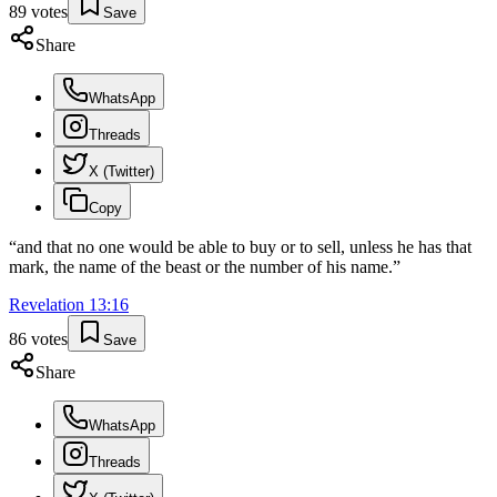
89
votes
Save
Share
WhatsApp
Threads
X (Twitter)
Copy
“
and that no one would be able to buy or to sell, unless he has that
mark, the name of the beast or the number of his name.
”
Revelation
13
:
16
86
votes
Save
Share
WhatsApp
Threads