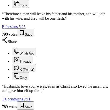
Copy
“
Therefore a man will leave his father and his mother, and will join
with his wife, and they will be one flesh.
”
Ephesians
5
:
25
790
votes
Save
Share
WhatsApp
Threads
X (Twitter)
Copy
“
Husbands, love your wives, even as Christ also loved the assembly,
and gave himself up for it;
”
1 Corinthians
7
:
11
789
votes
Save