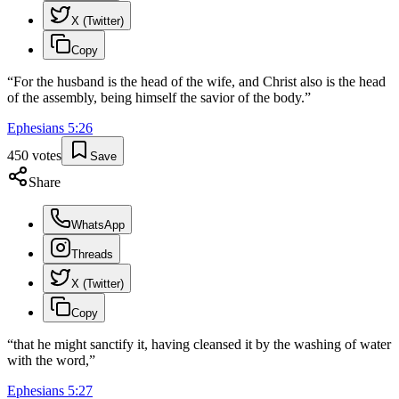
X (Twitter)
Copy
“
For the husband is the head of the wife, and Christ also is the head
of the assembly, being himself the savior of the body.
”
Ephesians
5
:
26
450
votes
Save
Share
WhatsApp
Threads
X (Twitter)
Copy
“
that he might sanctify it, having cleansed it by the washing of water
with the word,
”
Ephesians
5
:
27