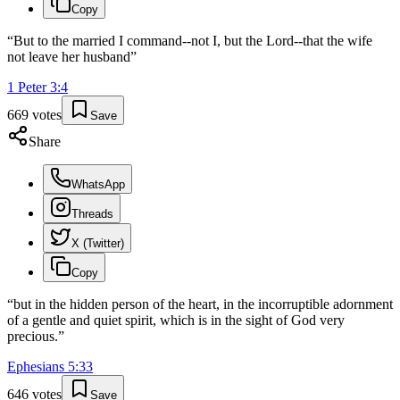
Copy
“
But to the married I command--not I, but the Lord--that the wife
not leave her husband
”
1 Peter
3
:
4
669
votes
Save
Share
WhatsApp
Threads
X (Twitter)
Copy
“
but in the hidden person of the heart, in the incorruptible adornment
of a gentle and quiet spirit, which is in the sight of God very
precious.
”
Ephesians
5
:
33
646
votes
Save