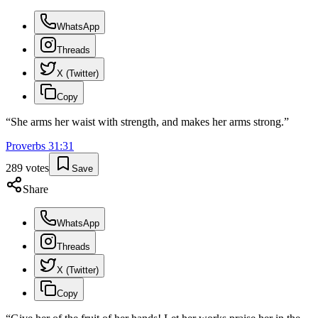
WhatsApp
Threads
X (Twitter)
Copy
“
She arms her waist with strength, and makes her arms strong.
”
Proverbs
31
:
31
289
votes
Save
Share
WhatsApp
Threads
X (Twitter)
Copy