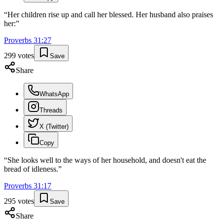
“
Her children rise up and call her blessed. Her husband also praises
her:
”
Proverbs
31
:
27
299
votes
Save
Share
WhatsApp
Threads
X (Twitter)
Copy
“
She looks well to the ways of her household, and doesn't eat the
bread of idleness.
”
Proverbs
31
:
17
295
votes
Save
Share