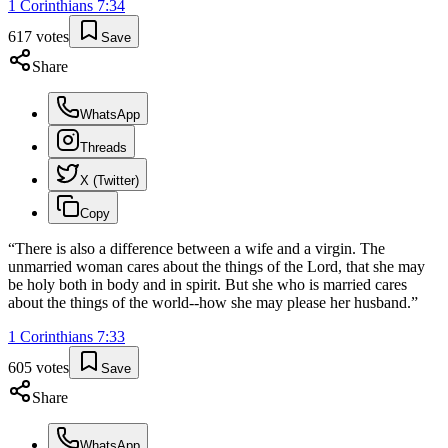
1 Corinthians
7
:
34
617
votes
Save
Share
WhatsApp
Threads
X (Twitter)
Copy
“
There is also a difference between a wife and a virgin. The
unmarried woman cares about the things of the Lord, that she may
be holy both in body and in spirit. But she who is married cares
about the things of the world--how she may please her husband.
”
1 Corinthians
7
:
33
605
votes
Save
Share
WhatsApp