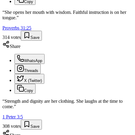
Copy
“
She opens her mouth with wisdom. Faithful instruction is on her
tongue.
”
Proverbs
31
:
25
314
votes
Save
Share
WhatsApp
Threads
X (Twitter)
Copy
“
Strength and dignity are her clothing. She laughs at the time to
come.
”
1 Peter
3
:
5
308
votes
Save