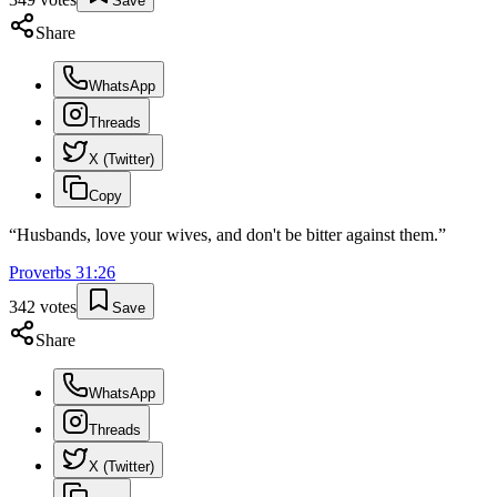
Save
Share
WhatsApp
Threads
X (Twitter)
Copy
“
Husbands, love your wives, and don't be bitter against them.
”
Proverbs
31
:
26
342
votes
Save
Share
WhatsApp
Threads
X (Twitter)