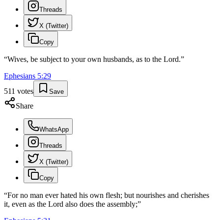
Threads
X (Twitter)
Copy
“
Wives, be subject to your own husbands, as to the Lord.
”
Ephesians
5
:
29
511
votes
Save
Share
WhatsApp
Threads
X (Twitter)
Copy
“
For no man ever hated his own flesh; but nourishes and cherishes
it, even as the Lord also does the assembly;
”