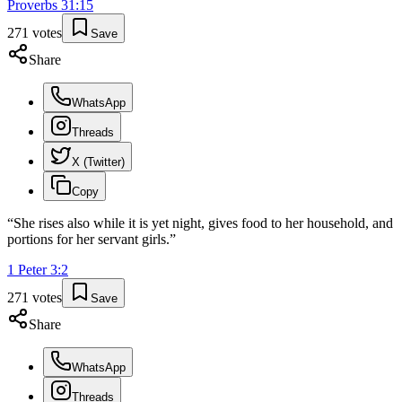
Proverbs
31
:
15
271
votes
Save
Share
WhatsApp
Threads
X (Twitter)
Copy
“
She rises also while it is yet night, gives food to her household, and
portions for her servant girls.
”
1 Peter
3
:
2
271
votes
Save
Share
WhatsApp
Threads