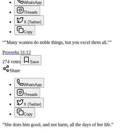
WhatsApp
Threads
X (Twitter)
Copy
“
"Many women do noble things, but you excel them all."
”
Proverbs
31
:
12
274
votes
Save
Share
WhatsApp
Threads
X (Twitter)
Copy
“
She does him good, and not harm, all the days of her life.
”