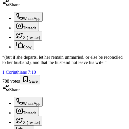
Share
WhatsApp
Threads
X (Twitter)
Copy
“
(but if she departs, let her remain unmarried, or else be reconciled
to her husband), and that the husband not leave his wife.
”
1 Corinthians
7
:
10
788
votes
Save
Share
WhatsApp
Threads
X (Twitter)