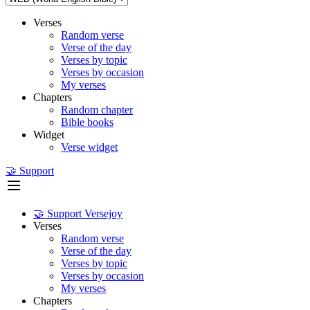
Verses
Random verse
Verse of the day
Verses by topic
Verses by occasion
My verses
Chapters
Random chapter
Bible books
Widget
Verse widget
🤝 Support
🤝 Support Versejoy
Verses
Random verse
Verse of the day
Verses by topic
Verses by occasion
My verses
Chapters