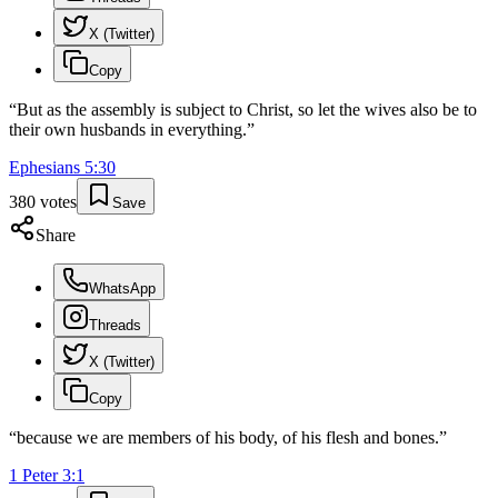
X (Twitter)
Copy
“
But as the assembly is subject to Christ, so let the wives also be to
their own husbands in everything.
”
Ephesians
5
:
30
380
votes
Save
Share
WhatsApp
Threads
X (Twitter)
Copy
“
because we are members of his body, of his flesh and bones.
”
1 Peter
3
:
1