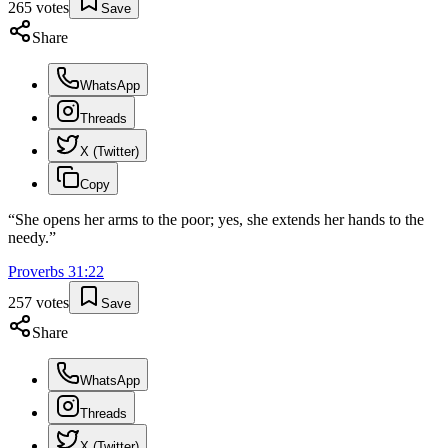
265
votes
Save
Share
WhatsApp
Threads
X (Twitter)
Copy
“
She opens her arms to the poor; yes, she extends her hands to the
needy.
”
Proverbs
31
:
22
257
votes
Save
Share
WhatsApp
Threads
X (Twitter)