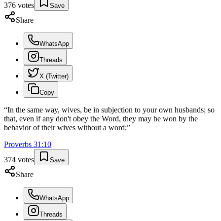
376
votes
Save
Share
WhatsApp
Threads
X (Twitter)
Copy
“
In the same way, wives, be in subjection to your own husbands; so
that, even if any don't obey the Word, they may be won by the
behavior of their wives without a word;
”
Proverbs
31
:
10
374
votes
Save
Share
WhatsApp
Threads