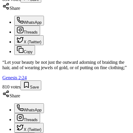
Share
WhatsApp
Threads
X (Twitter)
Copy
“
Let your beauty be not just the outward adorning of braiding the
hair, and of wearing jewels of gold, or of putting on fine clothing;
”
Genesis
2
:
24
810
votes
Save
Share
WhatsApp
Threads
X (Twitter)