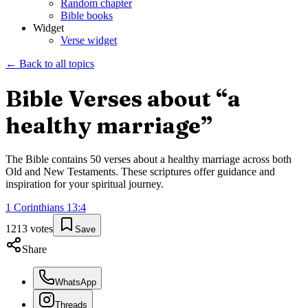
Random chapter
Bible books
Widget
Verse widget
← Back to all topics
Bible Verses about “
a
healthy marriage
”
The Bible contains
50
verses about
a healthy marriage
across both
Old and New Testaments. These scriptures offer guidance and
inspiration for your spiritual journey.
1 Corinthians
13
:
4
1213
votes
Save
Share
WhatsApp
Threads