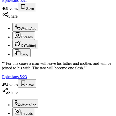
Ephesians
5
:
31
469
votes
Save
Share
WhatsApp
Threads
X (Twitter)
Copy
“
"For this cause a man will leave his father and mother, and will be
joined to his wife. The two will become one flesh."
”
Ephesians
5
:
23
454
votes
Save
Share
WhatsApp
Threads