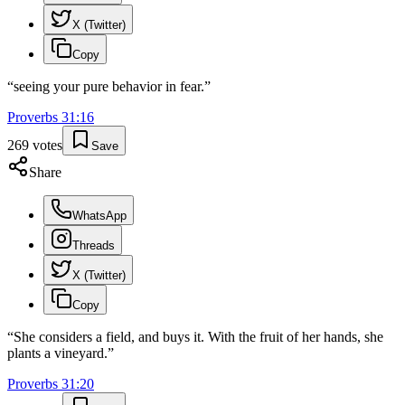
X (Twitter)
Copy
“
seeing your pure behavior in fear.
”
Proverbs
31
:
16
269
votes
Save
Share
WhatsApp
Threads
X (Twitter)
Copy
“
She considers a field, and buys it. With the fruit of her hands, she
plants a vineyard.
”
Proverbs
31
:
20