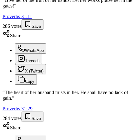
“
Give her of the fruit of her hands! Let her works praise her in the
gates!
”
Proverbs
31
:
11
286
votes
Save
Share
WhatsApp
Threads
X (Twitter)
Copy
“
The heart of her husband trusts in her. He shall have no lack of
gain.
”
Proverbs
31
:
29
284
votes
Save
Share