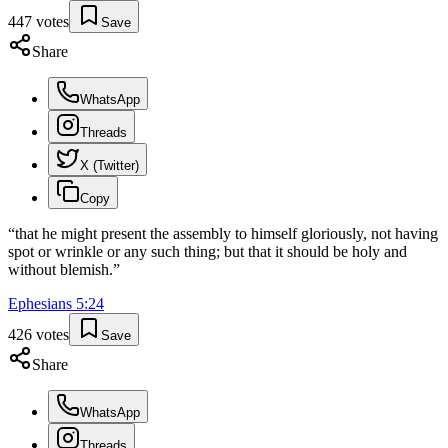
447
votes
Save
Share
WhatsApp
Threads
X (Twitter)
Copy
“
that he might present the assembly to himself gloriously, not having
spot or wrinkle or any such thing; but that it should be holy and
without blemish.
”
Ephesians
5
:
24
426
votes
Save
Share
WhatsApp
Threads