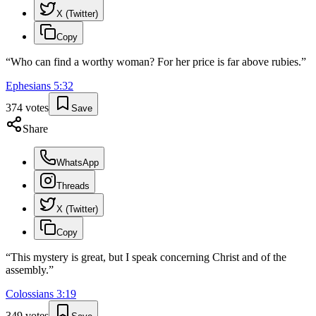
X (Twitter)
Copy
“
Who can find a worthy woman? For her price is far above rubies.
”
Ephesians
5
:
32
374
votes
Save
Share
WhatsApp
Threads
X (Twitter)
Copy
“
This mystery is great, but I speak concerning Christ and of the
assembly.
”
Colossians
3
:
19
349
votes