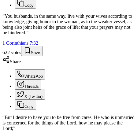
Copy
“
You husbands, in the same way, live with your wives according to
knowledge, giving honor to the woman, as to the weaker vessel, as
being also joint heirs of the grace of life; that your prayers may not
be hindered.
”
1 Corinthians
7
:
32
622
votes
Save
Share
WhatsApp
Threads
X (Twitter)
Copy
“
But I desire to have you to be free from cares. He who is unmarried
is concerned for the things of the Lord, how he may please the
Lord;
”