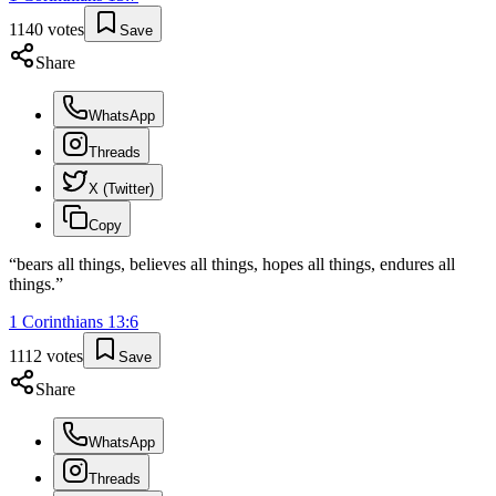
1140
votes
Save
Share
WhatsApp
Threads
X (Twitter)
Copy
“
bears all things, believes all things, hopes all things, endures all
things.
”
1 Corinthians
13
:
6
1112
votes
Save
Share
WhatsApp
Threads