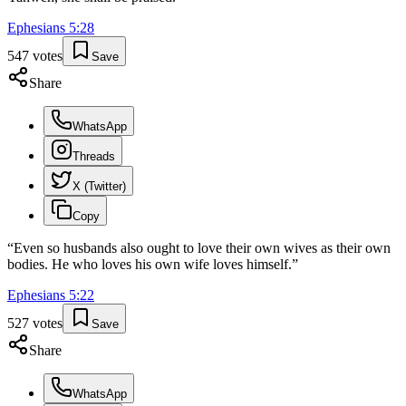
Ephesians
5
:
28
547
votes
Save
Share
WhatsApp
Threads
X (Twitter)
Copy
“
Even so husbands also ought to love their own wives as their own
bodies. He who loves his own wife loves himself.
”
Ephesians
5
:
22
527
votes
Save
Share
WhatsApp