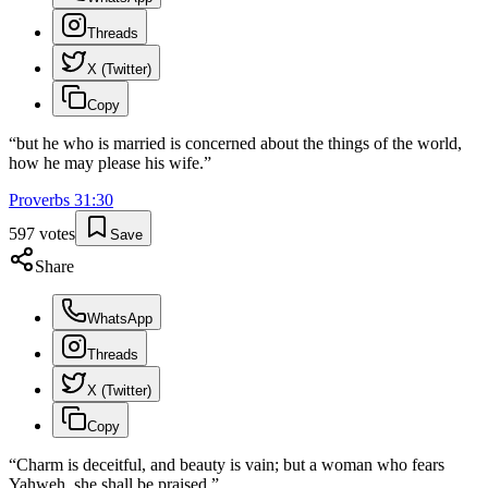
Threads
X (Twitter)
Copy
“
but he who is married is concerned about the things of the world,
how he may please his wife.
”
Proverbs
31
:
30
597
votes
Save
Share
WhatsApp
Threads
X (Twitter)
Copy
“
Charm is deceitful, and beauty is vain; but a woman who fears
Yahweh, she shall be praised.
”