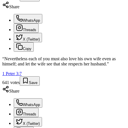
Share
WhatsApp
Threads
X (Twitter)
Copy
“
Nevertheless each of you must also love his own wife even as
himself; and let the wife see that she respects her husband.
”
1 Peter
3
:
7
641
votes
Save
Share
WhatsApp
Threads
X (Twitter)