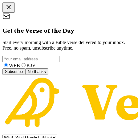
Get the Verse of the Day
Start every morning with a Bible verse delivered to your inbox.
Free, no spam, unsubscribe anytime.
WEB
KJV
Subscribe
No thanks