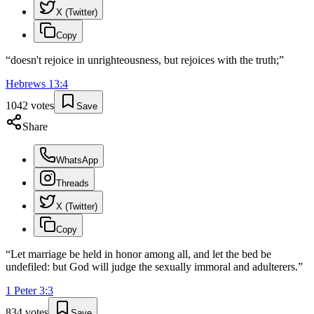
X (Twitter)
Copy
“
doesn't rejoice in unrighteousness, but rejoices with the truth;
”
Hebrews
13
:
4
1042
votes
Save
Share
WhatsApp
Threads
X (Twitter)
Copy
“
Let marriage be held in honor among all, and let the bed be
undefiled: but God will judge the sexually immoral and adulterers.
”
1 Peter
3
:
3
834
votes
Save