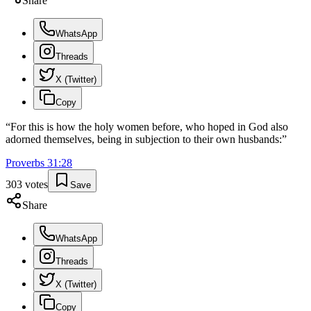
Share
WhatsApp
Threads
X (Twitter)
Copy
“
For this is how the holy women before, who hoped in God also
adorned themselves, being in subjection to their own husbands:
”
Proverbs
31
:
28
303
votes
Save
Share
WhatsApp
Threads
X (Twitter)
Copy