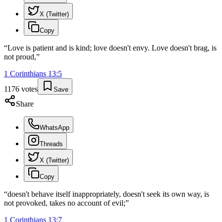
X (Twitter)
Copy
“
Love is patient and is kind; love doesn't envy. Love doesn't brag, is
not proud,
”
1 Corinthians
13
:
5
1176
votes
Save
Share
WhatsApp
Threads
X (Twitter)
Copy
“
doesn't behave itself inappropriately, doesn't seek its own way, is
not provoked, takes no account of evil;
”
1 Corinthians
13
:
7