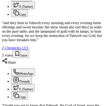
X (Twitter)
Copy
“
and they burn to Yahweh every morning and every evening burnt
offerings and sweet incense: the show bread also [set they] in order
on the pure table; and the lampstand of gold with its lamps, to burn
every evening: for we keep the instruction of Yahweh our God; but
you have forsaken him.
”
2 Chronicles
13
:
5
5
votes
Save
Share
WhatsApp
Threads
X (Twitter)
Copy
“
Ought you not to know that Yahweh, the God of Israel, gave the