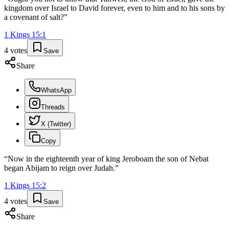
kingdom over Israel to David forever, even to him and to his sons by
a covenant of salt?
”
1 Kings
15
:
1
4
votes
Save
Share
WhatsApp
Threads
X (Twitter)
Copy
“
Now in the eighteenth year of king Jeroboam the son of Nebat
began Abijam to reign over Judah.
”
1 Kings
15
:
2
4
votes
Save
Share