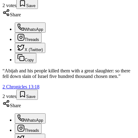
2
votes
Save
Share
WhatsApp
Threads
X (Twitter)
Copy
“
Abijah and his people killed them with a great slaughter: so there
fell down slain of Israel five hundred thousand chosen men.
”
2 Chronicles
13
:
18
2
votes
Save
Share
WhatsApp
Threads