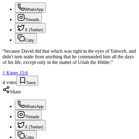
WhatsApp
Threads
X (Twitter)
Copy
“
because David did that which was right in the eyes of Yahweh, and
didn't turn aside from anything that he commanded him all the days
of his life, except only in the matter of Uriah the Hittite.
”
1 Kings
15
:
6
4
votes
Save
Share
WhatsApp
Threads
X (Twitter)
Copy