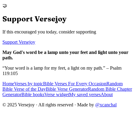
🤝
Support Versejoy
If this encouraged you today, consider supporting
Support Versejoy
May God's word be a lamp unto your feet and light unto your
path.
“Your word is a lamp for my feet, a light on my path.” – Psalm
119:105
Home
Verses by topic
Bible Verses For Every Occasion
Random
Bible Verse of the Day
Bible Verse Generator
Random Bible Chapter
Generator
Bible books
Verse widget
My saved verses
About
© 2025 Versejoy · All rights reserved ·
Made by
@xcanchal