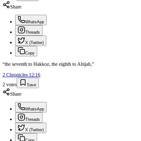
Share
WhatsApp
Threads
X (Twitter)
Copy
“
the seventh to Hakkoz, the eighth to Abijah,
”
2 Chronicles
12
:
16
2
votes
Save
Share
WhatsApp
Threads
X (Twitter)
Copy