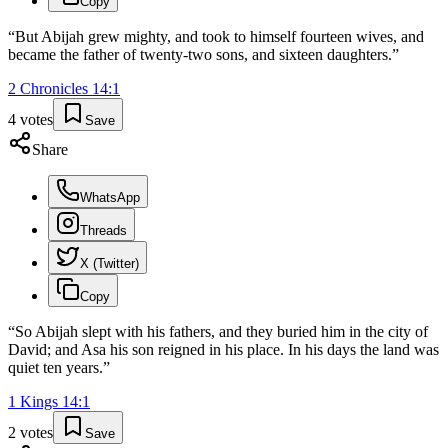
Copy
“
But Abijah grew mighty, and took to himself fourteen wives, and
became the father of twenty-two sons, and sixteen daughters.
”
2 Chronicles
14
:
1
4
votes
Save
Share
WhatsApp
Threads
X (Twitter)
Copy
“
So Abijah slept with his fathers, and they buried him in the city of
David; and Asa his son reigned in his place. In his days the land was
quiet ten years.
”
1 Kings
14
:
1
2
votes
Save