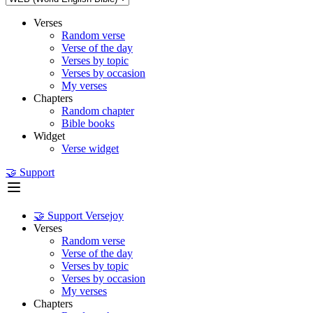
Verses
Random verse
Verse of the day
Verses by topic
Verses by occasion
My verses
Chapters
Random chapter
Bible books
Widget
Verse widget
🤝 Support
🤝 Support Versejoy
Verses
Random verse
Verse of the day
Verses by topic
Verses by occasion
My verses
Chapters