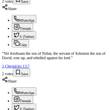
2
votes
Save
Share
WhatsApp
Threads
X (Twitter)
Copy
“
Yet Jeroboam the son of Nebat, the servant of Solomon the son of
David, rose up, and rebelled against his lord.
”
2 Chronicles
13
:
7
2
votes
Save
Share
WhatsApp
Threads
X (Twitter)