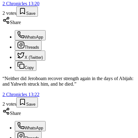
2 Chronicles
13
:
20
2
votes
Save
Share
WhatsApp
Threads
X (Twitter)
Copy
“
Neither did Jeroboam recover strength again in the days of Abijah:
and Yahweh struck him, and he died.
”
2 Chronicles
13
:
22
2
votes
Save
Share
WhatsApp