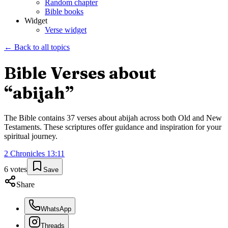
Random chapter
Bible books
Widget
Verse widget
← Back to all topics
Bible Verses about
“
abijah
”
The Bible contains
37
verses about
abijah
across both Old and New
Testaments. These scriptures offer guidance and inspiration for your
spiritual journey.
2 Chronicles
13
:
11
6
votes
Save
Share
WhatsApp
Threads