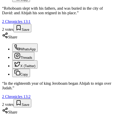
“
Rehoboam slept with his fathers, and was buried in the city of
David: and Abijah his son reigned in his place.
”
2 Chronicles
13
:
1
2
votes
Save
Share
WhatsApp
Threads
X (Twitter)
Copy
“
In the eighteenth year of king Jeroboam began Abijah to reign over
Judah.
”
2 Chronicles
13
:
2
2
votes
Save
Share