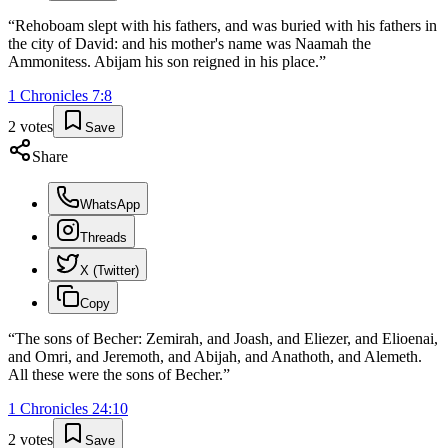
“
Rehoboam slept with his fathers, and was buried with his fathers in
the city of David: and his mother's name was Naamah the
Ammonitess. Abijam his son reigned in his place.
”
1 Chronicles
7
:
8
2
votes
Save
Share
WhatsApp
Threads
X (Twitter)
Copy
“
The sons of Becher: Zemirah, and Joash, and Eliezer, and Elioenai,
and Omri, and Jeremoth, and Abijah, and Anathoth, and Alemeth.
All these were the sons of Becher.
”
1 Chronicles
24
:
10
2
votes
Save