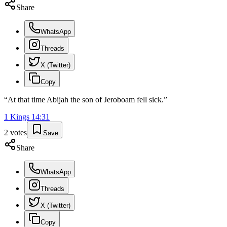
Share
WhatsApp
Threads
X (Twitter)
Copy
“
At that time Abijah the son of Jeroboam fell sick.
”
1 Kings
14
:
31
2
votes
Save
Share
WhatsApp
Threads
X (Twitter)
Copy