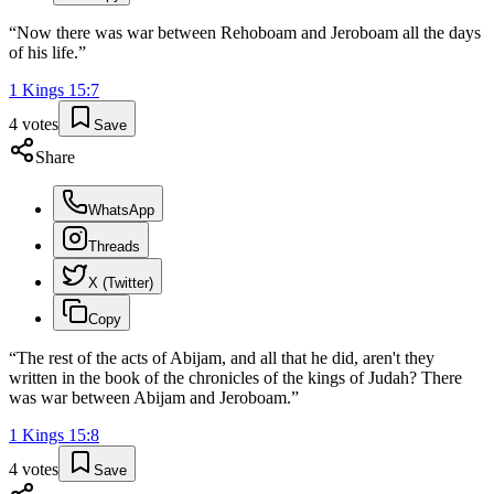
“
Now there was war between Rehoboam and Jeroboam all the days
of his life.
”
1 Kings
15
:
7
4
votes
Save
Share
WhatsApp
Threads
X (Twitter)
Copy
“
The rest of the acts of Abijam, and all that he did, aren't they
written in the book of the chronicles of the kings of Judah? There
was war between Abijam and Jeroboam.
”
1 Kings
15
:
8
4
votes
Save