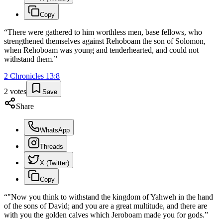
Copy
“
There were gathered to him worthless men, base fellows, who
strengthened themselves against Rehoboam the son of Solomon,
when Rehoboam was young and tenderhearted, and could not
withstand them.
”
2 Chronicles
13
:
8
2
votes
Save
Share
WhatsApp
Threads
X (Twitter)
Copy
“
"Now you think to withstand the kingdom of Yahweh in the hand
of the sons of David; and you are a great multitude, and there are
with you the golden calves which Jeroboam made you for gods.
”