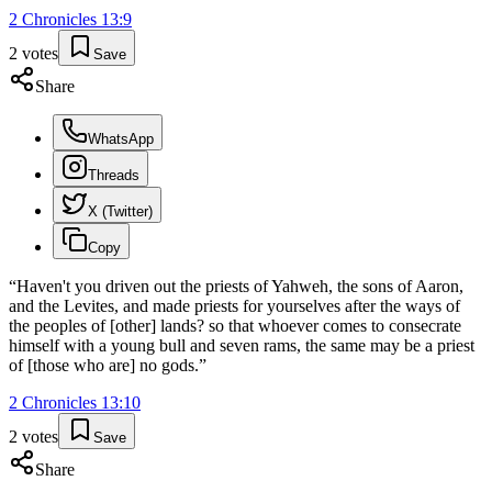
2 Chronicles
13
:
9
2
votes
Save
Share
WhatsApp
Threads
X (Twitter)
Copy
“
Haven't you driven out the priests of Yahweh, the sons of Aaron,
and the Levites, and made priests for yourselves after the ways of
the peoples of [other] lands? so that whoever comes to consecrate
himself with a young bull and seven rams, the same may be a priest
of [those who are] no gods.
”
2 Chronicles
13
:
10
2
votes
Save
Share