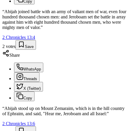
Copy
“
Abijah joined battle with an army of valiant men of war, even four
hundred thousand chosen men: and Jeroboam set the battle in array
against him with eight hundred thousand chosen men, who were
mighty men of valor.
”
2 Chronicles
13
:
4
2
votes
Save
Share
WhatsApp
Threads
X (Twitter)
Copy
“
Abijah stood up on Mount Zemaraim, which is in the hill country
of Ephraim, and said, "Hear me, Jeroboam and all Israel:
”
2 Chronicles
13
:
6