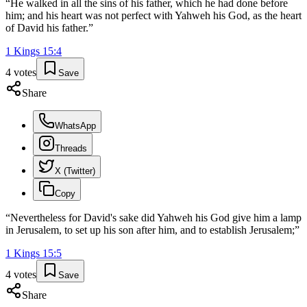
“
He walked in all the sins of his father, which he had done before
him; and his heart was not perfect with Yahweh his God, as the heart
of David his father.
”
1 Kings
15
:
4
4
votes
Save
Share
WhatsApp
Threads
X (Twitter)
Copy
“
Nevertheless for David's sake did Yahweh his God give him a lamp
in Jerusalem, to set up his son after him, and to establish Jerusalem;
”
1 Kings
15
:
5
4
votes
Save
Share