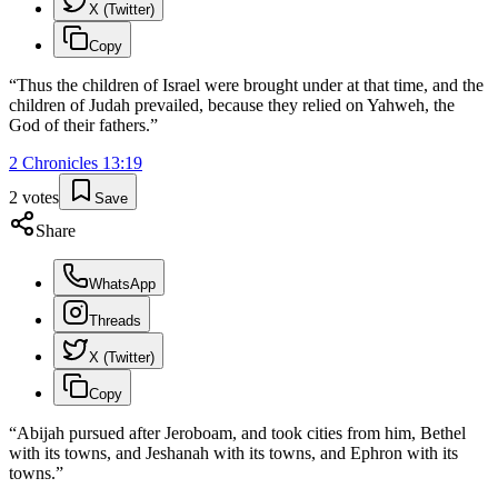
X (Twitter)
Copy
“
Thus the children of Israel were brought under at that time, and the
children of Judah prevailed, because they relied on Yahweh, the
God of their fathers.
”
2 Chronicles
13
:
19
2
votes
Save
Share
WhatsApp
Threads
X (Twitter)
Copy
“
Abijah pursued after Jeroboam, and took cities from him, Bethel
with its towns, and Jeshanah with its towns, and Ephron with its
towns.
”