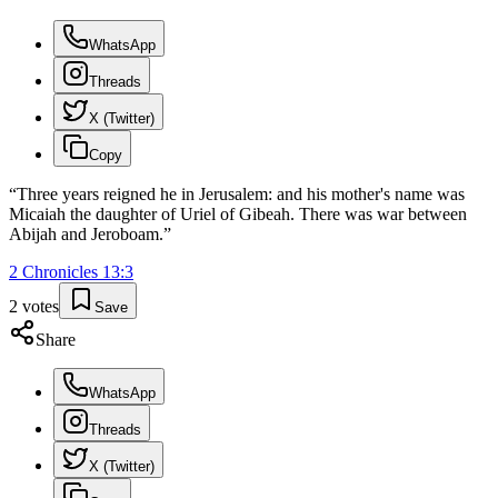
WhatsApp
Threads
X (Twitter)
Copy
“
Three years reigned he in Jerusalem: and his mother's name was
Micaiah the daughter of Uriel of Gibeah. There was war between
Abijah and Jeroboam.
”
2 Chronicles
13
:
3
2
votes
Save
Share
WhatsApp
Threads
X (Twitter)