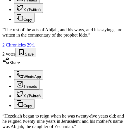
Threads
X (Twitter)
Copy
“
The rest of the acts of Abijah, and his ways, and his sayings, are
written in the commentary of the prophet Iddo.
”
2 Chronicles
29
:
1
2
votes
Save
Share
WhatsApp
Threads
X (Twitter)
Copy
“
Hezekiah began to reign when he was twenty-five years old; and
he reigned twenty-nine years in Jerusalem: and his mother's name
was Abijah, the daughter of Zechariah.
”