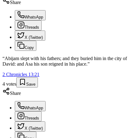
Share
WhatsApp
Threads
X (Twitter)
Copy
“
Abijam slept with his fathers; and they buried him in the city of
David: and Asa his son reigned in his place.
”
2 Chronicles
13
:
21
4
votes
Save
Share
WhatsApp
Threads
X (Twitter)