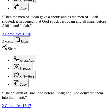
X (Twitter)
Copy
“
Then the men of Judah gave a shout: and as the men of Judah
shouted, it happened, that God struck Jeroboam and all Israel before
Abijah and Judah.
”
2 Chronicles
13
:
16
2
votes
Save
Share
WhatsApp
Threads
X (Twitter)
Copy
“
The children of Israel fled before Judah; and God delivered them
into their hand.
”
2 Chronicles
13
:
17