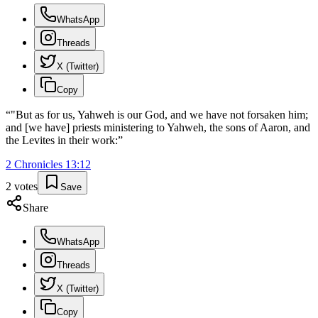
WhatsApp
Threads
X (Twitter)
Copy
“
"But as for us, Yahweh is our God, and we have not forsaken him;
and [we have] priests ministering to Yahweh, the sons of Aaron, and
the Levites in their work:
”
2 Chronicles
13
:
12
2
votes
Save
Share
WhatsApp
Threads
X (Twitter)
Copy