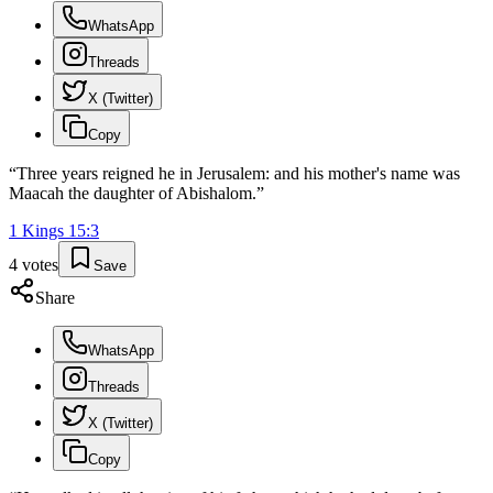
WhatsApp
Threads
X (Twitter)
Copy
“
Three years reigned he in Jerusalem: and his mother's name was
Maacah the daughter of Abishalom.
”
1 Kings
15
:
3
4
votes
Save
Share
WhatsApp
Threads
X (Twitter)
Copy