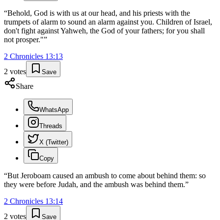
“
Behold, God is with us at our head, and his priests with the
trumpets of alarm to sound an alarm against you. Children of Israel,
don't fight against Yahweh, the God of your fathers; for you shall
not prosper."
”
2 Chronicles
13
:
13
2
votes
Save
Share
WhatsApp
Threads
X (Twitter)
Copy
“
But Jeroboam caused an ambush to come about behind them: so
they were before Judah, and the ambush was behind them.
”
2 Chronicles
13
:
14
2
votes
Save