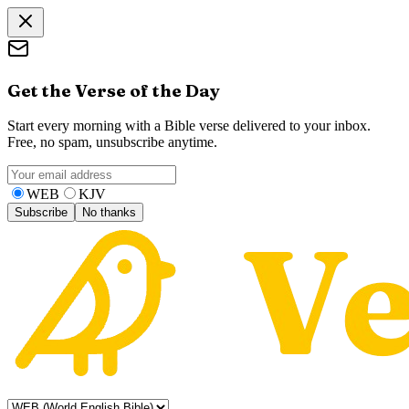
Get the Verse of the Day
Start every morning with a Bible verse delivered to your inbox.
Free, no spam, unsubscribe anytime.
WEB
KJV
Subscribe
No thanks