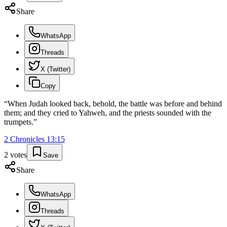
Share
WhatsApp
Threads
X (Twitter)
Copy
“
When Judah looked back, behold, the battle was before and behind
them; and they cried to Yahweh, and the priests sounded with the
trumpets.
”
2 Chronicles
13
:
15
2
votes
Save
Share
WhatsApp
Threads