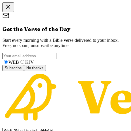
Get the Verse of the Day
Start every morning with a Bible verse delivered to your inbox.
Free, no spam, unsubscribe anytime.
WEB
KJV
Subscribe
No thanks