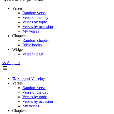
Verses
Random verse
Verse of the day
Verses by topic
Verses by occasion
My verses
Chapters
Random chapter
Bible books
Widget
Verse widget
🤝 Support
🤝 Support Versejoy
Verses
Random verse
Verse of the day
Verses by topic
Verses by occasion
My verses
Chapters