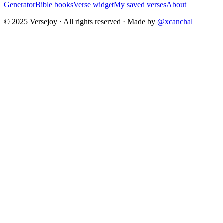
Generator
Bible books
Verse widget
My saved verses
About
© 2025 Versejoy · All rights reserved ·
Made by
@xcanchal