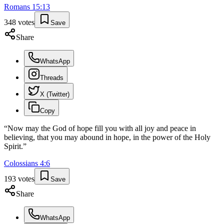
Romans
15
:
13
348
votes
Save
Share
WhatsApp
Threads
X (Twitter)
Copy
“
Now may the God of hope fill you with all joy and peace in
believing, that you may abound in hope, in the power of the Holy
Spirit.
”
Colossians
4
:
6
193
votes
Save
Share
WhatsApp