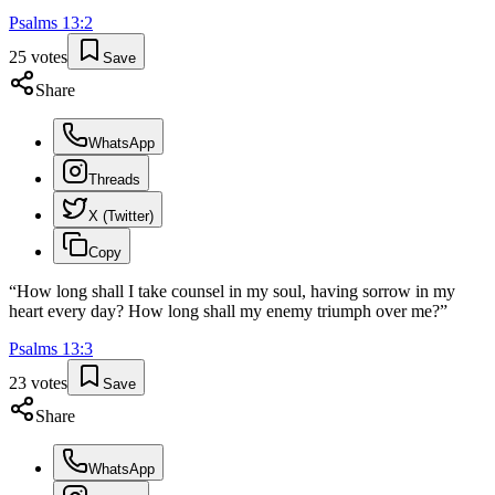
Psalms
13
:
2
25
votes
Save
Share
WhatsApp
Threads
X (Twitter)
Copy
“
How long shall I take counsel in my soul, having sorrow in my
heart every day? How long shall my enemy triumph over me?
”
Psalms
13
:
3
23
votes
Save
Share
WhatsApp