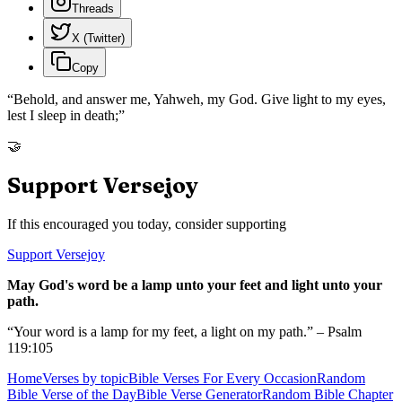
Threads
X (Twitter)
Copy
“
Behold, and answer me, Yahweh, my God. Give light to my eyes,
lest I sleep in death;
”
🤝
Support Versejoy
If this encouraged you today, consider supporting
Support Versejoy
May God's word be a lamp unto your feet and light unto your
path.
“Your word is a lamp for my feet, a light on my path.” – Psalm
119:105
Home
Verses by topic
Bible Verses For Every Occasion
Random
Bible Verse of the Day
Bible Verse Generator
Random Bible Chapter