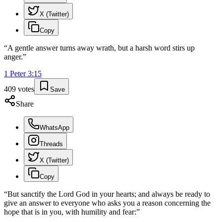
X (Twitter)
Copy
“
A gentle answer turns away wrath, but a harsh word stirs up
anger.
”
1 Peter
3
:
15
409
votes
Save
Share
WhatsApp
Threads
X (Twitter)
Copy
“
But sanctify the Lord God in your hearts; and always be ready to
give an answer to everyone who asks you a reason concerning the
hope that is in you, with humility and fear:
”