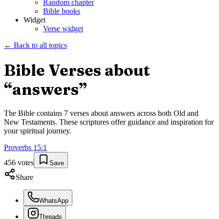
Random chapter
Bible books
Widget
Verse widget
← Back to all topics
Bible Verses about
“
answers
”
The Bible contains
7
verses about
answers
across both Old and
New Testaments. These scriptures offer guidance and inspiration for
your spiritual journey.
Proverbs
15
:
1
456
votes
Save
Share
WhatsApp
Threads