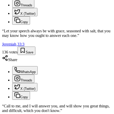
Threads
X (Twitter)
Copy
“
Let your speech always be with grace, seasoned with salt, that you
may know how you ought to answer each one.
”
Jeremiah
33
:
3
136
votes
Save
Share
WhatsApp
Threads
X (Twitter)
Copy
“
Call to me, and I will answer you, and will show you great things,
and difficult, which you don't know.
”