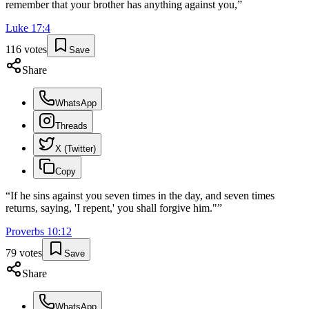
remember that your brother has anything against you,
”
Luke
17
:
4
116
votes
Save
Share
WhatsApp
Threads
X (Twitter)
Copy
“
If he sins against you seven times in the day, and seven times
returns, saying, 'I repent,' you shall forgive him."
”
Proverbs
10
:
12
79
votes
Save
Share
WhatsApp