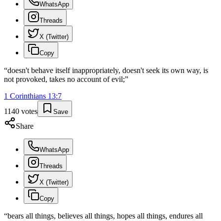
WhatsApp
Threads
X (Twitter)
Copy
“
doesn't behave itself inappropriately, doesn't seek its own way, is
not provoked, takes no account of evil;
”
1 Corinthians
13
:
7
1140
votes
Save
Share
WhatsApp
Threads
X (Twitter)
Copy
“
bears all things, believes all things, hopes all things, endures all