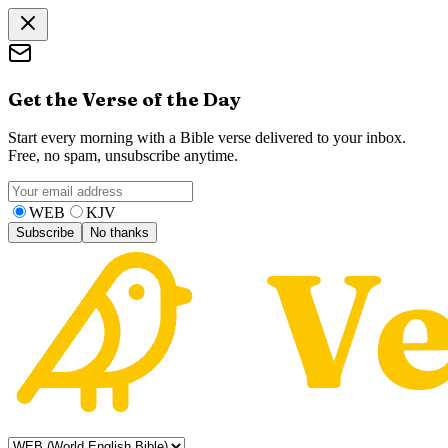
Get the Verse of the Day
Start every morning with a Bible verse delivered to your inbox.
Free, no spam, unsubscribe anytime.
WEB
KJV
Subscribe
No thanks