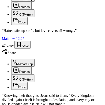
Threads
X (Twitter)
Copy
“
Hatred stirs up strife, but love covers all wrongs.
”
Matthew
12
:
25
47
votes
Save
Share
WhatsApp
Threads
X (Twitter)
Copy
“
Knowing their thoughts, Jesus said to them, "Every kingdom
divided against itself is brought to desolation, and every city or
house divided against itself will not stand.
”