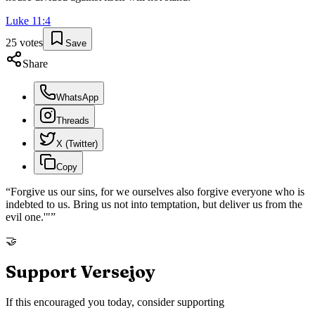
Luke
11
:
4
25
votes
Save
Share
WhatsApp
Threads
X (Twitter)
Copy
“
Forgive us our sins, for we ourselves also forgive everyone who is
indebted to us. Bring us not into temptation, but deliver us from the
evil one.'"
”
🤝
Support Versejoy
If this encouraged you today, consider supporting