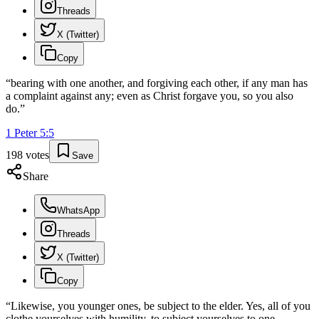
Threads
X (Twitter)
Copy
“
bearing with one another, and forgiving each other, if any man has
a complaint against any; even as Christ forgave you, so you also
do.
”
1 Peter
5
:
5
198
votes
Save
Share
WhatsApp
Threads
X (Twitter)
Copy
“
Likewise, you younger ones, be subject to the elder. Yes, all of you
clothe yourselves with humility, to subject yourselves to one