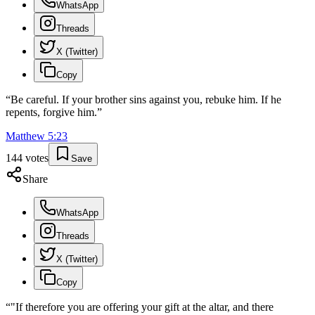
WhatsApp
Threads
X (Twitter)
Copy
“
Be careful. If your brother sins against you, rebuke him. If he
repents, forgive him.
”
Matthew
5
:
23
144
votes
Save
Share
WhatsApp
Threads
X (Twitter)
Copy
“
"If therefore you are offering your gift at the altar, and there