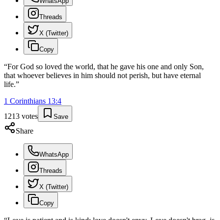
WhatsApp
Threads
X (Twitter)
Copy
“
For God so loved the world, that he gave his one and only Son,
that whoever believes in him should not perish, but have eternal
life.
”
1 Corinthians
13
:
4
1213
votes
Save
Share
WhatsApp
Threads
X (Twitter)
Copy