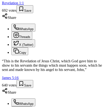
Revelation
1
:
1
692
votes
Save
Share
WhatsApp
Threads
X (Twitter)
Copy
“
This is the Revelation of Jesus Christ, which God gave him to
show to his servants the things which must happen soon, which he
sent and made known by his angel to his servant, John,
”
James
5
:
16
640
votes
Save
Share
WhatsApp