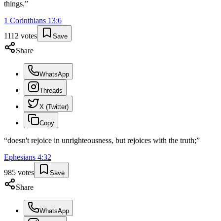
things.
”
1 Corinthians
13
:
6
1112
votes
Save
Share
WhatsApp
Threads
X (Twitter)
Copy
“
doesn't rejoice in unrighteousness, but rejoices with the truth;
”
Ephesians
4
:
32
985
votes
Save
Share
WhatsApp