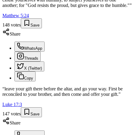
another; for "God resists the proud, but gives grace to the humble."
”
Matthew
5
:
24
148
votes
Save
Share
WhatsApp
Threads
X (Twitter)
Copy
“
leave your gift there before the altar, and go your way. First be
reconciled to your brother, and then come and offer your gift.
”
Luke
17
:
3
147
votes
Save
Share