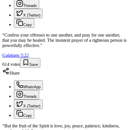
Threads
X (Twitter)
Copy
“
Confess your offenses to one another, and pray for one another,
that you may be healed. The insistent prayer of a righteous person is
powerfully effective.
”
Galatians
5
:
22
614
votes
Save
Share
WhatsApp
Threads
X (Twitter)
Copy
“
But the fruit of the Spirit is love, joy, peace, patience, kindness,