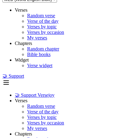
Verses
Random verse
Verse of the day
Verses by topic
Verses by occasion
My verses
Chapters
Random chapter
Bible books
Widget
Verse widget
🤝 Support
🤝 Support Versejoy
Verses
Random verse
Verse of the day
Verses by topic
Verses by occasion
My verses
Chapters