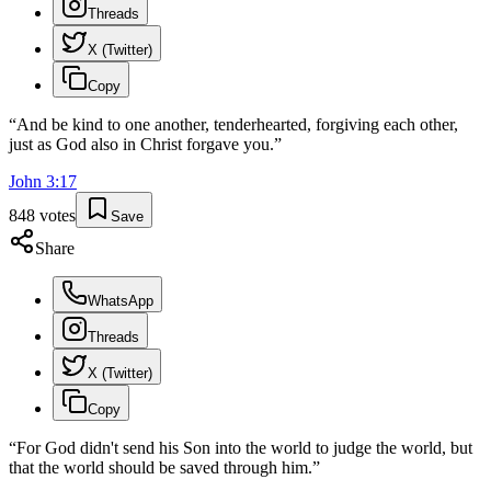
Threads
X (Twitter)
Copy
“
And be kind to one another, tenderhearted, forgiving each other,
just as God also in Christ forgave you.
”
John
3
:
17
848
votes
Save
Share
WhatsApp
Threads
X (Twitter)
Copy
“
For God didn't send his Son into the world to judge the world, but
that the world should be saved through him.
”