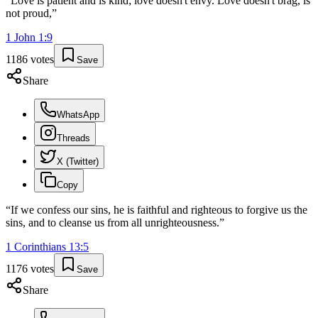
“
Love is patient and is kind; love doesn't envy. Love doesn't brag, is
not proud,
”
1 John
1
:
9
1186
votes
Save
Share
WhatsApp
Threads
X (Twitter)
Copy
“
If we confess our sins, he is faithful and righteous to forgive us the
sins, and to cleanse us from all unrighteousness.
”
1 Corinthians
13
:
5
1176
votes
Save
Share