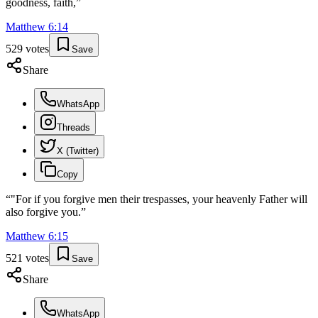
goodness, faith,
”
Matthew
6
:
14
529
votes
Save
Share
WhatsApp
Threads
X (Twitter)
Copy
“
"For if you forgive men their trespasses, your heavenly Father will
also forgive you.
”
Matthew
6
:
15
521
votes
Save
Share
WhatsApp