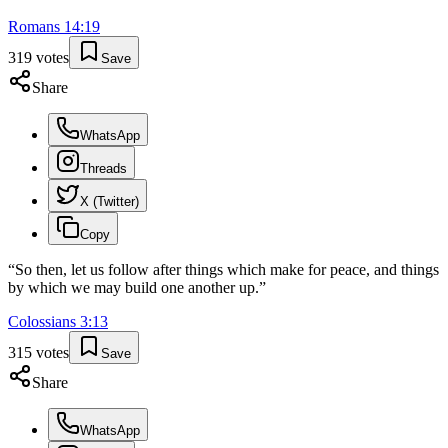
Romans
14
:
19
319
votes
Save
Share
WhatsApp
Threads
X (Twitter)
Copy
“
So then, let us follow after things which make for peace, and things
by which we may build one another up.
”
Colossians
3
:
13
315
votes
Save
Share
WhatsApp