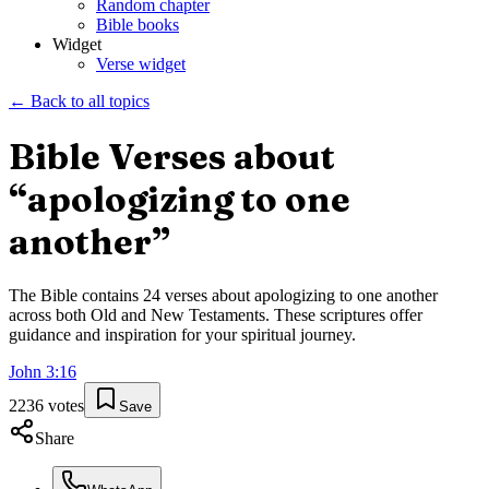
Random chapter
Bible books
Widget
Verse widget
← Back to all topics
Bible Verses about
“
apologizing to one
another
”
The Bible contains
24
verses about
apologizing to one another
across both Old and New Testaments. These scriptures offer
guidance and inspiration for your spiritual journey.
John
3
:
16
2236
votes
Save
Share