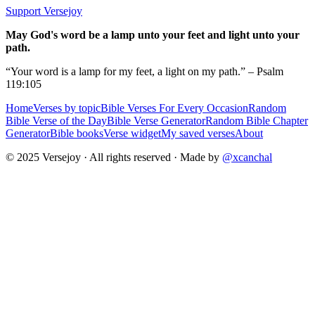
Support Versejoy
May God's word be a lamp unto your feet and light unto your
path.
“Your word is a lamp for my feet, a light on my path.” – Psalm
119:105
Home
Verses by topic
Bible Verses For Every Occasion
Random
Bible Verse of the Day
Bible Verse Generator
Random Bible Chapter
Generator
Bible books
Verse widget
My saved verses
About
© 2025 Versejoy · All rights reserved ·
Made by
@xcanchal