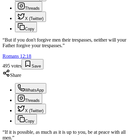
Threads
X (Twitter)
Copy
“
But if you don't forgive men their trespasses, neither will your
Father forgive your trespasses.
”
Romans
12
:
18
495
votes
Save
Share
WhatsApp
Threads
X (Twitter)
Copy
“
If it is possible, as much as it is up to you, be at peace with all
men.
”