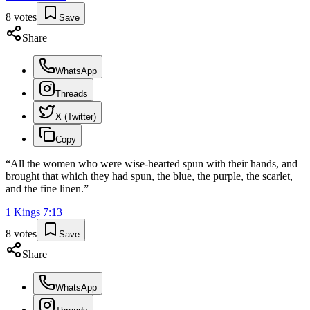
8
votes
Save
Share
WhatsApp
Threads
X (Twitter)
Copy
“
All the women who were wise-hearted spun with their hands, and
brought that which they had spun, the blue, the purple, the scarlet,
and the fine linen.
”
1 Kings
7
:
13
8
votes
Save
Share
WhatsApp