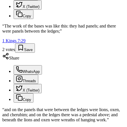
X (Twitter)
Copy
“
The work of the bases was like this: they had panels; and there
were panels between the ledges;
”
1 Kings
7
:
29
2
votes
Save
Share
WhatsApp
Threads
X (Twitter)
Copy
“
and on the panels that were between the ledges were lions, oxen,
and cherubim; and on the ledges there was a pedestal above; and
beneath the lions and oxen were wreaths of hanging work.
”