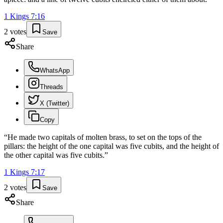
1 Kings
7
:
16
2
votes
Save
Share
WhatsApp
Threads
X (Twitter)
Copy
“
He made two capitals of molten brass, to set on the tops of the
pillars: the height of the one capital was five cubits, and the height of
the other capital was five cubits.
”
1 Kings
7
:
17
2
votes
Save
Share