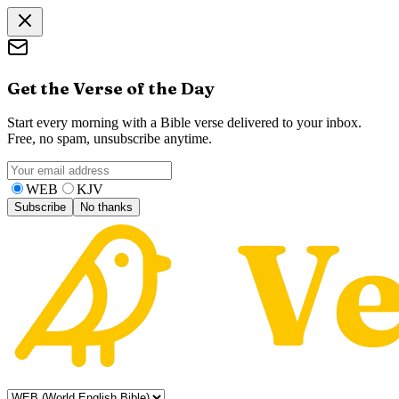
Get the Verse of the Day
Start every morning with a Bible verse delivered to your inbox.
Free, no spam, unsubscribe anytime.
WEB
KJV
Subscribe
No thanks