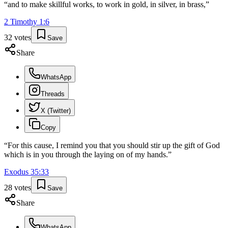
“
and to make skillful works, to work in gold, in silver, in brass,
”
2 Timothy
1
:
6
32
votes
Save
Share
WhatsApp
Threads
X (Twitter)
Copy
“
For this cause, I remind you that you should stir up the gift of God
which is in you through the laying on of my hands.
”
Exodus
35
:
33
28
votes
Save
Share
WhatsApp