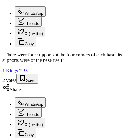
WhatsApp
Threads
X (Twitter)
Copy
“
There were four supports at the four corners of each base: its
supports were of the base itself.
”
1 Kings
7
:
35
2
votes
Save
Share
WhatsApp
Threads
X (Twitter)
Copy