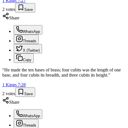
1 Kings
7
:
27
2
votes
Save
Share
WhatsApp
Threads
X (Twitter)
Copy
“
He made the ten bases of brass; four cubits was the length of one
base, and four cubits its breadth, and three cubits its height.
”
1 Kings
7
:
28
2
votes
Save
Share
WhatsApp
Threads