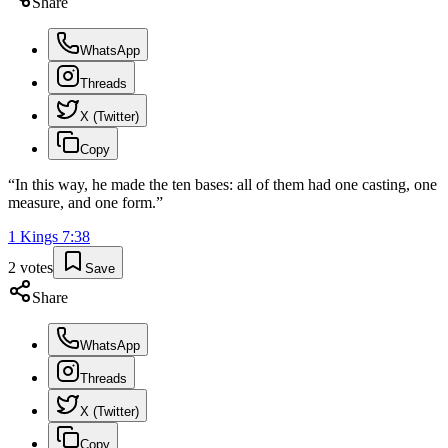
Share
WhatsApp
Threads
X (Twitter)
Copy
“
In this way, he made the ten bases: all of them had one casting, one
measure, and one form.
”
1 Kings
7
:
38
2
votes
Save
Share
WhatsApp
Threads
X (Twitter)
Copy