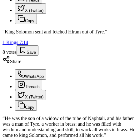
Threads
X (Twitter)
Copy
“
King Solomon sent and fetched Hiram out of Tyre.
”
1 Kings
7
:
14
8
votes
Save
Share
WhatsApp
Threads
X (Twitter)
Copy
“
He was the son of a widow of the tribe of Naphtali, and his father
was a man of Tyre, a worker in brass; and he was filled with
wisdom and understanding and skill, to work all works in brass. He
came to king Solomon, and performed all his work.
”