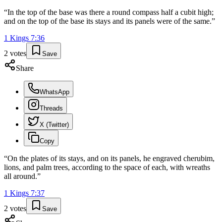
“
In the top of the base was there a round compass half a cubit high;
and on the top of the base its stays and its panels were of the same.
”
1 Kings
7
:
36
2
votes
Save
Share
WhatsApp
Threads
X (Twitter)
Copy
“
On the plates of its stays, and on its panels, he engraved cherubim,
lions, and palm trees, according to the space of each, with wreaths
all around.
”
1 Kings
7
:
37
2
votes
Save