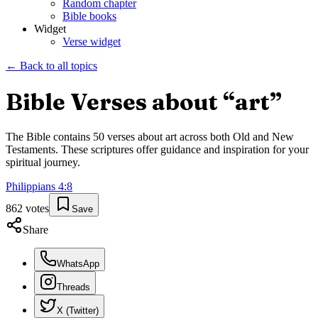
Random chapter
Bible books
Widget
Verse widget
← Back to all topics
Bible Verses about “
art
”
The Bible contains
50
verses about
art
across both Old and New
Testaments. These scriptures offer guidance and inspiration for your
spiritual journey.
Philippians
4
:
8
862
votes
Save
Share
WhatsApp
Threads
X (Twitter)