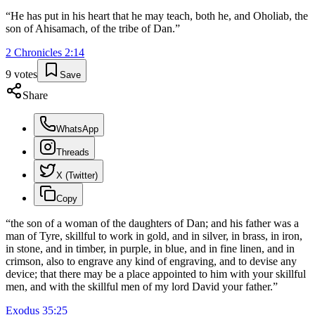
“
He has put in his heart that he may teach, both he, and Oholiab, the
son of Ahisamach, of the tribe of Dan.
”
2 Chronicles
2
:
14
9
votes
Save
Share
WhatsApp
Threads
X (Twitter)
Copy
“
the son of a woman of the daughters of Dan; and his father was a
man of Tyre, skillful to work in gold, and in silver, in brass, in iron,
in stone, and in timber, in purple, in blue, and in fine linen, and in
crimson, also to engrave any kind of engraving, and to devise any
device; that there may be a place appointed to him with your skillful
men, and with the skillful men of my lord David your father.
”
Exodus
35
:
25