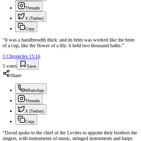
Threads
X (Twitter)
Copy
“
It was a handbreadth thick: and its brim was worked like the brim
of a cup, like the flower of a lily: it held two thousand baths.
”
1 Chronicles
15
:
16
5
votes
Save
Share
WhatsApp
Threads
X (Twitter)
Copy
“
David spoke to the chief of the Levites to appoint their brothers the
singers, with instruments of music, stringed instruments and harps