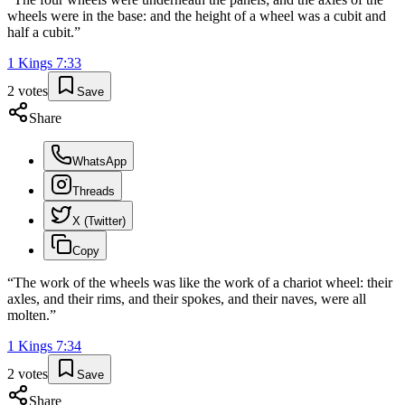
wheels were in the base: and the height of a wheel was a cubit and
half a cubit.
”
1 Kings
7
:
33
2
votes
Save
Share
WhatsApp
Threads
X (Twitter)
Copy
“
The work of the wheels was like the work of a chariot wheel: their
axles, and their rims, and their spokes, and their naves, were all
molten.
”
1 Kings
7
:
34
2
votes
Save
Share