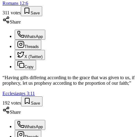
Romans
12
:
6
311
votes
Save
Share
WhatsApp
Threads
X (Twitter)
Copy
“
Having gifts differing according to the grace that was given to us, if
prophecy, let us prophesy according to the proportion of our faith;
”
Ecclesiastes
3
:
11
192
votes
Save
Share
WhatsApp
Threads