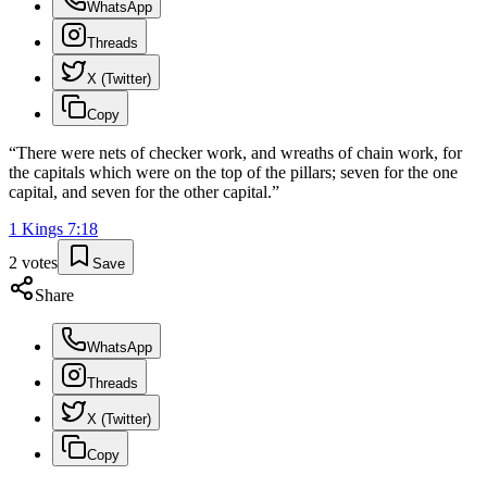
WhatsApp
Threads
X (Twitter)
Copy
“
There were nets of checker work, and wreaths of chain work, for
the capitals which were on the top of the pillars; seven for the one
capital, and seven for the other capital.
”
1 Kings
7
:
18
2
votes
Save
Share
WhatsApp
Threads
X (Twitter)
Copy