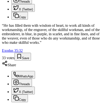
Threads
X (Twitter)
Copy
“
He has filled them with wisdom of heart, to work all kinds of
workmanship, of the engraver, of the skillful workman, and of the
embroiderer, in blue, in purple, in scarlet, and in fine linen, and of
the weaver, even of those who do any workmanship, and of those
who make skillful works.
”
Exodus
35
:
32
33
votes
Save
Share
WhatsApp
Threads
X (Twitter)
Copy