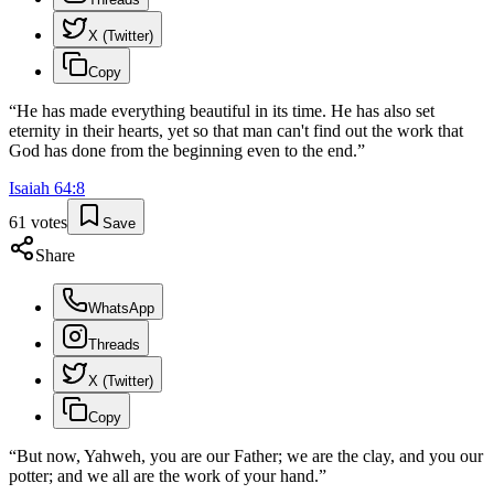
X (Twitter)
Copy
“
He has made everything beautiful in its time. He has also set
eternity in their hearts, yet so that man can't find out the work that
God has done from the beginning even to the end.
”
Isaiah
64
:
8
61
votes
Save
Share
WhatsApp
Threads
X (Twitter)
Copy
“
But now, Yahweh, you are our Father; we are the clay, and you our
potter; and we all are the work of your hand.
”