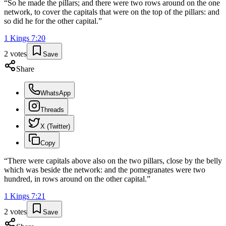
“
So he made the pillars; and there were two rows around on the one
network, to cover the capitals that were on the top of the pillars: and
so did he for the other capital.
”
1 Kings
7
:
20
2
votes
Save
Share
WhatsApp
Threads
X (Twitter)
Copy
“
There were capitals above also on the two pillars, close by the belly
which was beside the network: and the pomegranates were two
hundred, in rows around on the other capital.
”
1 Kings
7
:
21
2
votes
Save