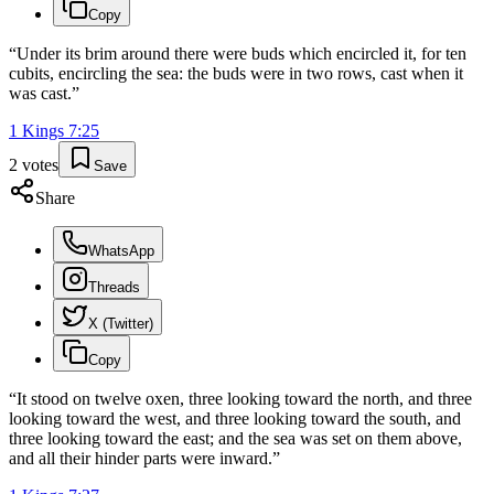
Copy
“
Under its brim around there were buds which encircled it, for ten
cubits, encircling the sea: the buds were in two rows, cast when it
was cast.
”
1 Kings
7
:
25
2
votes
Save
Share
WhatsApp
Threads
X (Twitter)
Copy
“
It stood on twelve oxen, three looking toward the north, and three
looking toward the west, and three looking toward the south, and
three looking toward the east; and the sea was set on them above,
and all their hinder parts were inward.
”