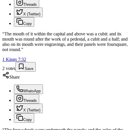
Threads
X (Twitter)
Copy
“
The mouth of it within the capital and above was a cubit: and its
mouth was round after the work of a pedestal, a cubit and a half; and
also on its mouth were engravings, and their panels were foursquare,
not round.
”
1 Kings
7
:
32
2
votes
Save
Share
WhatsApp
Threads
X (Twitter)
Copy
“
The four wheels were underneath the panels; and the axles of the