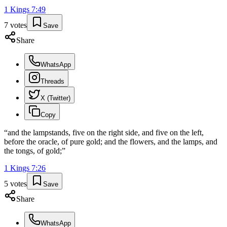
1 Kings
7
:
49
7
votes
Save
Share
WhatsApp
Threads
X (Twitter)
Copy
“
and the lampstands, five on the right side, and five on the left,
before the oracle, of pure gold; and the flowers, and the lamps, and
the tongs, of gold;
”
1 Kings
7
:
26
5
votes
Save
Share
WhatsApp