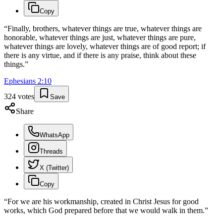
Copy
“
Finally, brothers, whatever things are true, whatever things are
honorable, whatever things are just, whatever things are pure,
whatever things are lovely, whatever things are of good report; if
there is any virtue, and if there is any praise, think about these
things.
”
Ephesians
2
:
10
324
votes
Save
Share
WhatsApp
Threads
X (Twitter)
Copy
“
For we are his workmanship, created in Christ Jesus for good
works, which God prepared before that we would walk in them.
”