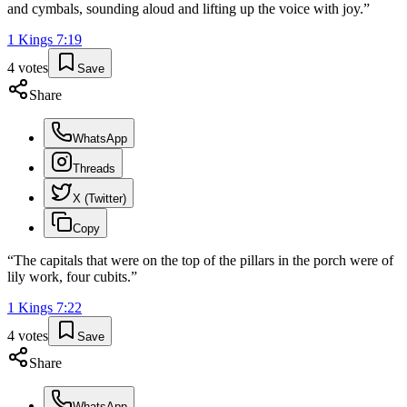
and cymbals, sounding aloud and lifting up the voice with joy.
”
1 Kings
7
:
19
4
votes
Save
Share
WhatsApp
Threads
X (Twitter)
Copy
“
The capitals that were on the top of the pillars in the porch were of
lily work, four cubits.
”
1 Kings
7
:
22
4
votes
Save
Share
WhatsApp