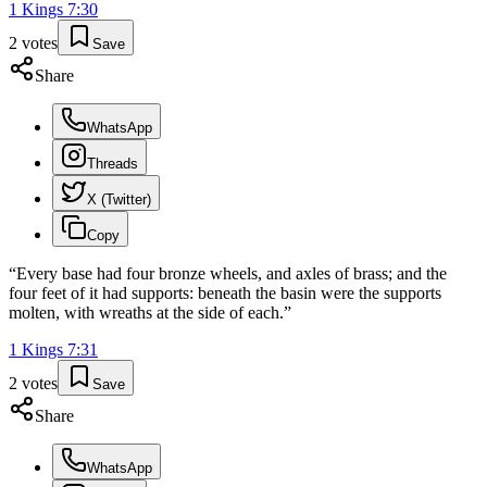
1 Kings
7
:
30
2
votes
Save
Share
WhatsApp
Threads
X (Twitter)
Copy
“
Every base had four bronze wheels, and axles of brass; and the
four feet of it had supports: beneath the basin were the supports
molten, with wreaths at the side of each.
”
1 Kings
7
:
31
2
votes
Save
Share
WhatsApp