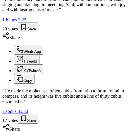
singing and dancing, to meet king Saul, with tambourines, with joy,
and with instruments of music.
”
1 Kings
7
:
23
20
votes
Save
Share
WhatsApp
Threads
X (Twitter)
Copy
“
He made the molten sea of ten cubits from brim to brim, round in
compass, and its height was five cubits; and a line of thirty cubits
encircled it.
”
Exodus
35
:
30
17
votes
Save
Share