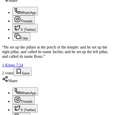
Share
WhatsApp
Threads
X (Twitter)
Copy
“
He set up the pillars at the porch of the temple: and he set up the
right pillar, and called its name Jachin; and he set up the left pillar,
and called its name Boaz.
”
1 Kings
7
:
24
2
votes
Save
Share
WhatsApp
Threads
X (Twitter)