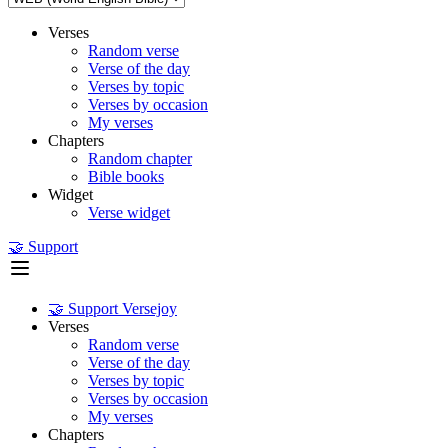
Verses
Random verse
Verse of the day
Verses by topic
Verses by occasion
My verses
Chapters
Random chapter
Bible books
Widget
Verse widget
🤝 Support
🤝 Support Versejoy
Verses
Random verse
Verse of the day
Verses by topic
Verses by occasion
My verses
Chapters