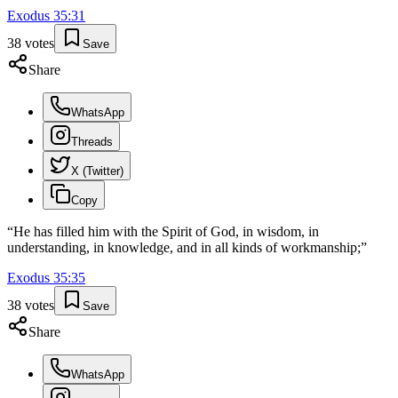
Exodus
35
:
31
38
votes
Save
Share
WhatsApp
Threads
X (Twitter)
Copy
“
He has filled him with the Spirit of God, in wisdom, in
understanding, in knowledge, and in all kinds of workmanship;
”
Exodus
35
:
35
38
votes
Save
Share
WhatsApp