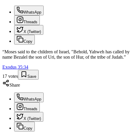
WhatsApp
Threads
X (Twitter)
Copy
“
Moses said to the children of Israel, "Behold, Yahweh has called by
name Bezalel the son of Uri, the son of Hur, of the tribe of Judah.
”
Exodus
35
:
34
17
votes
Save
Share
WhatsApp
Threads
X (Twitter)
Copy