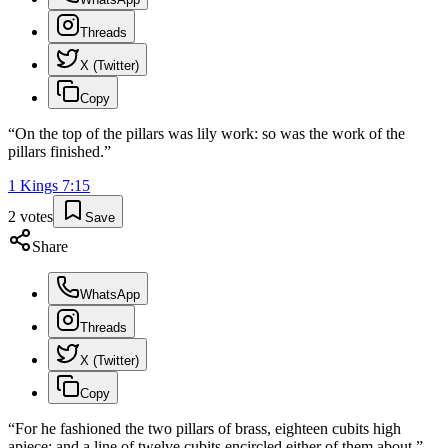
Threads
X (Twitter)
Copy
“
On the top of the pillars was lily work: so was the work of the
pillars finished.
”
1 Kings
7
:
15
2
votes
Save
Share
WhatsApp
Threads
X (Twitter)
Copy
“
For he fashioned the two pillars of brass, eighteen cubits high
apiece: and a line of twelve cubits encircled either of them about.
”