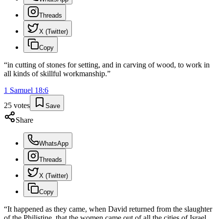
Threads
X (Twitter)
Copy
“
in cutting of stones for setting, and in carving of wood, to work in
all kinds of skillful workmanship.
”
1 Samuel
18
:
6
25
votes
Save
Share
WhatsApp
Threads
X (Twitter)
Copy
“
It happened as they came, when David returned from the slaughter
of the Philistine, that the women came out of all the cities of Israel,