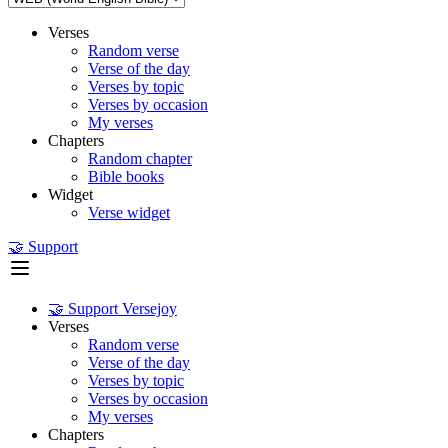
Verses
Random verse
Verse of the day
Verses by topic
Verses by occasion
My verses
Chapters
Random chapter
Bible books
Widget
Verse widget
🤝 Support
🤝 Support Versejoy
Verses
Random verse
Verse of the day
Verses by topic
Verses by occasion
My verses
Chapters