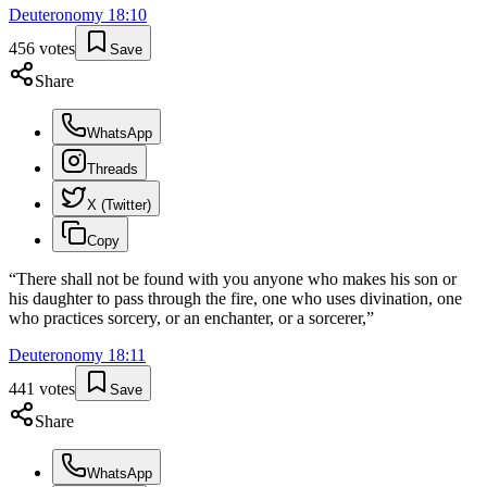
Deuteronomy
18
:
10
456
votes
Save
Share
WhatsApp
Threads
X (Twitter)
Copy
“
There shall not be found with you anyone who makes his son or
his daughter to pass through the fire, one who uses divination, one
who practices sorcery, or an enchanter, or a sorcerer,
”
Deuteronomy
18
:
11
441
votes
Save
Share
WhatsApp