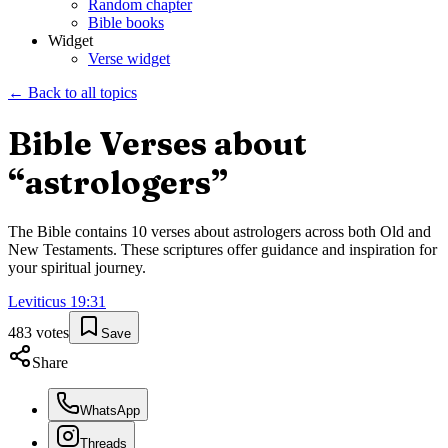
Random chapter
Bible books
Widget
Verse widget
← Back to all topics
Bible Verses about
“
astrologers
”
The Bible contains
10
verses about
astrologers
across both Old and
New Testaments. These scriptures offer guidance and inspiration for
your spiritual journey.
Leviticus
19
:
31
483
votes
Save
Share
WhatsApp
Threads