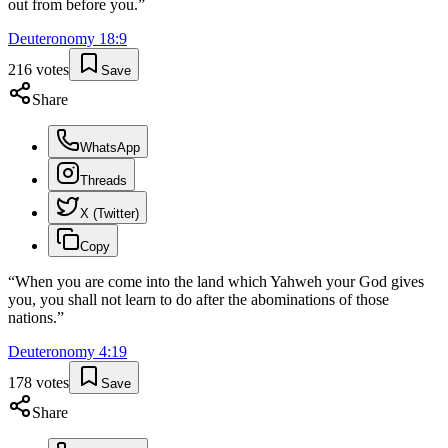
out from before you.
”
Deuteronomy
18
:
9
216
votes
Save
Share
WhatsApp
Threads
X (Twitter)
Copy
“
When you are come into the land which Yahweh your God gives
you, you shall not learn to do after the abominations of those
nations.
”
Deuteronomy
4
:
19
178
votes
Save
Share