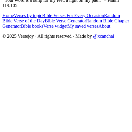
“Your word is a lamp for my feet, a light on my path.” – Psalm
119:105
Home
Verses by topic
Bible Verses For Every Occasion
Random
Bible Verse of the Day
Bible Verse Generator
Random Bible Chapter
Generator
Bible books
Verse widget
My saved verses
About
© 2025 Versejoy · All rights reserved ·
Made by
@xcanchal