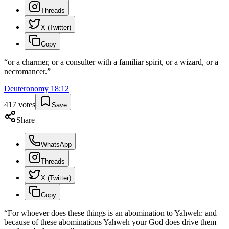
Threads
X (Twitter)
Copy
“
or a charmer, or a consulter with a familiar spirit, or a wizard, or a
necromancer.
”
Deuteronomy
18
:
12
417
votes
Save
Share
WhatsApp
Threads
X (Twitter)
Copy
“
For whoever does these things is an abomination to Yahweh: and
because of these abominations Yahweh your God does drive them