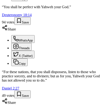
“
You shall be perfect with Yahweh your God.
”
Deuteronomy
18
:
14
94
votes
Save
Share
WhatsApp
Threads
X (Twitter)
Copy
“
For these nations, that you shall dispossess, listen to those who
practice sorcery, and to diviners; but as for you, Yahweh your God
has not allowed you so to do.
”
Daniel
2
:
27
49
votes
Save
Share