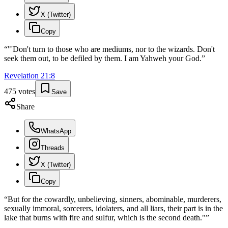
X (Twitter)
Copy
“
"'Don't turn to those who are mediums, nor to the wizards. Don't
seek them out, to be defiled by them. I am Yahweh your God.
”
Revelation
21
:
8
475
votes
Save
Share
WhatsApp
Threads
X (Twitter)
Copy
“
But for the cowardly, unbelieving, sinners, abominable, murderers,
sexually immoral, sorcerers, idolaters, and all liars, their part is in the
lake that burns with fire and sulfur, which is the second death."
”