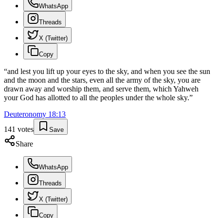
WhatsApp
Threads
X (Twitter)
Copy
“
and lest you lift up your eyes to the sky, and when you see the sun
and the moon and the stars, even all the army of the sky, you are
drawn away and worship them, and serve them, which Yahweh
your God has allotted to all the peoples under the whole sky.
”
Deuteronomy
18
:
13
141
votes
Save
Share
WhatsApp
Threads
X (Twitter)
Copy