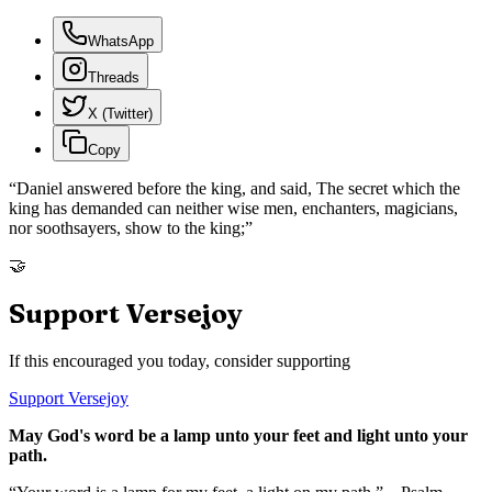
WhatsApp
Threads
X (Twitter)
Copy
“
Daniel answered before the king, and said, The secret which the
king has demanded can neither wise men, enchanters, magicians,
nor soothsayers, show to the king;
”
🤝
Support Versejoy
If this encouraged you today, consider supporting
Support Versejoy
May God's word be a lamp unto your feet and light unto your
path.