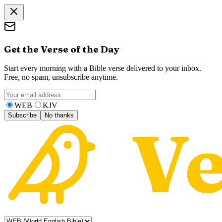
Get the Verse of the Day
Start every morning with a Bible verse delivered to your inbox.
Free, no spam, unsubscribe anytime.
WEB
KJV
Subscribe
No thanks