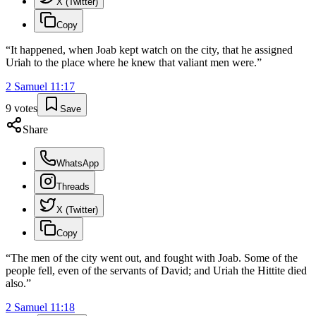
X (Twitter)
Copy
“
It happened, when Joab kept watch on the city, that he assigned
Uriah to the place where he knew that valiant men were.
”
2 Samuel
11
:
17
9
votes
Save
Share
WhatsApp
Threads
X (Twitter)
Copy
“
The men of the city went out, and fought with Joab. Some of the
people fell, even of the servants of David; and Uriah the Hittite died
also.
”
2 Samuel
11
:
18