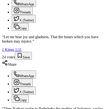
WhatsApp
Threads
X (Twitter)
Copy
“
Let me hear joy and gladness, That the bones which you have
broken may rejoice.
”
1 Kings
1
:
11
24
votes
Save
Share
WhatsApp
Threads
X (Twitter)
Copy
“
Then Nathan spoke to Bathsheba the mother of Solomon, saying,