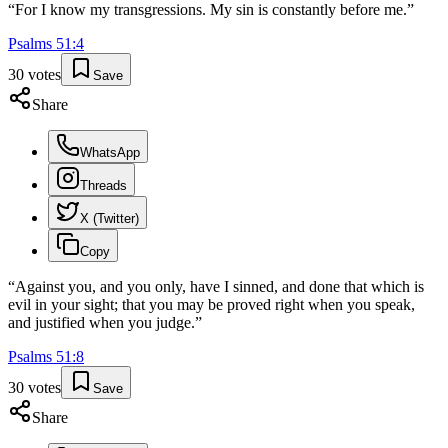
“
For I know my transgressions. My sin is constantly before me.
”
Psalms
51
:
4
30
votes
Save
Share
WhatsApp
Threads
X (Twitter)
Copy
“
Against you, and you only, have I sinned, and done that which is
evil in your sight; that you may be proved right when you speak,
and justified when you judge.
”
Psalms
51
:
8
30
votes
Save
Share