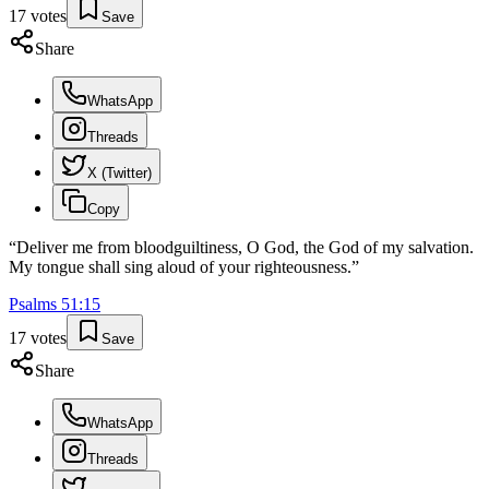
17
votes
Save
Share
WhatsApp
Threads
X (Twitter)
Copy
“
Deliver me from bloodguiltiness, O God, the God of my salvation.
My tongue shall sing aloud of your righteousness.
”
Psalms
51
:
15
17
votes
Save
Share
WhatsApp
Threads