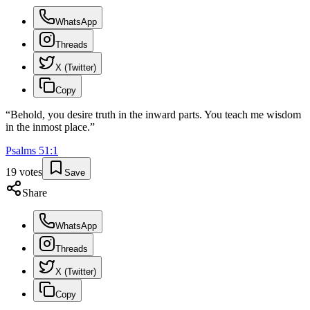
WhatsApp
Threads
X (Twitter)
Copy
“
Behold, you desire truth in the inward parts. You teach me wisdom
in the inmost place.
”
Psalms
51
:
1
19
votes
Save
Share
WhatsApp
Threads
X (Twitter)
Copy