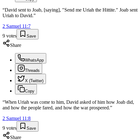
“
David sent to Joab, [saying], "Send me Uriah the Hittite." Joab sent
Uriah to David.
”
2 Samuel
11
:
7
9
votes
Save
Share
WhatsApp
Threads
X (Twitter)
Copy
“
When Uriah was come to him, David asked of him how Joab did,
and how the people fared, and how the war prospered.
”
2 Samuel
11
:
8
9
votes
Save
Share