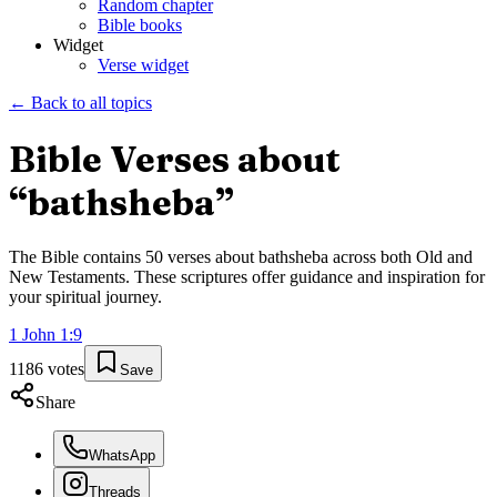
Random chapter
Bible books
Widget
Verse widget
← Back to all topics
Bible Verses about
“
bathsheba
”
The Bible contains
50
verses about
bathsheba
across both Old and
New Testaments. These scriptures offer guidance and inspiration for
your spiritual journey.
1 John
1
:
9
1186
votes
Save
Share
WhatsApp
Threads