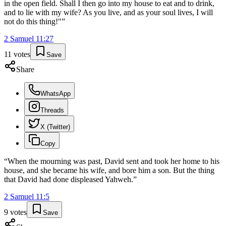
in the open field. Shall I then go into my house to eat and to drink,
and to lie with my wife? As you live, and as your soul lives, I will
not do this thing!"
”
2 Samuel
11
:
27
11
votes
Save
Share
WhatsApp
Threads
X (Twitter)
Copy
“
When the mourning was past, David sent and took her home to his
house, and she became his wife, and bore him a son. But the thing
that David had done displeased Yahweh.
”
2 Samuel
11
:
5
9
votes
Save