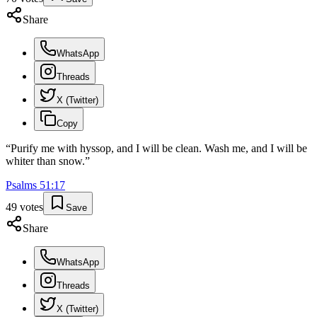
Share
WhatsApp
Threads
X (Twitter)
Copy
“
Purify me with hyssop, and I will be clean. Wash me, and I will be
whiter than snow.
”
Psalms
51
:
17
49
votes
Save
Share
WhatsApp
Threads
X (Twitter)