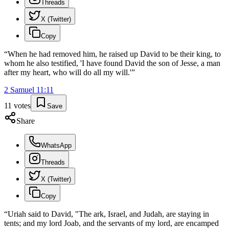
Threads
X (Twitter)
Copy
“
When he had removed him, he raised up David to be their king, to
whom he also testified, 'I have found David the son of Jesse, a man
after my heart, who will do all my will.'
”
2 Samuel
11
:
11
11
votes
Save
Share
WhatsApp
Threads
X (Twitter)
Copy
“
Uriah said to David, "The ark, Israel, and Judah, are staying in
tents; and my lord Joab, and the servants of my lord, are encamped