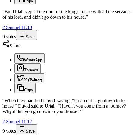
Copy
“
But Uriah slept at the door of the king's house with all the servants
of his lord, and didn't go down to his house.
”
2 Samuel
11
:
10
9
votes
Save
Share
WhatsApp
Threads
X (Twitter)
Copy
“
When they had told David, saying, "Uriah didn't go down to his
house," David said to Uriah, "Haven't you come from a journey?
Why didn't you go down to your house?"
”
2 Samuel
11
:
12
9
votes
Save