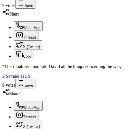
9
votes
Save
Share
WhatsApp
Threads
X (Twitter)
Copy
“
Then Joab sent and told David all the things concerning the war;
”
2 Samuel
11
:
19
9
votes
Save
Share
WhatsApp
Threads
X (Twitter)