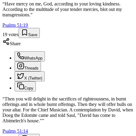
“
Have mercy on me, God, according to your loving kindness.
According to the multitude of your tender mercies, blot out my
transgressions.
”
Psalms
51
:
19
19
votes
Save
Share
WhatsApp
Threads
X (Twitter)
Copy
“
Then you will delight in the sacrifices of righteousness, in burnt
offerings and in whole burnt offerings. Then they will offer bulls on
your altar. For the Chief Musician. A contemplation by David, when
Doeg the Edomite came and told Saul, "David has come to
Abimelech's house."
”
Psalms
51
:
14