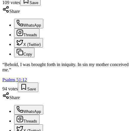
109
votes
Save
Share
WhatsApp
Threads
X (Twitter)
Copy
“
Behold, I was brought forth in iniquity. In sin my mother conceived
me.
”
Psalms
51
:
12
94
votes
Save
Share
WhatsApp
Threads
X (Twitter)