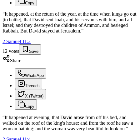
Copy
“
It happened, at the return of the year, at the time when kings go out
[to battle], that David sent Joab, and his servants with him, and all
Israel; and they destroyed the children of Ammon, and besieged
Rabbah. But David stayed at Jerusalem.
”
2 Samuel
11
:
2
12
votes
Save
Share
WhatsApp
Threads
X (Twitter)
Copy
“
It happened at evening, that David arose from off his bed, and
walked on the roof of the king's house: and from the roof he saw a
woman bathing; and the woman was very beautiful to look on.
”
2 Samuel
11
:
4