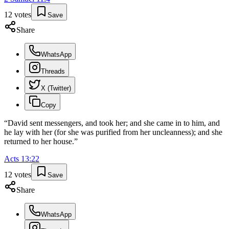
12
votes
Save
Share
WhatsApp
Threads
X (Twitter)
Copy
“
David sent messengers, and took her; and she came in to him, and
he lay with her (for she was purified from her uncleanness); and she
returned to her house.
”
Acts
13
:
22
12
votes
Save
Share
WhatsApp