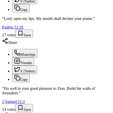
X (Twitter)
Copy
“
Lord, open my lips. My mouth shall declare your praise.
”
Psalms
51
:
18
17
votes
Save
Share
WhatsApp
Threads
X (Twitter)
Copy
“
Do well in your good pleasure to Zion. Build the walls of
Jerusalem.
”
2 Samuel
11
:
3
14
votes
Save