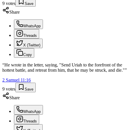
9
votes
Save
Share
WhatsApp
Threads
X (Twitter)
Copy
“
He wrote in the letter, saying, "Send Uriah to the forefront of the
hottest battle, and retreat from him, that he may be struck, and die."
”
2 Samuel
11
:
16
9
votes
Save
Share
WhatsApp
Threads