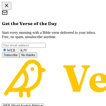
Get the Verse of the Day
Start every morning with a Bible verse delivered to your inbox.
Free, no spam, unsubscribe anytime.
WEB
KJV
Subscribe
No thanks