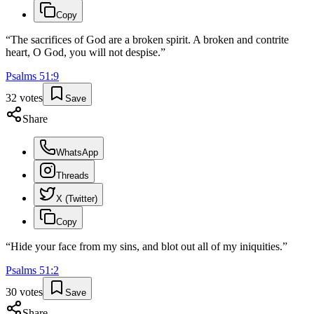
Copy
“
The sacrifices of God are a broken spirit. A broken and contrite
heart, O God, you will not despise.
”
Psalms
51
:
9
32
votes
Save
Share
WhatsApp
Threads
X (Twitter)
Copy
“
Hide your face from my sins, and blot out all of my iniquities.
”
Psalms
51
:
2
30
votes
Save
Share