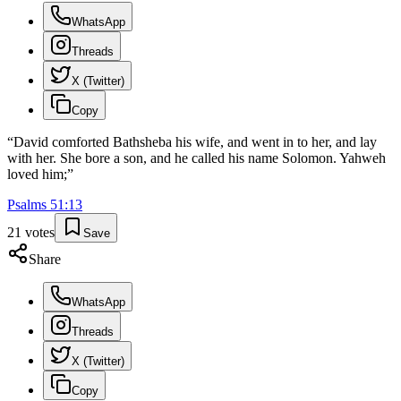
WhatsApp
Threads
X (Twitter)
Copy
“
David comforted Bathsheba his wife, and went in to her, and lay
with her. She bore a son, and he called his name Solomon. Yahweh
loved him;
”
Psalms
51
:
13
21
votes
Save
Share
WhatsApp
Threads
X (Twitter)
Copy