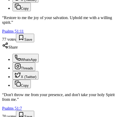
Copy
“
Restore to me the joy of your salvation. Uphold me with a willing
spirit.
”
Psalms
51
:
11
77
votes
Save
Share
WhatsApp
Threads
X (Twitter)
Copy
“
Don't throw me from your presence, and don't take your holy Spirit
from me.
”
Psalms
51
:
7
70
votes
Save