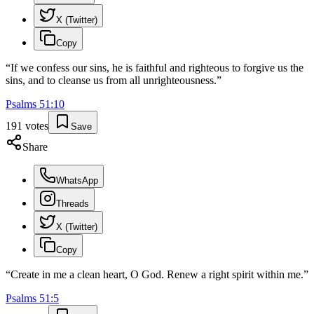
X (Twitter)
Copy
“
If we confess our sins, he is faithful and righteous to forgive us the
sins, and to cleanse us from all unrighteousness.
”
Psalms
51
:
10
191
votes
Save
Share
WhatsApp
Threads
X (Twitter)
Copy
“
Create in me a clean heart, O God. Renew a right spirit within me.
”
Psalms
51
:
5