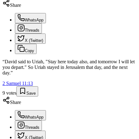
Share
WhatsApp
Threads
X (Twitter)
Copy
“
David said to Uriah, "Stay here today also, and tomorrow I will let
you depart." So Uriah stayed in Jerusalem that day, and the next
day.
”
2 Samuel
11
:
13
9
votes
Save
Share
WhatsApp
Threads
X (Twitter)