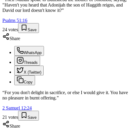
"Haven't you heard that Adonijah the son of Haggith reigns, and
David our lord doesn't know it?
”
Psalms
51
:
16
24
votes
Save
Share
WhatsApp
Threads
X (Twitter)
Copy
“
For you don't delight in sacrifice, or else I would give it. You have
no pleasure in burnt offering.
”
2 Samuel
12
:
24
21
votes
Save
Share