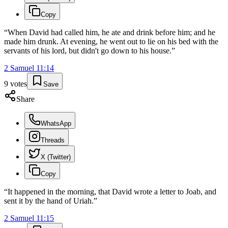
Copy
“
When David had called him, he ate and drink before him; and he
made him drunk. At evening, he went out to lie on his bed with the
servants of his lord, but didn't go down to his house.
”
2 Samuel
11
:
14
9
votes
Save
Share
WhatsApp
Threads
X (Twitter)
Copy
“
It happened in the morning, that David wrote a letter to Joab, and
sent it by the hand of Uriah.
”
2 Samuel
11
:
15