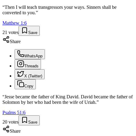
“
Then I will teach transgressors your ways. Sinners shall be
converted to you.
”
Matthew
1
:
6
21
votes
Save
Share
WhatsApp
Threads
X (Twitter)
Copy
“
Jesse became the father of King David. David became the father of
Solomon by her who had been the wife of Uriah.
”
Psalms
51
:
6
20
votes
Save
Share