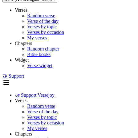
Verses
Random verse
Verse of the day
Verses by topic
Verses by occasion
My verses
Chapters
Random chapter
Bible books
Widget
Verse widget
🤝 Support
🤝 Support Versejoy
Verses
Random verse
Verse of the day
Verses by topic
Verses by occasion
My verses
Chapters