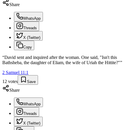
Share
WhatsApp
Threads
X (Twitter)
Copy
“
David sent and inquired after the woman. One said, "Isn't this
Bathsheba, the daughter of Eliam, the wife of Uriah the Hittite?"
”
2 Samuel
11
:
1
12
votes
Save
Share
WhatsApp
Threads
X (Twitter)