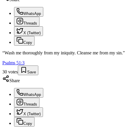
WhatsApp
Threads
X (Twitter)
Copy
“
Wash me thoroughly from my iniquity. Cleanse me from my sin.
”
Psalms
51
:
3
30
votes
Save
Share
WhatsApp
Threads
X (Twitter)
Copy