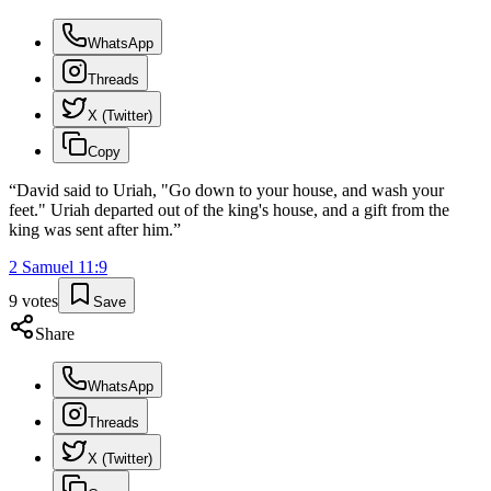
WhatsApp
Threads
X (Twitter)
Copy
“
David said to Uriah, "Go down to your house, and wash your
feet." Uriah departed out of the king's house, and a gift from the
king was sent after him.
”
2 Samuel
11
:
9
9
votes
Save
Share
WhatsApp
Threads
X (Twitter)