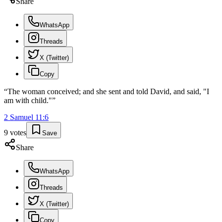
Share
WhatsApp
Threads
X (Twitter)
Copy
“
The woman conceived; and she sent and told David, and said, "I
am with child."
”
2 Samuel
11
:
6
9
votes
Save
Share
WhatsApp
Threads
X (Twitter)
Copy