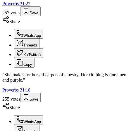
Proverbs
31
:
22
257
votes
Save
Share
WhatsApp
Threads
X (Twitter)
Copy
“
She makes for herself carpets of tapestry. Her clothing is fine linen
and purple.
”
Proverbs
31
:
18
255
votes
Save
Share
WhatsApp