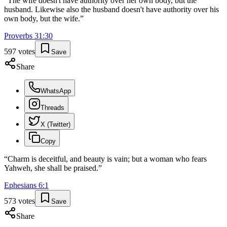
“
The wife doesn't have authority over her own body, but the
husband. Likewise also the husband doesn't have authority over his
own body, but the wife.
”
Proverbs
31
:
30
597
votes
Save
Share
WhatsApp
Threads
X (Twitter)
Copy
“
Charm is deceitful, and beauty is vain; but a woman who fears
Yahweh, she shall be praised.
”
Ephesians
6
:
1
573
votes
Save
Share