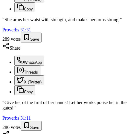
Copy
“
She arms her waist with strength, and makes her arms strong.
”
Proverbs
31
:
31
289
votes
Save
Share
WhatsApp
Threads
X (Twitter)
Copy
“
Give her of the fruit of her hands! Let her works praise her in the
gates!
”
Proverbs
31
:
11
286
votes
Save