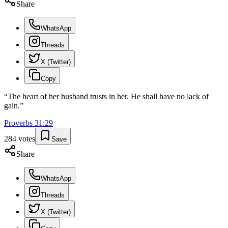
Share
WhatsApp
Threads
X (Twitter)
Copy
“
The heart of her husband trusts in her. He shall have no lack of
gain.
”
Proverbs
31
:
29
284
votes
Save
Share
WhatsApp
Threads
X (Twitter)