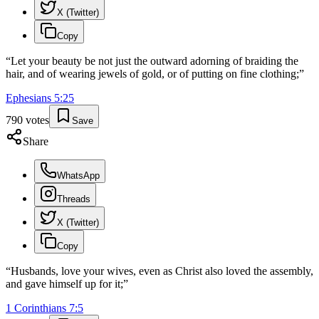
X (Twitter)
Copy
“
Let your beauty be not just the outward adorning of braiding the
hair, and of wearing jewels of gold, or of putting on fine clothing;
”
Ephesians
5
:
25
790
votes
Save
Share
WhatsApp
Threads
X (Twitter)
Copy
“
Husbands, love your wives, even as Christ also loved the assembly,
and gave himself up for it;
”
1 Corinthians
7
:
5