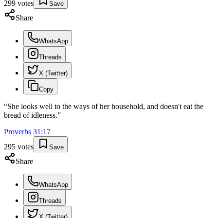
299
votes
Save
Share
WhatsApp
Threads
X (Twitter)
Copy
“
She looks well to the ways of her household, and doesn't eat the
bread of idleness.
”
Proverbs
31
:
17
295
votes
Save
Share
WhatsApp
Threads
X (Twitter)