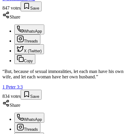
847
votes
Save
Share
WhatsApp
Threads
X (Twitter)
Copy
“
But, because of sexual immoralities, let each man have his own
wife, and let each woman have her own husband.
”
1 Peter
3
:
3
834
votes
Save
Share
WhatsApp
Threads