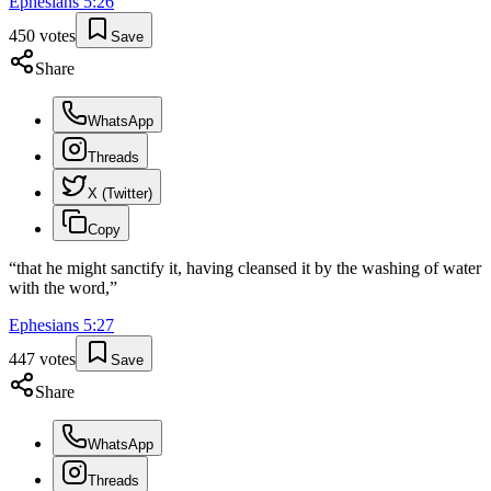
Ephesians
5
:
26
450
votes
Save
Share
WhatsApp
Threads
X (Twitter)
Copy
“
that he might sanctify it, having cleansed it by the washing of water
with the word,
”
Ephesians
5
:
27
447
votes
Save
Share
WhatsApp
Threads