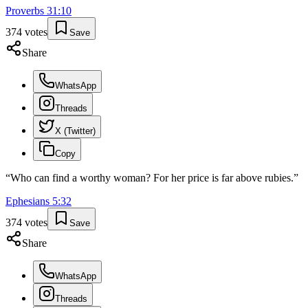
Proverbs
31
:
10
374
votes
Save
Share
WhatsApp
Threads
X (Twitter)
Copy
“
Who can find a worthy woman? For her price is far above rubies.
”
Ephesians
5
:
32
374
votes
Save
Share
WhatsApp
Threads