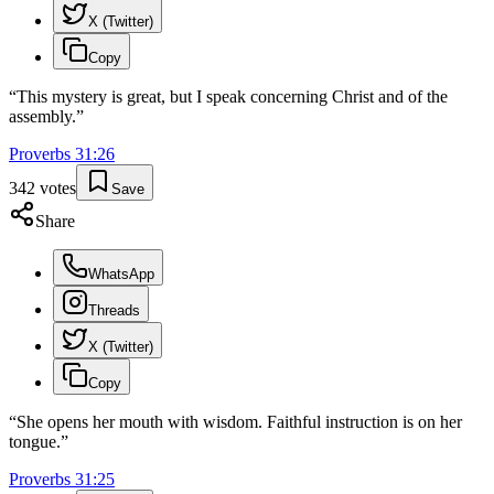
X (Twitter)
Copy
“
This mystery is great, but I speak concerning Christ and of the
assembly.
”
Proverbs
31
:
26
342
votes
Save
Share
WhatsApp
Threads
X (Twitter)
Copy
“
She opens her mouth with wisdom. Faithful instruction is on her
tongue.
”
Proverbs
31
:
25