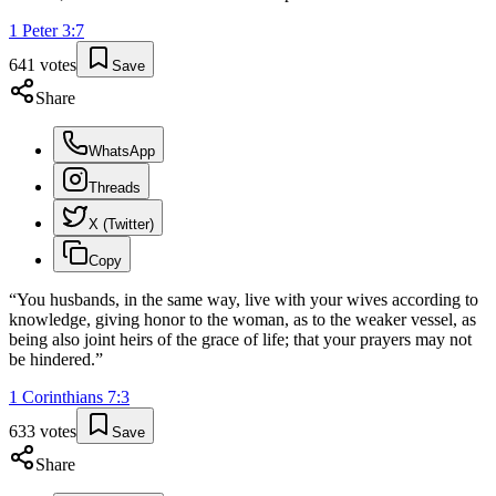
1 Peter
3
:
7
641
votes
Save
Share
WhatsApp
Threads
X (Twitter)
Copy
“
You husbands, in the same way, live with your wives according to
knowledge, giving honor to the woman, as to the weaker vessel, as
being also joint heirs of the grace of life; that your prayers may not
be hindered.
”
1 Corinthians
7
:
3
633
votes
Save
Share