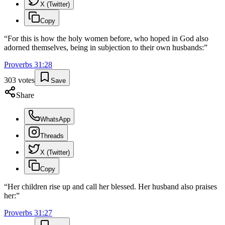
X (Twitter)
Copy
“
For this is how the holy women before, who hoped in God also
adorned themselves, being in subjection to their own husbands:
”
Proverbs
31
:
28
303
votes
Save
Share
WhatsApp
Threads
X (Twitter)
Copy
“
Her children rise up and call her blessed. Her husband also praises
her:
”
Proverbs
31
:
27