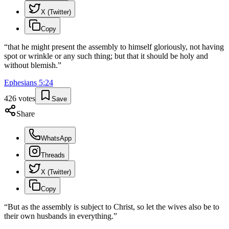
X (Twitter)
Copy
“
that he might present the assembly to himself gloriously, not having
spot or wrinkle or any such thing; but that it should be holy and
without blemish.
”
Ephesians
5
:
24
426
votes
Save
Share
WhatsApp
Threads
X (Twitter)
Copy
“
But as the assembly is subject to Christ, so let the wives also be to
their own husbands in everything.
”