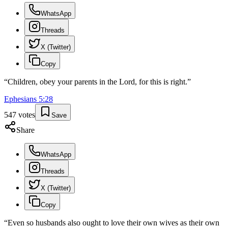
WhatsApp
Threads
X (Twitter)
Copy
“
Children, obey your parents in the Lord, for this is right.
”
Ephesians
5
:
28
547
votes
Save
Share
WhatsApp
Threads
X (Twitter)
Copy
“
Even so husbands also ought to love their own wives as their own