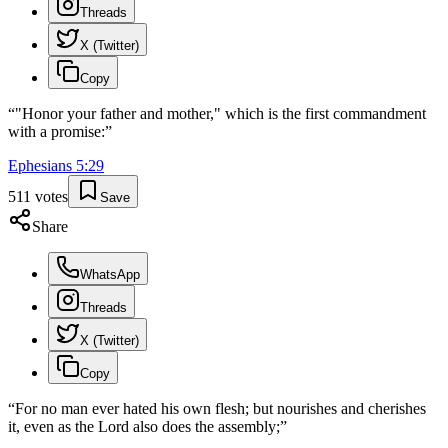
Threads
X (Twitter)
Copy
“
"Honor your father and mother," which is the first commandment
with a promise:
”
Ephesians
5
:
29
511
votes
Save
Share
WhatsApp
Threads
X (Twitter)
Copy
“
For no man ever hated his own flesh; but nourishes and cherishes
it, even as the Lord also does the assembly;
”