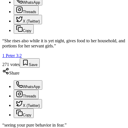
WhatsApp
Threads
X (Twitter)
Copy
“
She rises also while it is yet night, gives food to her household, and
portions for her servant girls.
”
1 Peter
3
:
2
271
votes
Save
Share
WhatsApp
Threads
X (Twitter)
Copy
“
seeing your pure behavior in fear.
”