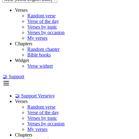
Verses
Random verse
Verse of the day
Verses by topic
Verses by occasion
My verses
Chapters
Random chapter
Bible books
Widget
Verse widget
🤝 Support
🤝 Support Versejoy
Verses
Random verse
Verse of the day
Verses by topic
Verses by occasion
My verses
Chapters