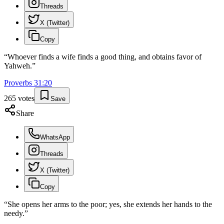
Threads
X (Twitter)
Copy
“
Whoever finds a wife finds a good thing, and obtains favor of
Yahweh.
”
Proverbs
31
:
20
265
votes
Save
Share
WhatsApp
Threads
X (Twitter)
Copy
“
She opens her arms to the poor; yes, she extends her hands to the
needy.
”