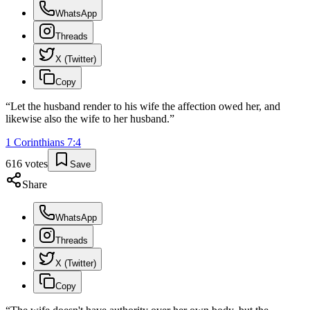
WhatsApp
Threads
X (Twitter)
Copy
“
Let the husband render to his wife the affection owed her, and
likewise also the wife to her husband.
”
1 Corinthians
7
:
4
616
votes
Save
Share
WhatsApp
Threads
X (Twitter)
Copy