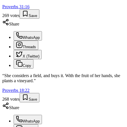
Proverbs
31
:
16
269
votes
Save
Share
WhatsApp
Threads
X (Twitter)
Copy
“
She considers a field, and buys it. With the fruit of her hands, she
plants a vineyard.
”
Proverbs
18
:
22
268
votes
Save
Share
WhatsApp