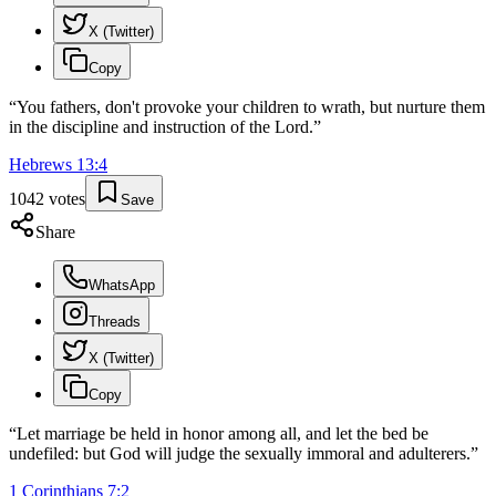
X (Twitter)
Copy
“
You fathers, don't provoke your children to wrath, but nurture them
in the discipline and instruction of the Lord.
”
Hebrews
13
:
4
1042
votes
Save
Share
WhatsApp
Threads
X (Twitter)
Copy
“
Let marriage be held in honor among all, and let the bed be
undefiled: but God will judge the sexually immoral and adulterers.
”
1 Corinthians
7
:
2