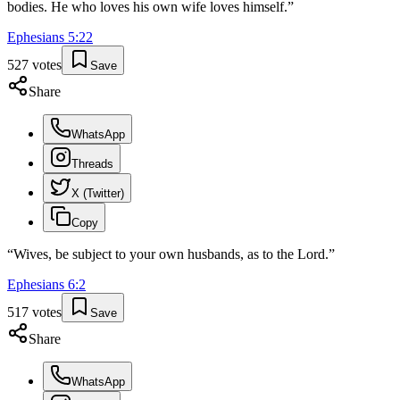
bodies. He who loves his own wife loves himself.
”
Ephesians
5
:
22
527
votes
Save
Share
WhatsApp
Threads
X (Twitter)
Copy
“
Wives, be subject to your own husbands, as to the Lord.
”
Ephesians
6
:
2
517
votes
Save
Share
WhatsApp