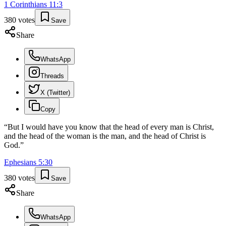
1 Corinthians
11
:
3
380
votes
Save
Share
WhatsApp
Threads
X (Twitter)
Copy
“
But I would have you know that the head of every man is Christ,
and the head of the woman is the man, and the head of Christ is
God.
”
Ephesians
5
:
30
380
votes
Save
Share
WhatsApp