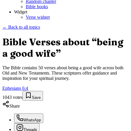
Random chapter
Bible books
Widget
Verse widget
← Back to all topics
Bible Verses about “
being
a good wife
”
The Bible contains
50
verses about
being a good wife
across both
Old and New Testaments. These scriptures offer guidance and
inspiration for your spiritual journey.
Ephesians
6
:
4
1043
votes
Save
Share
WhatsApp
Threads