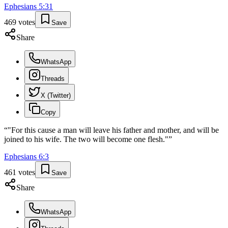
Ephesians
5
:
31
469
votes
Save
Share
WhatsApp
Threads
X (Twitter)
Copy
“
"For this cause a man will leave his father and mother, and will be
joined to his wife. The two will become one flesh."
”
Ephesians
6
:
3
461
votes
Save
Share
WhatsApp