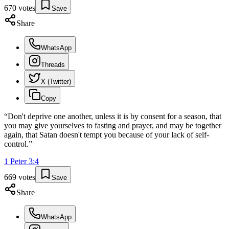
670
votes
Save
Share
WhatsApp
Threads
X (Twitter)
Copy
“
Don't deprive one another, unless it is by consent for a season, that
you may give yourselves to fasting and prayer, and may be together
again, that Satan doesn't tempt you because of your lack of self-
control.
”
1 Peter
3
:
4
669
votes
Save
Share
WhatsApp