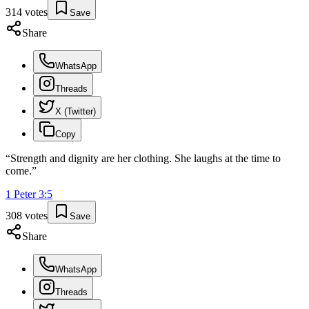
314
votes
Save
Share
WhatsApp
Threads
X (Twitter)
Copy
“
Strength and dignity are her clothing. She laughs at the time to
come.
”
1 Peter
3
:
5
308
votes
Save
Share
WhatsApp
Threads