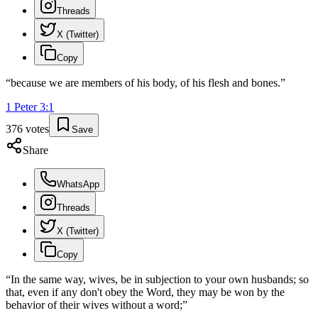
Threads
X (Twitter)
Copy
“
because we are members of his body, of his flesh and bones.
”
1 Peter
3
:
1
376
votes
Save
Share
WhatsApp
Threads
X (Twitter)
Copy
“
In the same way, wives, be in subjection to your own husbands; so
that, even if any don't obey the Word, they may be won by the
behavior of their wives without a word;
”