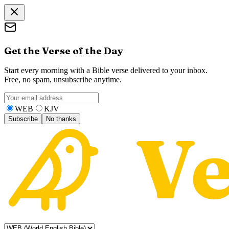
Get the Verse of the Day
Start every morning with a Bible verse delivered to your inbox.
Free, no spam, unsubscribe anytime.
WEB
KJV
Subscribe
No thanks