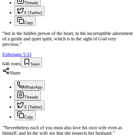
Threads
X (Twitter)
Copy
“
but in the hidden person of the heart, in the incorruptible adornment
of a gentle and quiet spirit, which is in the sight of God very
precious.
”
Ephesians
5
:
33
646
votes
Save
Share
WhatsApp
Threads
X (Twitter)
Copy
“
Nevertheless each of you must also love his own wife even as
himself; and let the wife see that she respects her husband.
”