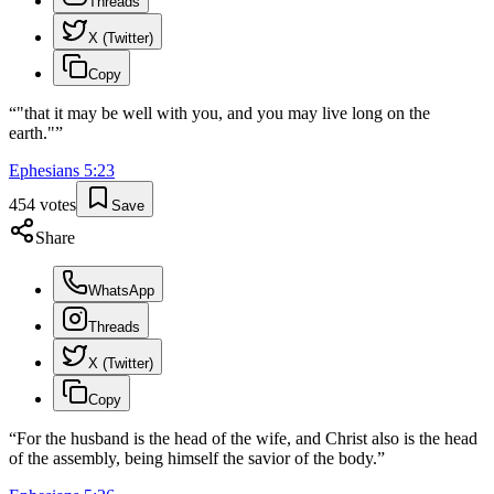
Threads
X (Twitter)
Copy
“
"that it may be well with you, and you may live long on the
earth."
”
Ephesians
5
:
23
454
votes
Save
Share
WhatsApp
Threads
X (Twitter)
Copy
“
For the husband is the head of the wife, and Christ also is the head
of the assembly, being himself the savior of the body.
”