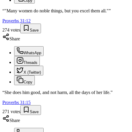
Copy
“
"Many women do noble things, but you excel them all."
”
Proverbs
31
:
12
274
votes
Save
Share
WhatsApp
Threads
X (Twitter)
Copy
“
She does him good, and not harm, all the days of her life.
”
Proverbs
31
:
15
271
votes
Save
Share