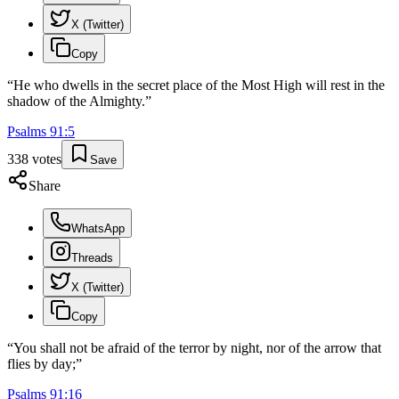
X (Twitter)
Copy
“
He who dwells in the secret place of the Most High will rest in the
shadow of the Almighty.
”
Psalms
91
:
5
338
votes
Save
Share
WhatsApp
Threads
X (Twitter)
Copy
“
You shall not be afraid of the terror by night, nor of the arrow that
flies by day;
”
Psalms
91
:
16