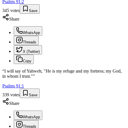
Psalms
91
:
2
345
votes
Save
Share
WhatsApp
Threads
X (Twitter)
Copy
“
I will say of Yahweh, "He is my refuge and my fortress; my God,
in whom I trust."
”
Psalms
91
:
1
339
votes
Save
Share
WhatsApp
Threads