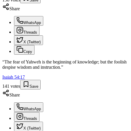
Save
Share
WhatsApp
Threads
X (Twitter)
Copy
“
The fear of Yahweh is the beginning of knowledge; but the foolish
despise wisdom and instruction.
”
Isaiah
54
:
17
141
votes
Save
Share
WhatsApp
Threads
X (Twitter)