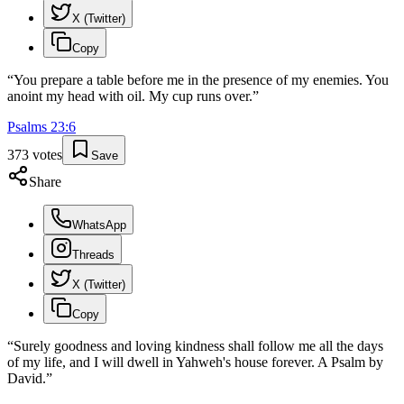
X (Twitter)
Copy
“
You prepare a table before me in the presence of my enemies. You
anoint my head with oil. My cup runs over.
”
Psalms
23
:
6
373
votes
Save
Share
WhatsApp
Threads
X (Twitter)
Copy
“
Surely goodness and loving kindness shall follow me all the days
of my life, and I will dwell in Yahweh's house forever. A Psalm by
David.
”