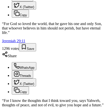
X (Twitter)
Copy
“
For God so loved the world, that he gave his one and only Son,
that whoever believes in him should not perish, but have eternal
life.
”
Jeremiah
29
:
11
1296
votes
Save
Share
WhatsApp
Threads
X (Twitter)
Copy
“
For I know the thoughts that I think toward you, says Yahweh,
thoughts of peace, and not of evil, to give you hope and a future.
”