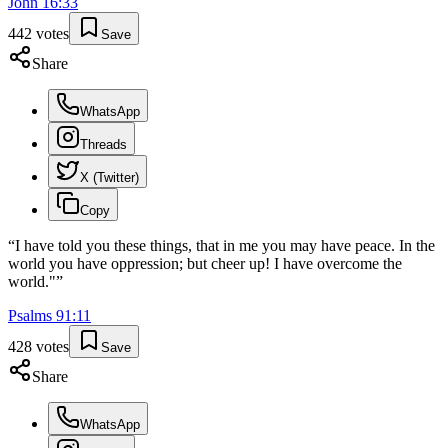
John
16
:
33
442
votes
Save
Share
WhatsApp
Threads
X (Twitter)
Copy
“
I have told you these things, that in me you may have peace. In the
world you have oppression; but cheer up! I have overcome the
world."
”
Psalms
91
:
11
428
votes
Save
Share
WhatsApp