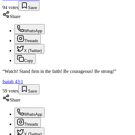
94
votes
Save
Share
WhatsApp
Threads
X (Twitter)
Copy
“
Watch! Stand firm in the faith! Be courageous! Be strong!
”
Isaiah
43
:
1
59
votes
Save
Share
WhatsApp
Threads
X (Twitter)