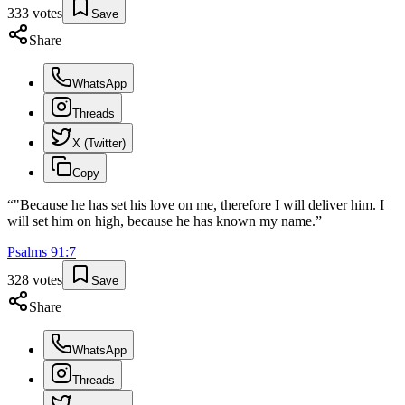
333
votes
Save
Share
WhatsApp
Threads
X (Twitter)
Copy
“
"Because he has set his love on me, therefore I will deliver him. I
will set him on high, because he has known my name.
”
Psalms
91
:
7
328
votes
Save
Share
WhatsApp
Threads