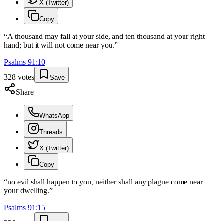
X (Twitter)
Copy
“
A thousand may fall at your side, and ten thousand at your right
hand; but it will not come near you.
”
Psalms
91
:
10
328
votes
Save
Share
WhatsApp
Threads
X (Twitter)
Copy
“
no evil shall happen to you, neither shall any plague come near
your dwelling.
”
Psalms
91
:
15