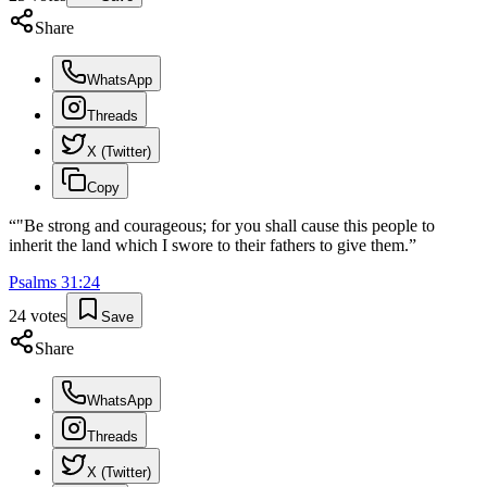
Share
WhatsApp
Threads
X (Twitter)
Copy
“
"Be strong and courageous; for you shall cause this people to
inherit the land which I swore to their fathers to give them.
”
Psalms
31
:
24
24
votes
Save
Share
WhatsApp
Threads
X (Twitter)