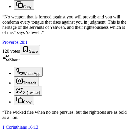
Copy
“
No weapon that is formed against you will prevail; and you will
condemn every tongue that rises against you in judgment. This is the
heritage of the servants of Yahweh, and their righteousness which is
of me," says Yahweh.
”
Proverbs
28
:
1
120
votes
Save
Share
WhatsApp
Threads
X (Twitter)
Copy
“
The wicked flee when no one pursues; but the righteous are as bold
as a lion.
”
1 Corinthians
16
:
13