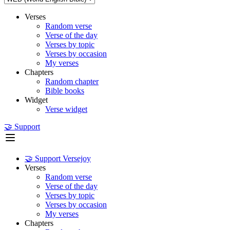
Verses
Random verse
Verse of the day
Verses by topic
Verses by occasion
My verses
Chapters
Random chapter
Bible books
Widget
Verse widget
🤝 Support
🤝 Support Versejoy
Verses
Random verse
Verse of the day
Verses by topic
Verses by occasion
My verses
Chapters