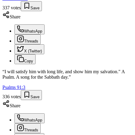
337
votes
Save
Share
WhatsApp
Threads
X (Twitter)
Copy
“
I will satisfy him with long life, and show him my salvation." A
Psalm. A song for the Sabbath day.
”
Psalms
91
:
3
336
votes
Save
Share
WhatsApp
Threads