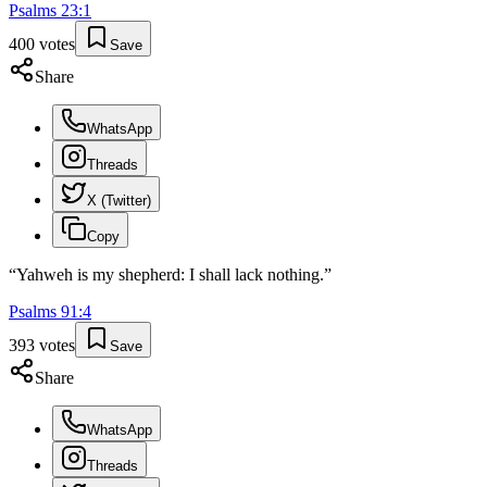
Psalms
23
:
1
400
votes
Save
Share
WhatsApp
Threads
X (Twitter)
Copy
“
Yahweh is my shepherd: I shall lack nothing.
”
Psalms
91
:
4
393
votes
Save
Share
WhatsApp
Threads