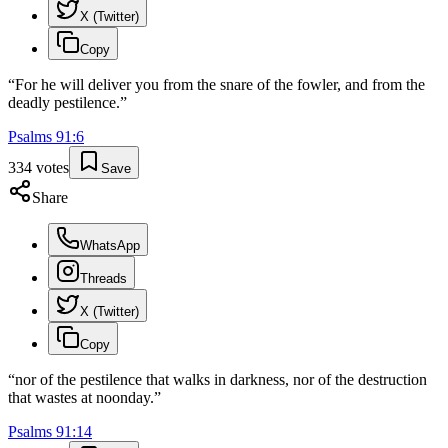
X (Twitter)
Copy
“
For he will deliver you from the snare of the fowler, and from the
deadly pestilence.
”
Psalms
91
:
6
334
votes
Save
Share
WhatsApp
Threads
X (Twitter)
Copy
“
nor of the pestilence that walks in darkness, nor of the destruction
that wastes at noonday.
”
Psalms
91
:
14