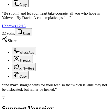
Copy
“
Be strong, and let your heart take courage, all you who hope in
Yahweh. By David. A contemplative psalm.
”
Hebrews
12
:
13
22
votes
Save
Share
WhatsApp
Threads
X (Twitter)
Copy
“
and make straight paths for your feet, so that which is lame may not
be dislocated, but rather be healed.
”
🤝
Support Versejoy