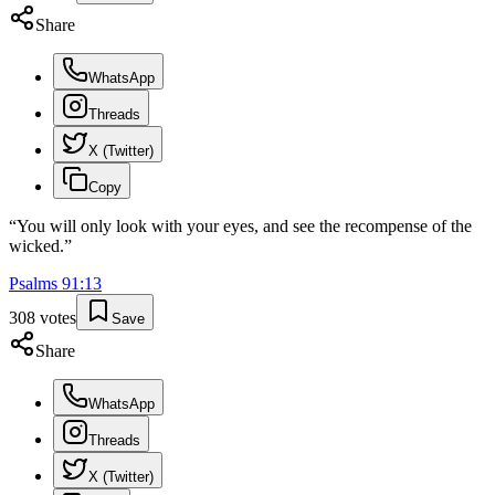
Share
WhatsApp
Threads
X (Twitter)
Copy
“
You will only look with your eyes, and see the recompense of the
wicked.
”
Psalms
91
:
13
308
votes
Save
Share
WhatsApp
Threads
X (Twitter)