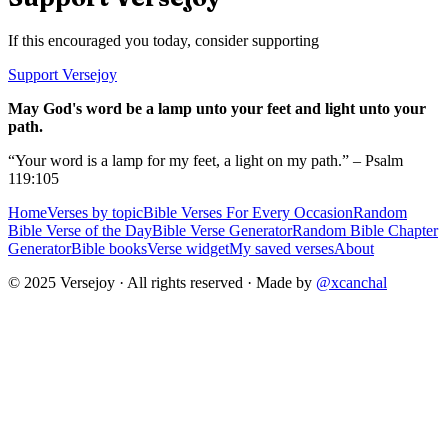
If this encouraged you today, consider supporting
Support Versejoy
May God's word be a lamp unto your feet and light unto your
path.
“Your word is a lamp for my feet, a light on my path.” – Psalm
119:105
Home
Verses by topic
Bible Verses For Every Occasion
Random
Bible Verse of the Day
Bible Verse Generator
Random Bible Chapter
Generator
Bible books
Verse widget
My saved verses
About
© 2025 Versejoy · All rights reserved ·
Made by
@xcanchal