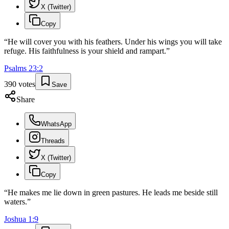
X (Twitter)
Copy
“
He will cover you with his feathers. Under his wings you will take
refuge. His faithfulness is your shield and rampart.
”
Psalms
23
:
2
390
votes
Save
Share
WhatsApp
Threads
X (Twitter)
Copy
“
He makes me lie down in green pastures. He leads me beside still
waters.
”
Joshua
1
:
9