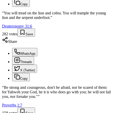
Copy
“
You will tread on the lion and cobra. You will trample the young
lion and the serpent underfoot.
”
Deuteronomy
31
:
6
282
votes
Save
Share
WhatsApp
Threads
X (Twitter)
Copy
“
Be strong and courageous, don't be afraid, nor be scared of them:
for Yahweh your God, he it is who does go with you; he will not fail
you, nor forsake you."
”
Proverbs
1
:
7
158
votes