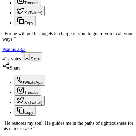
Threads
X (Twitter)
Copy
“
For he will put his angels in charge of you, to guard you in all your
ways.
”
Psalms
23
:
3
412
votes
Save
Share
WhatsApp
Threads
X (Twitter)
Copy
“
He restores my soul. He guides me in the paths of righteousness for
his name's sake.
”