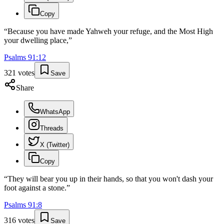
Copy
“
Because you have made Yahweh your refuge, and the Most High
your dwelling place,
”
Psalms
91
:
12
321
votes
Save
Share
WhatsApp
Threads
X (Twitter)
Copy
“
They will bear you up in their hands, so that you won't dash your
foot against a stone.
”
Psalms
91
:
8
316
votes
Save