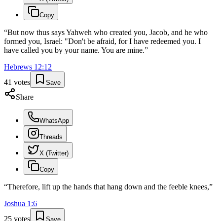
Copy
“
But now thus says Yahweh who created you, Jacob, and he who
formed you, Israel: "Don't be afraid, for I have redeemed you. I
have called you by your name. You are mine.
”
Hebrews
12
:
12
41
votes
Save
Share
WhatsApp
Threads
X (Twitter)
Copy
“
Therefore, lift up the hands that hang down and the feeble knees,
”
Joshua
1
:
6
25
votes
Save