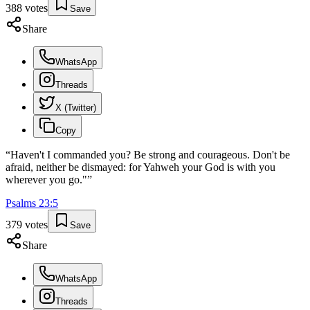
388
votes
Save
Share
WhatsApp
Threads
X (Twitter)
Copy
“
Haven't I commanded you? Be strong and courageous. Don't be
afraid, neither be dismayed: for Yahweh your God is with you
wherever you go."
”
Psalms
23
:
5
379
votes
Save
Share
WhatsApp
Threads