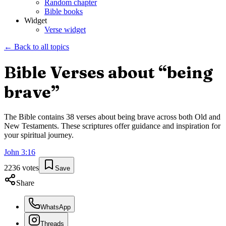
Random chapter
Bible books
Widget
Verse widget
← Back to all topics
Bible Verses about “
being
brave
”
The Bible contains
38
verses about
being brave
across both Old and
New Testaments. These scriptures offer guidance and inspiration for
your spiritual journey.
John
3
:
16
2236
votes
Save
Share
WhatsApp
Threads