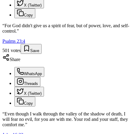
X (Twitter)
Copy
“
For God didn't give us a spirit of fear, but of power, love, and self-
control.
”
Psalms
23
:
4
501
votes
Save
Share
WhatsApp
Threads
X (Twitter)
Copy
“
Even though I walk through the valley of the shadow of death, I
will fear no evil, for you are with me. Your rod and your staff, they
comfort me.
”