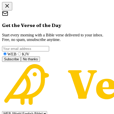
Get the Verse of the Day
Start every morning with a Bible verse delivered to your inbox.
Free, no spam, unsubscribe anytime.
WEB
KJV
Subscribe
No thanks