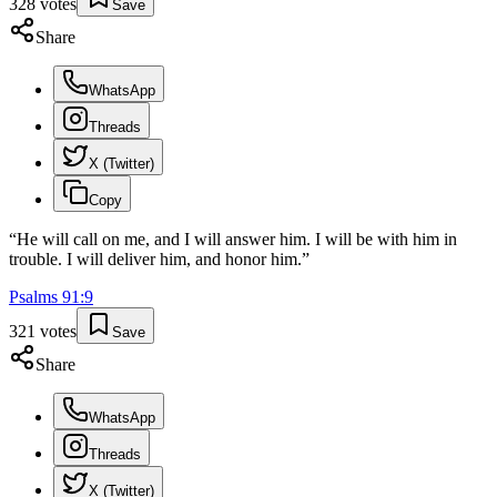
328
votes
Save
Share
WhatsApp
Threads
X (Twitter)
Copy
“
He will call on me, and I will answer him. I will be with him in
trouble. I will deliver him, and honor him.
”
Psalms
91
:
9
321
votes
Save
Share
WhatsApp
Threads
X (Twitter)