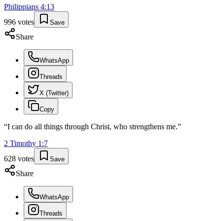
Philippians
4
:
13
996
votes
Save
Share
WhatsApp
Threads
X (Twitter)
Copy
“
I can do all things through Christ, who strengthens me.
”
2 Timothy
1
:
7
628
votes
Save
Share
WhatsApp
Threads