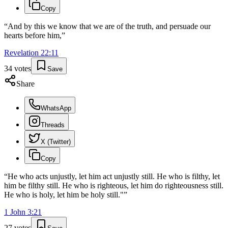
Copy
“
And by this we know that we are of the truth, and persuade our
hearts before him,
”
Revelation
22
:
11
34
votes
Save
Share
WhatsApp
Threads
X (Twitter)
Copy
“
He who acts unjustly, let him act unjustly still. He who is filthy, let
him be filthy still. He who is righteous, let him do righteousness still.
He who is holy, let him be holy still."
”
1 John
3
:
21
27
votes