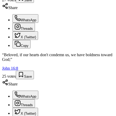
Save
Share
WhatsApp
Threads
X (Twitter)
Copy
“
Beloved, if our hearts don't condemn us, we have boldness toward
God;
”
John
16
:
8
25
votes
Save
Share
WhatsApp
Threads
X (Twitter)