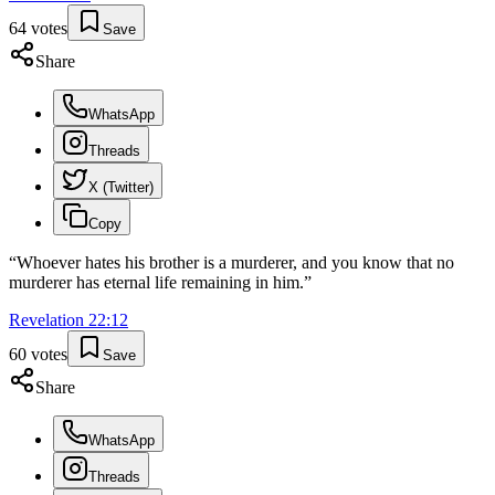
64
votes
Save
Share
WhatsApp
Threads
X (Twitter)
Copy
“
Whoever hates his brother is a murderer, and you know that no
murderer has eternal life remaining in him.
”
Revelation
22
:
12
60
votes
Save
Share
WhatsApp
Threads