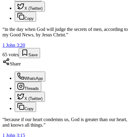
X (Twitter)
Copy
“
in the day when God will judge the secrets of men, according to
my Good News, by Jesus Christ.
”
1 John
3
:
20
65
votes
Save
Share
WhatsApp
Threads
X (Twitter)
Copy
“
because if our heart condemns us, God is greater than our heart,
and knows all things.
”
1 John
3
:
15