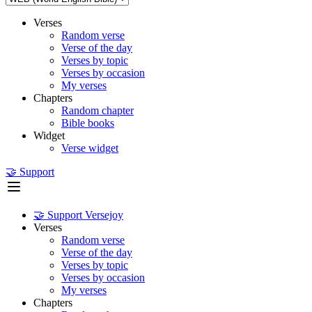
Verses
Random verse
Verse of the day
Verses by topic
Verses by occasion
My verses
Chapters
Random chapter
Bible books
Widget
Verse widget
🤝 Support
🤝 Support Versejoy
Verses
Random verse
Verse of the day
Verses by topic
Verses by occasion
My verses
Chapters