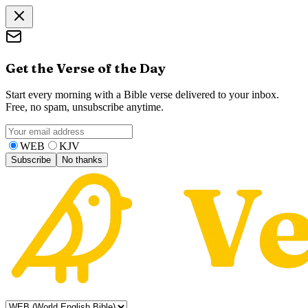
Get the Verse of the Day
Start every morning with a Bible verse delivered to your inbox.
Free, no spam, unsubscribe anytime.
WEB
KJV
Subscribe
No thanks