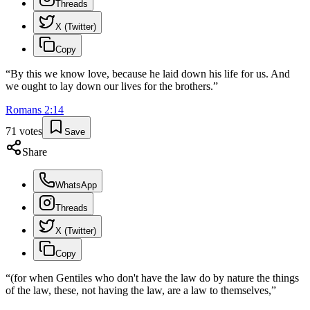
Threads
X (Twitter)
Copy
“
By this we know love, because he laid down his life for us. And
we ought to lay down our lives for the brothers.
”
Romans
2
:
14
71
votes
Save
Share
WhatsApp
Threads
X (Twitter)
Copy
“
(for when Gentiles who don't have the law do by nature the things
of the law, these, not having the law, are a law to themselves,
”