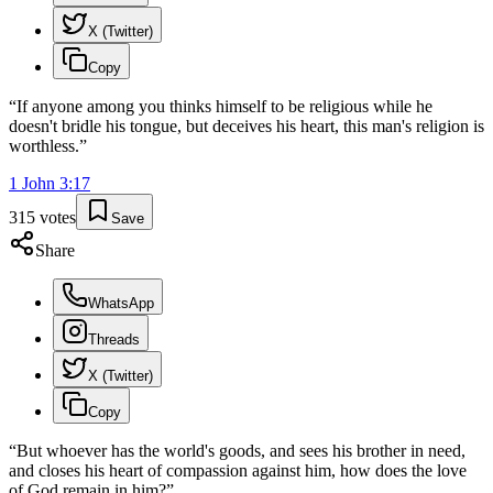
X (Twitter)
Copy
“
If anyone among you thinks himself to be religious while he
doesn't bridle his tongue, but deceives his heart, this man's religion is
worthless.
”
1 John
3
:
17
315
votes
Save
Share
WhatsApp
Threads
X (Twitter)
Copy
“
But whoever has the world's goods, and sees his brother in need,
and closes his heart of compassion against him, how does the love
of God remain in him?
”