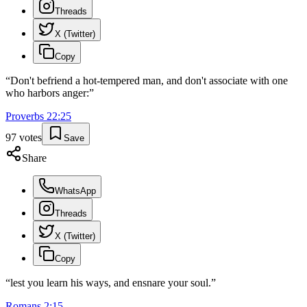
Threads
X (Twitter)
Copy
“
Don't befriend a hot-tempered man, and don't associate with one
who harbors anger:
”
Proverbs
22
:
25
97
votes
Save
Share
WhatsApp
Threads
X (Twitter)
Copy
“
lest you learn his ways, and ensnare your soul.
”
Romans
2
:
15