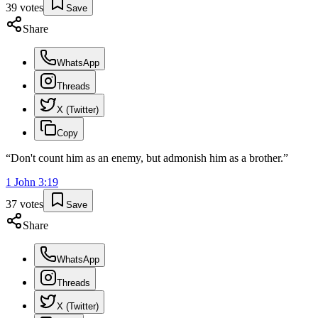
39
votes
Save
Share
WhatsApp
Threads
X (Twitter)
Copy
“
Don't count him as an enemy, but admonish him as a brother.
”
1 John
3
:
19
37
votes
Save
Share
WhatsApp
Threads
X (Twitter)