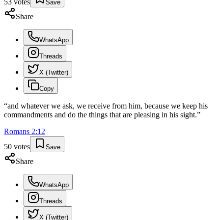
53
votes
Save
Share
WhatsApp
Threads
X (Twitter)
Copy
“
and whatever we ask, we receive from him, because we keep his
commandments and do the things that are pleasing in his sight.
”
Romans
2
:
12
50
votes
Save
Share
WhatsApp
Threads
X (Twitter)