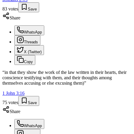
83
votes
Save
Share
WhatsApp
Threads
X (Twitter)
Copy
“
in that they show the work of the law written in their hearts, their
conscience testifying with them, and their thoughts among
themselves accusing or else excusing them)
”
1 John
3
:
16
75
votes
Save
Share
WhatsApp