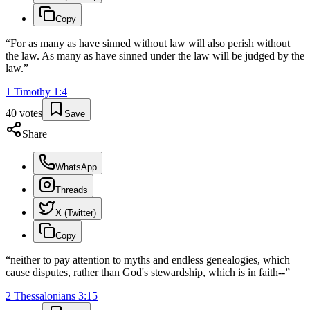
Copy
“
For as many as have sinned without law will also perish without
the law. As many as have sinned under the law will be judged by the
law.
”
1 Timothy
1
:
4
40
votes
Save
Share
WhatsApp
Threads
X (Twitter)
Copy
“
neither to pay attention to myths and endless genealogies, which
cause disputes, rather than God's stewardship, which is in faith--
”
2 Thessalonians
3
:
15