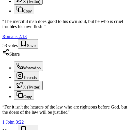
X (Twitter)
Copy
“
The merciful man does good to his own soul, but he who is cruel
troubles his own flesh.
”
Romans
2
:
13
53
votes
Save
Share
WhatsApp
Threads
X (Twitter)
Copy
“
For it isn't the hearers of the law who are righteous before God, but
the doers of the law will be justified
”
1 John
3
:
22