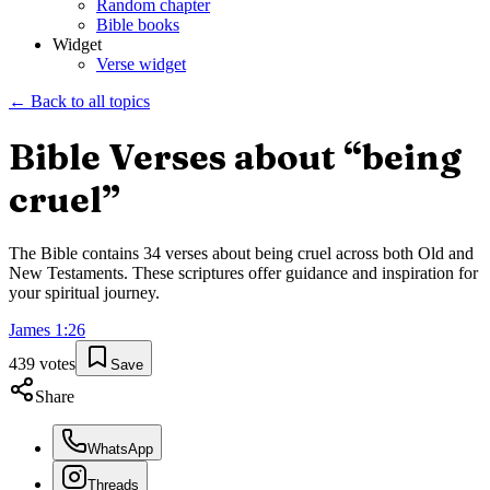
Random chapter
Bible books
Widget
Verse widget
← Back to all topics
Bible Verses about “
being
cruel
”
The Bible contains
34
verses about
being cruel
across both Old and
New Testaments. These scriptures offer guidance and inspiration for
your spiritual journey.
James
1
:
26
439
votes
Save
Share
WhatsApp
Threads