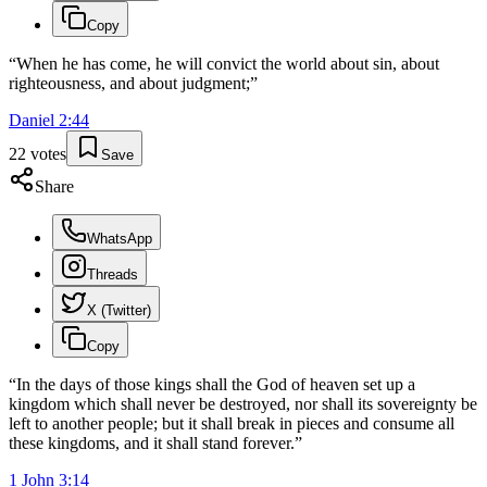
Copy
“
When he has come, he will convict the world about sin, about
righteousness, and about judgment;
”
Daniel
2
:
44
22
votes
Save
Share
WhatsApp
Threads
X (Twitter)
Copy
“
In the days of those kings shall the God of heaven set up a
kingdom which shall never be destroyed, nor shall its sovereignty be
left to another people; but it shall break in pieces and consume all
these kingdoms, and it shall stand forever.
”
1 John
3
:
14