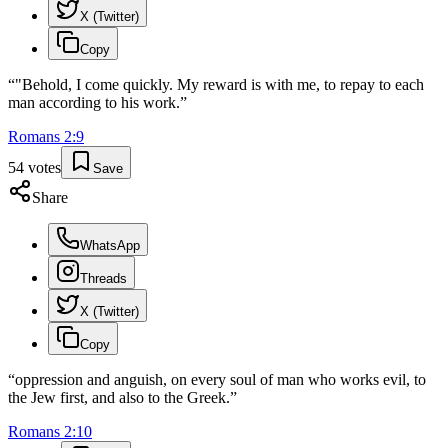
X (Twitter)
Copy
“
"Behold, I come quickly. My reward is with me, to repay to each
man according to his work.
”
Romans
2
:
9
54
votes
Save
Share
WhatsApp
Threads
X (Twitter)
Copy
“
oppression and anguish, on every soul of man who works evil, to
the Jew first, and also to the Greek.
”
Romans
2
:
10