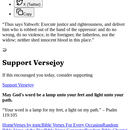
X (Twitter)
Copy
“
Thus says Yahweh: Execute justice and righteousness, and deliver
him who is robbed out of the hand of the oppressor: and do no
wrong, do no violence, to the foreigner, the fatherless, nor the
widow; neither shed innocent blood in this place.
”
🤝
Support Versejoy
If this encouraged you today, consider supporting
Support Versejoy
May God's word be a lamp unto your feet and light unto your
path.
“Your word is a lamp for my feet, a light on my path.” – Psalm
119:105
Home
Verses by topic
Bible Verses For Every Occasion
Random