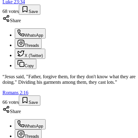
Luke
23
:
34
68
votes
Save
Share
WhatsApp
Threads
X (Twitter)
Copy
“
Jesus said, "Father, forgive them, for they don't know what they are
doing." Dividing his garments among them, they cast lots.
”
Romans
2
:
16
66
votes
Save
Share
WhatsApp
Threads