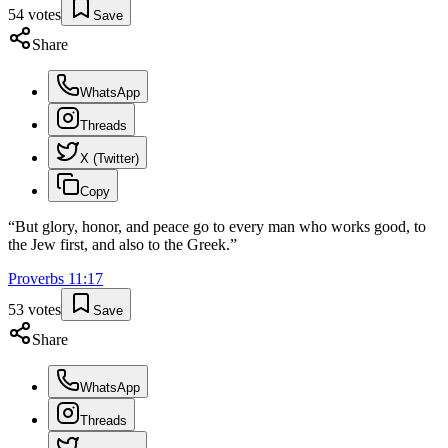
54
votes
Save
Share
WhatsApp
Threads
X (Twitter)
Copy
“
But glory, honor, and peace go to every man who works good, to
the Jew first, and also to the Greek.
”
Proverbs
11
:
17
53
votes
Save
Share
WhatsApp
Threads