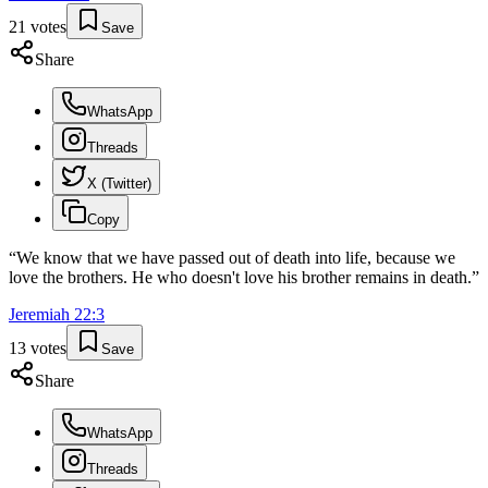
21
votes
Save
Share
WhatsApp
Threads
X (Twitter)
Copy
“
We know that we have passed out of death into life, because we
love the brothers. He who doesn't love his brother remains in death.
”
Jeremiah
22
:
3
13
votes
Save
Share
WhatsApp
Threads