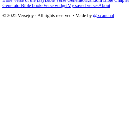
Bible Verse of the Day
Bible Verse Generator
Random Bible Chapter
Generator
Bible books
Verse widget
My saved verses
About
© 2025 Versejoy · All rights reserved ·
Made by
@xcanchal