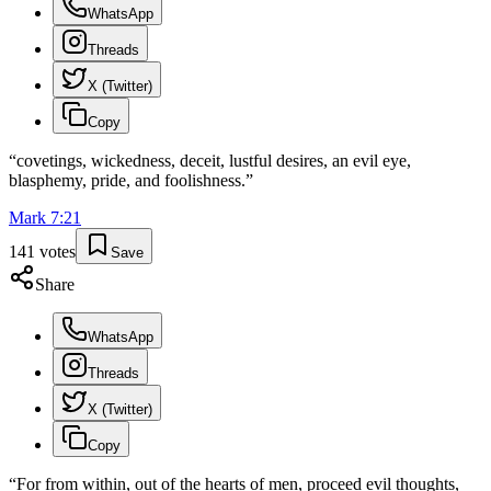
WhatsApp
Threads
X (Twitter)
Copy
“
covetings, wickedness, deceit, lustful desires, an evil eye,
blasphemy, pride, and foolishness.
”
Mark
7
:
21
141
votes
Save
Share
WhatsApp
Threads
X (Twitter)
Copy
“
For from within, out of the hearts of men, proceed evil thoughts,