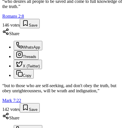
“
who desires all people to be saved and come to full knowledge of
the truth.
”
Romans
2
:
8
146
votes
Save
Share
WhatsApp
Threads
X (Twitter)
Copy
“
but to those who are self-seeking, and don't obey the truth, but
obey unrighteousness, will be wrath and indignation,
”
Mark
7
:
22
142
votes
Save
Share