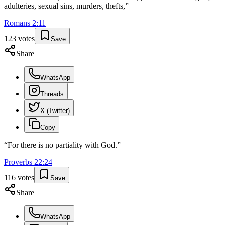
adulteries, sexual sins, murders, thefts,
”
Romans
2
:
11
123
votes
Save
Share
WhatsApp
Threads
X (Twitter)
Copy
“
For there is no partiality with God.
”
Proverbs
22
:
24
116
votes
Save
Share
WhatsApp