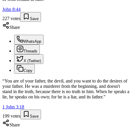
John
8
:
44
227
votes
Save
Share
WhatsApp
Threads
X (Twitter)
Copy
“
You are of your father, the devil, and you want to do the desires of
your father. He was a murderer from the beginning, and doesn't
stand in the truth, because there is no truth in him. When he speaks a
lie, he speaks on his own; for he is a liar, and its father.
”
1 John
3
:
18
199
votes
Save
Share