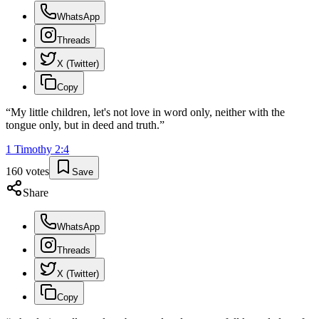
WhatsApp
Threads
X (Twitter)
Copy
“
My little children, let's not love in word only, neither with the
tongue only, but in deed and truth.
”
1 Timothy
2
:
4
160
votes
Save
Share
WhatsApp
Threads
X (Twitter)
Copy