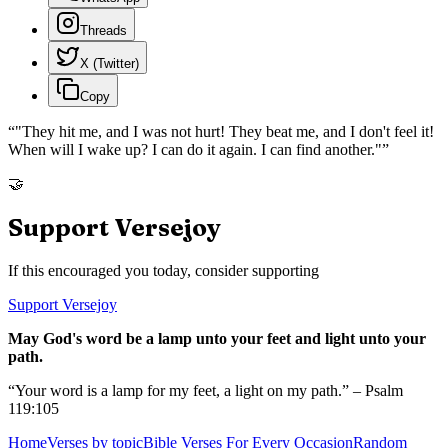
Threads
X (Twitter)
Copy
“
"They hit me, and I was not hurt! They beat me, and I don't feel it!
When will I wake up? I can do it again. I can find another."
”
🤝
Support Versejoy
If this encouraged you today, consider supporting
Support Versejoy
May God's word be a lamp unto your feet and light unto your
path.
“Your word is a lamp for my feet, a light on my path.” – Psalm
119:105
Home
Verses by topic
Bible Verses For Every Occasion
Random