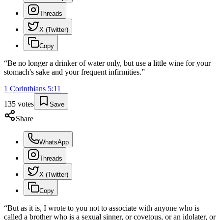
Threads
X (Twitter)
Copy
“
Be no longer a drinker of water only, but use a little wine for your
stomach's sake and your frequent infirmities.
”
1 Corinthians
5
:
11
135
votes
Save
Share
WhatsApp
Threads
X (Twitter)
Copy
“
But as it is, I wrote to you not to associate with anyone who is
called a brother who is a sexual sinner, or covetous, or an idolater, or