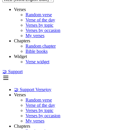
Verses
Random verse
Verse of the day
Verses by topic
Verses by occasion
My verses
Chapters
Random chapter
Bible books
Widget
Verse widget
🤝 Support
🤝 Support Versejoy
Verses
Random verse
Verse of the day
Verses by topic
Verses by occasion
My verses
Chapters