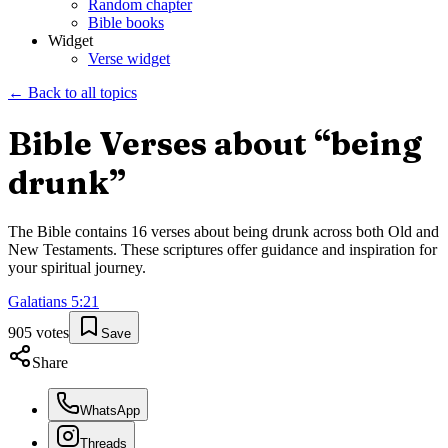
Random chapter
Bible books
Widget
Verse widget
← Back to all topics
Bible Verses about “
being
drunk
”
The Bible contains
16
verses about
being drunk
across both Old and
New Testaments. These scriptures offer guidance and inspiration for
your spiritual journey.
Galatians
5
:
21
905
votes
Save
Share
WhatsApp
Threads