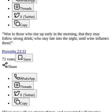
WhatsApp
Threads
X (Twitter)
Copy
“
Woe to those who rise up early in the morning, that they may
follow strong drink; who stay late into the night, until wine inflames
them!
”
Proverbs
23
:
33
71
votes
Save
Share
WhatsApp
Threads
X (Twitter)
Copy