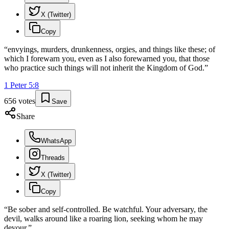
X (Twitter)
Copy
“
envyings, murders, drunkenness, orgies, and things like these; of
which I forewarn you, even as I also forewarned you, that those
who practice such things will not inherit the Kingdom of God.
”
1 Peter
5
:
8
656
votes
Save
Share
WhatsApp
Threads
X (Twitter)
Copy
“
Be sober and self-controlled. Be watchful. Your adversary, the
devil, walks around like a roaring lion, seeking whom he may
devour.
”