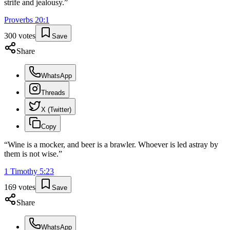
strife and jealousy.
”
Proverbs
20
:
1
300
votes
Save
Share
WhatsApp
Threads
X (Twitter)
Copy
“
Wine is a mocker, and beer is a brawler. Whoever is led astray by
them is not wise.
”
1 Timothy
5
:
23
169
votes
Save
Share
WhatsApp