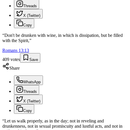
Threads
X (Twitter)
Copy
“
Don't be drunken with wine, in which is dissipation, but be filled
with the Spirit,
”
Romans
13
:
13
409
votes
Save
Share
WhatsApp
Threads
X (Twitter)
Copy
“
Let us walk properly, as in the day; not in reveling and
drunkenness, not in sexual promiscuity and lustful acts, and not in