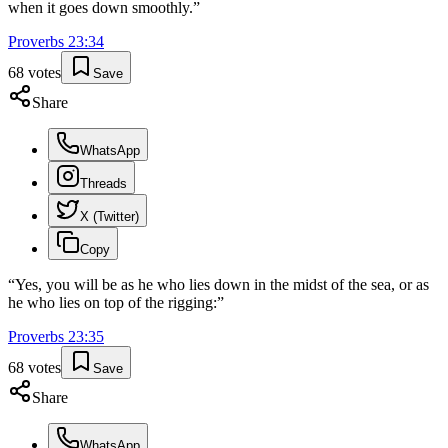
when it goes down smoothly.
”
Proverbs
23
:
34
68
votes
Save
Share
WhatsApp
Threads
X (Twitter)
Copy
“
Yes, you will be as he who lies down in the midst of the sea, or as
he who lies on top of the rigging:
”
Proverbs
23
:
35
68
votes
Save
Share
WhatsApp