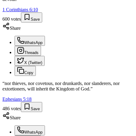
1 Corinthians
6
:
10
600
votes
Save
Share
WhatsApp
Threads
X (Twitter)
Copy
“
nor thieves, nor covetous, nor drunkards, nor slanderers, nor
extortioners, will inherit the Kingdom of God.
”
Ephesians
5
:
18
486
votes
Save
Share
WhatsApp