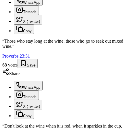
WhatsApp
Threads
X (Twitter)
Copy
“
Those who stay long at the wine; those who go to seek out mixed
wine.
”
Proverbs
23
:
31
68
votes
Save
Share
WhatsApp
Threads
X (Twitter)
Copy
“
Don't look at the wine when it is red, when it sparkles in the cup,