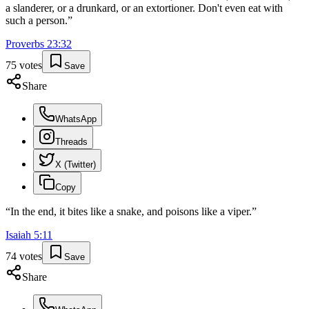
a slanderer, or a drunkard, or an extortioner. Don't even eat with
such a person.
”
Proverbs
23
:
32
75
votes
Save
Share
WhatsApp
Threads
X (Twitter)
Copy
“
In the end, it bites like a snake, and poisons like a viper.
”
Isaiah
5
:
11
74
votes
Save
Share