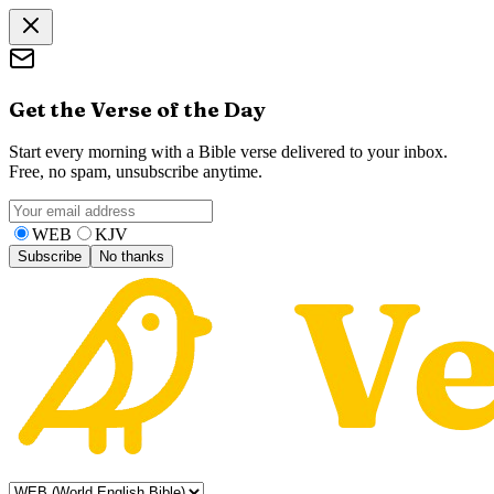
Get the Verse of the Day
Start every morning with a Bible verse delivered to your inbox.
Free, no spam, unsubscribe anytime.
WEB
KJV
Subscribe
No thanks