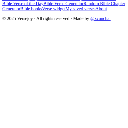
Bible Verse of the Day
Bible Verse Generator
Random Bible Chapter
Generator
Bible books
Verse widget
My saved verses
About
© 2025 Versejoy · All rights reserved ·
Made by
@xcanchal