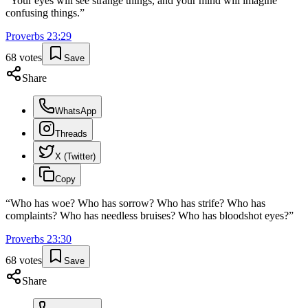
“
Your eyes will see strange things, and your mind will imagine
confusing things.
”
Proverbs
23
:
29
68
votes
Save
Share
WhatsApp
Threads
X (Twitter)
Copy
“
Who has woe? Who has sorrow? Who has strife? Who has
complaints? Who has needless bruises? Who has bloodshot eyes?
”
Proverbs
23
:
30
68
votes
Save
Share