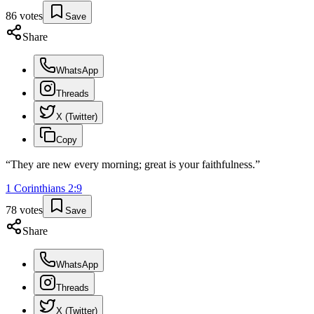
86
votes
Save
Share
WhatsApp
Threads
X (Twitter)
Copy
“
They are new every morning; great is your faithfulness.
”
1 Corinthians
2
:
9
78
votes
Save
Share
WhatsApp
Threads
X (Twitter)