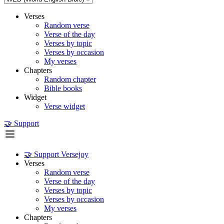
Verses
Random verse
Verse of the day
Verses by topic
Verses by occasion
My verses
Chapters
Random chapter
Bible books
Widget
Verse widget
🤝 Support
🤝 Support Versejoy
Verses
Random verse
Verse of the day
Verses by topic
Verses by occasion
My verses
Chapters