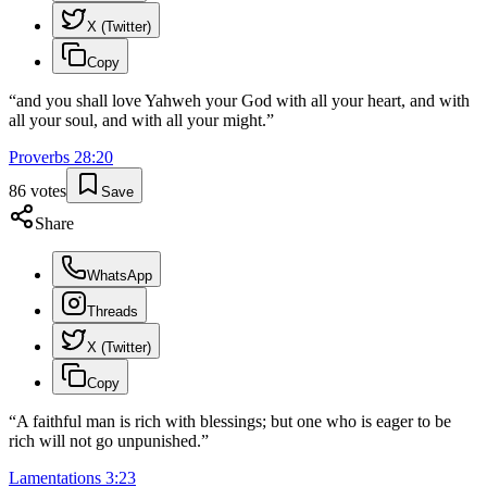
X (Twitter)
Copy
“
and you shall love Yahweh your God with all your heart, and with
all your soul, and with all your might.
”
Proverbs
28
:
20
86
votes
Save
Share
WhatsApp
Threads
X (Twitter)
Copy
“
A faithful man is rich with blessings; but one who is eager to be
rich will not go unpunished.
”
Lamentations
3
:
23