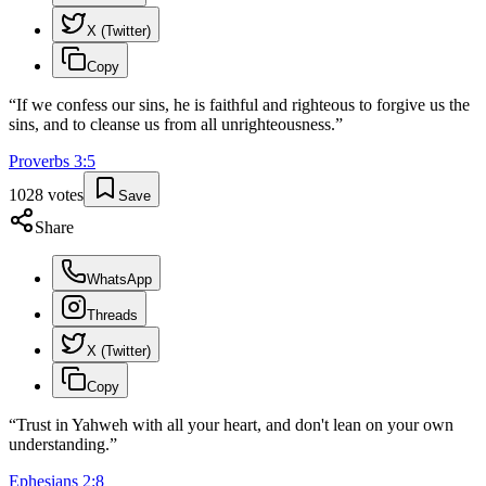
X (Twitter)
Copy
“
If we confess our sins, he is faithful and righteous to forgive us the
sins, and to cleanse us from all unrighteousness.
”
Proverbs
3
:
5
1028
votes
Save
Share
WhatsApp
Threads
X (Twitter)
Copy
“
Trust in Yahweh with all your heart, and don't lean on your own
understanding.
”
Ephesians
2
:
8