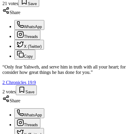
21
votes
Save
Share
WhatsApp
Threads
X (Twitter)
Copy
“
Only fear Yahweh, and serve him in truth with all your heart; for
consider how great things he has done for you.
”
2 Chronicles
19
:
9
2
votes
Save
Share
WhatsApp
Threads