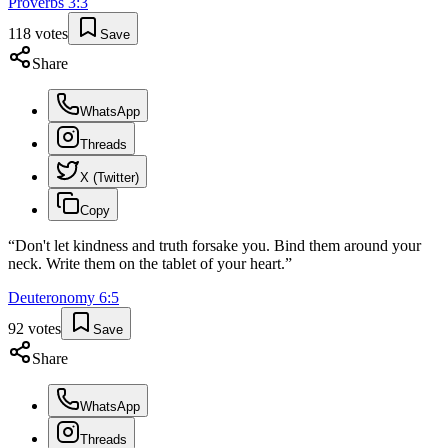
Proverbs
3
:
3
118
votes
Save
Share
WhatsApp
Threads
X (Twitter)
Copy
“
Don't let kindness and truth forsake you. Bind them around your
neck. Write them on the tablet of your heart.
”
Deuteronomy
6
:
5
92
votes
Save
Share
WhatsApp
Threads