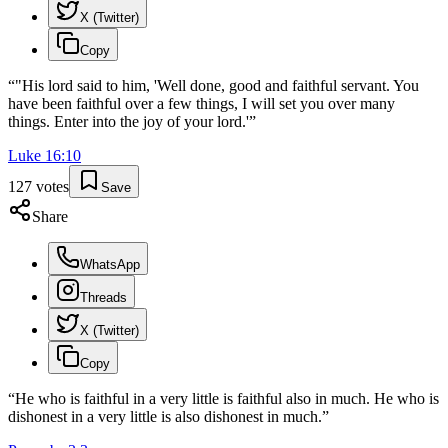
X (Twitter)
Copy
“
"His lord said to him, 'Well done, good and faithful servant. You
have been faithful over a few things, I will set you over many
things. Enter into the joy of your lord.'
”
Luke
16
:
10
127
votes
Save
Share
WhatsApp
Threads
X (Twitter)
Copy
“
He who is faithful in a very little is faithful also in much. He who is
dishonest in a very little is also dishonest in much.
”