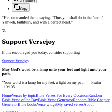
X (Twitter)
Copy
“
He commanded them, saying, "Thus you shall do in the fear of
Yahweh, faithfully, and with a perfect heart.
”
🤝
Support Versejoy
If this encouraged you today, consider supporting
Support Versejoy
May God's word be a lamp unto your feet and light unto your
path.
“Your word is a lamp for my feet, a light on my path.” – Psalm
119:105
Home
Verses by topic
Bible Verses For Every Occasion
Random
Bible Verse of the Day
Bible Verse Generator
Random Bible Chapter
Generator
Bible books
Verse widget
My saved verses
About