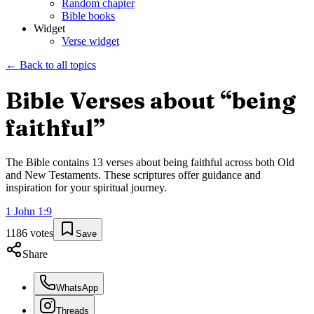
Random chapter
Bible books
Widget
Verse widget
← Back to all topics
Bible Verses about “
being
faithful
”
The Bible contains
13
verses about
being faithful
across both Old
and New Testaments. These scriptures offer guidance and
inspiration for your spiritual journey.
1 John
1
:
9
1186
votes
Save
Share
WhatsApp
Threads