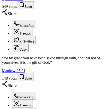
549
votes
Save
Share
WhatsApp
Threads
X (Twitter)
Copy
“
for by grace you have been saved through faith, and that not of
yourselves; it is the gift of God,
”
Matthew
25
:
21
148
votes
Save
Share
WhatsApp
Threads