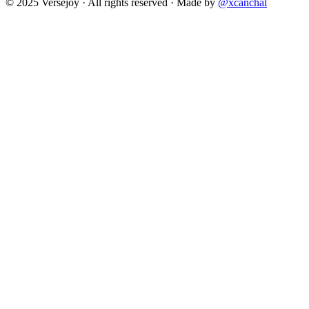
© 2025 Versejoy · All rights reserved ·
Made by
@xcanchal