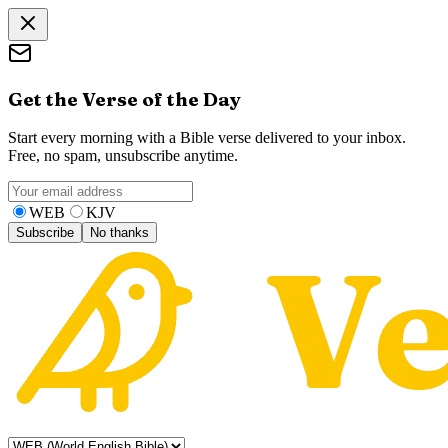
Get the Verse of the Day
Start every morning with a Bible verse delivered to your inbox.
Free, no spam, unsubscribe anytime.
WEB
KJV
Subscribe
No thanks