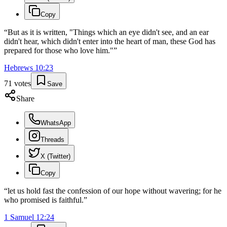
Copy
“
But as it is written, "Things which an eye didn't see, and an ear
didn't hear, which didn't enter into the heart of man, these God has
prepared for those who love him."
”
Hebrews
10
:
23
71
votes
Save
Share
WhatsApp
Threads
X (Twitter)
Copy
“
let us hold fast the confession of our hope without wavering; for he
who promised is faithful.
”
1 Samuel
12
:
24