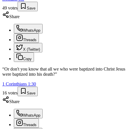
49
votes
Save
Share
WhatsApp
Threads
X (Twitter)
Copy
“
Or don't you know that all we who were baptized into Christ Jesus
were baptized into his death?
”
1 Corinthians
1
:
30
16
votes
Save
Share
WhatsApp
Threads