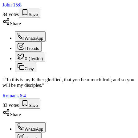
John
15
:
8
84
votes
Save
Share
WhatsApp
Threads
X (Twitter)
Copy
“
"In this is my Father glorified, that you bear much fruit; and so you
will be my disciples.
”
Romans
6
:
4
83
votes
Save
Share
WhatsApp