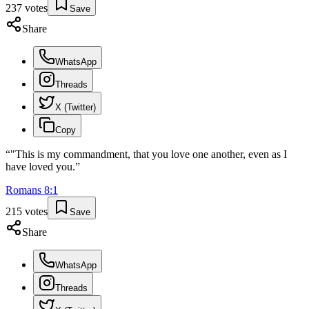
237
votes
Save
Share
WhatsApp
Threads
X (Twitter)
Copy
“
"This is my commandment, that you love one another, even as I
have loved you.
”
Romans
8
:
1
215
votes
Save
Share
WhatsApp
Threads