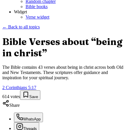
Random chapter
Bible books
Widget
Verse widget
← Back to all topics
Bible Verses about “
being
in christ
”
The Bible contains
43
verses about
being in christ
across both Old
and New Testaments. These scriptures offer guidance and
inspiration for your spiritual journey.
2 Corinthians
5
:
17
614
votes
Save
Share
WhatsApp
Threads