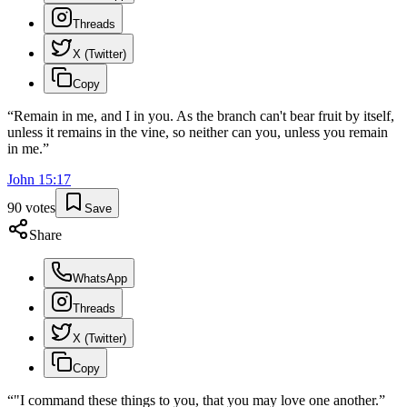
Threads
X (Twitter)
Copy
“
Remain in me, and I in you. As the branch can't bear fruit by itself,
unless it remains in the vine, so neither can you, unless you remain
in me.
”
John
15
:
17
90
votes
Save
Share
WhatsApp
Threads
X (Twitter)
Copy
“
"I command these things to you, that you may love one another.
”