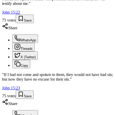
testify about me.
”
John
15
:
22
75
votes
Save
Share
WhatsApp
Threads
X (Twitter)
Copy
“
If I had not come and spoken to them, they would not have had sin;
but now they have no excuse for their sin.
”
John
15
:
23
75
votes
Save
Share