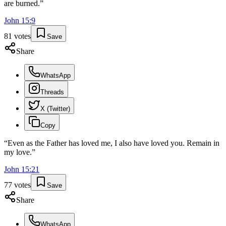
are burned.
”
John
15
:
9
81
votes
Save
Share
WhatsApp
Threads
X (Twitter)
Copy
“
Even as the Father has loved me, I also have loved you. Remain in
my love.
”
John
15
:
21
77
votes
Save
Share
WhatsApp