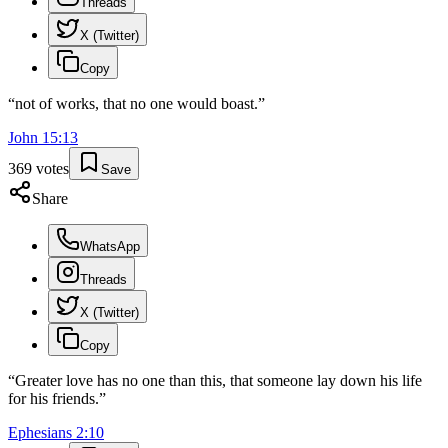
Threads
X (Twitter)
Copy
“
not of works, that no one would boast.
”
John
15
:
13
369
votes
Save
Share
WhatsApp
Threads
X (Twitter)
Copy
“
Greater love has no one than this, that someone lay down his life
for his friends.
”
Ephesians
2
:
10