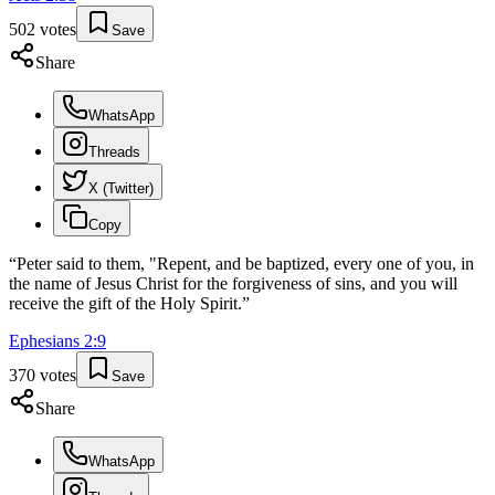
502
votes
Save
Share
WhatsApp
Threads
X (Twitter)
Copy
“
Peter said to them, "Repent, and be baptized, every one of you, in
the name of Jesus Christ for the forgiveness of sins, and you will
receive the gift of the Holy Spirit.
”
Ephesians
2
:
9
370
votes
Save
Share
WhatsApp