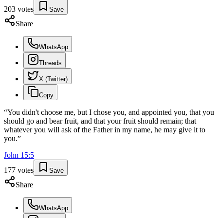
203
votes
Save
Share
WhatsApp
Threads
X (Twitter)
Copy
“
You didn't choose me, but I chose you, and appointed you, that you
should go and bear fruit, and that your fruit should remain; that
whatever you will ask of the Father in my name, he may give it to
you.
”
John
15
:
5
177
votes
Save
Share
WhatsApp