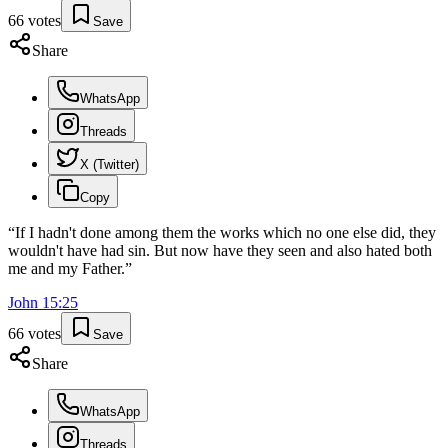
66
votes
Save
Share
WhatsApp
Threads
X (Twitter)
Copy
“
If I hadn't done among them the works which no one else did, they
wouldn't have had sin. But now have they seen and also hated both
me and my Father.
”
John
15
:
25
66
votes
Save
Share
WhatsApp
Threads