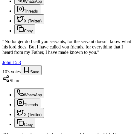
WhatsApp
Threads
X (Twitter)
Copy
“
No longer do I call you servants, for the servant doesn't know what
his lord does. But I have called you friends, for everything that I
heard from my Father, I have made known to you.
”
John
15
:
3
103
votes
Save
Share
WhatsApp
Threads
X (Twitter)
Copy