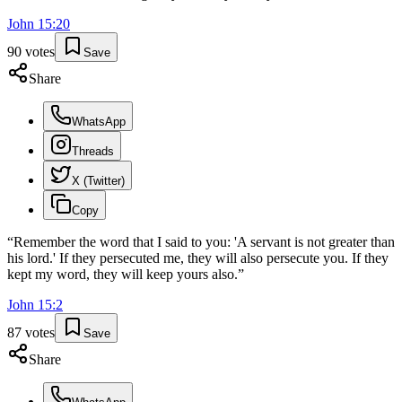
John
15
:
20
90
votes
Save
Share
WhatsApp
Threads
X (Twitter)
Copy
“
Remember the word that I said to you: 'A servant is not greater than
his lord.' If they persecuted me, they will also persecute you. If they
kept my word, they will keep yours also.
”
John
15
:
2
87
votes
Save
Share