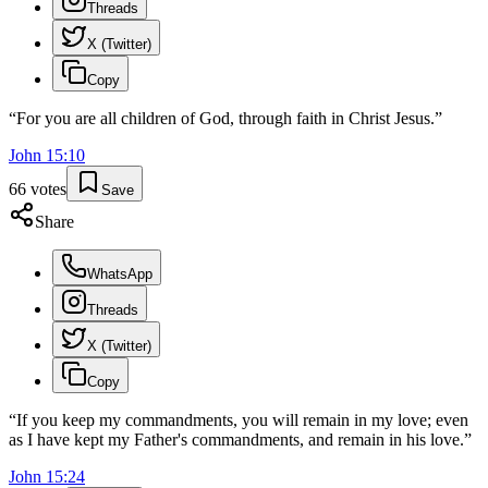
Threads
X (Twitter)
Copy
“
For you are all children of God, through faith in Christ Jesus.
”
John
15
:
10
66
votes
Save
Share
WhatsApp
Threads
X (Twitter)
Copy
“
If you keep my commandments, you will remain in my love; even
as I have kept my Father's commandments, and remain in his love.
”
John
15
:
24