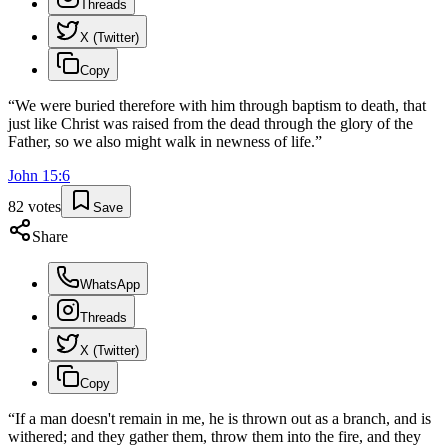
Threads
X (Twitter)
Copy
“
We were buried therefore with him through baptism to death, that
just like Christ was raised from the dead through the glory of the
Father, so we also might walk in newness of life.
”
John
15
:
6
82
votes
Save
Share
WhatsApp
Threads
X (Twitter)
Copy
“
If a man doesn't remain in me, he is thrown out as a branch, and is
withered; and they gather them, throw them into the fire, and they