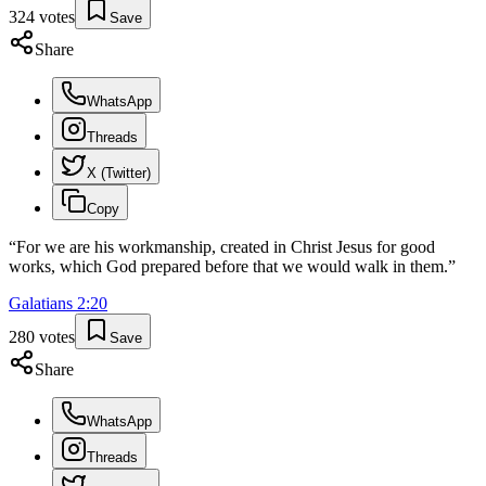
324
votes
Save
Share
WhatsApp
Threads
X (Twitter)
Copy
“
For we are his workmanship, created in Christ Jesus for good
works, which God prepared before that we would walk in them.
”
Galatians
2
:
20
280
votes
Save
Share
WhatsApp
Threads