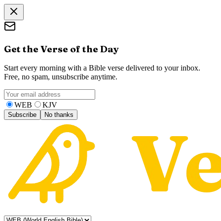
Get the Verse of the Day
Start every morning with a Bible verse delivered to your inbox.
Free, no spam, unsubscribe anytime.
WEB
KJV
Subscribe
No thanks