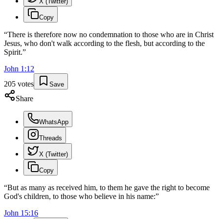
X (Twitter)
Copy
“
There is therefore now no condemnation to those who are in Christ
Jesus, who don't walk according to the flesh, but according to the
Spirit.
”
John
1
:
12
205
votes
Save
Share
WhatsApp
Threads
X (Twitter)
Copy
“
But as many as received him, to them he gave the right to become
God's children, to those who believe in his name:
”
John
15
:
16