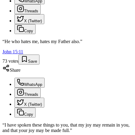
WhatsApp
Threads
X (Twitter)
Copy
“
He who hates me, hates my Father also.
”
John
15
:
11
73
votes
Save
Share
WhatsApp
Threads
X (Twitter)
Copy
“
I have spoken these things to you, that my joy may remain in you,
and that your joy may be made full.
”