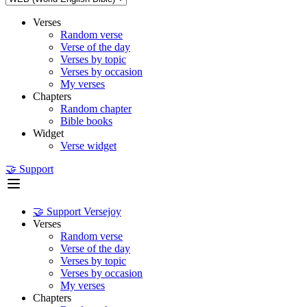
Verses
Random verse
Verse of the day
Verses by topic
Verses by occasion
My verses
Chapters
Random chapter
Bible books
Widget
Verse widget
🤝 Support
🤝 Support Versejoy
Verses
Random verse
Verse of the day
Verses by topic
Verses by occasion
My verses
Chapters