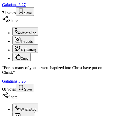
Galatians
3
:
27
71
votes
Save
Share
WhatsApp
Threads
X (Twitter)
Copy
“
For as many of you as were baptized into Christ have put on
Christ.
”
Galatians
3
:
26
68
votes
Save
Share
WhatsApp