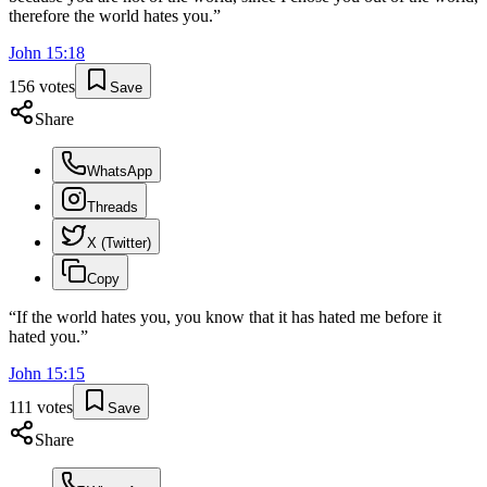
therefore the world hates you.
”
John
15
:
18
156
votes
Save
Share
WhatsApp
Threads
X (Twitter)
Copy
“
If the world hates you, you know that it has hated me before it
hated you.
”
John
15
:
15
111
votes
Save
Share