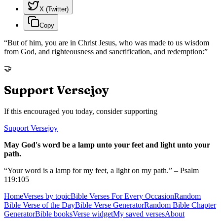
X (Twitter)
Copy
“
But of him, you are in Christ Jesus, who was made to us wisdom
from God, and righteousness and sanctification, and redemption:
”
🤝
Support Versejoy
If this encouraged you today, consider supporting
Support Versejoy
May God's word be a lamp unto your feet and light unto your
path.
“Your word is a lamp for my feet, a light on my path.” – Psalm
119:105
Home
Verses by topic
Bible Verses For Every Occasion
Random
Bible Verse of the Day
Bible Verse Generator
Random Bible Chapter
Generator
Bible books
Verse widget
My saved verses
About