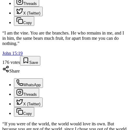
Threads
X (Twitter)
Copy
“
I am the vine. You are the branches. He who remains in me, and I
in him, the same bears much fruit, for apart from me you can do
nothing.
”
John
15
:
19
176
votes
Save
Share
WhatsApp
Threads
X (Twitter)
Copy
“
If you were of the world, the world would love its own. But
because you are not of the world, since I chose you out of the world,