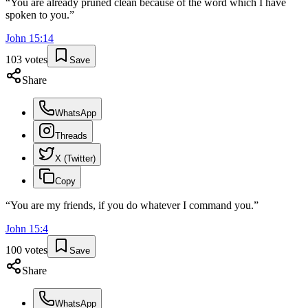
“
You are already pruned clean because of the word which I have
spoken to you.
”
John
15
:
14
103
votes
Save
Share
WhatsApp
Threads
X (Twitter)
Copy
“
You are my friends, if you do whatever I command you.
”
John
15
:
4
100
votes
Save
Share
WhatsApp