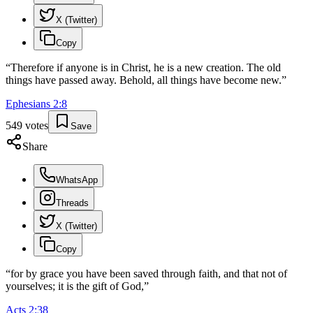
X (Twitter)
Copy
“
Therefore if anyone is in Christ, he is a new creation. The old
things have passed away. Behold, all things have become new.
”
Ephesians
2
:
8
549
votes
Save
Share
WhatsApp
Threads
X (Twitter)
Copy
“
for by grace you have been saved through faith, and that not of
yourselves; it is the gift of God,
”
Acts
2
:
38