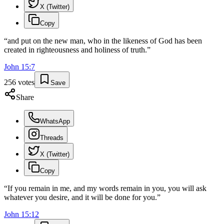
X (Twitter)
Copy
“
and put on the new man, who in the likeness of God has been
created in righteousness and holiness of truth.
”
John
15
:
7
256
votes
Save
Share
WhatsApp
Threads
X (Twitter)
Copy
“
If you remain in me, and my words remain in you, you will ask
whatever you desire, and it will be done for you.
”
John
15
:
12