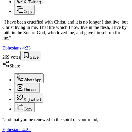
X (Twitter)
Copy
“
I have been crucified with Christ, and it is no longer I that live, but
Christ living in me. That life which I now live in the flesh, I live by
faith in the Son of God, who loved me, and gave himself up for
me.
”
Ephesians
4
:
23
269
votes
Save
Share
WhatsApp
Threads
X (Twitter)
Copy
“
and that you be renewed in the spirit of your mind,
”
Ephesians
4
:
22