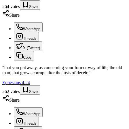
264
votes
Save
Share
WhatsApp
Threads
X (Twitter)
Copy
“
that you put away, as concerning your former way of life, the old
man, that grows corrupt after the lusts of deceit;
”
Ephesians
4
:
24
262
votes
Save
Share
WhatsApp
Threads