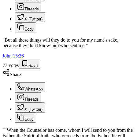
Threads
X (Twitter)
Copy
“
But all these things will they do to you for my name's sake,
because they don't know him who sent me.
”
John
15
:
26
77
votes
Save
Share
WhatsApp
Threads
X (Twitter)
Copy
“
"When the Counselor has come, whom I will send to you from the
Father, the Spirit of truth, who proceeds from the Father, he will