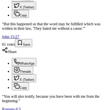
X (Twitter)
Copy
“
But this happened so that the word may be fulfilled which was
written in their law, 'They hated me without a cause.'
”
John
15
:
27
61
votes
Save
Share
WhatsApp
Threads
X (Twitter)
Copy
“
You will also testify, because you have been with me from the
beginning.
”
Romans
6
:
3