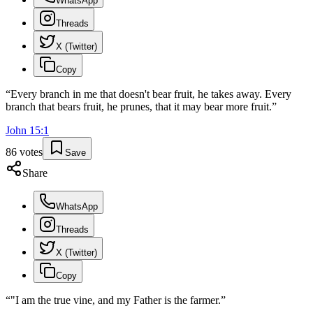
WhatsApp
Threads
X (Twitter)
Copy
“
Every branch in me that doesn't bear fruit, he takes away. Every
branch that bears fruit, he prunes, that it may bear more fruit.
”
John
15
:
1
86
votes
Save
Share
WhatsApp
Threads
X (Twitter)
Copy
“
"I am the true vine, and my Father is the farmer.
”