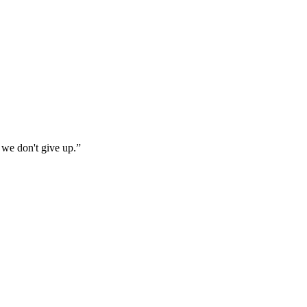
 we don't give up.
”