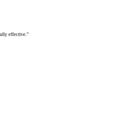
lly effective.
”