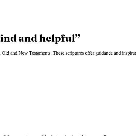
ind and helpful
”
 Old and New Testaments. These scriptures offer guidance and inspiratio