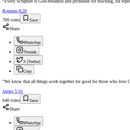
“
Every Scripture is God-breathed and profitable for teaching, for repro
Romans
8
:
28
709
votes
Save
Share
WhatsApp
Threads
X (Twitter)
Copy
“
We know that all things work together for good for those who love G
James
5
:
16
640
votes
Save
Share
WhatsApp