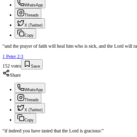
WhatsApp
Threads
X (Twitter)
Copy
“
and the prayer of faith will heal him who is sick, and the Lord will r
1 Peter
2
:
3
152
votes
Save
Share
WhatsApp
Threads
X (Twitter)
Copy
“
if indeed you have tasted that the Lord is gracious:
”