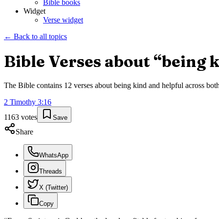
Bible books
Widget
Verse widget
← Back to all topics
Bible Verses about “
being k
The Bible contains
12
verses about
being kind and helpful
across both
2 Timothy
3
:
16
1163
votes
Save
Share
WhatsApp
Threads
X (Twitter)
Copy