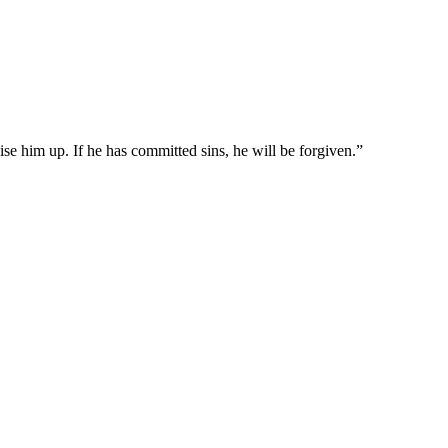
aise him up. If he has committed sins, he will be forgiven.
”