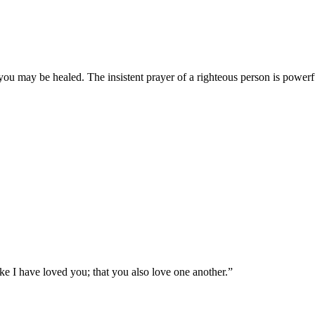
you may be healed. The insistent prayer of a righteous person is powerfu
e I have loved you; that you also love one another.
”