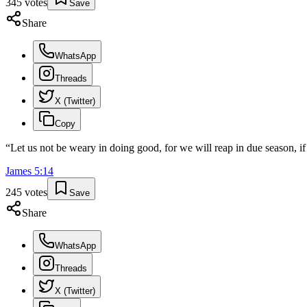
345
votes
Save
Share
WhatsApp
Threads
X (Twitter)
Copy
“
Let us not be weary in doing good, for we will reap in due season, if
James
5
:
14
245
votes
Save
Share
WhatsApp
Threads
X (Twitter)