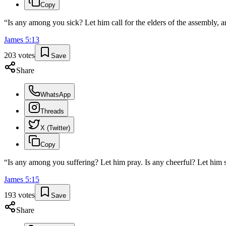
Copy
“
Is any among you sick? Let him call for the elders of the assembly, a
James
5
:
13
203
votes
Save
Share
WhatsApp
Threads
X (Twitter)
Copy
“
Is any among you suffering? Let him pray. Is any cheerful? Let him s
James
5
:
15
193
votes
Save
Share