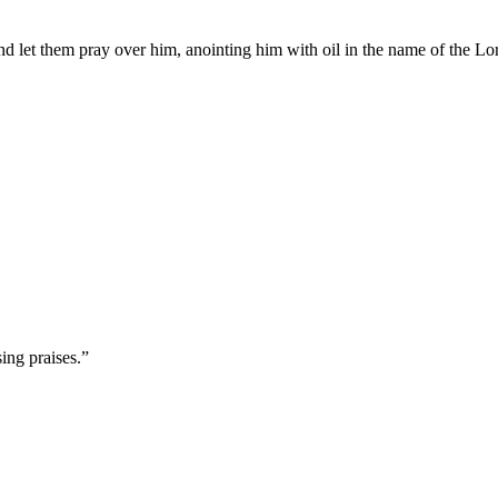
nd let them pray over him, anointing him with oil in the name of the Lo
ing praises.
”