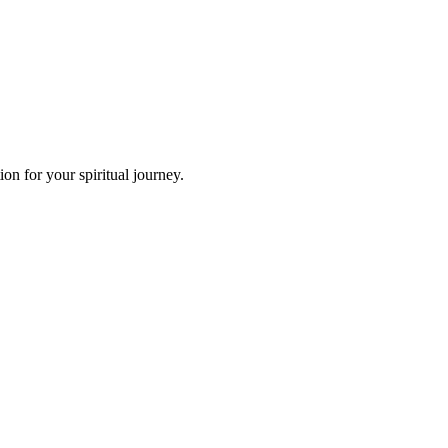
n for your spiritual journey.