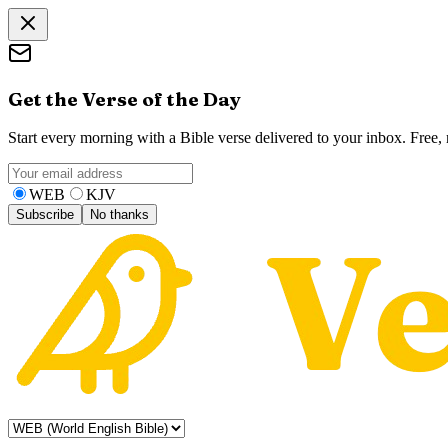
Get the Verse of the Day
Start every morning with a Bible verse delivered to your inbox. Free
WEB
KJV
Subscribe
No thanks