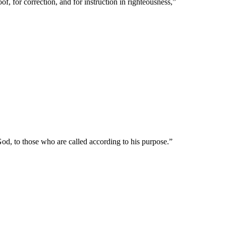
of, for correction, and for instruction in righteousness,
”
od, to those who are called according to his purpose.
”