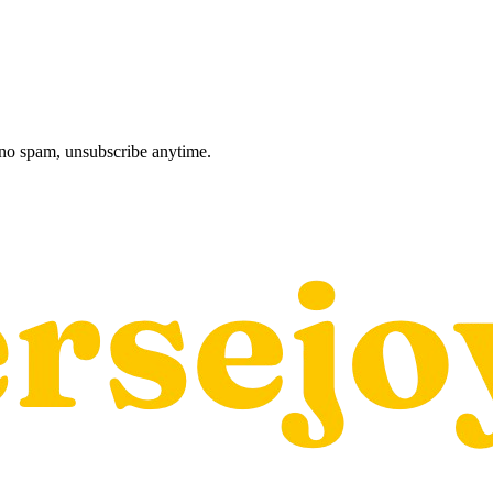
, no spam, unsubscribe anytime.