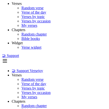
Verses
Random verse
Verse of the day
Verses by topic
Verses by occasion
My verses
Chapters
Random chapter
Bible books
Widget
Verse widget
🤝 Support
🤝 Support Versejoy
Verses
Random verse
Verse of the day
Verses by topic
Verses by occasion
My verses
Chapters
Random chapter