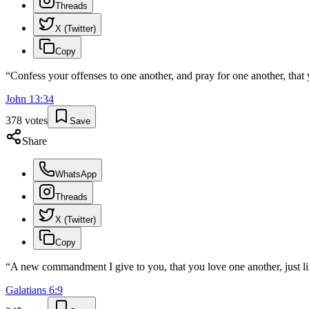
Threads
X (Twitter)
Copy
“
Confess your offenses to one another, and pray for one another, that 
John
13
:
34
378
votes
Save
Share
WhatsApp
Threads
X (Twitter)
Copy
“
A new commandment I give to you, that you love one another, just lik
Galatians
6
:
9