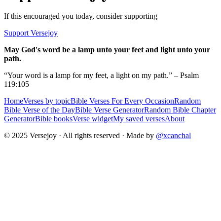
If this encouraged you today, consider supporting
Support Versejoy
May God's word be a lamp unto your feet and light unto your
path.
“Your word is a lamp for my feet, a light on my path.” – Psalm
119:105
Home
Verses by topic
Bible Verses For Every Occasion
Random
Bible Verse of the Day
Bible Verse Generator
Random Bible Chapter
Generator
Bible books
Verse widget
My saved verses
About
© 2025 Versejoy · All rights reserved ·
Made by
@xcanchal