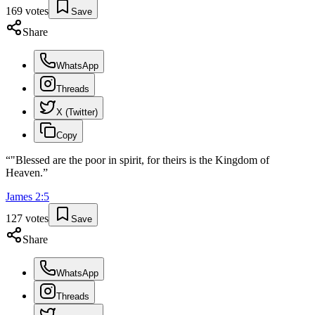
169
votes
Save
Share
WhatsApp
Threads
X (Twitter)
Copy
“
"Blessed are the poor in spirit, for theirs is the Kingdom of
Heaven.
”
James
2
:
5
127
votes
Save
Share
WhatsApp
Threads