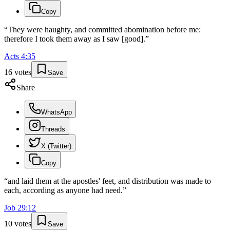
Copy
“
They were haughty, and committed abomination before me:
therefore I took them away as I saw [good].
”
Acts
4
:
35
16
votes
Save
Share
WhatsApp
Threads
X (Twitter)
Copy
“
and laid them at the apostles' feet, and distribution was made to
each, according as anyone had need.
”
Job
29
:
12
10
votes
Save