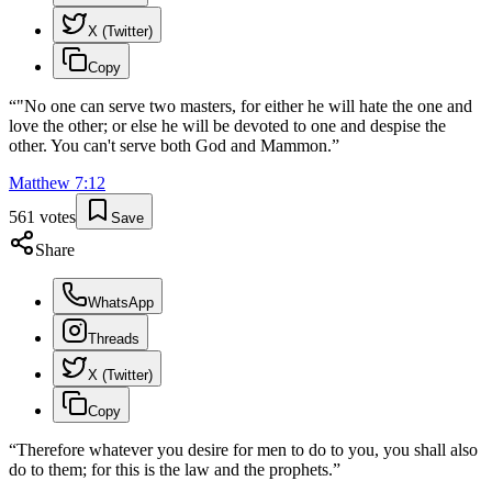
X (Twitter)
Copy
“
"No one can serve two masters, for either he will hate the one and
love the other; or else he will be devoted to one and despise the
other. You can't serve both God and Mammon.
”
Matthew
7
:
12
561
votes
Save
Share
WhatsApp
Threads
X (Twitter)
Copy
“
Therefore whatever you desire for men to do to you, you shall also
do to them; for this is the law and the prophets.
”