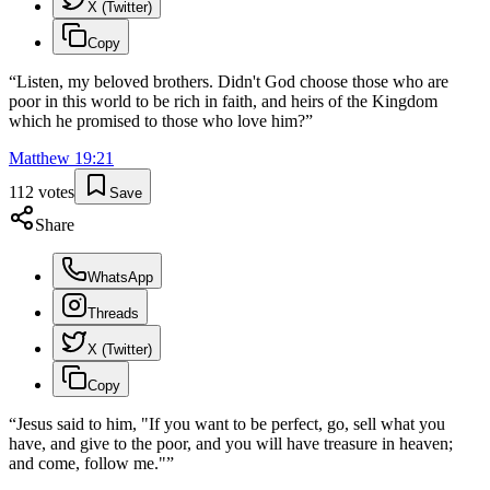
X (Twitter)
Copy
“
Listen, my beloved brothers. Didn't God choose those who are
poor in this world to be rich in faith, and heirs of the Kingdom
which he promised to those who love him?
”
Matthew
19
:
21
112
votes
Save
Share
WhatsApp
Threads
X (Twitter)
Copy
“
Jesus said to him, "If you want to be perfect, go, sell what you
have, and give to the poor, and you will have treasure in heaven;
and come, follow me."
”