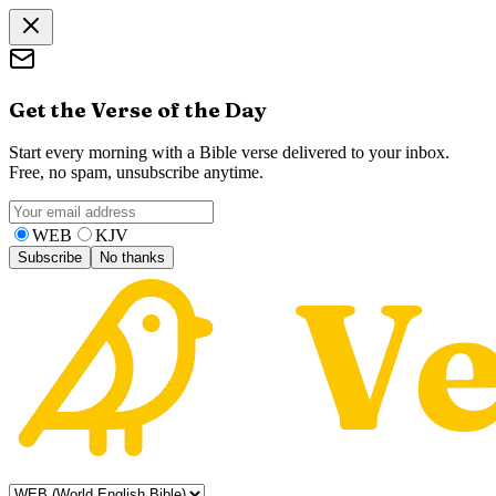
Get the Verse of the Day
Start every morning with a Bible verse delivered to your inbox.
Free, no spam, unsubscribe anytime.
WEB
KJV
Subscribe
No thanks