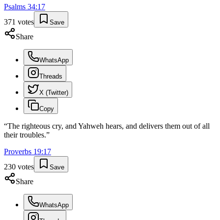
Psalms
34
:
17
371
votes
Save
Share
WhatsApp
Threads
X (Twitter)
Copy
“
The righteous cry, and Yahweh hears, and delivers them out of all
their troubles.
”
Proverbs
19
:
17
230
votes
Save
Share
WhatsApp