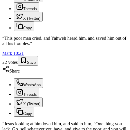
Threads
X (Twitter)
Copy
“
This poor man cried, and Yahweh heard him, and saved him out of
all his troubles.
”
Mark
10
:
21
22
votes
Save
Share
WhatsApp
Threads
X (Twitter)
Copy
“
Jesus looking at him loved him, and said to him, "One thing you
lack. Go, sell whatever you have, and give to the poor, and you will