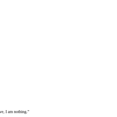
ove, I am nothing.
”