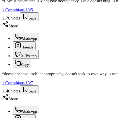
“
Love is patient and is kind; love doesn't envy. Love doesn't brag, is 
1 Corinthians
13
:
5
1176
votes
Save
Share
WhatsApp
Threads
X (Twitter)
Copy
“
doesn't behave itself inappropriately, doesn't seek its own way, is no
1 Corinthians
13
:
7
1140
votes
Save
Share
WhatsApp