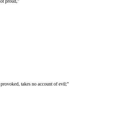
not proud,
”
t provoked, takes no account of evil;
”