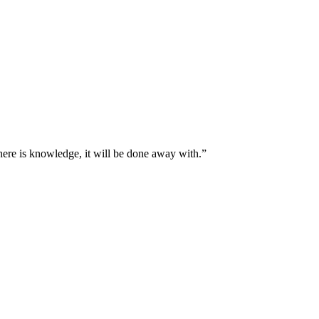
here is knowledge, it will be done away with.
”