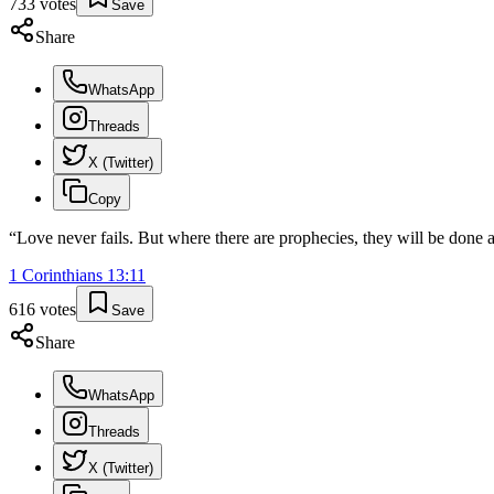
733
votes
Save
Share
WhatsApp
Threads
X (Twitter)
Copy
“
Love never fails. But where there are prophecies, they will be done 
1 Corinthians
13
:
11
616
votes
Save
Share
WhatsApp
Threads
X (Twitter)