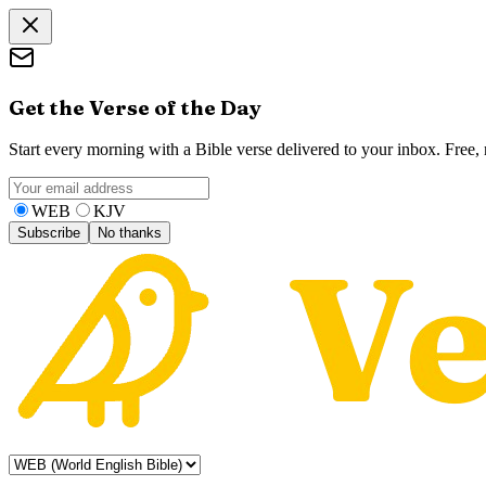
Get the Verse of the Day
Start every morning with a Bible verse delivered to your inbox. Free
WEB
KJV
Subscribe
No thanks