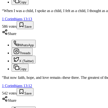
Copy
“
When I was a child, I spoke as a child, I felt as a child, I thought a
1 Corinthians
13
:
13
586
votes
Save
Share
WhatsApp
Threads
X (Twitter)
Copy
“
But now faith, hope, and love remain--these three. The greatest of the
1 Corinthians
13
:
12
542
votes
Save
Share