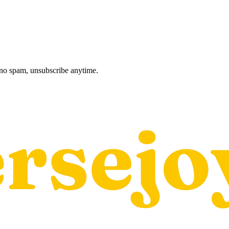
, no spam, unsubscribe anytime.