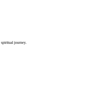
spiritual journey.