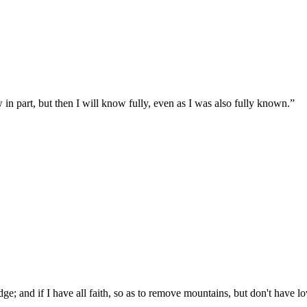
in part, but then I will know fully, even as I was also fully known.
”
ge; and if I have all faith, so as to remove mountains, but don't have l