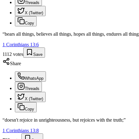
Threads
X (Twitter)
Copy
“
bears all things, believes all things, hopes all things, endures all thing
1 Corinthians
13
:
6
1112
votes
Save
Share
WhatsApp
Threads
X (Twitter)
Copy
“
doesn't rejoice in unrighteousness, but rejoices with the truth;
”
1 Corinthians
13
:
8