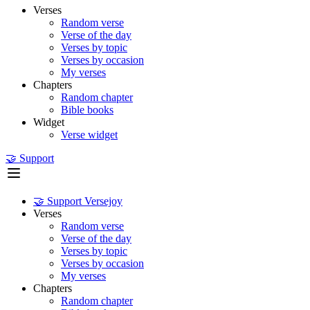
Verses
Random verse
Verse of the day
Verses by topic
Verses by occasion
My verses
Chapters
Random chapter
Bible books
Widget
Verse widget
🤝 Support
🤝 Support Versejoy
Verses
Random verse
Verse of the day
Verses by topic
Verses by occasion
My verses
Chapters
Random chapter