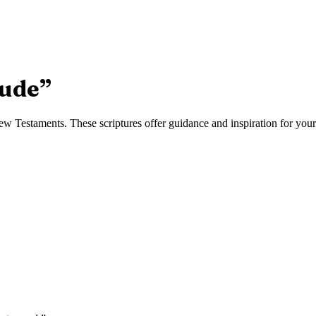
rude
”
 Testaments. These scriptures offer guidance and inspiration for your 