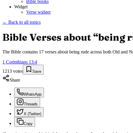
Bible books
Widget
Verse widget
← Back to all topics
Bible Verses about “
being 
The Bible contains
17
verses about
being rude
across both Old and New
1 Corinthians
13
:
4
1213
votes
Save
Share
WhatsApp
Threads
X (Twitter)
Copy