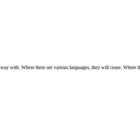
away with. Where there are various languages, they will cease. Where t