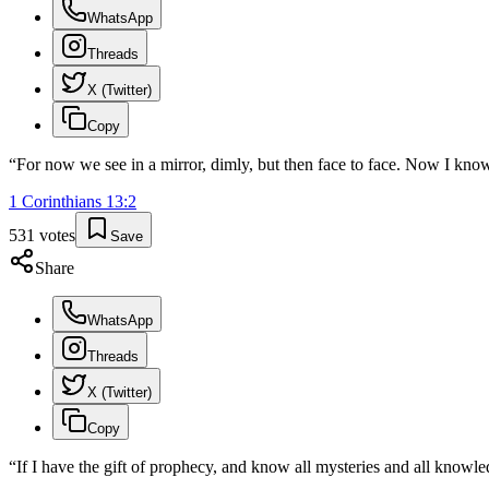
WhatsApp
Threads
X (Twitter)
Copy
“
For now we see in a mirror, dimly, but then face to face. Now I know 
1 Corinthians
13
:
2
531
votes
Save
Share
WhatsApp
Threads
X (Twitter)
Copy
“
If I have the gift of prophecy, and know all mysteries and all knowled