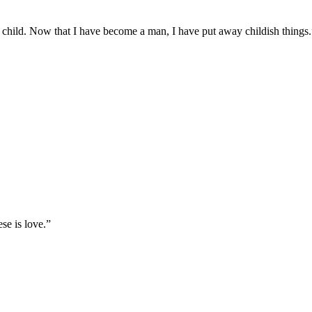
s a child. Now that I have become a man, I have put away childish things.
se is love.
”