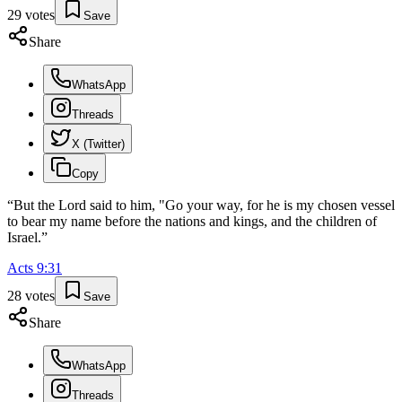
29
votes
Save
Share
WhatsApp
Threads
X (Twitter)
Copy
“
But the Lord said to him, "Go your way, for he is my chosen vessel
to bear my name before the nations and kings, and the children of
Israel.
”
Acts
9
:
31
28
votes
Save
Share
WhatsApp
Threads