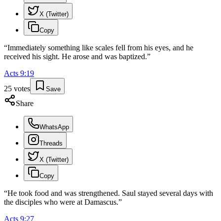
X (Twitter)
Copy
“
Immediately something like scales fell from his eyes, and he
received his sight. He arose and was baptized.
”
Acts
9
:
19
25
votes
Save
Share
WhatsApp
Threads
X (Twitter)
Copy
“
He took food and was strengthened. Saul stayed several days with
the disciples who were at Damascus.
”
Acts
9
:
27