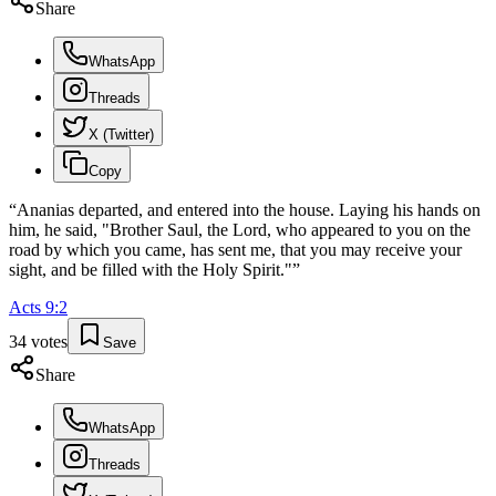
Share
WhatsApp
Threads
X (Twitter)
Copy
“
Ananias departed, and entered into the house. Laying his hands on
him, he said, "Brother Saul, the Lord, who appeared to you on the
road by which you came, has sent me, that you may receive your
sight, and be filled with the Holy Spirit."
”
Acts
9
:
2
34
votes
Save
Share
WhatsApp
Threads