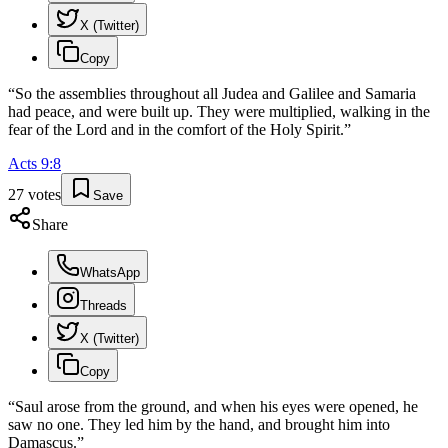
X (Twitter)
Copy
“
So the assemblies throughout all Judea and Galilee and Samaria
had peace, and were built up. They were multiplied, walking in the
fear of the Lord and in the comfort of the Holy Spirit.
”
Acts
9
:
8
27
votes
Save
Share
WhatsApp
Threads
X (Twitter)
Copy
“
Saul arose from the ground, and when his eyes were opened, he
saw no one. They led him by the hand, and brought him into
Damascus.
”