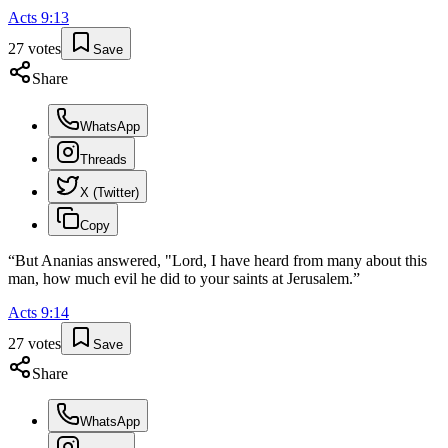
Acts
9
:
13
27
votes
Save
Share
WhatsApp
Threads
X (Twitter)
Copy
“
But Ananias answered, "Lord, I have heard from many about this
man, how much evil he did to your saints at Jerusalem.
”
Acts
9
:
14
27
votes
Save
Share
WhatsApp