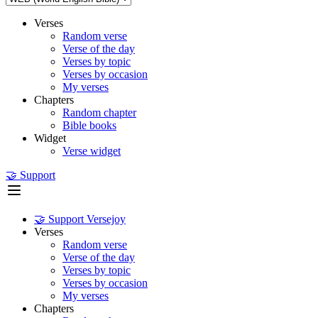
Verses
Random verse
Verse of the day
Verses by topic
Verses by occasion
My verses
Chapters
Random chapter
Bible books
Widget
Verse widget
🤝 Support
🤝 Support Versejoy
Verses
Random verse
Verse of the day
Verses by topic
Verses by occasion
My verses
Chapters