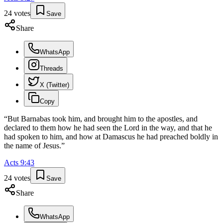
24
votes
Save
Share
WhatsApp
Threads
X (Twitter)
Copy
“
But Barnabas took him, and brought him to the apostles, and
declared to them how he had seen the Lord in the way, and that he
had spoken to him, and how at Damascus he had preached boldly in
the name of Jesus.
”
Acts
9
:
43
24
votes
Save
Share
WhatsApp