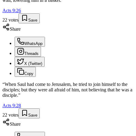
wall, lowering him in a basket.
”
Acts
9
:
26
22
votes
Save
Share
WhatsApp
Threads
X (Twitter)
Copy
“
When Saul had come to Jerusalem, he tried to join himself to the
disciples; but they were all afraid of him, not believing that he was a
disciple.
”
Acts
9
:
28
22
votes
Save
Share