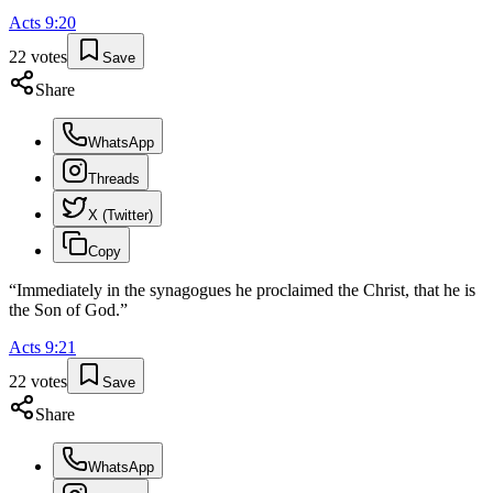
Acts
9
:
20
22
votes
Save
Share
WhatsApp
Threads
X (Twitter)
Copy
“
Immediately in the synagogues he proclaimed the Christ, that he is
the Son of God.
”
Acts
9
:
21
22
votes
Save
Share
WhatsApp