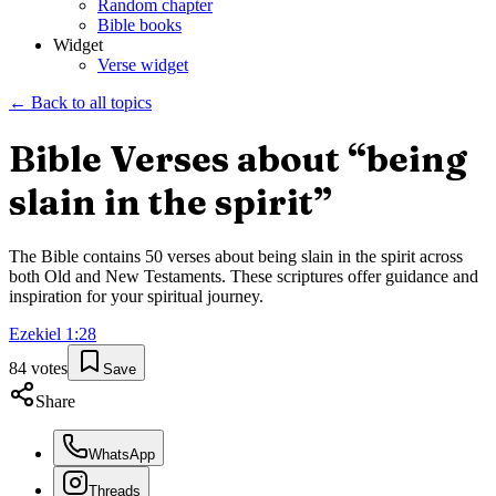
Random chapter
Bible books
Widget
Verse widget
← Back to all topics
Bible Verses about “
being
slain in the spirit
”
The Bible contains
50
verses about
being slain in the spirit
across
both Old and New Testaments. These scriptures offer guidance and
inspiration for your spiritual journey.
Ezekiel
1
:
28
84
votes
Save
Share
WhatsApp
Threads