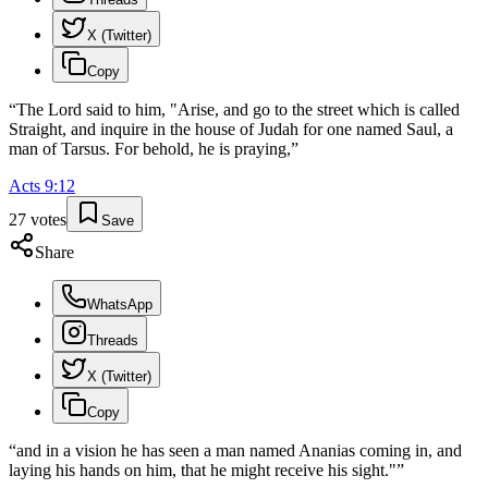
X (Twitter)
Copy
“
The Lord said to him, "Arise, and go to the street which is called
Straight, and inquire in the house of Judah for one named Saul, a
man of Tarsus. For behold, he is praying,
”
Acts
9
:
12
27
votes
Save
Share
WhatsApp
Threads
X (Twitter)
Copy
“
and in a vision he has seen a man named Ananias coming in, and
laying his hands on him, that he might receive his sight."
”