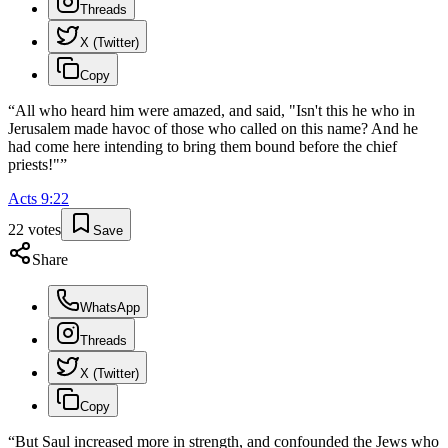
Threads
X (Twitter)
Copy
“
All who heard him were amazed, and said, "Isn't this he who in
Jerusalem made havoc of those who called on this name? And he
had come here intending to bring them bound before the chief
priests!"
”
Acts
9
:
22
22
votes
Save
Share
WhatsApp
Threads
X (Twitter)
Copy
“
But Saul increased more in strength, and confounded the Jews who