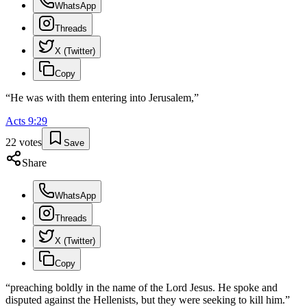
WhatsApp
Threads
X (Twitter)
Copy
“
He was with them entering into Jerusalem,
”
Acts
9
:
29
22
votes
Save
Share
WhatsApp
Threads
X (Twitter)
Copy
“
preaching boldly in the name of the Lord Jesus. He spoke and
disputed against the Hellenists, but they were seeking to kill him.
”