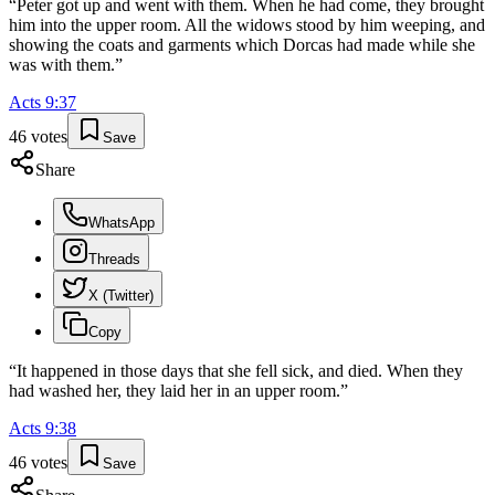
“
Peter got up and went with them. When he had come, they brought
him into the upper room. All the widows stood by him weeping, and
showing the coats and garments which Dorcas had made while she
was with them.
”
Acts
9
:
37
46
votes
Save
Share
WhatsApp
Threads
X (Twitter)
Copy
“
It happened in those days that she fell sick, and died. When they
had washed her, they laid her in an upper room.
”
Acts
9
:
38
46
votes
Save