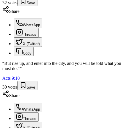
32
votes
Save
Share
WhatsApp
Threads
X (Twitter)
Copy
“
But rise up, and enter into the city, and you will be told what you
must do."
”
Acts
9
:
10
30
votes
Save
Share
WhatsApp
Threads