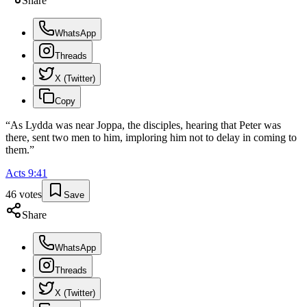
Share
WhatsApp
Threads
X (Twitter)
Copy
“
As Lydda was near Joppa, the disciples, hearing that Peter was
there, sent two men to him, imploring him not to delay in coming to
them.
”
Acts
9
:
41
46
votes
Save
Share
WhatsApp
Threads
X (Twitter)