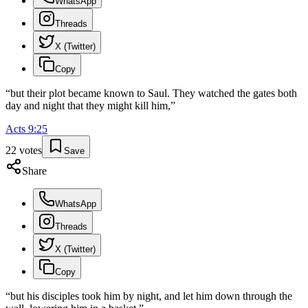
WhatsApp
Threads
X (Twitter)
Copy
“
but their plot became known to Saul. They watched the gates both
day and night that they might kill him,
”
Acts
9
:
25
22
votes
Save
Share
WhatsApp
Threads
X (Twitter)
Copy
“
but his disciples took him by night, and let him down through the