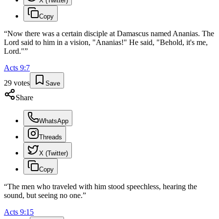
X (Twitter)
Copy
“
Now there was a certain disciple at Damascus named Ananias. The
Lord said to him in a vision, "Ananias!" He said, "Behold, it's me,
Lord."
”
Acts
9
:
7
29
votes
Save
Share
WhatsApp
Threads
X (Twitter)
Copy
“
The men who traveled with him stood speechless, hearing the
sound, but seeing no one.
”
Acts
9
:
15