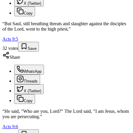
X (Twitter)
Copy
“
But Saul, still breathing threats and slaughter against the disciples
of the Lord, went to the high priest,
”
Acts
9
:
5
32
votes
Save
Share
WhatsApp
Threads
X (Twitter)
Copy
“
He said, "Who are you, Lord?" The Lord said, "I am Jesus, whom
you are persecuting.
”
Acts
9
:
6