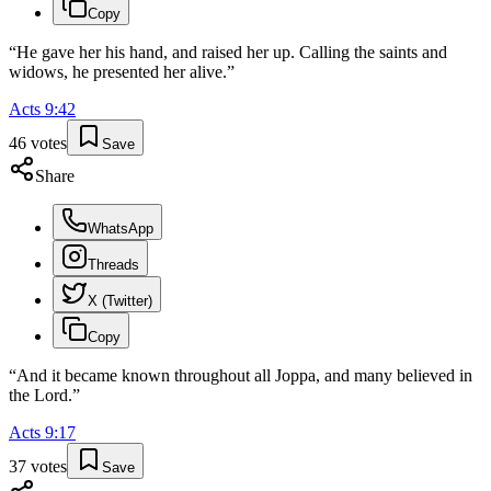
Copy
“
He gave her his hand, and raised her up. Calling the saints and
widows, he presented her alive.
”
Acts
9
:
42
46
votes
Save
Share
WhatsApp
Threads
X (Twitter)
Copy
“
And it became known throughout all Joppa, and many believed in
the Lord.
”
Acts
9
:
17
37
votes
Save