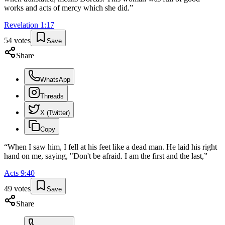
works and acts of mercy which she did.
”
Revelation
1
:
17
54
votes
Save
Share
WhatsApp
Threads
X (Twitter)
Copy
“
When I saw him, I fell at his feet like a dead man. He laid his right
hand on me, saying, "Don't be afraid. I am the first and the last,
”
Acts
9
:
40
49
votes
Save
Share