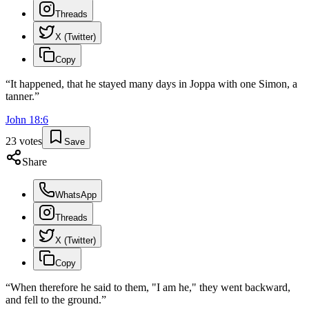
Threads
X (Twitter)
Copy
“
It happened, that he stayed many days in Joppa with one Simon, a
tanner.
”
John
18
:
6
23
votes
Save
Share
WhatsApp
Threads
X (Twitter)
Copy
“
When therefore he said to them, "I am he," they went backward,
and fell to the ground.
”