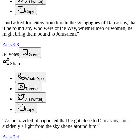
X (Twitter)
Copy
“
and asked for letters from him to the synagogues of Damascus, that
if he found any who were of the Way, whether men or women, he
might bring them bound to Jerusalem.
”
Acts
9
:
3
34
votes
Save
Share
WhatsApp
Threads
X (Twitter)
Copy
“
As he traveled, it happened that he got close to Damascus, and
suddenly a light from the sky shone around him.
”
Acts
9
:
4