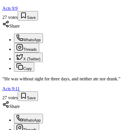
Acts
9
:
9
27
votes
Save
Share
WhatsApp
Threads
X (Twitter)
Copy
“
He was without sight for three days, and neither ate nor drank.
”
Acts
9
:
11
27
votes
Save
Share
WhatsApp
Threads