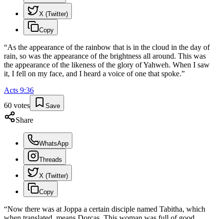
X (Twitter)
Copy
“
As the appearance of the rainbow that is in the cloud in the day of
rain, so was the appearance of the brightness all around. This was
the appearance of the likeness of the glory of Yahweh. When I saw
it, I fell on my face, and I heard a voice of one that spoke.
”
Acts
9
:
36
60
votes
Save
Share
WhatsApp
Threads
X (Twitter)
Copy
“
Now there was at Joppa a certain disciple named Tabitha, which
when translated, means Dorcas. This woman was full of good