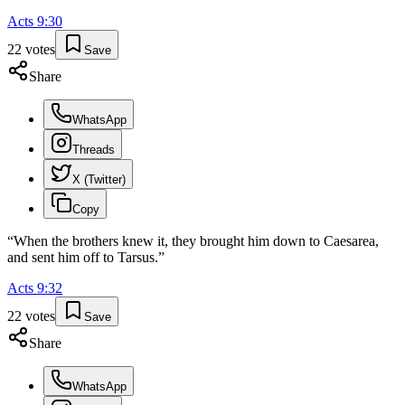
Acts
9
:
30
22
votes
Save
Share
WhatsApp
Threads
X (Twitter)
Copy
“
When the brothers knew it, they brought him down to Caesarea,
and sent him off to Tarsus.
”
Acts
9
:
32
22
votes
Save
Share
WhatsApp