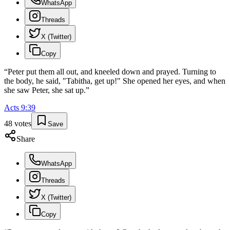
WhatsApp
Threads
X (Twitter)
Copy
“
Peter put them all out, and kneeled down and prayed. Turning to
the body, he said, "Tabitha, get up!" She opened her eyes, and when
she saw Peter, she sat up.
”
Acts
9
:
39
48
votes
Save
Share
WhatsApp
Threads
X (Twitter)
Copy