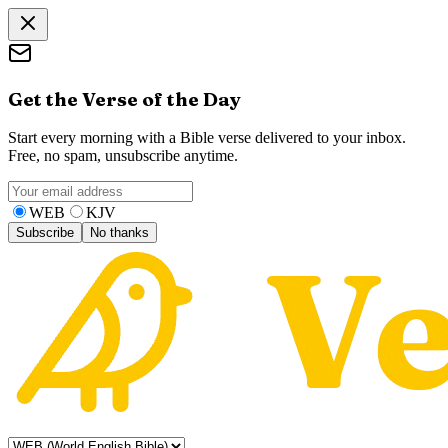
Get the Verse of the Day
Start every morning with a Bible verse delivered to your inbox.
Free, no spam, unsubscribe anytime.
WEB
KJV
Subscribe
No thanks