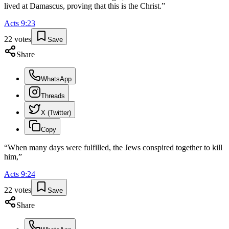
lived at Damascus, proving that this is the Christ.
”
Acts
9
:
23
22
votes
Save
Share
WhatsApp
Threads
X (Twitter)
Copy
“
When many days were fulfilled, the Jews conspired together to kill
him,
”
Acts
9
:
24
22
votes
Save
Share