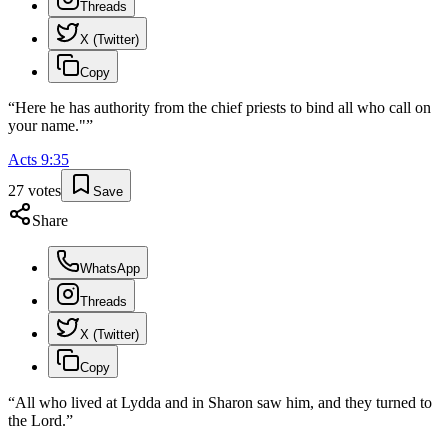
Threads
X (Twitter)
Copy
“
Here he has authority from the chief priests to bind all who call on
your name."
”
Acts
9
:
35
27
votes
Save
Share
WhatsApp
Threads
X (Twitter)
Copy
“
All who lived at Lydda and in Sharon saw him, and they turned to
the Lord.
”