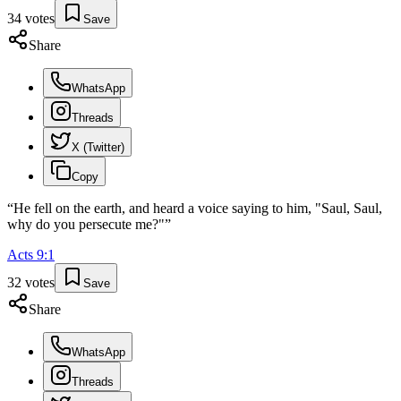
34
votes
Save
Share
WhatsApp
Threads
X (Twitter)
Copy
“
He fell on the earth, and heard a voice saying to him, "Saul, Saul,
why do you persecute me?"
”
Acts
9
:
1
32
votes
Save
Share
WhatsApp
Threads