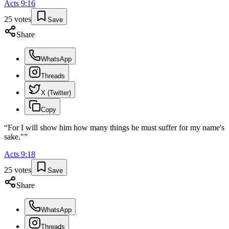
Acts
9
:
16
25
votes
Save
Share
WhatsApp
Threads
X (Twitter)
Copy
“
For I will show him how many things he must suffer for my name's
sake."
”
Acts
9
:
18
25
votes
Save
Share
WhatsApp
Threads