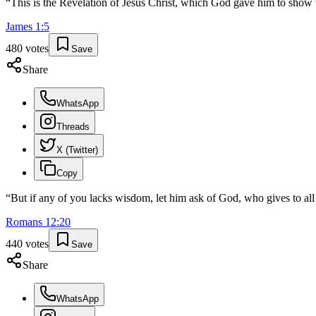
“
This is the Revelation of Jesus Christ, which God gave him to show 
James
1
:
5
480
votes
Save
Share
WhatsApp
Threads
X (Twitter)
Copy
“
But if any of you lacks wisdom, let him ask of God, who gives to all 
Romans
12
:
20
440
votes
Save
Share
WhatsApp