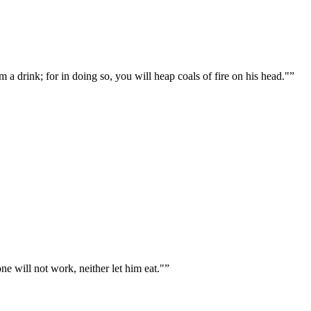
m a drink; for in doing so, you will heap coals of fire on his head."
”
 will not work, neither let him eat."
”