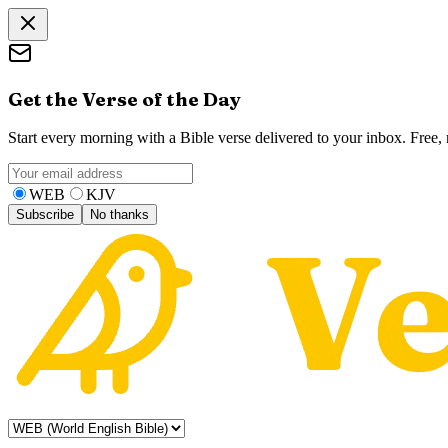
Get the Verse of the Day
Start every morning with a Bible verse delivered to your inbox. Free
WEB
KJV
Subscribe
No thanks