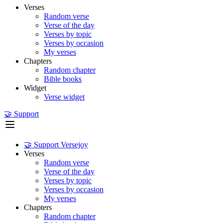
Verses
Random verse
Verse of the day
Verses by topic
Verses by occasion
My verses
Chapters
Random chapter
Bible books
Widget
Verse widget
🤝 Support
🤝 Support Versejoy
Verses
Random verse
Verse of the day
Verses by topic
Verses by occasion
My verses
Chapters
Random chapter