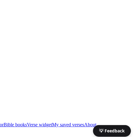
or
Bible books
Verse widget
My saved verses
About
💡 Feedback