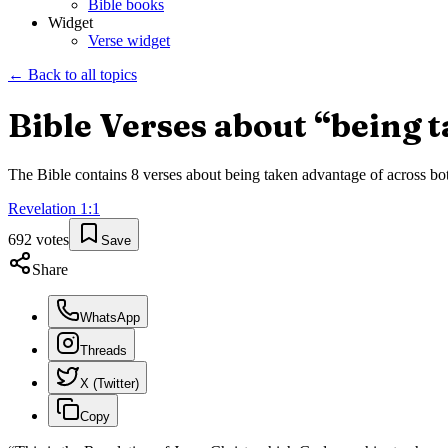
Bible books
Widget
Verse widget
← Back to all topics
Bible Verses about “
being 
The Bible contains
8
verses about
being taken advantage of
across bot
Revelation
1
:
1
692
votes
Save
Share
WhatsApp
Threads
X (Twitter)
Copy