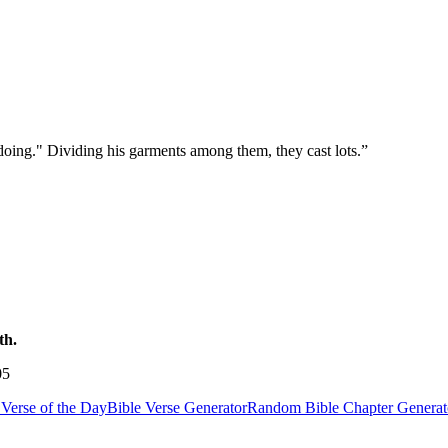
 doing." Dividing his garments among them, they cast lots.
”
th.
05
Verse of the Day
Bible Verse Generator
Random Bible Chapter Generat