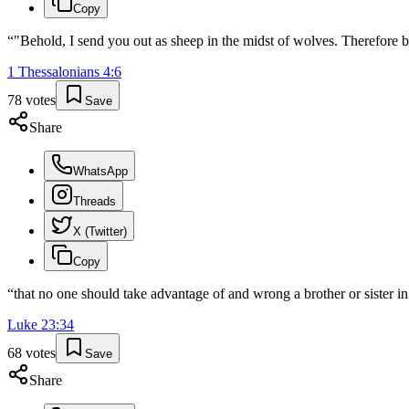
Copy
“
"Behold, I send you out as sheep in the midst of wolves. Therefore b
1 Thessalonians
4
:
6
78
votes
Save
Share
WhatsApp
Threads
X (Twitter)
Copy
“
that no one should take advantage of and wrong a brother or sister in 
Luke
23
:
34
68
votes
Save
Share