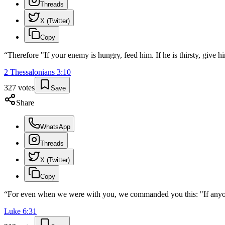
Threads
X (Twitter)
Copy
“
Therefore "If your enemy is hungry, feed him. If he is thirsty, give hi
2 Thessalonians
3
:
10
327
votes
Save
Share
WhatsApp
Threads
X (Twitter)
Copy
“
For even when we were with you, we commanded you this: "If anyone
Luke
6
:
31