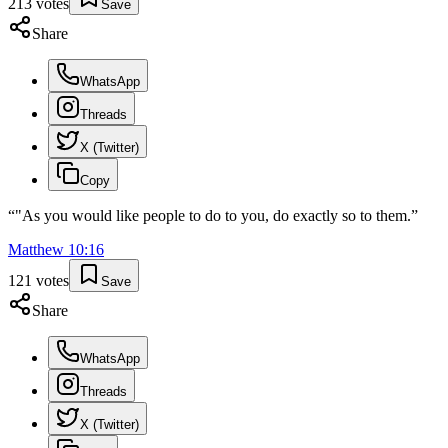
213
votes
Save
Share
WhatsApp
Threads
X (Twitter)
Copy
“
"As you would like people to do to you, do exactly so to them.
”
Matthew
10
:
16
121
votes
Save
Share
WhatsApp
Threads
X (Twitter)