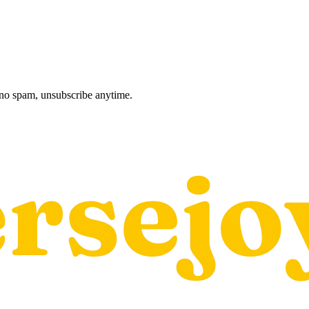
, no spam, unsubscribe anytime.