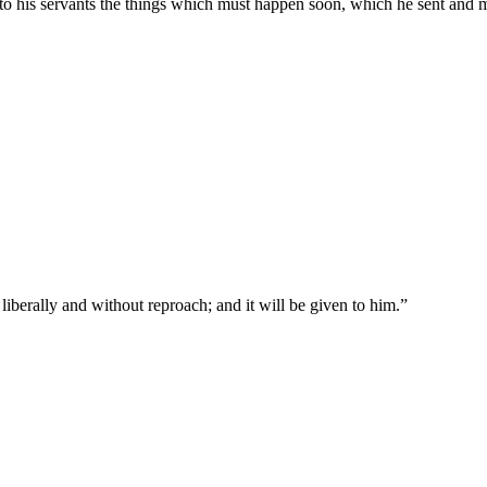
to his servants the things which must happen soon, which he sent and 
liberally and without reproach; and it will be given to him.
”