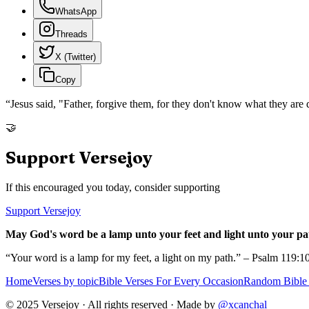
WhatsApp
Threads
X (Twitter)
Copy
“
Jesus said, "Father, forgive them, for they don't know what they are
🤝
Support Versejoy
If this encouraged you today, consider supporting
Support Versejoy
May God's word be a lamp unto your feet and light unto your pa
“Your word is a lamp for my feet, a light on my path.” – Psalm 119:1
Home
Verses by topic
Bible Verses For Every Occasion
Random Bible 
© 2025 Versejoy · All rights reserved ·
Made by
@xcanchal