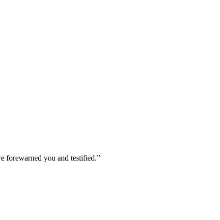
we forewarned you and testified.
”