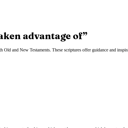
taken advantage of
”
h Old and New Testaments. These scriptures offer guidance and inspirat