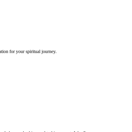
ion for your spiritual journey.