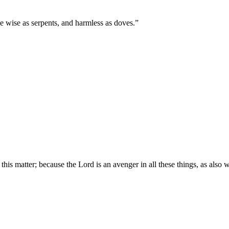
e wise as serpents, and harmless as doves.
”
this matter; because the Lord is an avenger in all these things, as also 