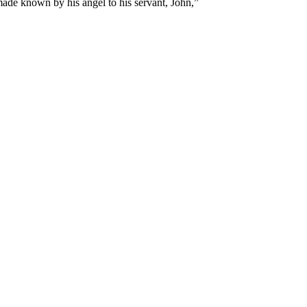
made known by his angel to his servant, John,
”