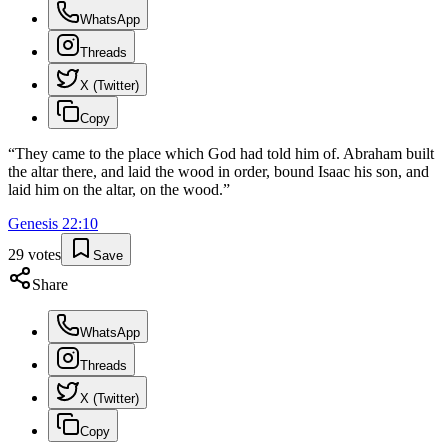
WhatsApp
Threads
X (Twitter)
Copy
“
They came to the place which God had told him of. Abraham built
the altar there, and laid the wood in order, bound Isaac his son, and
laid him on the altar, on the wood.
”
Genesis
22
:
10
29
votes
Save
Share
WhatsApp
Threads
X (Twitter)
Copy