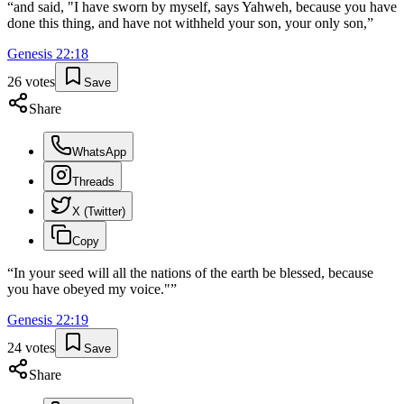
“
and said, "I have sworn by myself, says Yahweh, because you have
done this thing, and have not withheld your son, your only son,
”
Genesis
22
:
18
26
votes
Save
Share
WhatsApp
Threads
X (Twitter)
Copy
“
In your seed will all the nations of the earth be blessed, because
you have obeyed my voice."
”
Genesis
22
:
19
24
votes
Save
Share