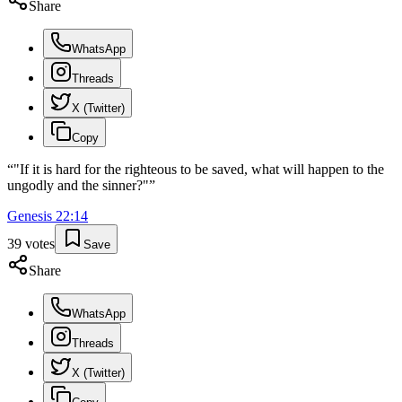
Share
WhatsApp
Threads
X (Twitter)
Copy
“
"If it is hard for the righteous to be saved, what will happen to the
ungodly and the sinner?"
”
Genesis
22
:
14
39
votes
Save
Share
WhatsApp
Threads
X (Twitter)