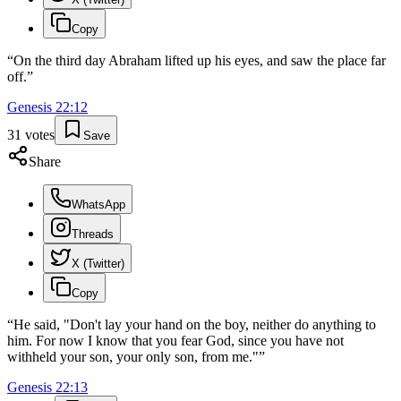
Copy
“
On the third day Abraham lifted up his eyes, and saw the place far
off.
”
Genesis
22
:
12
31
votes
Save
Share
WhatsApp
Threads
X (Twitter)
Copy
“
He said, "Don't lay your hand on the boy, neither do anything to
him. For now I know that you fear God, since you have not
withheld your son, your only son, from me."
”
Genesis
22
:
13