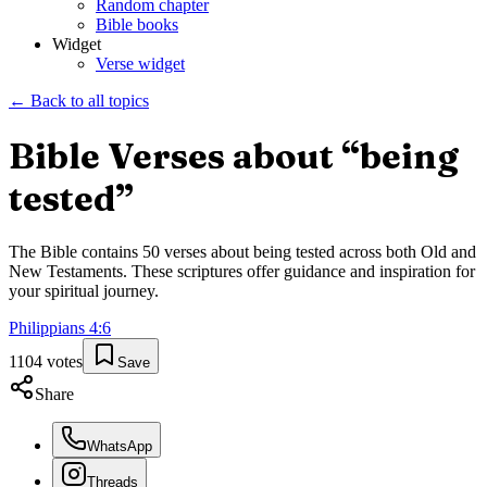
Random chapter
Bible books
Widget
Verse widget
← Back to all topics
Bible Verses about “
being
tested
”
The Bible contains
50
verses about
being tested
across both Old and
New Testaments. These scriptures offer guidance and inspiration for
your spiritual journey.
Philippians
4
:
6
1104
votes
Save
Share
WhatsApp
Threads