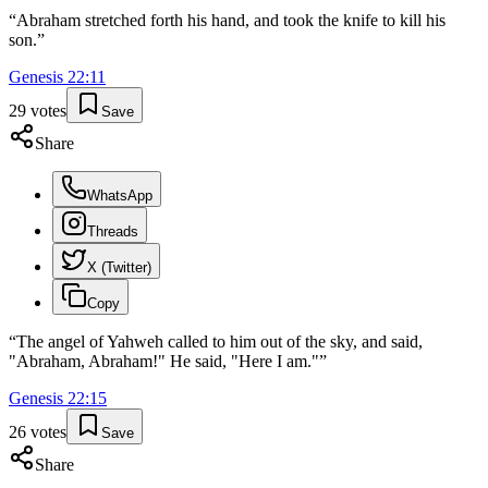
“
Abraham stretched forth his hand, and took the knife to kill his
son.
”
Genesis
22
:
11
29
votes
Save
Share
WhatsApp
Threads
X (Twitter)
Copy
“
The angel of Yahweh called to him out of the sky, and said,
"Abraham, Abraham!" He said, "Here I am."
”
Genesis
22
:
15
26
votes
Save
Share