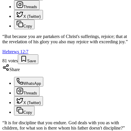
Threads
X (Twitter)
Copy
“
But because you are partakers of Christ's sufferings, rejoice; that at
the revelation of his glory you also may rejoice with exceeding joy.
”
Hebrews
12
:
7
81
votes
Save
Share
WhatsApp
Threads
X (Twitter)
Copy
“
It is for discipline that you endure. God deals with you as with
children, for what son is there whom his father doesn't discipline?
”