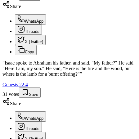
Share
WhatsApp
Threads
X (Twitter)
Copy
“
Isaac spoke to Abraham his father, and said, "My father?" He said,
"Here I am, my son." He said, "Here is the fire and the wood, but
where is the lamb for a burnt offering?"
”
Genesis
22
:
4
31
votes
Save
Share
WhatsApp
Threads
X (Twitter)