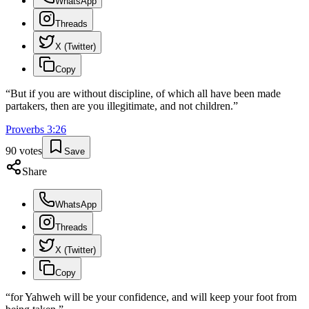
WhatsApp
Threads
X (Twitter)
Copy
“
But if you are without discipline, of which all have been made
partakers, then are you illegitimate, and not children.
”
Proverbs
3
:
26
90
votes
Save
Share
WhatsApp
Threads
X (Twitter)
Copy
“
for Yahweh will be your confidence, and will keep your foot from