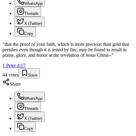
WhatsApp
Threads
X (Twitter)
Copy
“
that the proof of your faith, which is more precious than gold that
perishes even though it is tested by fire, may be found to result in
praise, glory, and honor at the revelation of Jesus Christ--
”
1 Peter
4
:
17
44
votes
Save
Share
WhatsApp
Threads
X (Twitter)
Copy