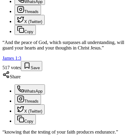
WhatsApp
Threads
X (Twitter)
Copy
“
And the peace of God, which surpasses all understanding, will
guard your hearts and your thoughts in Christ Jesus.
”
James
1
:
3
517
votes
Save
Share
WhatsApp
Threads
X (Twitter)
Copy
“
knowing that the testing of your faith produces endurance.
”