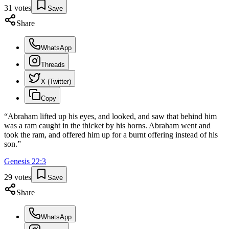
31
votes
Save
Share
WhatsApp
Threads
X (Twitter)
Copy
“
Abraham lifted up his eyes, and looked, and saw that behind him
was a ram caught in the thicket by his horns. Abraham went and
took the ram, and offered him up for a burnt offering instead of his
son.
”
Genesis
22
:
3
29
votes
Save
Share
WhatsApp