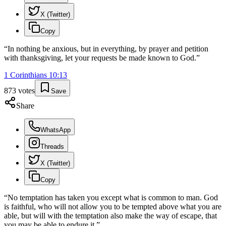
X (Twitter)
Copy
“
In nothing be anxious, but in everything, by prayer and petition
with thanksgiving, let your requests be made known to God.
”
1 Corinthians
10
:
13
873
votes
Save
Share
WhatsApp
Threads
X (Twitter)
Copy
“
No temptation has taken you except what is common to man. God
is faithful, who will not allow you to be tempted above what you are
able, but will with the temptation also make the way of escape, that
you may be able to endure it.
”