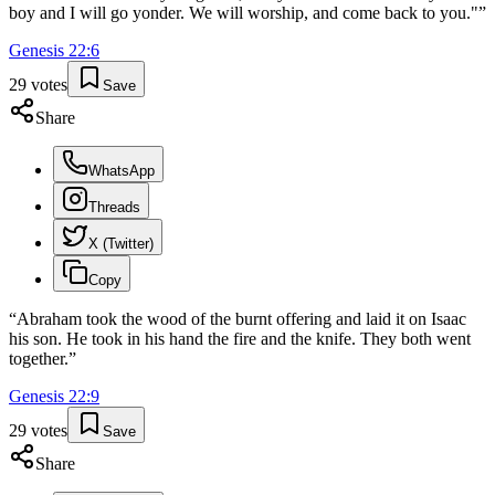
boy and I will go yonder. We will worship, and come back to you."
”
Genesis
22
:
6
29
votes
Save
Share
WhatsApp
Threads
X (Twitter)
Copy
“
Abraham took the wood of the burnt offering and laid it on Isaac
his son. He took in his hand the fire and the knife. They both went
together.
”
Genesis
22
:
9
29
votes
Save
Share