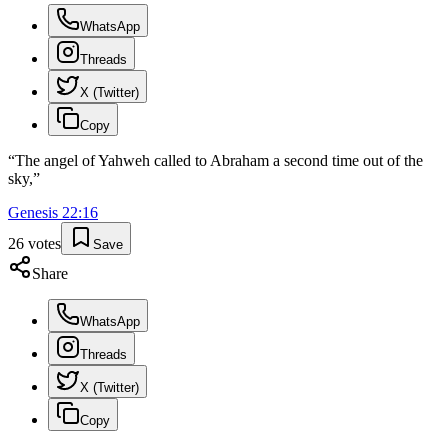
WhatsApp
Threads
X (Twitter)
Copy
“
The angel of Yahweh called to Abraham a second time out of the
sky,
”
Genesis
22
:
16
26
votes
Save
Share
WhatsApp
Threads
X (Twitter)
Copy