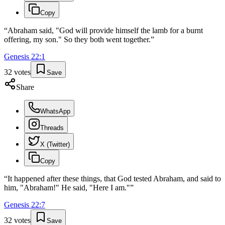
Copy
“
Abraham said, "God will provide himself the lamb for a burnt
offering, my son." So they both went together.
”
Genesis
22
:
1
32
votes
Save
Share
WhatsApp
Threads
X (Twitter)
Copy
“
It happened after these things, that God tested Abraham, and said to
him, "Abraham!" He said, "Here I am."
”
Genesis
22
:
7
32
votes
Save