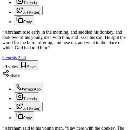
Threads
X (Twitter)
Copy
“
Abraham rose early in the morning, and saddled his donkey, and
took two of his young men with him, and Isaac his son. He split the
wood for the burnt offering, and rose up, and went to the place of
which God had told him.
”
Genesis
22
:
5
29
votes
Save
Share
WhatsApp
Threads
X (Twitter)
Copy
“
Abraham said to his young men, "Stay here with the donkey. The