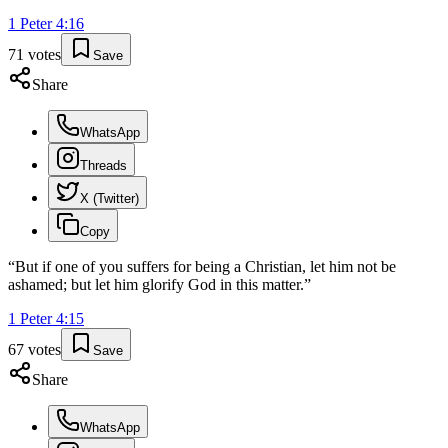
1 Peter
4
:
16
71
votes
Save
Share
WhatsApp
Threads
X (Twitter)
Copy
“
But if one of you suffers for being a Christian, let him not be
ashamed; but let him glorify God in this matter.
”
1 Peter
4
:
15
67
votes
Save
Share
WhatsApp