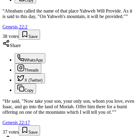
Copy
“
Abraham called the name of that place Yahweh Will Provide. As it
is said to this day, "On Yahweh's mountain, it will be provided."
”
Genesis
22
:
2
38
votes
Save
Share
WhatsApp
Threads
X (Twitter)
Copy
“
He said, "Now take your son, your only son, whom you love, even
Isaac, and go into the land of Moriah. Offer him there for a burnt
offering on one of the mountains which I will tell you of."
”
Genesis
22
:
17
37
votes
Save