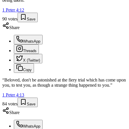
being taken.
”
1 Peter
4
:
12
90
votes
Save
Share
WhatsApp
Threads
X (Twitter)
Copy
“
Beloved, don't be astonished at the fiery trial which has come upon
you, to test you, as though a strange thing happened to you.
”
1 Peter
4
:
13
84
votes
Save
Share
WhatsApp