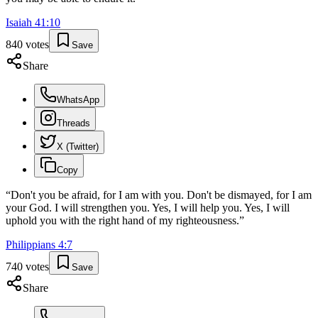
Isaiah
41
:
10
840
votes
Save
Share
WhatsApp
Threads
X (Twitter)
Copy
“
Don't you be afraid, for I am with you. Don't be dismayed, for I am
your God. I will strengthen you. Yes, I will help you. Yes, I will
uphold you with the right hand of my righteousness.
”
Philippians
4
:
7
740
votes
Save
Share