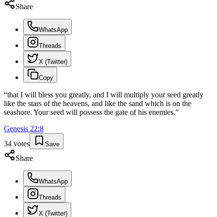
Share
WhatsApp
Threads
X (Twitter)
Copy
“
that I will bless you greatly, and I will multiply your seed greatly
like the stars of the heavens, and like the sand which is on the
seashore. Your seed will possess the gate of his enemies.
”
Genesis
22
:
8
34
votes
Save
Share
WhatsApp
Threads
X (Twitter)