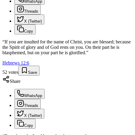
WhatsApp
Threads
X (Twitter)
Copy
“
If you are insulted for the name of Christ, you are blessed; because
the Spirit of glory and of God rests on you. On their part he is
blasphemed, but on your part he is glorified.
”
Hebrews
12
:
6
52
votes
Save
Share
WhatsApp
Threads
X (Twitter)
Copy