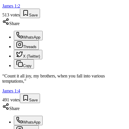
James
1
:
2
513
votes
Save
Share
WhatsApp
Threads
X (Twitter)
Copy
“
Count it all joy, my brothers, when you fall into various
temptations,
”
James
1
:
4
491
votes
Save
Share
WhatsApp