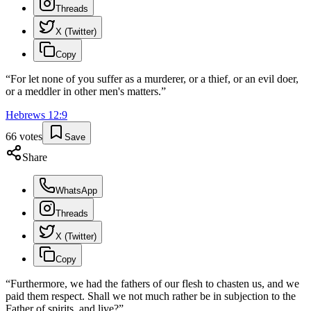
Threads
X (Twitter)
Copy
“
For let none of you suffer as a murderer, or a thief, or an evil doer,
or a meddler in other men's matters.
”
Hebrews
12
:
9
66
votes
Save
Share
WhatsApp
Threads
X (Twitter)
Copy
“
Furthermore, we had the fathers of our flesh to chasten us, and we
paid them respect. Shall we not much rather be in subjection to the
Father of spirits, and live?
”