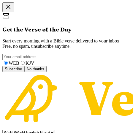
Get the Verse of the Day
Start every morning with a Bible verse delivered to your inbox.
Free, no spam, unsubscribe anytime.
WEB
KJV
Subscribe
No thanks