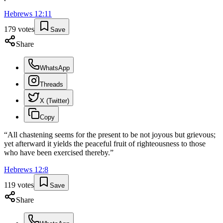
Hebrews
12
:
11
179
votes
Save
Share
WhatsApp
Threads
X (Twitter)
Copy
“
All chastening seems for the present to be not joyous but grievous;
yet afterward it yields the peaceful fruit of righteousness to those
who have been exercised thereby.
”
Hebrews
12
:
8
119
votes
Save
Share