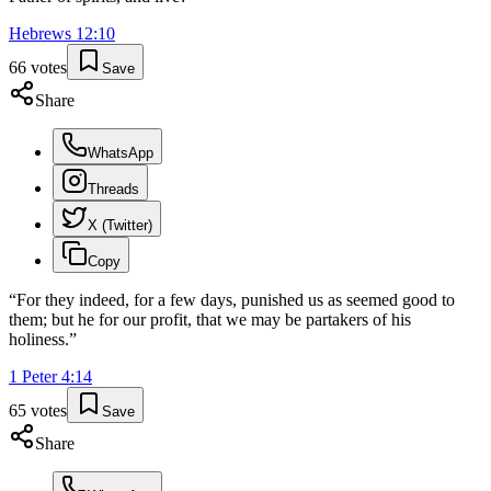
Hebrews
12
:
10
66
votes
Save
Share
WhatsApp
Threads
X (Twitter)
Copy
“
For they indeed, for a few days, punished us as seemed good to
them; but he for our profit, that we may be partakers of his
holiness.
”
1 Peter
4
:
14
65
votes
Save
Share