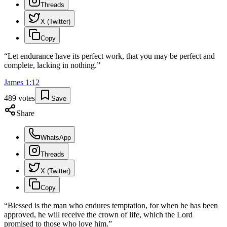
Threads
X (Twitter)
Copy
“
Let endurance have its perfect work, that you may be perfect and
complete, lacking in nothing.
”
James
1
:
12
489
votes
Save
Share
WhatsApp
Threads
X (Twitter)
Copy
“
Blessed is the man who endures temptation, for when he has been
approved, he will receive the crown of life, which the Lord
promised to those who love him.
”