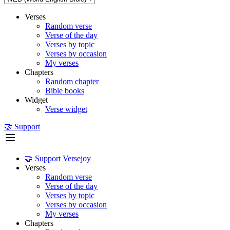
Verses
Random verse
Verse of the day
Verses by topic
Verses by occasion
My verses
Chapters
Random chapter
Bible books
Widget
Verse widget
🤝 Support
🤝 Support Versejoy
Verses
Random verse
Verse of the day
Verses by topic
Verses by occasion
My verses
Chapters