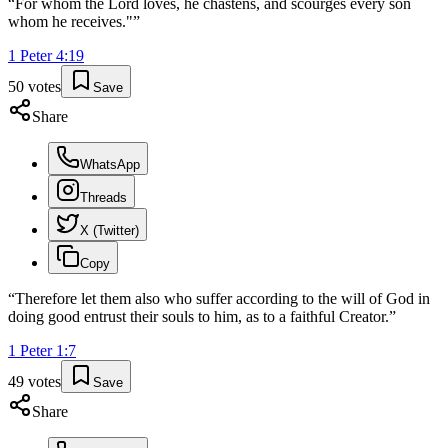
“
For whom the Lord loves, he chastens, and scourges every son
whom he receives."
”
1 Peter
4
:
19
50
votes
Save
Share
WhatsApp
Threads
X (Twitter)
Copy
“
Therefore let them also who suffer according to the will of God in
doing good entrust their souls to him, as to a faithful Creator.
”
1 Peter
1
:
7
49
votes
Save
Share