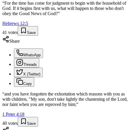
“
For the time has come for judgment to begin with the household of
God. If it begins first with us, what will happen to those who don't
obey the Good News of God?
”
Hebrews
12
:
5
41
votes
Save
Share
WhatsApp
Threads
X (Twitter)
Copy
“
and you have forgotten the exhortation which reasons with you as
with children, "My son, don't take lightly the chastening of the Lord,
nor faint when you are reproved by him;
”
1 Peter
4
:
18
40
votes
Save