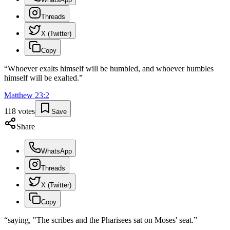
Threads
X (Twitter)
Copy
“
Whoever exalts himself will be humbled, and whoever humbles
himself will be exalted.
”
Matthew
23
:
2
118
votes
Save
Share
WhatsApp
Threads
X (Twitter)
Copy
“
saying, "The scribes and the Pharisees sat on Moses' seat.
”