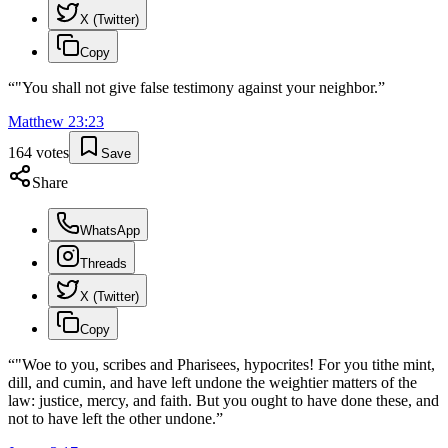
X (Twitter)
Copy
“
"You shall not give false testimony against your neighbor.
”
Matthew
23
:
23
164
votes
Save
Share
WhatsApp
Threads
X (Twitter)
Copy
“
"Woe to you, scribes and Pharisees, hypocrites! For you tithe mint,
dill, and cumin, and have left undone the weightier matters of the
law: justice, mercy, and faith. But you ought to have done these, and
not to have left the other undone.
”