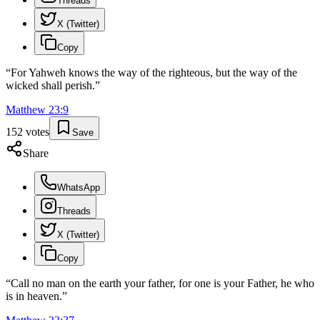
Threads
X (Twitter)
Copy
“
For Yahweh knows the way of the righteous, but the way of the
wicked shall perish.
”
Matthew
23
:
9
152
votes
Save
Share
WhatsApp
Threads
X (Twitter)
Copy
“
Call no man on the earth your father, for one is your Father, he who
is in heaven.
”