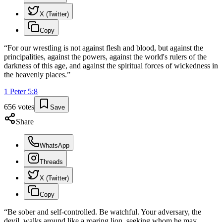
X (Twitter)
Copy
“
For our wrestling is not against flesh and blood, but against the
principalities, against the powers, against the world's rulers of the
darkness of this age, and against the spiritual forces of wickedness in
the heavenly places.
”
1 Peter
5
:
8
656
votes
Save
Share
WhatsApp
Threads
X (Twitter)
Copy
“
Be sober and self-controlled. Be watchful. Your adversary, the
devil, walks around like a roaring lion, seeking whom he may