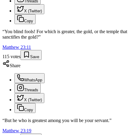
Threads
X (Twitter)
Copy
“
You blind fools! For which is greater, the gold, or the temple that
sanctifies the gold?
”
Matthew
23
:
11
115
votes
Save
Share
WhatsApp
Threads
X (Twitter)
Copy
“
But he who is greatest among you will be your servant.
”
Matthew
23
:
19