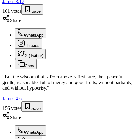
James
3
:
17
161
votes
Save
Share
WhatsApp
Threads
X (Twitter)
Copy
“
But the wisdom that is from above is first pure, then peaceful,
gentle, reasonable, full of mercy and good fruits, without partiality,
and without hypocrisy.
”
James
4
:
6
156
votes
Save
Share
WhatsApp