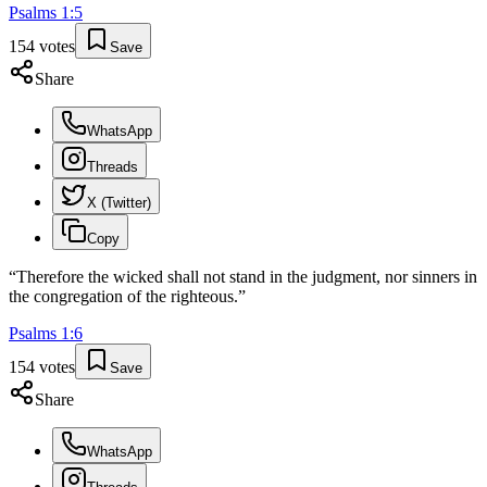
Psalms
1
:
5
154
votes
Save
Share
WhatsApp
Threads
X (Twitter)
Copy
“
Therefore the wicked shall not stand in the judgment, nor sinners in
the congregation of the righteous.
”
Psalms
1
:
6
154
votes
Save
Share
WhatsApp