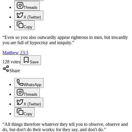
Threads
X (Twitter)
Copy
“
Even so you also outwardly appear righteous to men, but inwardly
you are full of hypocrisy and iniquity.
”
Matthew
23
:
3
128
votes
Save
Share
WhatsApp
Threads
X (Twitter)
Copy
“
All things therefore whatever they tell you to observe, observe and
do, but don't do their works; for they say, and don't do.
”