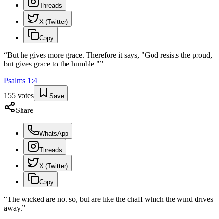
Threads
X (Twitter)
Copy
“
But he gives more grace. Therefore it says, "God resists the proud,
but gives grace to the humble."
”
Psalms
1
:
4
155
votes
Save
Share
WhatsApp
Threads
X (Twitter)
Copy
“
The wicked are not so, but are like the chaff which the wind drives
away.
”