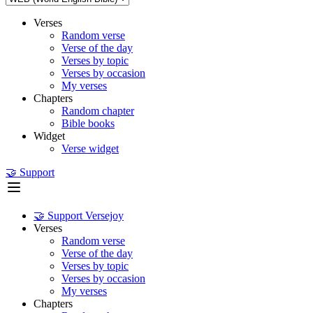
Verses
Random verse
Verse of the day
Verses by topic
Verses by occasion
My verses
Chapters
Random chapter
Bible books
Widget
Verse widget
🤝 Support
🤝 Support Versejoy
Verses
Random verse
Verse of the day
Verses by topic
Verses by occasion
My verses
Chapters