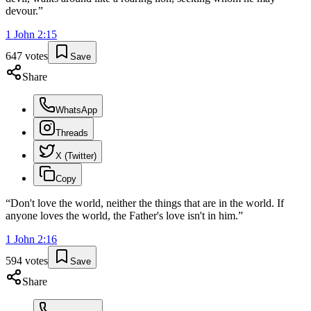
devour.
”
1 John
2
:
15
647
votes
Save
Share
WhatsApp
Threads
X (Twitter)
Copy
“
Don't love the world, neither the things that are in the world. If
anyone loves the world, the Father's love isn't in him.
”
1 John
2
:
16
594
votes
Save
Share