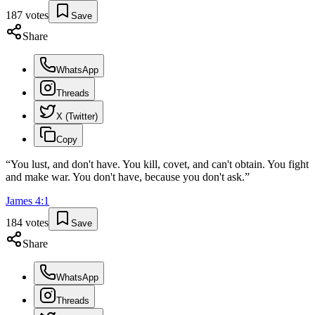
187
votes
Save
Share
WhatsApp
Threads
X (Twitter)
Copy
“
You lust, and don't have. You kill, covet, and can't obtain. You fight
and make war. You don't have, because you don't ask.
”
James
4
:
1
184
votes
Save
Share
WhatsApp
Threads