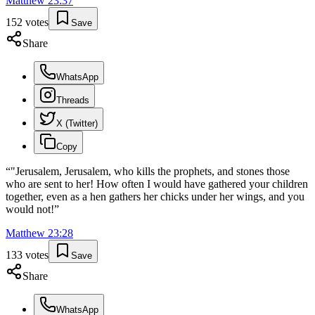
Matthew
23
:
37
152
votes
Save
Share
WhatsApp
Threads
X (Twitter)
Copy
“
"Jerusalem, Jerusalem, who kills the prophets, and stones those
who are sent to her! How often I would have gathered your children
together, even as a hen gathers her chicks under her wings, and you
would not!
”
Matthew
23
:
28
133
votes
Save
Share
WhatsApp