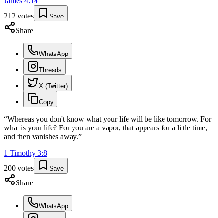
James
4
:
14
212
votes
Save
Share
WhatsApp
Threads
X (Twitter)
Copy
“
Whereas you don't know what your life will be like tomorrow. For
what is your life? For you are a vapor, that appears for a little time,
and then vanishes away.
”
1 Timothy
3
:
8
200
votes
Save
Share
WhatsApp