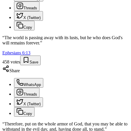
Threads
X (Twitter)
Copy
“
The world is passing away with its lusts, but he who does God's
will remains forever.
”
Ephesians
6
:
13
458
votes
Save
Share
WhatsApp
Threads
X (Twitter)
Copy
“
Therefore, put on the whole armor of God, that you may be able to
withstand in the evil day, and, having done all, to stand.
”