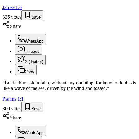
James
1
:
6
335
votes
Save
Share
WhatsApp
Threads
X (Twitter)
Copy
“
But let him ask in faith, without any doubting, for he who doubts is
like a wave of the sea, driven by the wind and tossed.
”
Psalms
1
:
1
300
votes
Save
Share
WhatsApp