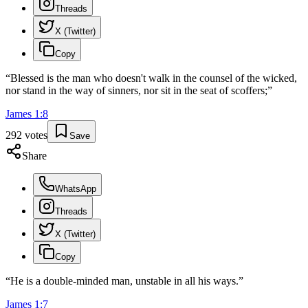
Threads
X (Twitter)
Copy
“
Blessed is the man who doesn't walk in the counsel of the wicked,
nor stand in the way of sinners, nor sit in the seat of scoffers;
”
James
1
:
8
292
votes
Save
Share
WhatsApp
Threads
X (Twitter)
Copy
“
He is a double-minded man, unstable in all his ways.
”
James
1
:
7