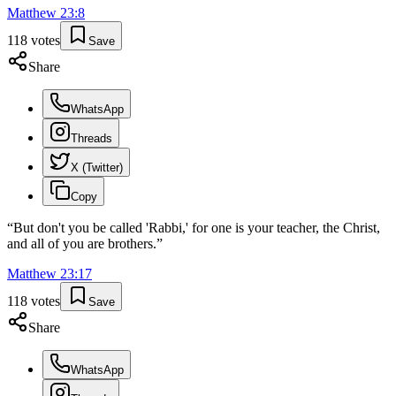
Matthew
23
:
8
118
votes
Save
Share
WhatsApp
Threads
X (Twitter)
Copy
“
But don't you be called 'Rabbi,' for one is your teacher, the Christ,
and all of you are brothers.
”
Matthew
23
:
17
118
votes
Save
Share
WhatsApp