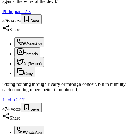
against the wiles of the devil.
”
Philippians
2
:
3
476
votes
Save
Share
WhatsApp
Threads
X (Twitter)
Copy
“
doing nothing through rivalry or through conceit, but in humility,
each counting others better than himself;
”
1 John
2
:
17
474
votes
Save
Share
WhatsApp