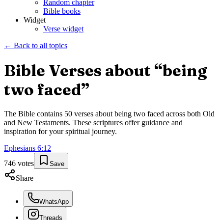
Random chapter
Bible books
Widget
Verse widget
← Back to all topics
Bible Verses about “
being
two faced
”
The Bible contains
50
verses about
being two faced
across both Old
and New Testaments. These scriptures offer guidance and
inspiration for your spiritual journey.
Ephesians
6
:
12
746
votes
Save
Share
WhatsApp
Threads