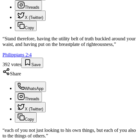
Threads
X (Twitter)
Copy
“
Stand therefore, having the utility belt of truth buckled around your
waist, and having put on the breastplate of righteousness,
”
Philippians
2
:
4
392
votes
Save
Share
WhatsApp
Threads
X (Twitter)
Copy
“
each of you not just looking to his own things, but each of you also
to the things of others.
”