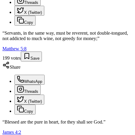
Threads
X (Twitter)
Copy
“
Servants, in the same way, must be reverent, not double-tongued,
not addicted to much wine, not greedy for money;
”
Matthew
5
:
8
199
votes
Save
Share
WhatsApp
Threads
X (Twitter)
Copy
“
Blessed are the pure in heart, for they shall see God.
”
James
4
:
2