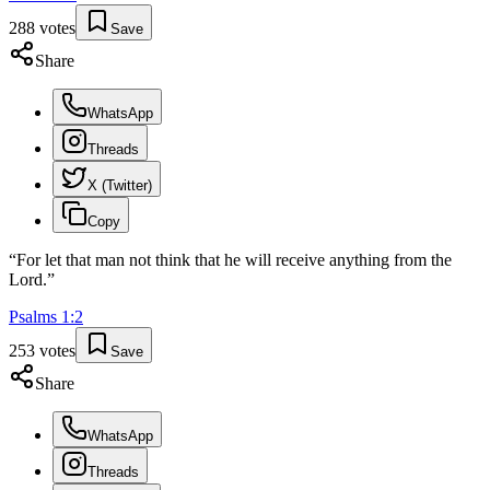
288
votes
Save
Share
WhatsApp
Threads
X (Twitter)
Copy
“
For let that man not think that he will receive anything from the
Lord.
”
Psalms
1
:
2
253
votes
Save
Share
WhatsApp
Threads