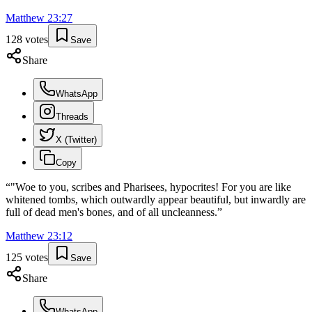
Matthew
23
:
27
128
votes
Save
Share
WhatsApp
Threads
X (Twitter)
Copy
“
"Woe to you, scribes and Pharisees, hypocrites! For you are like
whitened tombs, which outwardly appear beautiful, but inwardly are
full of dead men's bones, and of all uncleanness.
”
Matthew
23
:
12
125
votes
Save
Share
WhatsApp