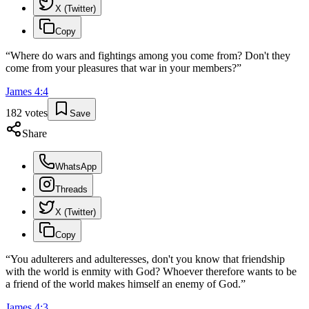
X (Twitter)
Copy
“
Where do wars and fightings among you come from? Don't they
come from your pleasures that war in your members?
”
James
4
:
4
182
votes
Save
Share
WhatsApp
Threads
X (Twitter)
Copy
“
You adulterers and adulteresses, don't you know that friendship
with the world is enmity with God? Whoever therefore wants to be
a friend of the world makes himself an enemy of God.
”
James
4
:
3