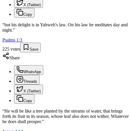
X (Twitter)
Copy
“
but his delight is in Yahweh's law. On his law he meditates day and
night.
”
Psalms
1
:
3
225
votes
Save
Share
WhatsApp
Threads
X (Twitter)
Copy
“
He will be like a tree planted by the streams of water, that brings
forth its fruit in its season, whose leaf also does not wither. Whatever
he does shall prosper.
”