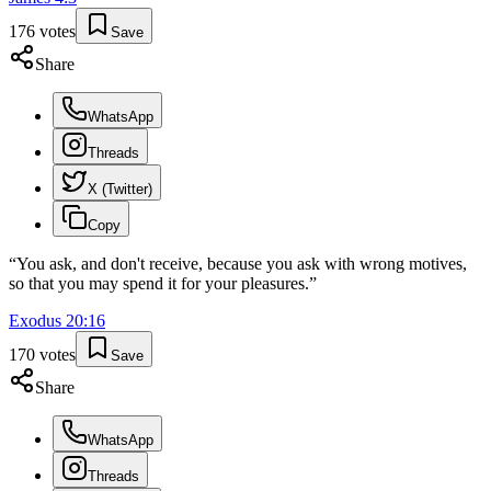
176
votes
Save
Share
WhatsApp
Threads
X (Twitter)
Copy
“
You ask, and don't receive, because you ask with wrong motives,
so that you may spend it for your pleasures.
”
Exodus
20
:
16
170
votes
Save
Share
WhatsApp
Threads