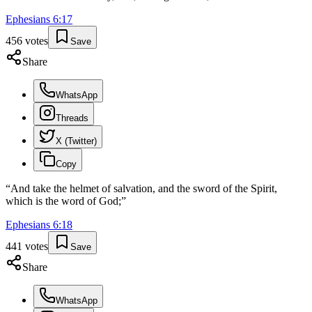
Ephesians
6
:
17
456
votes
Save
Share
WhatsApp
Threads
X (Twitter)
Copy
“
And take the helmet of salvation, and the sword of the Spirit,
which is the word of God;
”
Ephesians
6
:
18
441
votes
Save
Share
WhatsApp