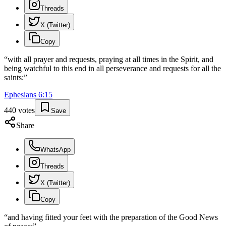
Threads
X (Twitter)
Copy
“
with all prayer and requests, praying at all times in the Spirit, and
being watchful to this end in all perseverance and requests for all the
saints:
”
Ephesians
6
:
15
440
votes
Save
Share
WhatsApp
Threads
X (Twitter)
Copy
“
and having fitted your feet with the preparation of the Good News