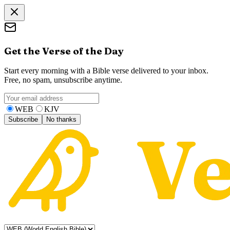
Get the Verse of the Day
Start every morning with a Bible verse delivered to your inbox.
Free, no spam, unsubscribe anytime.
WEB
KJV
Subscribe
No thanks