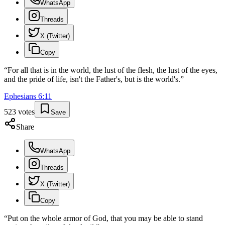
WhatsApp
Threads
X (Twitter)
Copy
“
For all that is in the world, the lust of the flesh, the lust of the eyes,
and the pride of life, isn't the Father's, but is the world's.
”
Ephesians
6
:
11
523
votes
Save
Share
WhatsApp
Threads
X (Twitter)
Copy
“
Put on the whole armor of God, that you may be able to stand