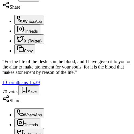
Share
WhatsApp
Threads
X (Twitter)
Copy
“
For the life of the flesh is in the blood; and I have given it to you on
the altar to make atonement for your souls: for it is the blood that
makes atonement by reason of the life.
”
1 Corinthians
15
:
39
70
votes
Save
Share
WhatsApp
Threads