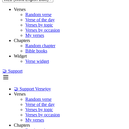
Verses
Random verse
Verse of the day
Verses by topic
Verses by occasion
My verses
Chapters
Random chapter
Bible books
Widget
Verse widget
🤝 Support
🤝 Support Versejoy
Verses
Random verse
Verse of the day
Verses by topic
Verses by occasion
My verses
Chapters