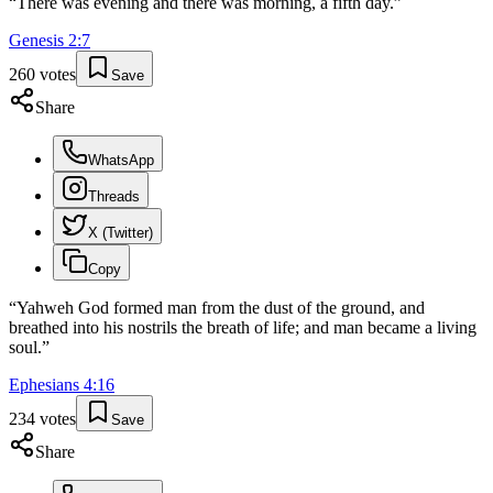
“
There was evening and there was morning, a fifth day.
”
Genesis
2
:
7
260
votes
Save
Share
WhatsApp
Threads
X (Twitter)
Copy
“
Yahweh God formed man from the dust of the ground, and
breathed into his nostrils the breath of life; and man became a living
soul.
”
Ephesians
4
:
16
234
votes
Save
Share