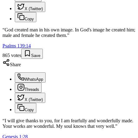
X (Twitter)
Copy
“
God created man in his own image. In God's image he created him;
male and female he created them.
”
Psalms
139
:
14
865
votes
Save
Share
WhatsApp
Threads
X (Twitter)
Copy
“
I will give thanks to you, for I am fearfully and wonderfully made.
Your works are wonderful. My soul knows that very well.
”
Genesis
1
:
28