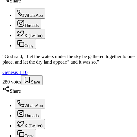
Share
WhatsApp
Threads
X (Twitter)
Copy
“
God said, "Let the waters under the sky be gathered together to one
place, and let the dry land appear;" and it was so.
”
Genesis
1
:
10
280
votes
Save
Share
WhatsApp
Threads
X (Twitter)
Copy