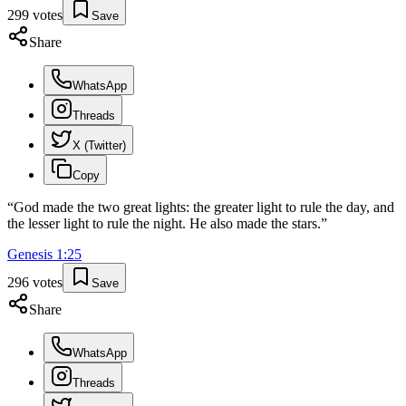
299
votes
Save
Share
WhatsApp
Threads
X (Twitter)
Copy
“
God made the two great lights: the greater light to rule the day, and
the lesser light to rule the night. He also made the stars.
”
Genesis
1
:
25
296
votes
Save
Share
WhatsApp
Threads