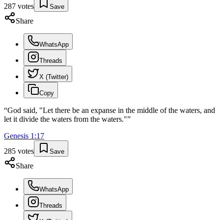
287
votes
Save
Share
WhatsApp
Threads
X (Twitter)
Copy
“
God said, "Let there be an expanse in the middle of the waters, and
let it divide the waters from the waters."
”
Genesis
1
:
17
285
votes
Save
Share
WhatsApp
Threads