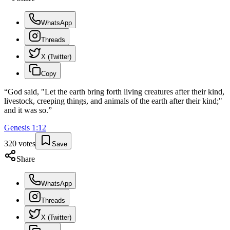
WhatsApp
Threads
X (Twitter)
Copy
“
God said, "Let the earth bring forth living creatures after their kind,
livestock, creeping things, and animals of the earth after their kind;"
and it was so.
”
Genesis
1
:
12
320
votes
Save
Share
WhatsApp
Threads
X (Twitter)