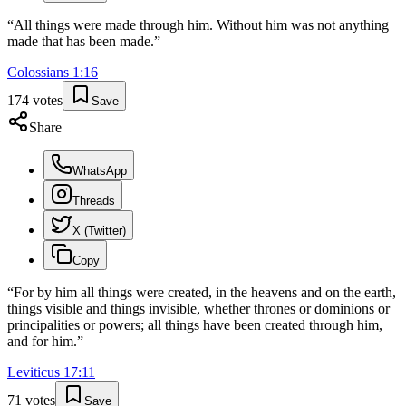
“
All things were made through him. Without him was not anything
made that has been made.
”
Colossians
1
:
16
174
votes
Save
Share
WhatsApp
Threads
X (Twitter)
Copy
“
For by him all things were created, in the heavens and on the earth,
things visible and things invisible, whether thrones or dominions or
principalities or powers; all things have been created through him,
and for him.
”
Leviticus
17
:
11
71
votes
Save