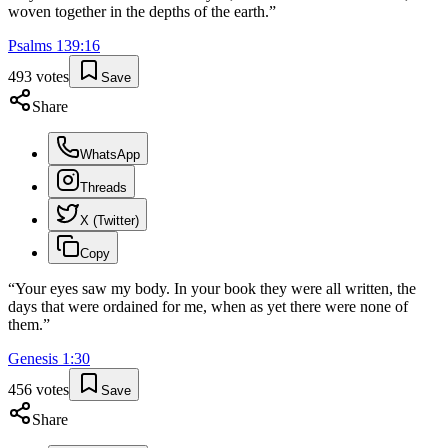
woven together in the depths of the earth.
”
Psalms
139
:
16
493
votes
Save
Share
WhatsApp
Threads
X (Twitter)
Copy
“
Your eyes saw my body. In your book they were all written, the
days that were ordained for me, when as yet there were none of
them.
”
Genesis
1
:
30
456
votes
Save
Share