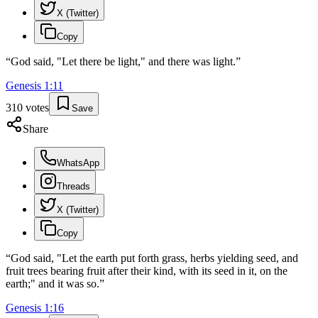
X (Twitter)
Copy
“
God said, "Let there be light," and there was light.
”
Genesis
1
:
11
310
votes
Save
Share
WhatsApp
Threads
X (Twitter)
Copy
“
God said, "Let the earth put forth grass, herbs yielding seed, and
fruit trees bearing fruit after their kind, with its seed in it, on the
earth;" and it was so.
”
Genesis
1
:
16