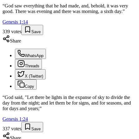
“
God saw everything that he had made, and, behold, it was very
good. There was evening and there was morning, a sixth day.
”
Genesis
1
:
14
339
votes
Save
Share
WhatsApp
Threads
X (Twitter)
Copy
“
God said, "Let there be lights in the expanse of sky to divide the
day from the night; and let them be for signs, and for seasons, and
for days and years;
”
Genesis
1
:
24
337
votes
Save
Share