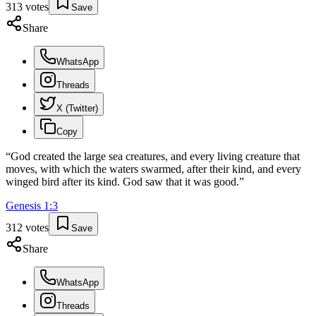
313
votes
Save
Share
WhatsApp
Threads
X (Twitter)
Copy
“
God created the large sea creatures, and every living creature that
moves, with which the waters swarmed, after their kind, and every
winged bird after its kind. God saw that it was good.
”
Genesis
1
:
3
312
votes
Save
Share
WhatsApp
Threads