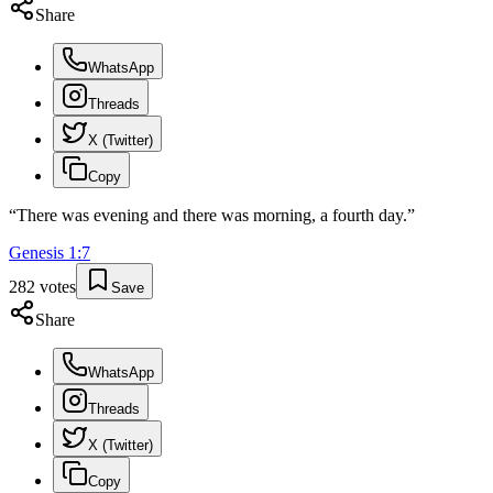
Share
WhatsApp
Threads
X (Twitter)
Copy
“
There was evening and there was morning, a fourth day.
”
Genesis
1
:
7
282
votes
Save
Share
WhatsApp
Threads
X (Twitter)
Copy