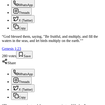
WhatsApp
Threads
X (Twitter)
Copy
“
God blessed them, saying, "Be fruitful, and multiply, and fill the
waters in the seas, and let birds multiply on the earth."
”
Genesis
1
:
23
280
votes
Save
Share
WhatsApp
Threads
X (Twitter)
Copy