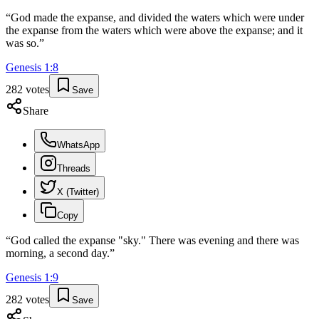
“
God made the expanse, and divided the waters which were under
the expanse from the waters which were above the expanse; and it
was so.
”
Genesis
1
:
8
282
votes
Save
Share
WhatsApp
Threads
X (Twitter)
Copy
“
God called the expanse "sky." There was evening and there was
morning, a second day.
”
Genesis
1
:
9
282
votes
Save