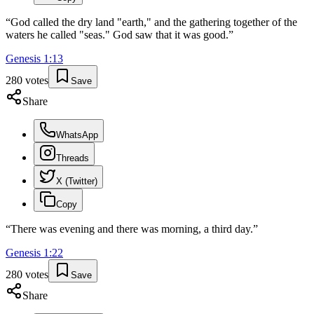
“
God called the dry land "earth," and the gathering together of the
waters he called "seas." God saw that it was good.
”
Genesis
1
:
13
280
votes
Save
Share
WhatsApp
Threads
X (Twitter)
Copy
“
There was evening and there was morning, a third day.
”
Genesis
1
:
22
280
votes
Save
Share