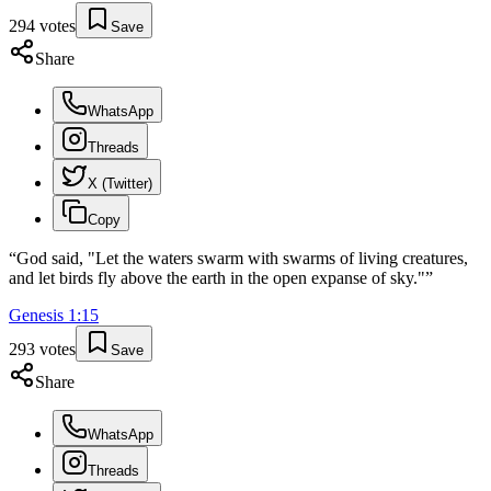
294
votes
Save
Share
WhatsApp
Threads
X (Twitter)
Copy
“
God said, "Let the waters swarm with swarms of living creatures,
and let birds fly above the earth in the open expanse of sky."
”
Genesis
1
:
15
293
votes
Save
Share
WhatsApp
Threads