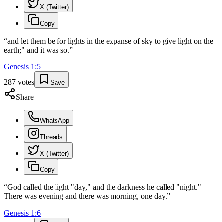
X (Twitter)
Copy
“
and let them be for lights in the expanse of sky to give light on the
earth;" and it was so.
”
Genesis
1
:
5
287
votes
Save
Share
WhatsApp
Threads
X (Twitter)
Copy
“
God called the light "day," and the darkness he called "night."
There was evening and there was morning, one day.
”
Genesis
1
:
6