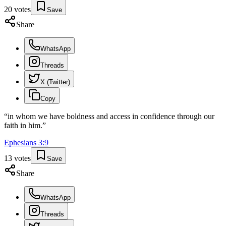
20
votes
Save
Share
WhatsApp
Threads
X (Twitter)
Copy
“
in whom we have boldness and access in confidence through our
faith in him.
”
Ephesians
3
:
9
13
votes
Save
Share
WhatsApp
Threads