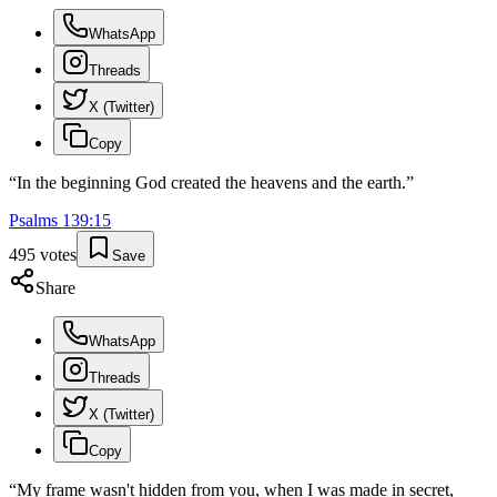
WhatsApp
Threads
X (Twitter)
Copy
“
In the beginning God created the heavens and the earth.
”
Psalms
139
:
15
495
votes
Save
Share
WhatsApp
Threads
X (Twitter)
Copy
“
My frame wasn't hidden from you, when I was made in secret,