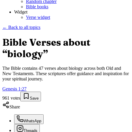
Random chapter
Bible books
Widget
Verse widget
← Back to all topics
Bible Verses about
“
biology
”
The Bible contains
47
verses about
biology
across both Old and
New Testaments. These scriptures offer guidance and inspiration for
your spiritual journey.
Genesis
1
:
27
961
votes
Save
Share
WhatsApp
Threads