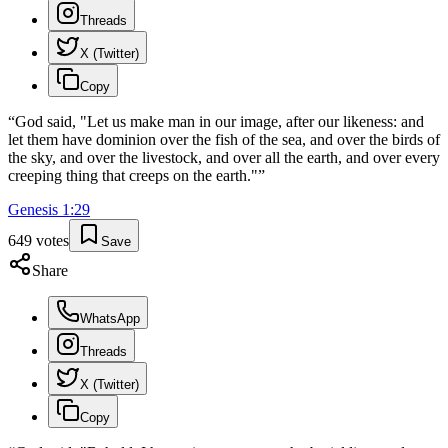
Threads
X (Twitter)
Copy
“
God said, "Let us make man in our image, after our likeness: and
let them have dominion over the fish of the sea, and over the birds of
the sky, and over the livestock, and over all the earth, and over every
creeping thing that creeps on the earth."
”
Genesis
1
:
29
649
votes
Save
Share
WhatsApp
Threads
X (Twitter)
Copy