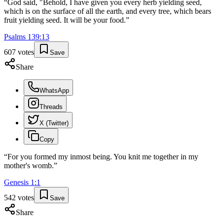
“
God said, "Behold, I have given you every herb yielding seed,
which is on the surface of all the earth, and every tree, which bears
fruit yielding seed. It will be your food.
”
Psalms
139
:
13
607
votes
Save
Share
WhatsApp
Threads
X (Twitter)
Copy
“
For you formed my inmost being. You knit me together in my
mother's womb.
”
Genesis
1
:
1
542
votes
Save
Share