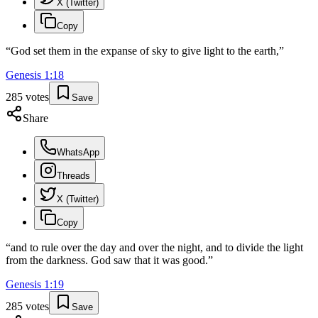
X (Twitter)
Copy
“
God set them in the expanse of sky to give light to the earth,
”
Genesis
1
:
18
285
votes
Save
Share
WhatsApp
Threads
X (Twitter)
Copy
“
and to rule over the day and over the night, and to divide the light
from the darkness. God saw that it was good.
”
Genesis
1
:
19
285
votes
Save