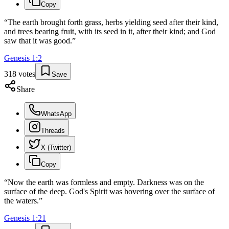
Copy
“
The earth brought forth grass, herbs yielding seed after their kind,
and trees bearing fruit, with its seed in it, after their kind; and God
saw that it was good.
”
Genesis
1
:
2
318
votes
Save
Share
WhatsApp
Threads
X (Twitter)
Copy
“
Now the earth was formless and empty. Darkness was on the
surface of the deep. God's Spirit was hovering over the surface of
the waters.
”
Genesis
1
:
21