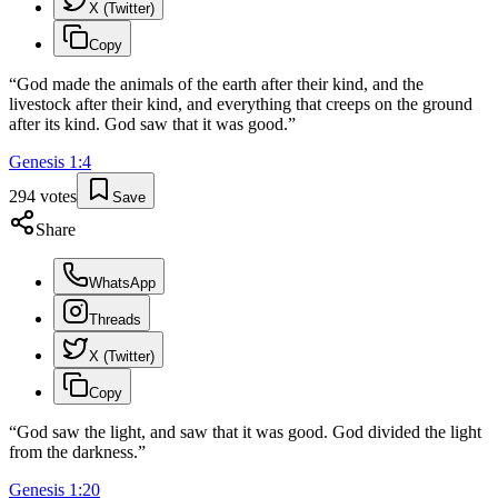
X (Twitter)
Copy
“
God made the animals of the earth after their kind, and the
livestock after their kind, and everything that creeps on the ground
after its kind. God saw that it was good.
”
Genesis
1
:
4
294
votes
Save
Share
WhatsApp
Threads
X (Twitter)
Copy
“
God saw the light, and saw that it was good. God divided the light
from the darkness.
”
Genesis
1
:
20