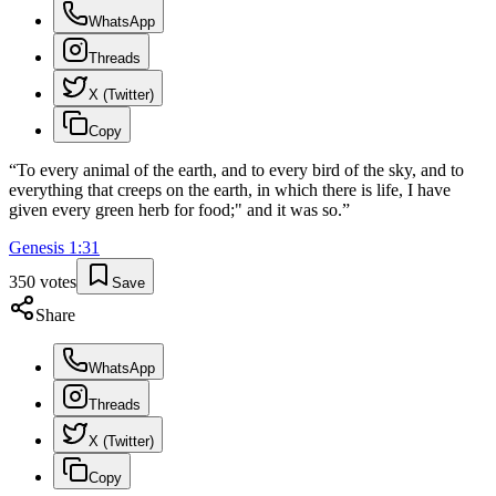
WhatsApp
Threads
X (Twitter)
Copy
“
To every animal of the earth, and to every bird of the sky, and to
everything that creeps on the earth, in which there is life, I have
given every green herb for food;" and it was so.
”
Genesis
1
:
31
350
votes
Save
Share
WhatsApp
Threads
X (Twitter)
Copy