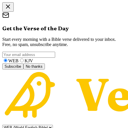
Get the Verse of the Day
Start every morning with a Bible verse delivered to your inbox.
Free, no spam, unsubscribe anytime.
WEB
KJV
Subscribe
No thanks