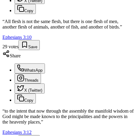
X (Twitter)
Copy
“
All flesh is not the same flesh, but there is one flesh of men,
another flesh of animals, another of fish, and another of birds.
”
Ephesians
3
:
10
29
votes
Save
Share
WhatsApp
Threads
X (Twitter)
Copy
“
to the intent that now through the assembly the manifold wisdom of
God might be made known to the principalities and the powers in
the heavenly places,
”
Ephesians
3
:
12