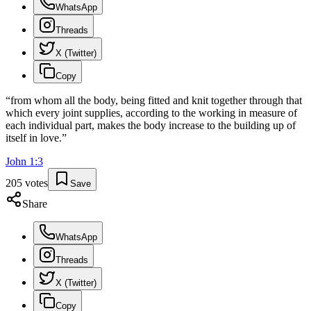
WhatsApp
Threads
X (Twitter)
Copy
“
from whom all the body, being fitted and knit together through that
which every joint supplies, according to the working in measure of
each individual part, makes the body increase to the building up of
itself in love.
”
John
1
:
3
205
votes
Save
Share
WhatsApp
Threads
X (Twitter)
Copy