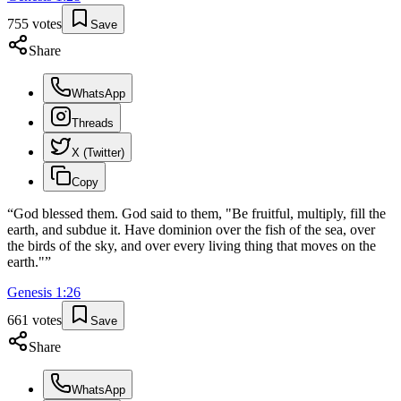
755
votes
Save
Share
WhatsApp
Threads
X (Twitter)
Copy
“
God blessed them. God said to them, "Be fruitful, multiply, fill the
earth, and subdue it. Have dominion over the fish of the sea, over
the birds of the sky, and over every living thing that moves on the
earth."
”
Genesis
1
:
26
661
votes
Save
Share
WhatsApp