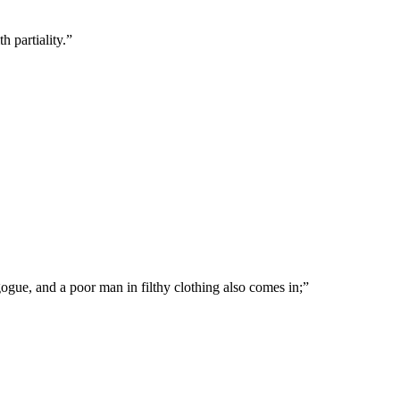
h partiality.
”
gogue, and a poor man in filthy clothing also comes in;
”