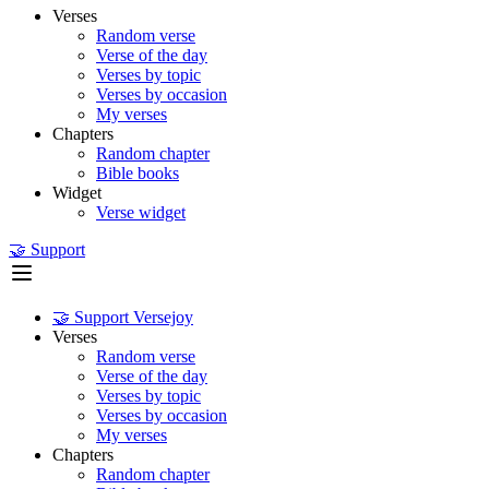
Verses
Random verse
Verse of the day
Verses by topic
Verses by occasion
My verses
Chapters
Random chapter
Bible books
Widget
Verse widget
🤝 Support
🤝 Support Versejoy
Verses
Random verse
Verse of the day
Verses by topic
Verses by occasion
My verses
Chapters
Random chapter