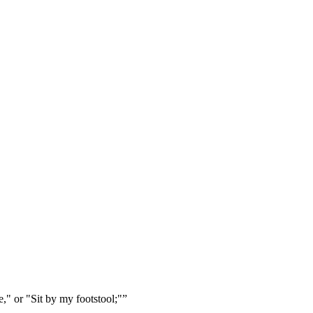
e," or "Sit by my footstool;"
”