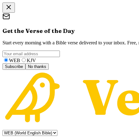
Get the Verse of the Day
Start every morning with a Bible verse delivered to your inbox. Free
WEB
KJV
Subscribe
No thanks