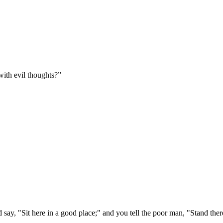
ith evil thoughts?
”
 say, "Sit here in a good place;" and you tell the poor man, "Stand ther