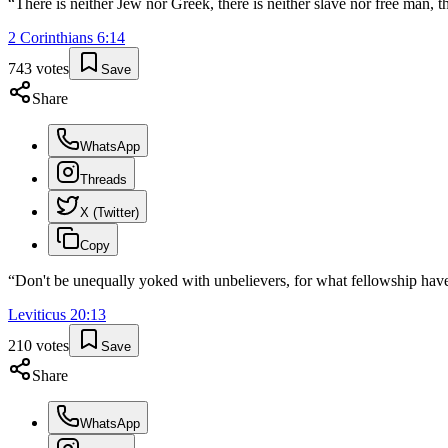
“
There is neither Jew nor Greek, there is neither slave nor free man, th
2 Corinthians
6
:
14
743
votes
Save
Share
WhatsApp
Threads
X (Twitter)
Copy
“
Don't be unequally yoked with unbelievers, for what fellowship have
Leviticus
20
:
13
210
votes
Save
Share
WhatsApp