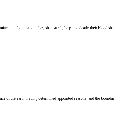
itted an abomination: they shall surely be put to death; their blood sh
ce of the earth, having determined appointed seasons, and the boundari