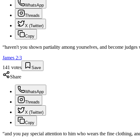
WhatsApp
Threads
X (Twitter)
Copy
“
haven't you shown partiality among yourselves, and become judges w
James
2
:
3
141
votes
Save
Share
WhatsApp
Threads
X (Twitter)
Copy
“
and you pay special attention to him who wears the fine clothing, and