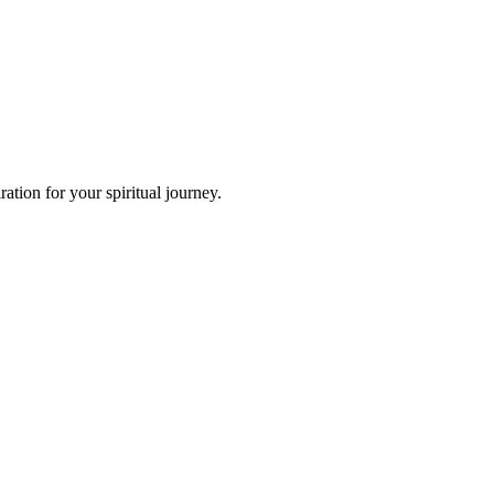
tion for your spiritual journey.