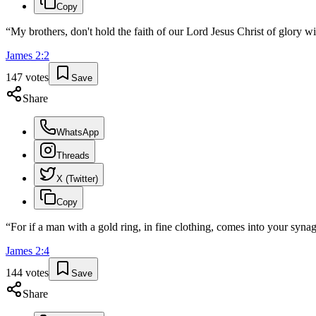
Copy
“
My brothers, don't hold the faith of our Lord Jesus Christ of glory wit
James
2
:
2
147
votes
Save
Share
WhatsApp
Threads
X (Twitter)
Copy
“
For if a man with a gold ring, in fine clothing, comes into your syna
James
2
:
4
144
votes
Save
Share