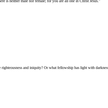
ere is neither male nor female; for you are all one in Christ Jesus.
”
 righteousness and iniquity? Or what fellowship has light with darknes