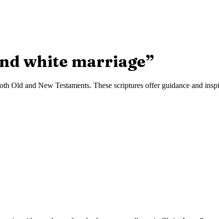
and white marriage
”
oth Old and New Testaments. These scriptures offer guidance and inspira