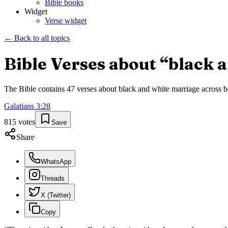
Bible books
Widget
Verse widget
← Back to all topics
Bible Verses about “
black 
The Bible contains
47
verses about
black and white marriage
across b
Galatians
3
:
28
815
votes
Save
Share
WhatsApp
Threads
X (Twitter)
Copy