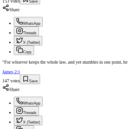
153
votes
Save
Share
WhatsApp
Threads
X (Twitter)
Copy
“
For whoever keeps the whole law, and yet stumbles in one point, he 
James
2
:
1
147
votes
Save
Share
WhatsApp
Threads
X (Twitter)