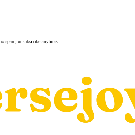
, no spam, unsubscribe anytime.