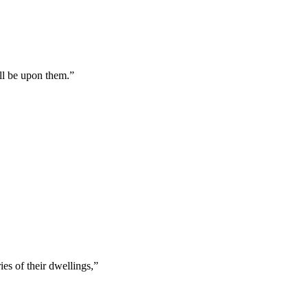
all be upon them.
”
es of their dwellings,
”