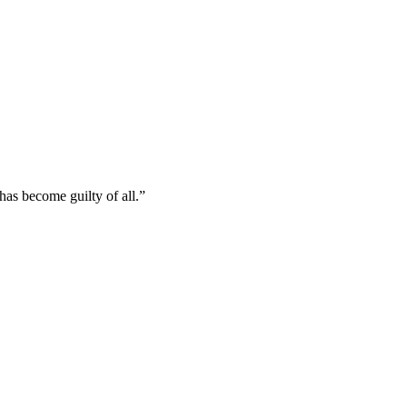
has become guilty of all.
”