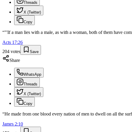
Threads
X (Twitter)
Copy
“
"'If a man lies with a male, as with a woman, both of them have comm
Acts
17
:
26
204
votes
Save
Share
WhatsApp
Threads
X (Twitter)
Copy
“
He made from one blood every nation of men to dwell on all the surfa
James
2
:
10