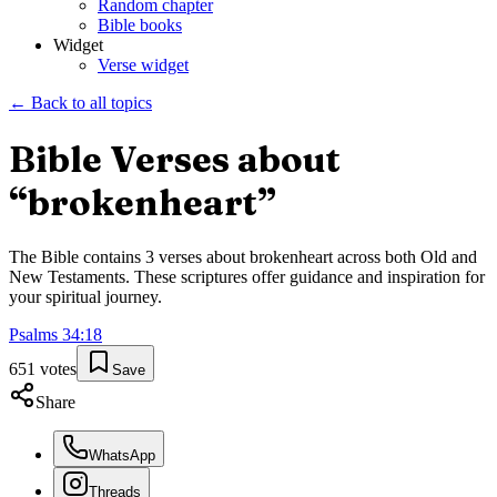
Random chapter
Bible books
Widget
Verse widget
← Back to all topics
Bible Verses about
“
brokenheart
”
The Bible contains
3
verses about
brokenheart
across both Old and
New Testaments. These scriptures offer guidance and inspiration for
your spiritual journey.
Psalms
34
:
18
651
votes
Save
Share
WhatsApp
Threads