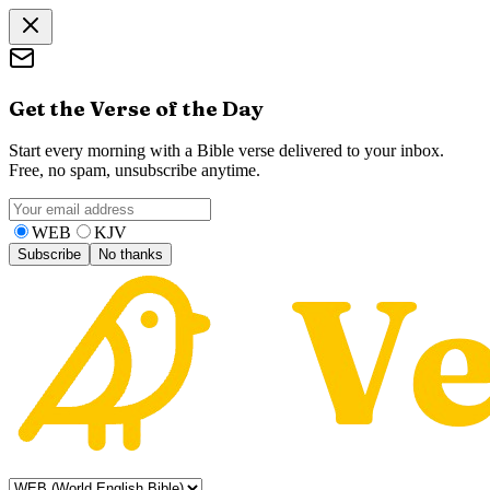
Get the Verse of the Day
Start every morning with a Bible verse delivered to your inbox.
Free, no spam, unsubscribe anytime.
WEB
KJV
Subscribe
No thanks