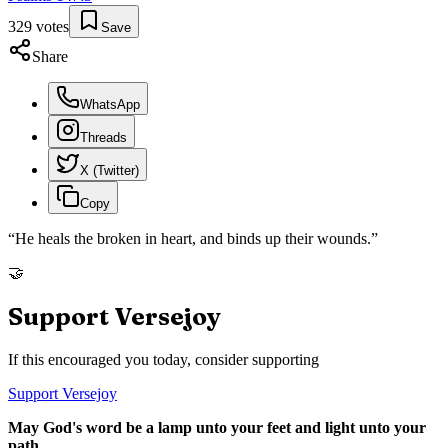
329
votes
Save
Share
WhatsApp
Threads
X (Twitter)
Copy
“
He heals the broken in heart, and binds up their wounds.
”
🤝
Support Versejoy
If this encouraged you today, consider supporting
Support Versejoy
May God's word be a lamp unto your feet and light unto your
path.