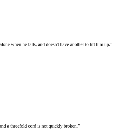
s alone when he falls, and doesn't have another to lift him up.
”
and a threefold cord is not quickly broken.
”