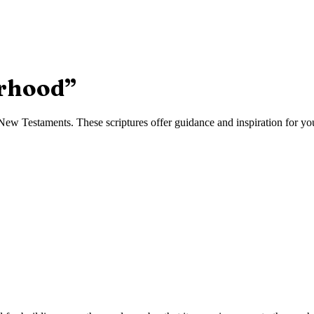
rhood
”
ew Testaments. These scriptures offer guidance and inspiration for your