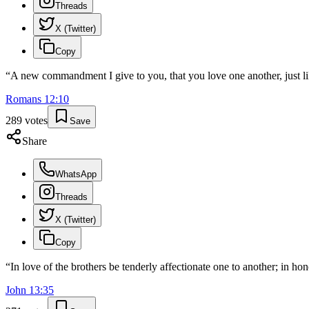
Threads
X (Twitter)
Copy
“
A new commandment I give to you, that you love one another, just lik
Romans
12
:
10
289
votes
Save
Share
WhatsApp
Threads
X (Twitter)
Copy
“
In love of the brothers be tenderly affectionate one to another; in ho
John
13
:
35