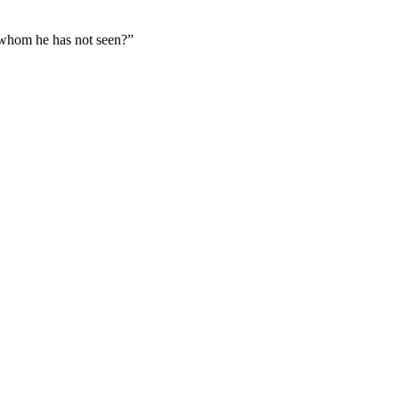
d whom he has not seen?
”