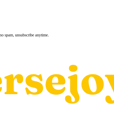
, no spam, unsubscribe anytime.