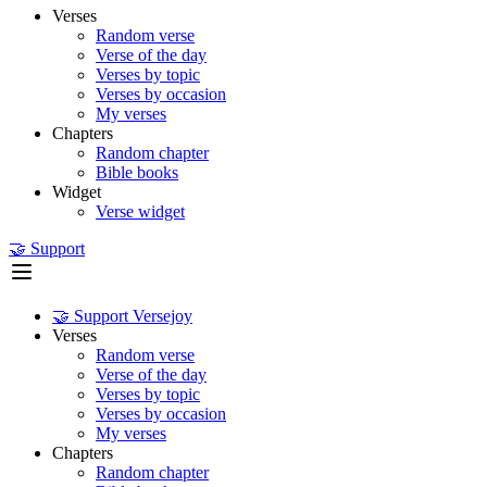
Verses
Random verse
Verse of the day
Verses by topic
Verses by occasion
My verses
Chapters
Random chapter
Bible books
Widget
Verse widget
🤝 Support
🤝 Support Versejoy
Verses
Random verse
Verse of the day
Verses by topic
Verses by occasion
My verses
Chapters
Random chapter