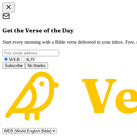
Get the Verse of the Day
Start every morning with a Bible verse delivered to your inbox. Free
WEB
KJV
Subscribe
No thanks