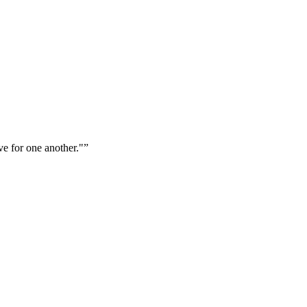
ve for one another."
”