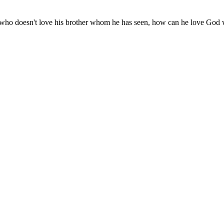
r he who doesn't love his brother whom he has seen, how can he love Go