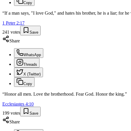
Copy
“
If a man says, "I love God," and hates his brother, he is a liar; fo
1 Peter
2
:
17
241
votes
Save
Share
WhatsApp
Threads
X (Twitter)
Copy
“
Honor all men. Love the brotherhood. Fear God. Honor the king.
”
Ecclesiastes
4
:
10
199
votes
Save
Share