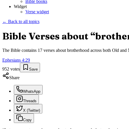
Bible books
Widget
Verse widget
← Back to all topics
Bible Verses about “
brothe
The Bible contains
17
verses about
brotherhood
across both Old and N
Ephesians
4
:
29
952
votes
Save
Share
WhatsApp
Threads
X (Twitter)
Copy