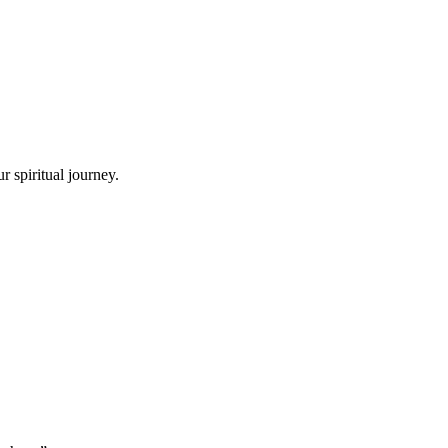
 spiritual journey.