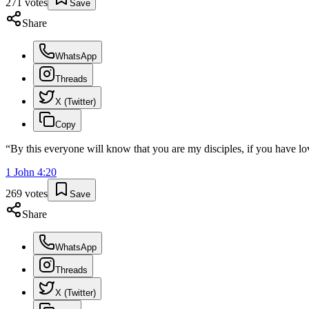
271
votes
Save
Share
WhatsApp
Threads
X (Twitter)
Copy
“
By this everyone will know that you are my disciples, if you have lo
1 John
4
:
20
269
votes
Save
Share
WhatsApp
Threads
X (Twitter)