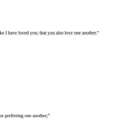
e I have loved you; that you also love one another.
”
nor preferring one another;
”