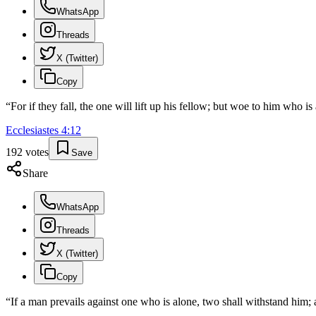
WhatsApp
Threads
X (Twitter)
Copy
“
For if they fall, the one will lift up his fellow; but woe to him who i
Ecclesiastes
4
:
12
192
votes
Save
Share
WhatsApp
Threads
X (Twitter)
Copy
“
If a man prevails against one who is alone, two shall withstand him; 