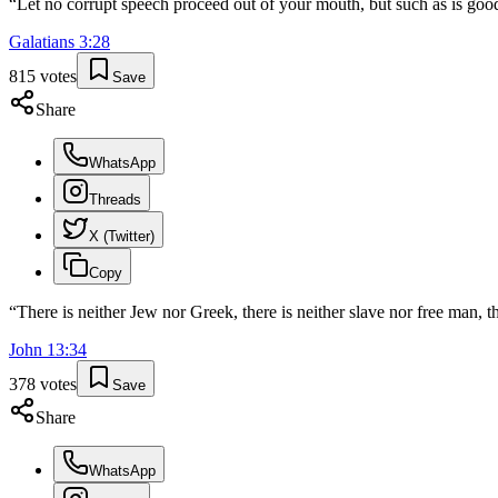
“
Let no corrupt speech proceed out of your mouth, but such as is good
Galatians
3
:
28
815
votes
Save
Share
WhatsApp
Threads
X (Twitter)
Copy
“
There is neither Jew nor Greek, there is neither slave nor free man, th
John
13
:
34
378
votes
Save
Share
WhatsApp