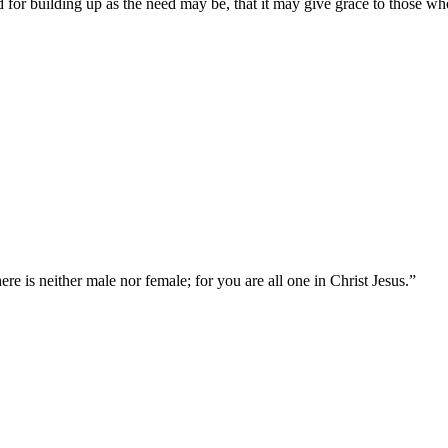
 for building up as the need may be, that it may give grace to those wh
ere is neither male nor female; for you are all one in Christ Jesus.
”