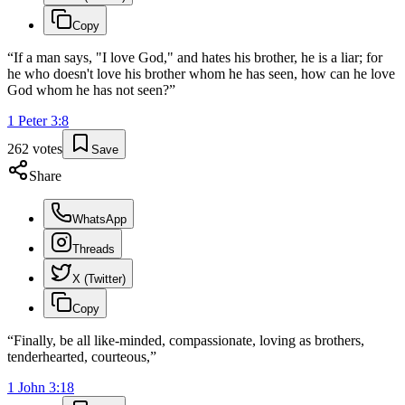
Copy
“
If a man says, "I love God," and hates his brother, he is a liar; for
he who doesn't love his brother whom he has seen, how can he love
God whom he has not seen?
”
1 Peter
3
:
8
262
votes
Save
Share
WhatsApp
Threads
X (Twitter)
Copy
“
Finally, be all like-minded, compassionate, loving as brothers,
tenderhearted, courteous,
”
1 John
3
:
18