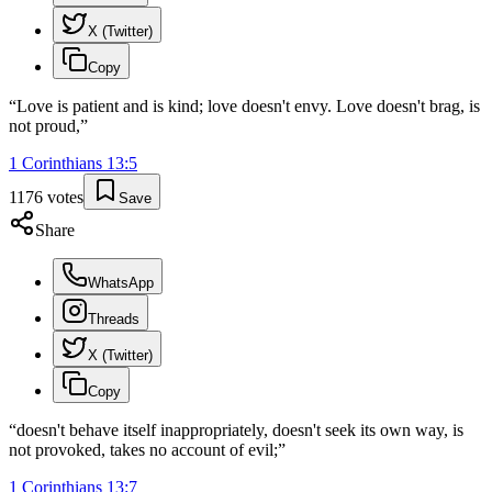
X (Twitter)
Copy
“
Love is patient and is kind; love doesn't envy. Love doesn't brag, is
not proud,
”
1 Corinthians
13
:
5
1176
votes
Save
Share
WhatsApp
Threads
X (Twitter)
Copy
“
doesn't behave itself inappropriately, doesn't seek its own way, is
not provoked, takes no account of evil;
”
1 Corinthians
13
:
7