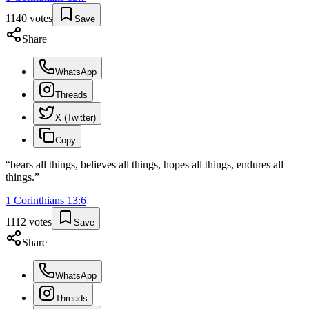
1140
votes
Save
Share
WhatsApp
Threads
X (Twitter)
Copy
“
bears all things, believes all things, hopes all things, endures all
things.
”
1 Corinthians
13
:
6
1112
votes
Save
Share
WhatsApp
Threads