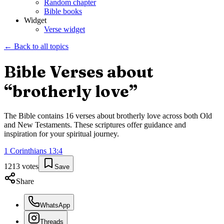
Random chapter
Bible books
Widget
Verse widget
← Back to all topics
Bible Verses about
“
brotherly love
”
The Bible contains
16
verses about
brotherly love
across both Old
and New Testaments. These scriptures offer guidance and
inspiration for your spiritual journey.
1 Corinthians
13
:
4
1213
votes
Save
Share
WhatsApp
Threads