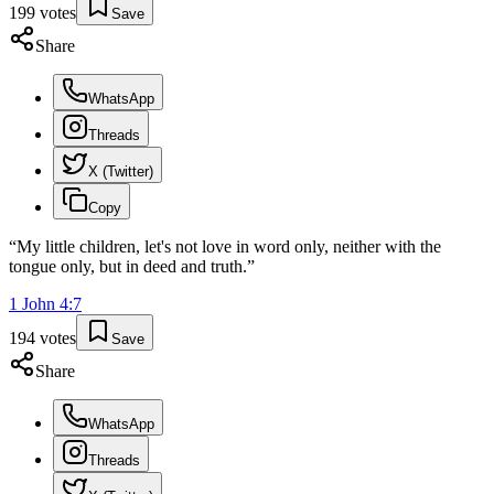
199
votes
Save
Share
WhatsApp
Threads
X (Twitter)
Copy
“
My little children, let's not love in word only, neither with the
tongue only, but in deed and truth.
”
1 John
4
:
7
194
votes
Save
Share
WhatsApp
Threads