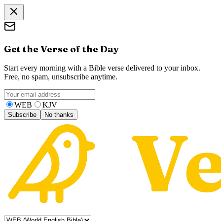
Get the Verse of the Day
Start every morning with a Bible verse delivered to your inbox.
Free, no spam, unsubscribe anytime.
WEB
KJV
Subscribe
No thanks