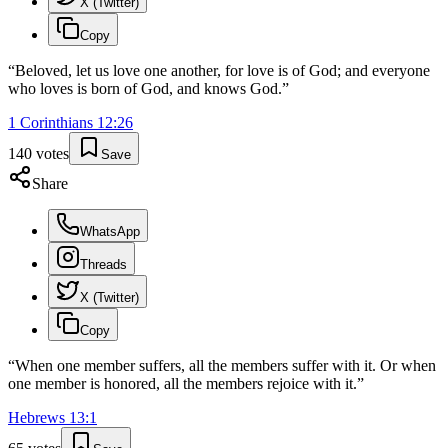
X (Twitter)
Copy
“
Beloved, let us love one another, for love is of God; and everyone
who loves is born of God, and knows God.
”
1 Corinthians
12
:
26
140
votes
Save
Share
WhatsApp
Threads
X (Twitter)
Copy
“
When one member suffers, all the members suffer with it. Or when
one member is honored, all the members rejoice with it.
”
Hebrews
13
:
1