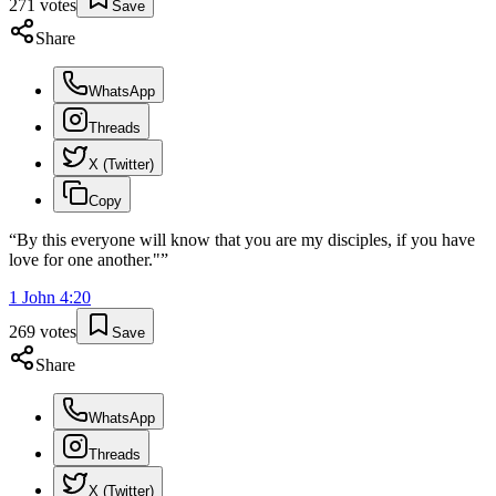
271
votes
Save
Share
WhatsApp
Threads
X (Twitter)
Copy
“
By this everyone will know that you are my disciples, if you have
love for one another."
”
1 John
4
:
20
269
votes
Save
Share
WhatsApp
Threads
X (Twitter)