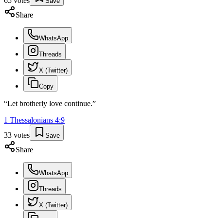
65
votes
Save
Share
WhatsApp
Threads
X (Twitter)
Copy
“
Let brotherly love continue.
”
1 Thessalonians
4
:
9
33
votes
Save
Share
WhatsApp
Threads
X (Twitter)