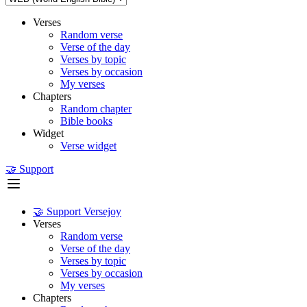
Verses
Random verse
Verse of the day
Verses by topic
Verses by occasion
My verses
Chapters
Random chapter
Bible books
Widget
Verse widget
🤝 Support
🤝 Support Versejoy
Verses
Random verse
Verse of the day
Verses by topic
Verses by occasion
My verses
Chapters