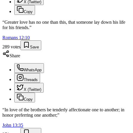
X (Twitter)
Copy
“
Greater love has no one than this, that someone lay down his life
for his friends.
”
Romans
12
:
10
289
votes
Save
Share
WhatsApp
Threads
X (Twitter)
Copy
“
In love of the brothers be tenderly affectionate one to another; in
honor preferring one another;
”
John
13
:
35