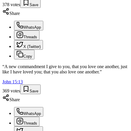
378
votes
Save
Share
WhatsApp
Threads
X (Twitter)
Copy
“
A new commandment I give to you, that you love one another, just
like I have loved you; that you also love one another.
”
John
15
:
13
369
votes
Save
Share
WhatsApp
Threads