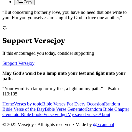
Copy
“
But concerning brotherly love, you have no need that one write to
you. For you yourselves are taught by God to love one another,
”
🤝
Support Versejoy
If this encouraged you today, consider supporting
Support Versejoy
May God's word be a lamp unto your feet and light unto your
path.
“Your word is a lamp for my feet, a light on my path.” – Psalm
119:105
Home
Verses by topic
Bible Verses For Every Occasion
Random
Bible Verse of the Day
Bible Verse Generator
Random Bible Chapter
Generator
Bible books
Verse widget
My saved verses
About
© 2025 Versejoy · All rights reserved ·
Made by
@xcanchal