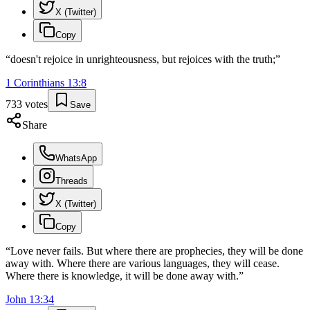
X (Twitter)
Copy
“
doesn't rejoice in unrighteousness, but rejoices with the truth;
”
1 Corinthians
13
:
8
733
votes
Save
Share
WhatsApp
Threads
X (Twitter)
Copy
“
Love never fails. But where there are prophecies, they will be done
away with. Where there are various languages, they will cease.
Where there is knowledge, it will be done away with.
”
John
13
:
34