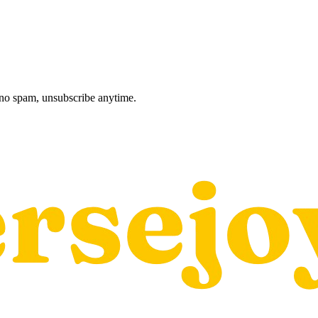
, no spam, unsubscribe anytime.