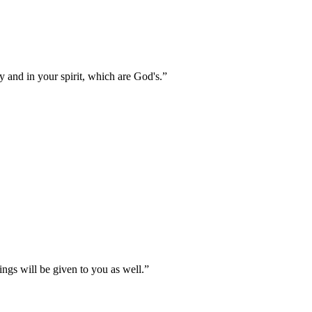
 and in your spirit, which are God's.
”
ings will be given to you as well.
”