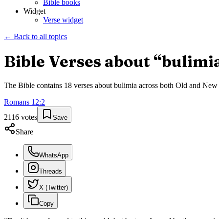
Bible books
Widget
Verse widget
← Back to all topics
Bible Verses about “
bulimi
The Bible contains
18
verses about
bulimia
across both Old and New Te
Romans
12
:
2
2116
votes
Save
Share
WhatsApp
Threads
X (Twitter)
Copy