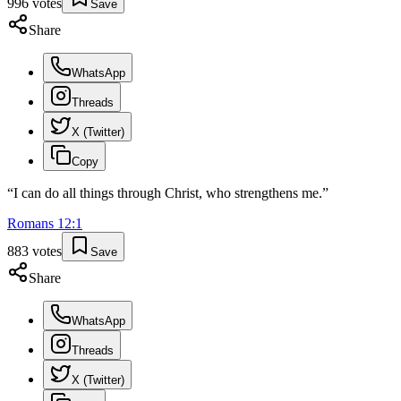
996
votes
Save
Share
WhatsApp
Threads
X (Twitter)
Copy
“
I can do all things through Christ, who strengthens me.
”
Romans
12
:
1
883
votes
Save
Share
WhatsApp
Threads
X (Twitter)