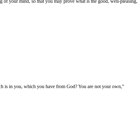
g of your mind, so that you may prove what is the good, well-pleasing, 
ich is in you, which you have from God? You are not your own,
”