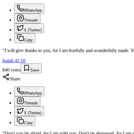
WhatsApp
Threads
X (Twitter)
Copy
“
I will give thanks to you, for I am fearfully and wonderfully made.
Isaiah
41
:
10
840
votes
Save
Share
WhatsApp
Threads
X (Twitter)
Copy
“
Don't you be afraid, for I am with you. Don't be dismayed, for I am y