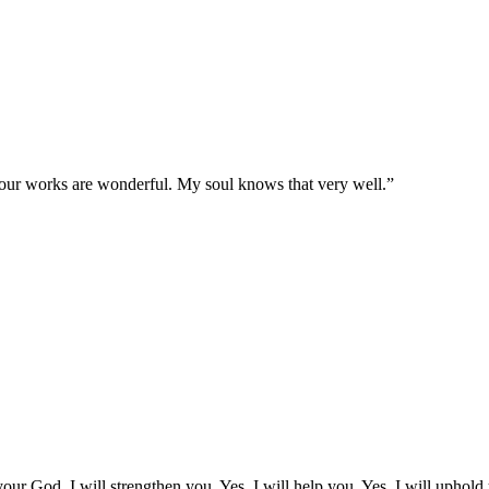
 Your works are wonderful. My soul knows that very well.
”
our God. I will strengthen you. Yes, I will help you. Yes, I will uphold