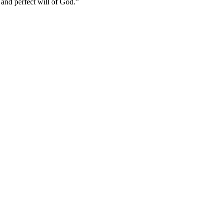
and perfect will of God.
”