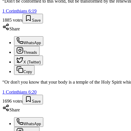
“
Don't be conformed to this world, but be transformed by the renewin
1 Corinthians
6
:
19
1885
votes
Save
Share
WhatsApp
Threads
X (Twitter)
Copy
“
Or don't you know that your body is a temple of the Holy Spirit wh
1 Corinthians
6
:
20
1696
votes
Save
Share
WhatsApp