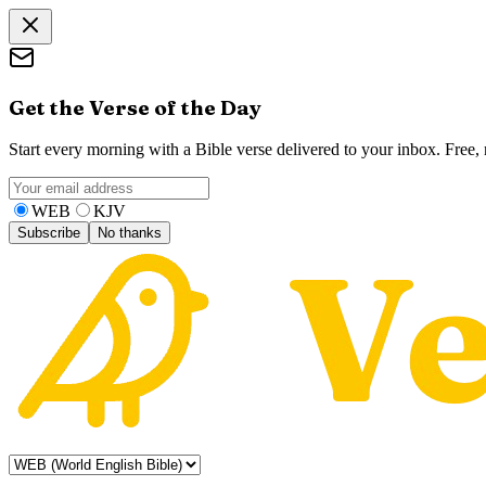
Get the Verse of the Day
Start every morning with a Bible verse delivered to your inbox. Free
WEB
KJV
Subscribe
No thanks