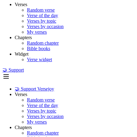
Verses
Random verse
Verse of the day
Verses by topic
Verses by occasion
My verses
Chapters
Random chapter
Bible books
Widget
Verse widget
🤝 Support
🤝 Support Versejoy
Verses
Random verse
Verse of the day
Verses by topic
Verses by occasion
My verses
Chapters
Random chapter