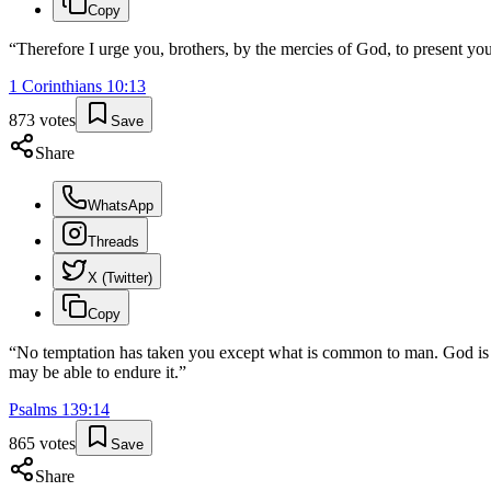
Copy
“
Therefore I urge you, brothers, by the mercies of God, to present your
1 Corinthians
10
:
13
873
votes
Save
Share
WhatsApp
Threads
X (Twitter)
Copy
“
No temptation has taken you except what is common to man. God is fa
may be able to endure it.
”
Psalms
139
:
14
865
votes
Save
Share