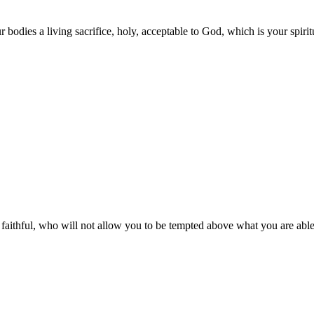
 bodies a living sacrifice, holy, acceptable to God, which is your spirit
ithful, who will not allow you to be tempted above what you are able,