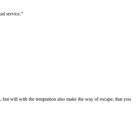
ual service.
”
 but will with the temptation also make the way of escape, that you