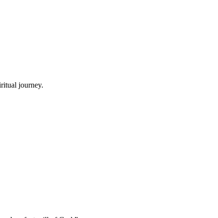
ritual journey.