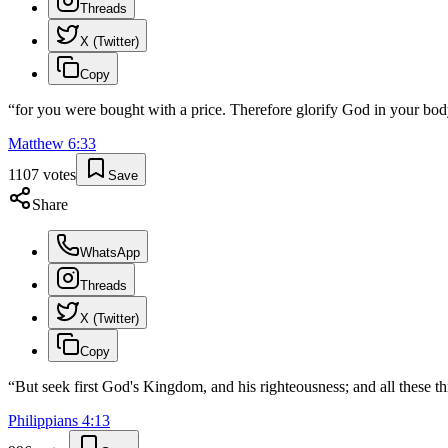
Threads
X (Twitter)
Copy
“
for you were bought with a price. Therefore glorify God in your body
Matthew
6
:
33
1107
votes
Save
Share
WhatsApp
Threads
X (Twitter)
Copy
“
But seek first God's Kingdom, and his righteousness; and all these th
Philippians
4
:
13