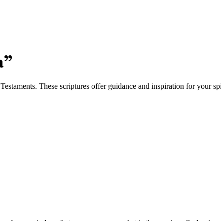
a
”
staments. These scriptures offer guidance and inspiration for your spi