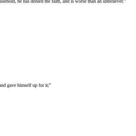
usehold, he has denied the faith, and is worse than an unbeliever.
”
nd gave himself up for it;
”