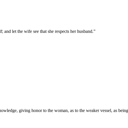
; and let the wife see that she respects her husband.
”
wledge, giving honor to the woman, as to the weaker vessel, as being al