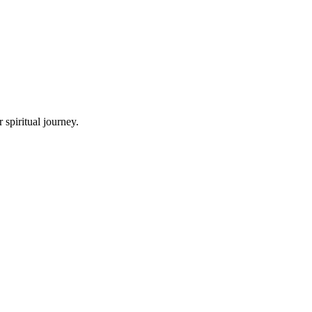
spiritual journey.