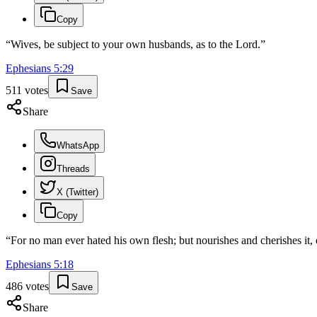
Copy
“
Wives, be subject to your own husbands, as to the Lord.
”
Ephesians
5
:
29
511
votes
Save
Share
WhatsApp
Threads
X (Twitter)
Copy
“
For no man ever hated his own flesh; but nourishes and cherishes it,
Ephesians
5
:
18
486
votes
Save
Share