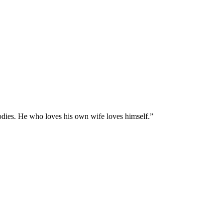
odies. He who loves his own wife loves himself.
”