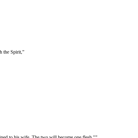
 the Spirit,
”
oined to his wife. The two will become one flesh."
”