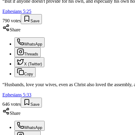
“
But if anyone doesn't provide for his own, and especially his own ho
Ephesians
5
:
25
790
votes
Save
Share
WhatsApp
Threads
X (Twitter)
Copy
“
Husbands, love your wives, even as Christ also loved the assembly, a
Ephesians
5
:
33
646
votes
Save
Share
WhatsApp