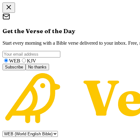
Get the Verse of the Day
Start every morning with a Bible verse delivered to your inbox. Free
WEB
KJV
Subscribe
No thanks