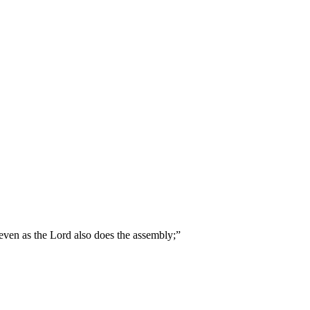
 even as the Lord also does the assembly;
”