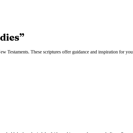
dies
”
w Testaments. These scriptures offer guidance and inspiration for your 