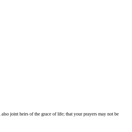
so joint heirs of the grace of life; that your prayers may not be