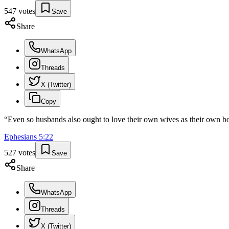
547
votes
Save
Share
WhatsApp
Threads
X (Twitter)
Copy
“
Even so husbands also ought to love their own wives as their own b
Ephesians
5
:
22
527
votes
Save
Share
WhatsApp
Threads
X (Twitter)