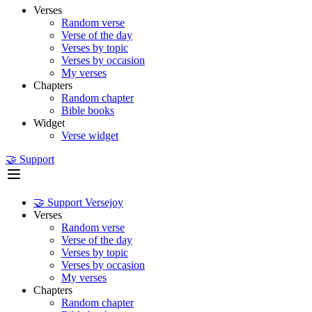
Verses
Random verse
Verse of the day
Verses by topic
Verses by occasion
My verses
Chapters
Random chapter
Bible books
Widget
Verse widget
🤝 Support
🤝 Support Versejoy
Verses
Random verse
Verse of the day
Verses by topic
Verses by occasion
My verses
Chapters
Random chapter