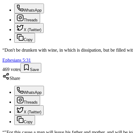
WhatsApp
Threads
X (Twitter)
Copy
“
Don't be drunken with wine, in which is dissipation, but be filled with
Ephesians
5
:
31
469
votes
Save
Share
WhatsApp
Threads
X (Twitter)
Copy
“
"For this cause a man will leave his father and mother, and will be j