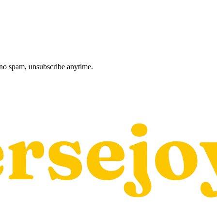
, no spam, unsubscribe anytime.