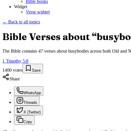
Bible books
Widget
Verse widget
← Back to all topics
Bible Verses about “
busybo
The Bible contains
47
verses about
busybodies
across both Old and Ne
1 Timothy
5
:
8
1400
votes
Save
Share
WhatsApp
Threads
X (Twitter)
Copy