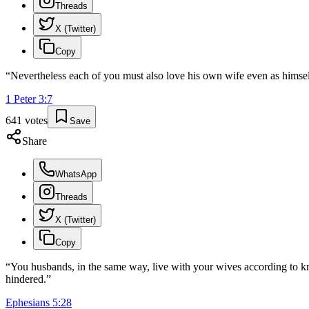
Threads
X (Twitter)
Copy
“
Nevertheless each of you must also love his own wife even as himself
1 Peter
3
:
7
641
votes
Save
Share
WhatsApp
Threads
X (Twitter)
Copy
“
You husbands, in the same way, live with your wives according to kno
hindered.
”
Ephesians
5
:
28