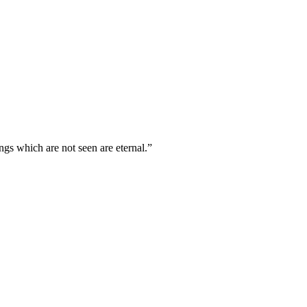
ngs which are not seen are eternal.
”