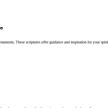
”
aments. These scriptures offer guidance and inspiration for your spirit