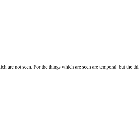
ich are not seen. For the things which are seen are temporal, but the thi