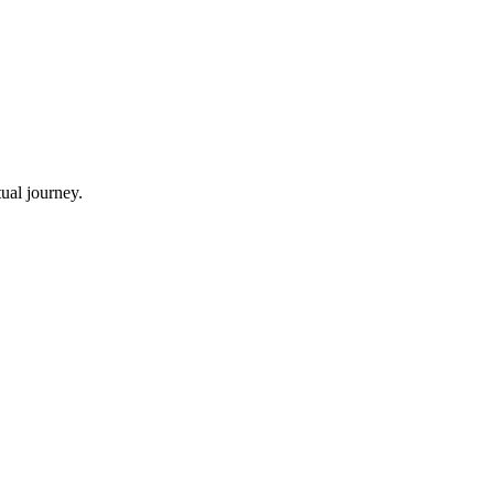
ual journey.