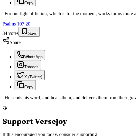
Copy
“
For our light affliction, which is for the moment, works for us more
Psalms
107
:
20
34
votes
Save
Share
WhatsApp
Threads
X (Twitter)
Copy
“
He sends his word, and heals them, and delivers them from their gra
🤝
Support Versejoy
If this encouraged you today, consider supporting