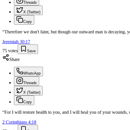
Threads
X (Twitter)
Copy
“
Therefore we don't faint, but though our outward man is decaying, 
Jeremiah
30
:
17
75
votes
Save
Share
WhatsApp
Threads
X (Twitter)
Copy
“
For I will restore health to you, and I will heal you of your wounds,
2 Corinthians
4
:
18