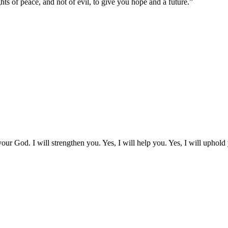
ts of peace, and not of evil, to give you hope and a future.
”
our God. I will strengthen you. Yes, I will help you. Yes, I will uphold