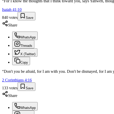
“
For I know the thoughts that I think toward you, says Yahweh, though
Isaiah
41
:
10
840
votes
Save
Share
WhatsApp
Threads
X (Twitter)
Copy
“
Don't you be afraid, for I am with you. Don't be dismayed, for I am y
2 Corinthians
4
:
16
133
votes
Save
Share
WhatsApp