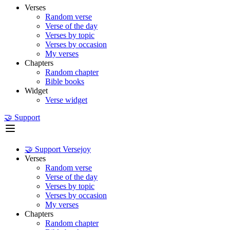
Verses
Random verse
Verse of the day
Verses by topic
Verses by occasion
My verses
Chapters
Random chapter
Bible books
Widget
Verse widget
🤝 Support
🤝 Support Versejoy
Verses
Random verse
Verse of the day
Verses by topic
Verses by occasion
My verses
Chapters
Random chapter