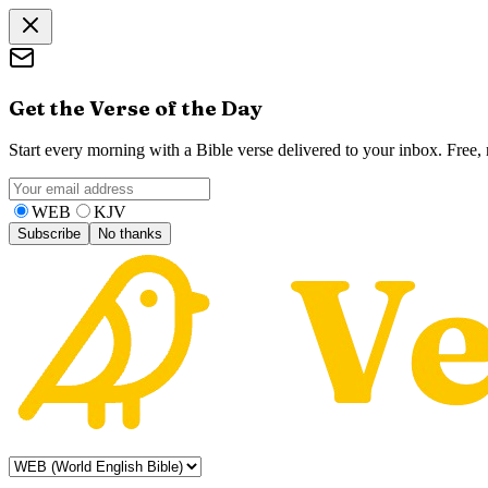
Get the Verse of the Day
Start every morning with a Bible verse delivered to your inbox. Free
WEB
KJV
Subscribe
No thanks