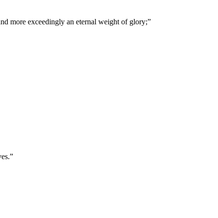
 and more exceedingly an eternal weight of glory;
”
ves.
”