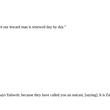
yet our inward man is renewed day by day.
”
 says Yahweh; because they have called you an outcast, [saying], It is 