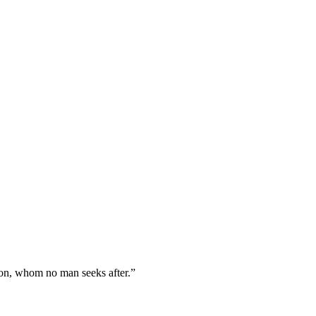
Zion, whom no man seeks after.
”