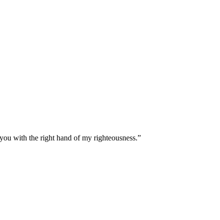
 you with the right hand of my righteousness.
”