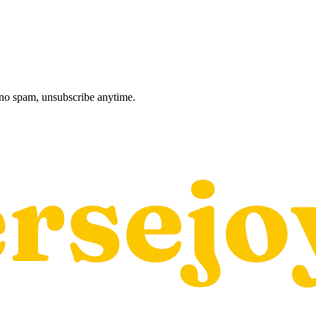
, no spam, unsubscribe anytime.