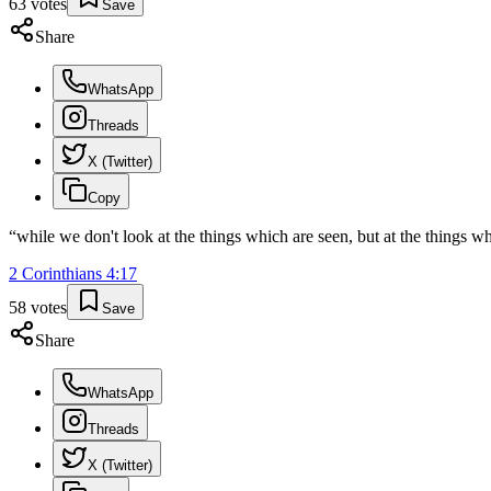
63
votes
Save
Share
WhatsApp
Threads
X (Twitter)
Copy
“
while we don't look at the things which are seen, but at the things wh
2 Corinthians
4
:
17
58
votes
Save
Share
WhatsApp
Threads
X (Twitter)