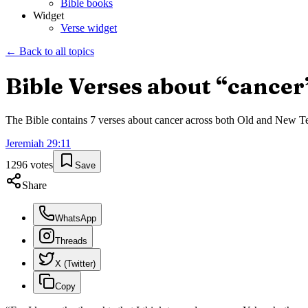
Bible books
Widget
Verse widget
← Back to all topics
Bible Verses about “
cancer
The Bible contains
7
verses about
cancer
across both Old and New Test
Jeremiah
29
:
11
1296
votes
Save
Share
WhatsApp
Threads
X (Twitter)
Copy