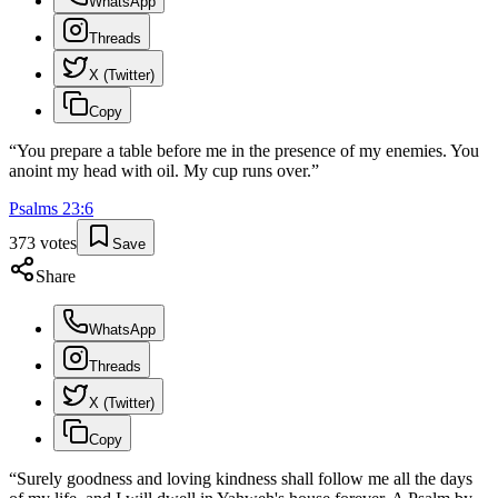
WhatsApp
Threads
X (Twitter)
Copy
“
You prepare a table before me in the presence of my enemies. You
anoint my head with oil. My cup runs over.
”
Psalms
23
:
6
373
votes
Save
Share
WhatsApp
Threads
X (Twitter)
Copy
“
Surely goodness and loving kindness shall follow me all the days