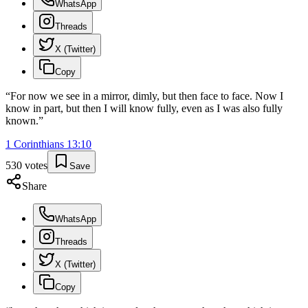
WhatsApp
Threads
X (Twitter)
Copy
“
For now we see in a mirror, dimly, but then face to face. Now I
know in part, but then I will know fully, even as I was also fully
known.
”
1 Corinthians
13
:
10
530
votes
Save
Share
WhatsApp
Threads
X (Twitter)
Copy