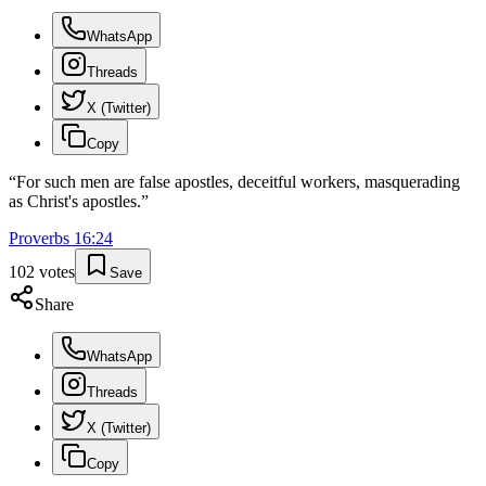
WhatsApp
Threads
X (Twitter)
Copy
“
For such men are false apostles, deceitful workers, masquerading
as Christ's apostles.
”
Proverbs
16
:
24
102
votes
Save
Share
WhatsApp
Threads
X (Twitter)
Copy