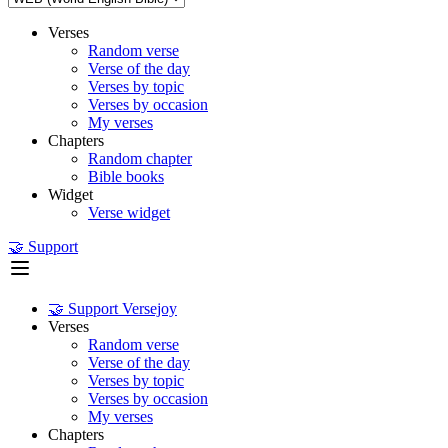
Verses
Random verse
Verse of the day
Verses by topic
Verses by occasion
My verses
Chapters
Random chapter
Bible books
Widget
Verse widget
🤝 Support
🤝 Support Versejoy
Verses
Random verse
Verse of the day
Verses by topic
Verses by occasion
My verses
Chapters