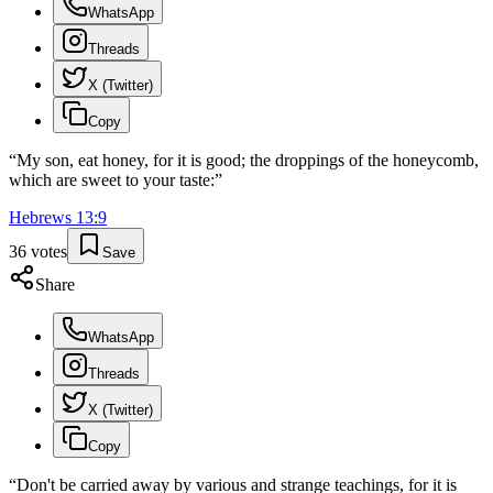
WhatsApp
Threads
X (Twitter)
Copy
“
My son, eat honey, for it is good; the droppings of the honeycomb,
which are sweet to your taste:
”
Hebrews
13
:
9
36
votes
Save
Share
WhatsApp
Threads
X (Twitter)
Copy
“
Don't be carried away by various and strange teachings, for it is