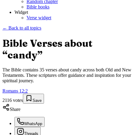
Random chapter
Bible books
Widget
Verse widget
← Back to all topics
Bible Verses about
“
candy
”
The Bible contains
35
verses about
candy
across both Old and New
Testaments. These scriptures offer guidance and inspiration for your
spiritual journey.
Romans
12
:
2
2116
votes
Save
Share
WhatsApp
Threads