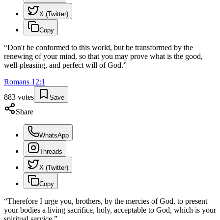
X (Twitter)
Copy
“
Don't be conformed to this world, but be transformed by the
renewing of your mind, so that you may prove what is the good,
well-pleasing, and perfect will of God.
”
Romans
12
:
1
883
votes
Save
Share
WhatsApp
Threads
X (Twitter)
Copy
“
Therefore I urge you, brothers, by the mercies of God, to present
your bodies a living sacrifice, holy, acceptable to God, which is your
spiritual service.
”