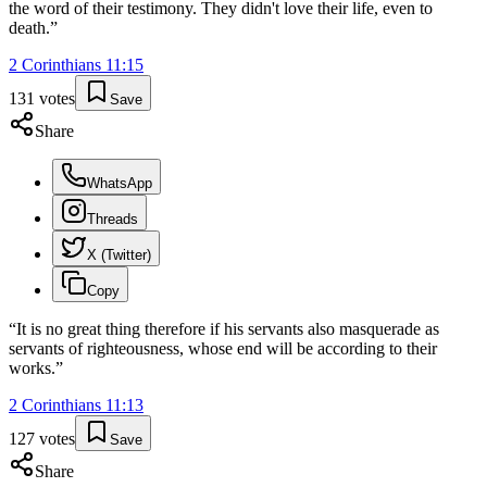
the word of their testimony. They didn't love their life, even to
death.
”
2 Corinthians
11
:
15
131
votes
Save
Share
WhatsApp
Threads
X (Twitter)
Copy
“
It is no great thing therefore if his servants also masquerade as
servants of righteousness, whose end will be according to their
works.
”
2 Corinthians
11
:
13
127
votes
Save
Share