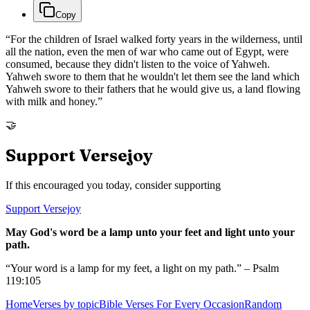
Copy
“
For the children of Israel walked forty years in the wilderness, until
all the nation, even the men of war who came out of Egypt, were
consumed, because they didn't listen to the voice of Yahweh.
Yahweh swore to them that he wouldn't let them see the land which
Yahweh swore to their fathers that he would give us, a land flowing
with milk and honey.
”
🤝
Support Versejoy
If this encouraged you today, consider supporting
Support Versejoy
May God's word be a lamp unto your feet and light unto your
path.
“Your word is a lamp for my feet, a light on my path.” – Psalm
119:105
Home
Verses by topic
Bible Verses For Every Occasion
Random