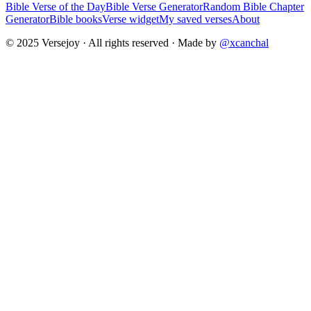
Bible Verse of the Day
Bible Verse Generator
Random Bible Chapter
Generator
Bible books
Verse widget
My saved verses
About
© 2025 Versejoy · All rights reserved ·
Made by
@xcanchal