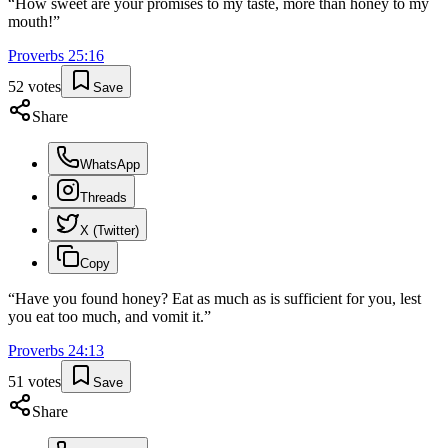
“
How sweet are your promises to my taste, more than honey to my
mouth!
”
Proverbs
25
:
16
52
votes
Save
Share
WhatsApp
Threads
X (Twitter)
Copy
“
Have you found honey? Eat as much as is sufficient for you, lest
you eat too much, and vomit it.
”
Proverbs
24
:
13
51
votes
Save
Share