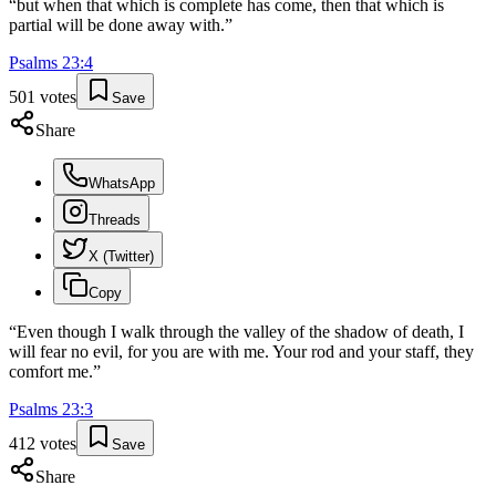
“
but when that which is complete has come, then that which is
partial will be done away with.
”
Psalms
23
:
4
501
votes
Save
Share
WhatsApp
Threads
X (Twitter)
Copy
“
Even though I walk through the valley of the shadow of death, I
will fear no evil, for you are with me. Your rod and your staff, they
comfort me.
”
Psalms
23
:
3
412
votes
Save
Share