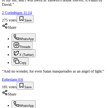
of my life, and I will dwell in Yahweh's house forever. A Psalm by
David.
”
2 Corinthians
11
:
14
275
votes
Save
Share
WhatsApp
Threads
X (Twitter)
Copy
“
And no wonder, for even Satan masquerades as an angel of light.
”
Ephesians
6
:
6
181
votes
Save
Share
WhatsApp