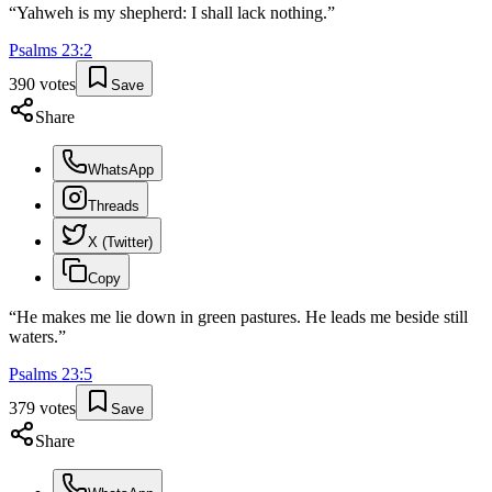
“
Yahweh is my shepherd: I shall lack nothing.
”
Psalms
23
:
2
390
votes
Save
Share
WhatsApp
Threads
X (Twitter)
Copy
“
He makes me lie down in green pastures. He leads me beside still
waters.
”
Psalms
23
:
5
379
votes
Save
Share