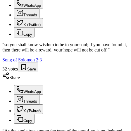
WhatsApp
Threads
X (Twitter)
Copy
“
so you shall know wisdom to be to your soul; if you have found it,
then there will be a reward, your hope will not be cut off.
”
Song of Solomon
2
:
3
32
votes
Save
Share
WhatsApp
Threads
X (Twitter)
Copy
“
As the apple tree among the trees of the wood, so is my beloved