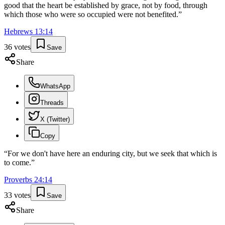
good that the heart be established by grace, not by food, through
which those who were so occupied were not benefited.
”
Hebrews
13
:
14
36
votes
Save
Share
WhatsApp
Threads
X (Twitter)
Copy
“
For we don't have here an enduring city, but we seek that which is
to come.
”
Proverbs
24
:
14
33
votes
Save
Share