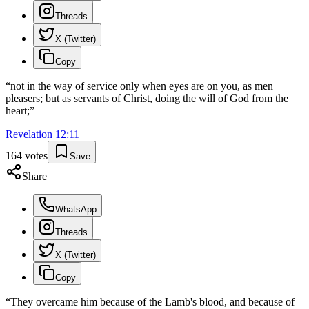
Threads
X (Twitter)
Copy
“
not in the way of service only when eyes are on you, as men
pleasers; but as servants of Christ, doing the will of God from the
heart;
”
Revelation
12
:
11
164
votes
Save
Share
WhatsApp
Threads
X (Twitter)
Copy
“
They overcame him because of the Lamb's blood, and because of