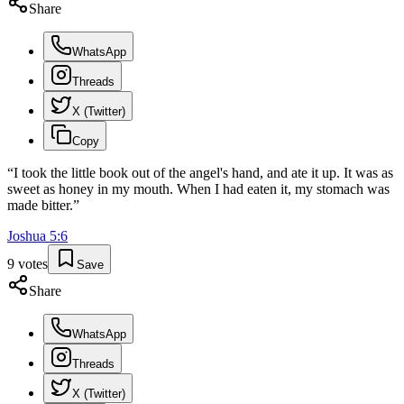
Share
WhatsApp
Threads
X (Twitter)
Copy
“
I took the little book out of the angel's hand, and ate it up. It was as
sweet as honey in my mouth. When I had eaten it, my stomach was
made bitter.
”
Joshua
5
:
6
9
votes
Save
Share
WhatsApp
Threads
X (Twitter)