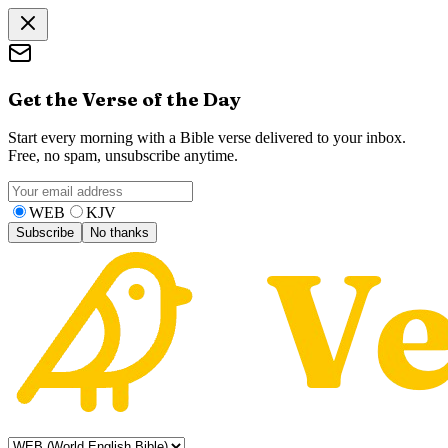
Get the Verse of the Day
Start every morning with a Bible verse delivered to your inbox.
Free, no spam, unsubscribe anytime.
WEB
KJV
Subscribe
No thanks