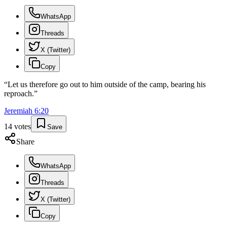
WhatsApp
Threads
X (Twitter)
Copy
“
Let us therefore go out to him outside of the camp, bearing his
reproach.
”
Jeremiah
6
:
20
14
votes
Save
Share
WhatsApp
Threads
X (Twitter)
Copy