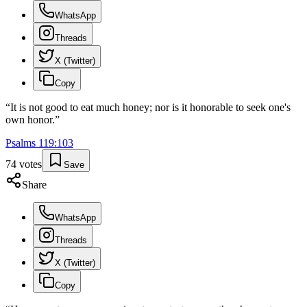
WhatsApp
Threads
X (Twitter)
Copy
“
It is not good to eat much honey; nor is it honorable to seek one's
own honor.
”
Psalms
119
:
103
74
votes
Save
Share
WhatsApp
Threads
X (Twitter)
Copy