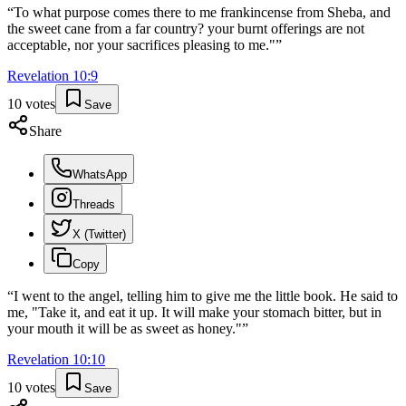
“
To what purpose comes there to me frankincense from Sheba, and
the sweet cane from a far country? your burnt offerings are not
acceptable, nor your sacrifices pleasing to me."
”
Revelation
10
:
9
10
votes
Save
Share
WhatsApp
Threads
X (Twitter)
Copy
“
I went to the angel, telling him to give me the little book. He said to
me, "Take it, and eat it up. It will make your stomach bitter, but in
your mouth it will be as sweet as honey."
”
Revelation
10
:
10
10
votes
Save