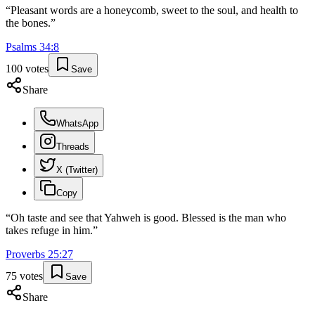
“
Pleasant words are a honeycomb, sweet to the soul, and health to
the bones.
”
Psalms
34
:
8
100
votes
Save
Share
WhatsApp
Threads
X (Twitter)
Copy
“
Oh taste and see that Yahweh is good. Blessed is the man who
takes refuge in him.
”
Proverbs
25
:
27
75
votes
Save
Share