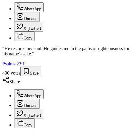
WhatsApp
Threads
X (Twitter)
Copy
“
He restores my soul. He guides me in the paths of righteousness for
his name's sake.
”
Psalms
23
:
1
400
votes
Save
Share
WhatsApp
Threads
X (Twitter)
Copy