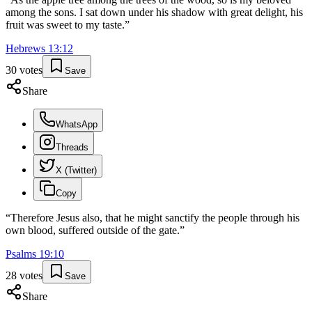
among the sons. I sat down under his shadow with great delight, his
fruit was sweet to my taste.
”
Hebrews
13
:
12
30
votes
Save
Share
WhatsApp
Threads
X (Twitter)
Copy
“
Therefore Jesus also, that he might sanctify the people through his
own blood, suffered outside of the gate.
”
Psalms
19
:
10
28
votes
Save
Share