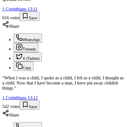
1 Corinthians
13
:
11
616
votes
Save
Share
WhatsApp
Threads
X (Twitter)
Copy
“
When I was a child, I spoke as a child, I felt as a child, I thought as
a child. Now that I have become a man, I have put away childish
things.
”
1 Corinthians
13
:
12
542
votes
Save
Share