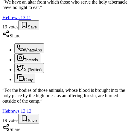
“
We have an altar from which those who serve the holy tabernacle
have no right to eat.
”
Hebrews
13
:
11
19
votes
Save
Share
WhatsApp
Threads
X (Twitter)
Copy
“
For the bodies of those animals, whose blood is brought into the
holy place by the high priest as an offering for sin, are burned
outside of the camp.
”
Hebrews
13
:
13
19
votes
Save
Share