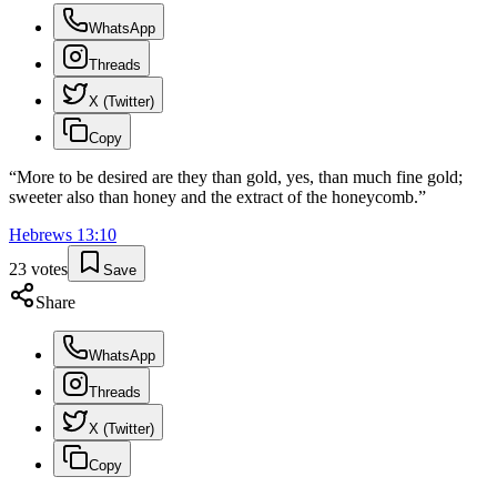
WhatsApp
Threads
X (Twitter)
Copy
“
More to be desired are they than gold, yes, than much fine gold;
sweeter also than honey and the extract of the honeycomb.
”
Hebrews
13
:
10
23
votes
Save
Share
WhatsApp
Threads
X (Twitter)
Copy