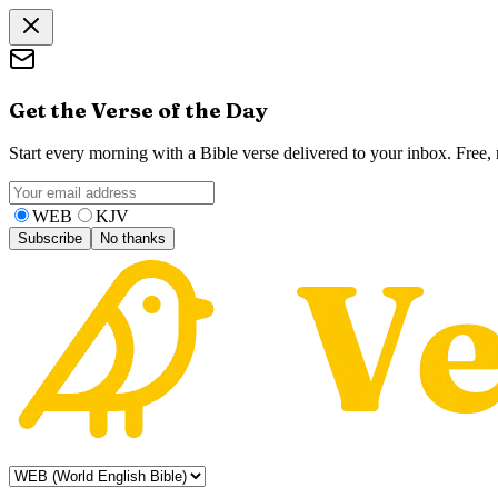
Get the Verse of the Day
Start every morning with a Bible verse delivered to your inbox. Free
WEB
KJV
Subscribe
No thanks