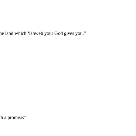
 the land which Yahweh your God gives you.
”
th a promise:
”