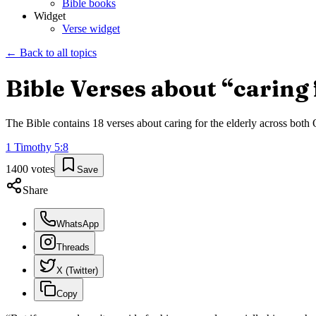
Bible books
Widget
Verse widget
← Back to all topics
Bible Verses about “
caring 
The Bible contains
18
verses about
caring for the elderly
across both O
1 Timothy
5
:
8
1400
votes
Save
Share
WhatsApp
Threads
X (Twitter)
Copy