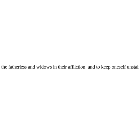
t the fatherless and widows in their affliction, and to keep oneself unsta