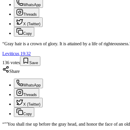
WhatsApp
Threads
X (Twitter)
Copy
“
Gray hair is a crown of glory. It is attained by a life of righteousness.
Leviticus
19
:
32
136
votes
Save
Share
WhatsApp
Threads
X (Twitter)
Copy
“
"'You shall rise up before the gray head, and honor the face of an o