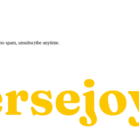
, no spam, unsubscribe anytime.