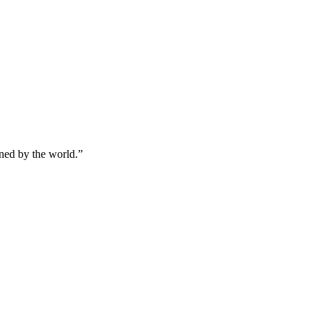
ined by the world.
”