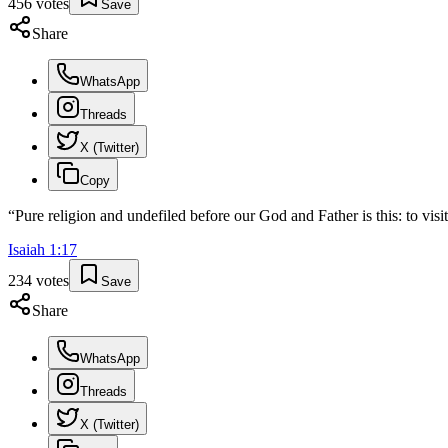
456
votes
Save
Share
WhatsApp
Threads
X (Twitter)
Copy
“
Pure religion and undefiled before our God and Father is this: to visi
Isaiah
1
:
17
234
votes
Save
Share
WhatsApp
Threads
X (Twitter)