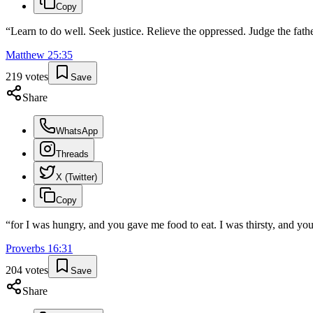
Copy
“
Learn to do well. Seek justice. Relieve the oppressed. Judge the fath
Matthew
25
:
35
219
votes
Save
Share
WhatsApp
Threads
X (Twitter)
Copy
“
for I was hungry, and you gave me food to eat. I was thirsty, and yo
Proverbs
16
:
31
204
votes
Save
Share