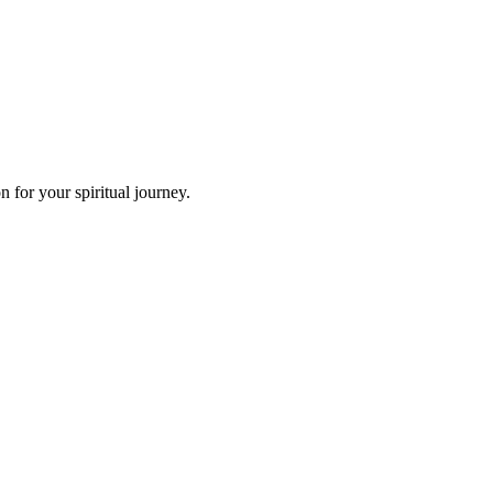
 for your spiritual journey.