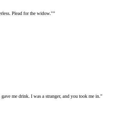
erless. Plead for the widow."
”
u gave me drink. I was a stranger, and you took me in.
”