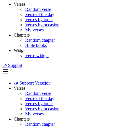
Verses
Random verse
Verse of the day
Verses by topic
Verses by occasion
My verses
Chapters
Random chapter
Bible books
Widget
Verse widget
🤝 Support
🤝 Support Versejoy
Verses
Random verse
Verse of the day
Verses by topic
Verses by occasion
My verses
Chapters
Random chapter