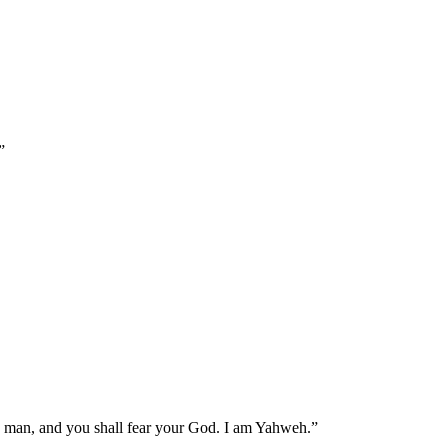
”
ld man, and you shall fear your God. I am Yahweh.
”