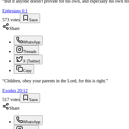
“
But if anyone doesn't provide for his own, and especially his own ho
Ephesians
6
:
1
573
votes
Save
Share
WhatsApp
Threads
X (Twitter)
Copy
“
Children, obey your parents in the Lord, for this is right.
”
Exodus
20
:
12
517
votes
Save
Share
WhatsApp