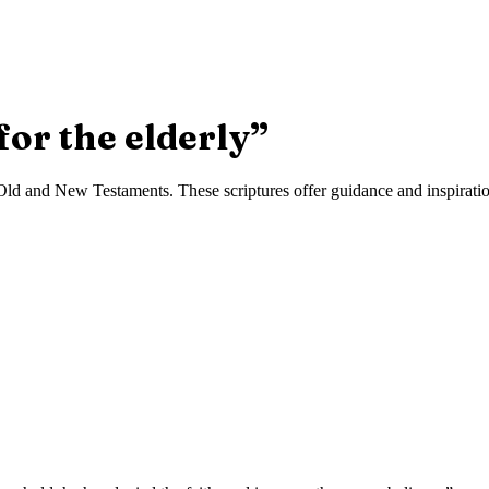
for the elderly
”
ld and New Testaments. These scriptures offer guidance and inspiration