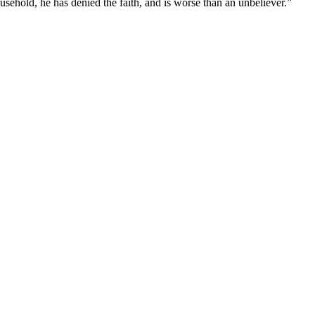
usehold, he has denied the faith, and is worse than an unbeliever.
”