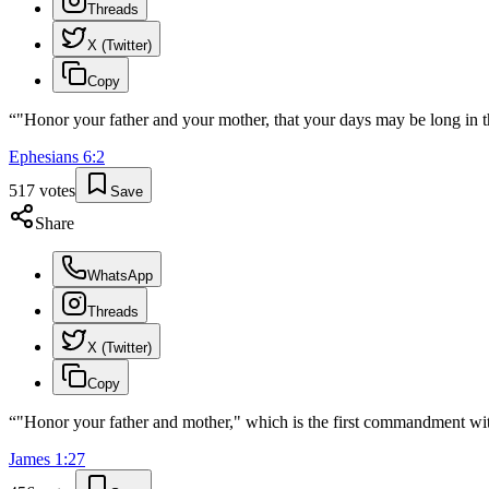
Threads
X (Twitter)
Copy
“
"Honor your father and your mother, that your days may be long in
Ephesians
6
:
2
517
votes
Save
Share
WhatsApp
Threads
X (Twitter)
Copy
“
"Honor your father and mother," which is the first commandment wi
James
1
:
27