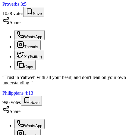
Proverbs
3
:
5
1028
votes
Save
Share
WhatsApp
Threads
X (Twitter)
Copy
“
Trust in Yahweh with all your heart, and don't lean on your own
understanding.
”
Philippians
4
:
13
996
votes
Save
Share
WhatsApp