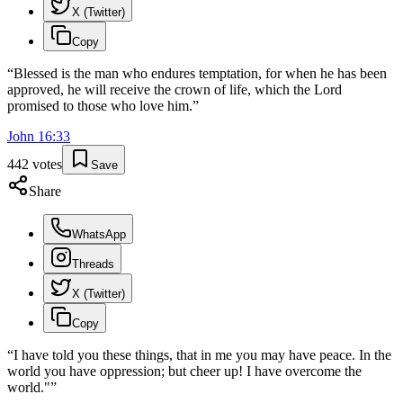
X (Twitter)
Copy
“
Blessed is the man who endures temptation, for when he has been
approved, he will receive the crown of life, which the Lord
promised to those who love him.
”
John
16
:
33
442
votes
Save
Share
WhatsApp
Threads
X (Twitter)
Copy
“
I have told you these things, that in me you may have peace. In the
world you have oppression; but cheer up! I have overcome the
world."
”