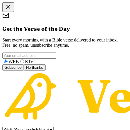
Get the Verse of the Day
Start every morning with a Bible verse delivered to your inbox.
Free, no spam, unsubscribe anytime.
WEB
KJV
Subscribe
No thanks