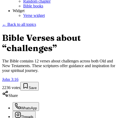
Random chapter
Bible books
Widget
Verse widget
← Back to all topics
Bible Verses about
“
challenges
”
The Bible contains
12
verses about
challenges
across both Old and
New Testaments. These scriptures offer guidance and inspiration for
your spiritual journey.
John
3
:
16
2236
votes
Save
Share
WhatsApp
Threads