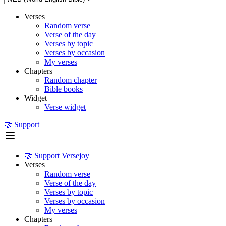
Verses
Random verse
Verse of the day
Verses by topic
Verses by occasion
My verses
Chapters
Random chapter
Bible books
Widget
Verse widget
🤝 Support
🤝 Support Versejoy
Verses
Random verse
Verse of the day
Verses by topic
Verses by occasion
My verses
Chapters