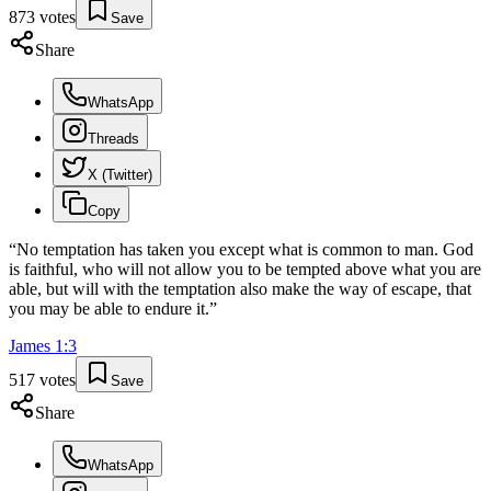
873
votes
Save
Share
WhatsApp
Threads
X (Twitter)
Copy
“
No temptation has taken you except what is common to man. God
is faithful, who will not allow you to be tempted above what you are
able, but will with the temptation also make the way of escape, that
you may be able to endure it.
”
James
1
:
3
517
votes
Save
Share
WhatsApp