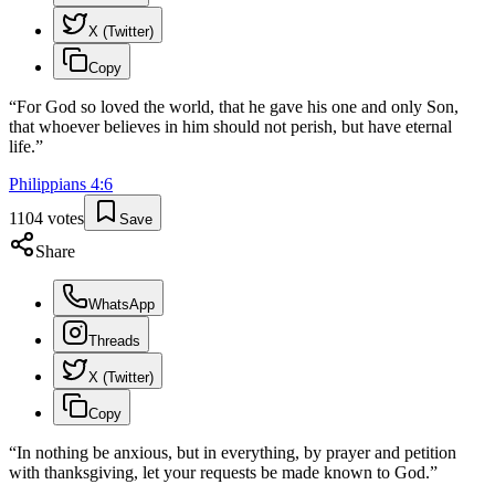
X (Twitter)
Copy
“
For God so loved the world, that he gave his one and only Son,
that whoever believes in him should not perish, but have eternal
life.
”
Philippians
4
:
6
1104
votes
Save
Share
WhatsApp
Threads
X (Twitter)
Copy
“
In nothing be anxious, but in everything, by prayer and petition
with thanksgiving, let your requests be made known to God.
”