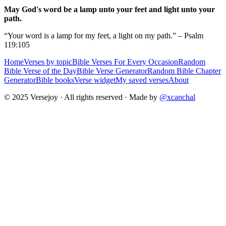
May God's word be a lamp unto your feet and light unto your
path.
“Your word is a lamp for my feet, a light on my path.” – Psalm
119:105
Home
Verses by topic
Bible Verses For Every Occasion
Random
Bible Verse of the Day
Bible Verse Generator
Random Bible Chapter
Generator
Bible books
Verse widget
My saved verses
About
© 2025 Versejoy · All rights reserved ·
Made by
@xcanchal