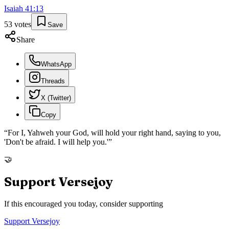
Isaiah
41
:
13
53
votes
Save
Share
WhatsApp
Threads
X (Twitter)
Copy
“
For I, Yahweh your God, will hold your right hand, saying to you,
'Don't be afraid. I will help you.'
”
🤝
Support Versejoy
If this encouraged you today, consider supporting
Support Versejoy