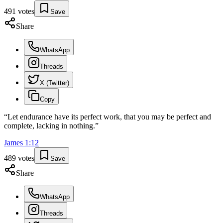
491
votes
Save
Share
WhatsApp
Threads
X (Twitter)
Copy
“
Let endurance have its perfect work, that you may be perfect and
complete, lacking in nothing.
”
James
1
:
12
489
votes
Save
Share
WhatsApp
Threads