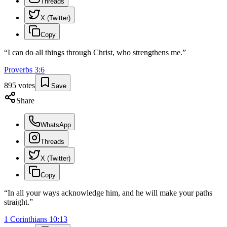
Threads
X (Twitter)
Copy
“
I can do all things through Christ, who strengthens me.
”
Proverbs
3
:
6
895
votes
Save
Share
WhatsApp
Threads
X (Twitter)
Copy
“
In all your ways acknowledge him, and he will make your paths
straight.
”
1 Corinthians
10
:
13