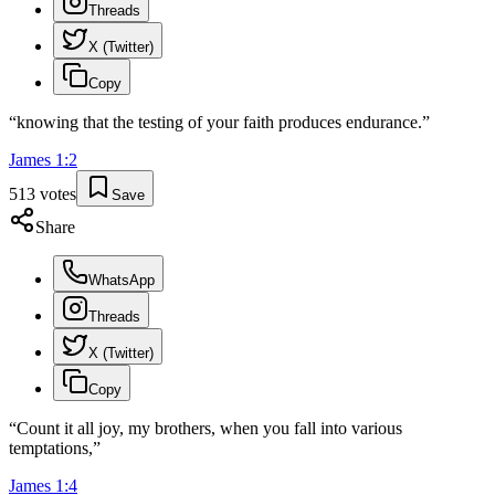
Threads
X (Twitter)
Copy
“
knowing that the testing of your faith produces endurance.
”
James
1
:
2
513
votes
Save
Share
WhatsApp
Threads
X (Twitter)
Copy
“
Count it all joy, my brothers, when you fall into various
temptations,
”
James
1
:
4