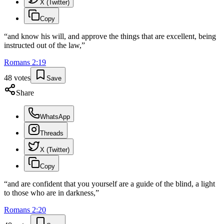
X (Twitter)
Copy
“
and know his will, and approve the things that are excellent, being
instructed out of the law,
”
Romans
2
:
19
48
votes
Save
Share
WhatsApp
Threads
X (Twitter)
Copy
“
and are confident that you yourself are a guide of the blind, a light
to those who are in darkness,
”
Romans
2
:
20