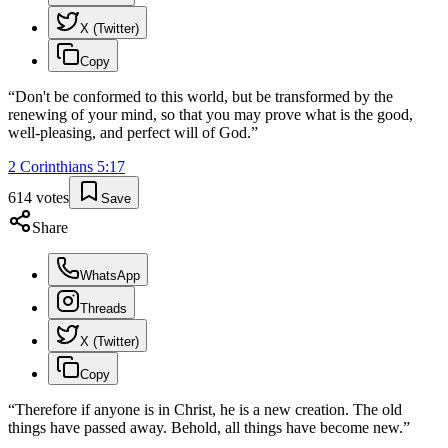
X (Twitter)
Copy
“
Don't be conformed to this world, but be transformed by the
renewing of your mind, so that you may prove what is the good,
well-pleasing, and perfect will of God.
”
2 Corinthians
5
:
17
614
votes
Save
Share
WhatsApp
Threads
X (Twitter)
Copy
“
Therefore if anyone is in Christ, he is a new creation. The old
things have passed away. Behold, all things have become new.
”