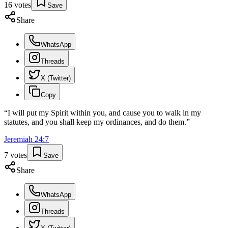
16
votes
Save
Share
WhatsApp
Threads
X (Twitter)
Copy
“
I will put my Spirit within you, and cause you to walk in my
statutes, and you shall keep my ordinances, and do them.
”
Jeremiah
24
:
7
7
votes
Save
Share
WhatsApp
Threads