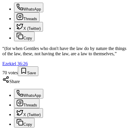
WhatsApp
Threads
X (Twitter)
Copy
“
(for when Gentiles who don't have the law do by nature the things
of the law, these, not having the law, are a law to themselves,
”
Ezekiel
36
:
26
70
votes
Save
Share
WhatsApp
Threads
X (Twitter)
Copy