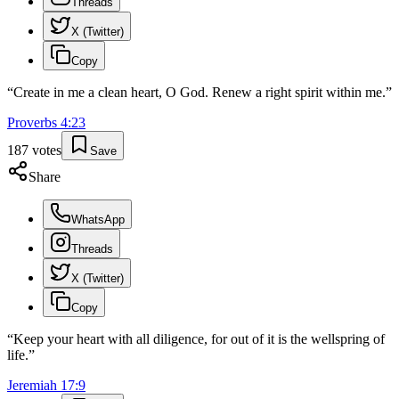
Threads
X (Twitter)
Copy
“
Create in me a clean heart, O God. Renew a right spirit within me.
”
Proverbs
4
:
23
187
votes
Save
Share
WhatsApp
Threads
X (Twitter)
Copy
“
Keep your heart with all diligence, for out of it is the wellspring of
life.
”
Jeremiah
17
:
9