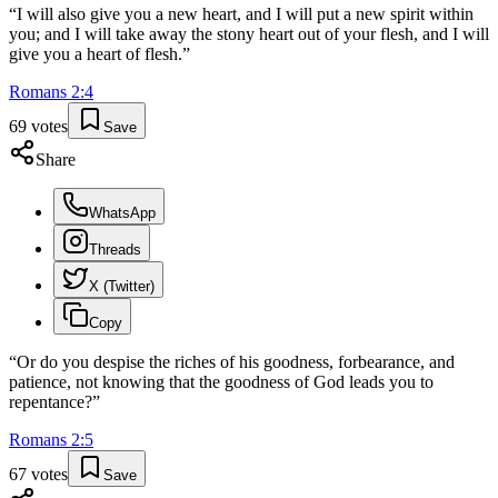
“
I will also give you a new heart, and I will put a new spirit within
you; and I will take away the stony heart out of your flesh, and I will
give you a heart of flesh.
”
Romans
2
:
4
69
votes
Save
Share
WhatsApp
Threads
X (Twitter)
Copy
“
Or do you despise the riches of his goodness, forbearance, and
patience, not knowing that the goodness of God leads you to
repentance?
”
Romans
2
:
5
67
votes
Save