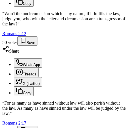
Copy
“
Won't the uncircumcision which is by nature, if it fulfills the law,
judge you, who with the letter and circumcision are a transgressor of
the law?
”
Romans
2
:
12
50
votes
Save
Share
WhatsApp
Threads
X (Twitter)
Copy
“
For as many as have sinned without law will also perish without
the law. As many as have sinned under the law will be judged by the
law.
”
Romans
2
:
17