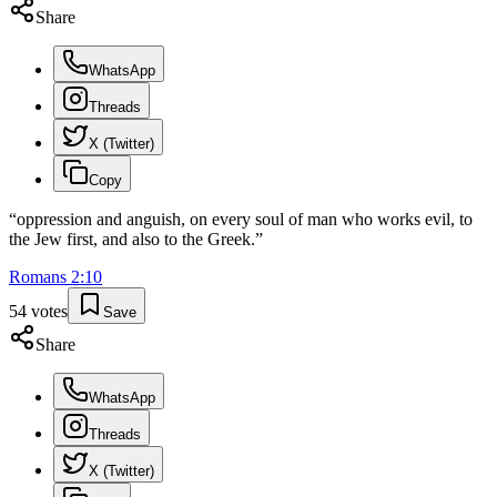
Share
WhatsApp
Threads
X (Twitter)
Copy
“
oppression and anguish, on every soul of man who works evil, to
the Jew first, and also to the Greek.
”
Romans
2
:
10
54
votes
Save
Share
WhatsApp
Threads
X (Twitter)