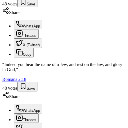
48
votes
Save
Share
WhatsApp
Threads
X (Twitter)
Copy
“
Indeed you bear the name of a Jew, and rest on the law, and glory
in God,
”
Romans
2
:
18
48
votes
Save
Share
WhatsApp
Threads