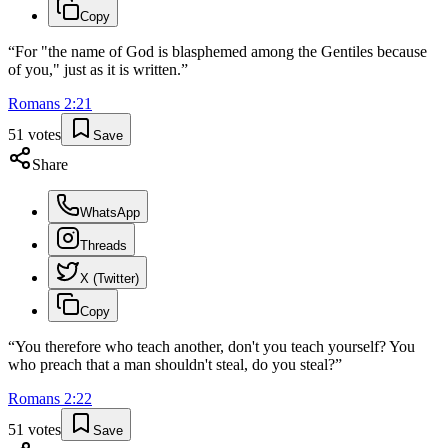
Copy
“
For "the name of God is blasphemed among the Gentiles because
of you," just as it is written.
”
Romans
2
:
21
51
votes
Save
Share
WhatsApp
Threads
X (Twitter)
Copy
“
You therefore who teach another, don't you teach yourself? You
who preach that a man shouldn't steal, do you steal?
”
Romans
2
:
22
51
votes
Save