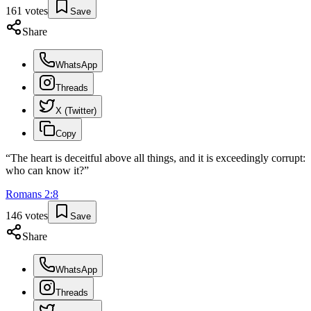
161
votes
Save
Share
WhatsApp
Threads
X (Twitter)
Copy
“
The heart is deceitful above all things, and it is exceedingly corrupt:
who can know it?
”
Romans
2
:
8
146
votes
Save
Share
WhatsApp
Threads