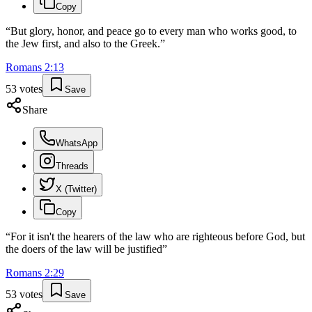
Copy
“
But glory, honor, and peace go to every man who works good, to
the Jew first, and also to the Greek.
”
Romans
2
:
13
53
votes
Save
Share
WhatsApp
Threads
X (Twitter)
Copy
“
For it isn't the hearers of the law who are righteous before God, but
the doers of the law will be justified
”
Romans
2
:
29
53
votes
Save