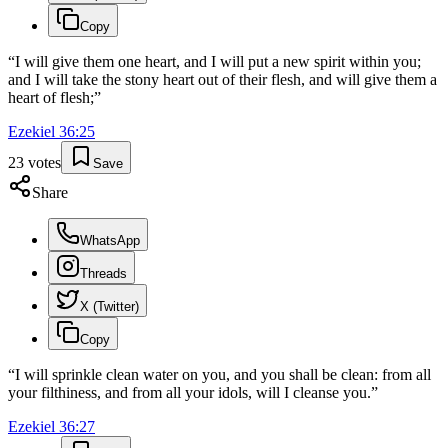
Copy
“
I will give them one heart, and I will put a new spirit within you;
and I will take the stony heart out of their flesh, and will give them a
heart of flesh;
”
Ezekiel
36
:
25
23
votes
Save
Share
WhatsApp
Threads
X (Twitter)
Copy
“
I will sprinkle clean water on you, and you shall be clean: from all
your filthiness, and from all your idols, will I cleanse you.
”
Ezekiel
36
:
27