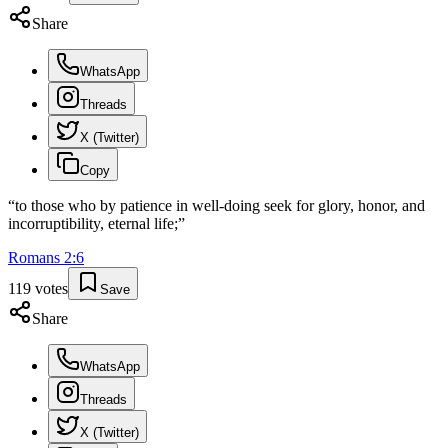
Share
WhatsApp
Threads
X (Twitter)
Copy
“
to those who by patience in well-doing seek for glory, honor, and
incorruptibility, eternal life;
”
Romans
2
:
6
119
votes
Save
Share
WhatsApp
Threads
X (Twitter)