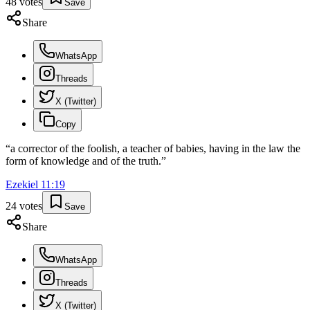
48
votes
Save
Share
WhatsApp
Threads
X (Twitter)
Copy
“
a corrector of the foolish, a teacher of babies, having in the law the
form of knowledge and of the truth.
”
Ezekiel
11
:
19
24
votes
Save
Share
WhatsApp
Threads
X (Twitter)