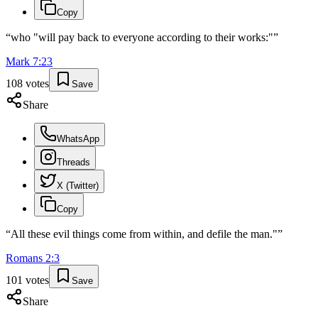
Copy
“
who "will pay back to everyone according to their works:"
”
Mark
7
:
23
108
votes
Save
Share
WhatsApp
Threads
X (Twitter)
Copy
“
All these evil things come from within, and defile the man."
”
Romans
2
:
3
101
votes
Save
Share