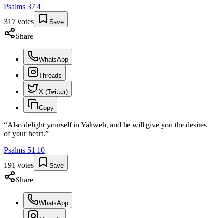
Psalms
37
:
4
317
votes
Save
Share
WhatsApp
Threads
X (Twitter)
Copy
“
Also delight yourself in Yahweh, and he will give you the desires
of your heart.
”
Psalms
51
:
10
191
votes
Save
Share
WhatsApp