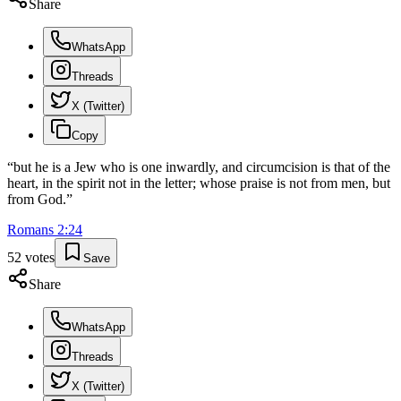
Share
WhatsApp
Threads
X (Twitter)
Copy
“
but he is a Jew who is one inwardly, and circumcision is that of the
heart, in the spirit not in the letter; whose praise is not from men, but
from God.
”
Romans
2
:
24
52
votes
Save
Share
WhatsApp
Threads
X (Twitter)