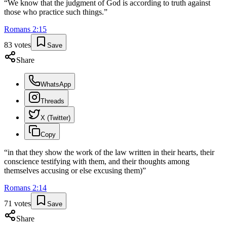
“
We know that the judgment of God is according to truth against
those who practice such things.
”
Romans
2
:
15
83
votes
Save
Share
WhatsApp
Threads
X (Twitter)
Copy
“
in that they show the work of the law written in their hearts, their
conscience testifying with them, and their thoughts among
themselves accusing or else excusing them)
”
Romans
2
:
14
71
votes
Save
Share