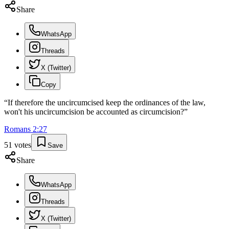
Share
WhatsApp
Threads
X (Twitter)
Copy
“
If therefore the uncircumcised keep the ordinances of the law,
won't his uncircumcision be accounted as circumcision?
”
Romans
2
:
27
51
votes
Save
Share
WhatsApp
Threads
X (Twitter)