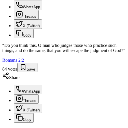
WhatsApp
Threads
X (Twitter)
Copy
“
Do you think this, O man who judges those who practice such
things, and do the same, that you will escape the judgment of God?
”
Romans
2
:
2
84
votes
Save
Share
WhatsApp
Threads
X (Twitter)
Copy