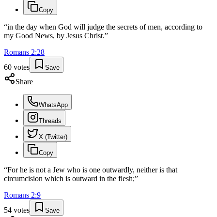
Copy
“
in the day when God will judge the secrets of men, according to
my Good News, by Jesus Christ.
”
Romans
2
:
28
60
votes
Save
Share
WhatsApp
Threads
X (Twitter)
Copy
“
For he is not a Jew who is one outwardly, neither is that
circumcision which is outward in the flesh;
”
Romans
2
:
9
54
votes
Save