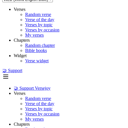
Verses
Random verse
Verse of the day
Verses by topic
Verses by occasion
My verses
Chapters
Random chapter
Bible books
Widget
Verse widget
🤝 Support
🤝 Support Versejoy
Verses
Random verse
Verse of the day
Verses by topic
Verses by occasion
My verses
Chapters