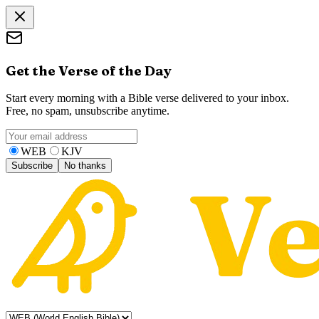
Get the Verse of the Day
Start every morning with a Bible verse delivered to your inbox.
Free, no spam, unsubscribe anytime.
WEB
KJV
Subscribe
No thanks