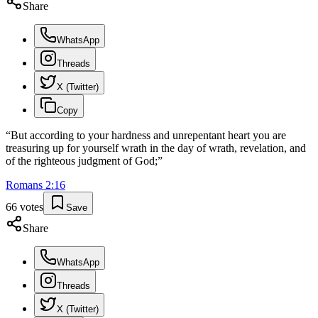
Share
WhatsApp
Threads
X (Twitter)
Copy
“
But according to your hardness and unrepentant heart you are
treasuring up for yourself wrath in the day of wrath, revelation, and
of the righteous judgment of God;
”
Romans
2
:
16
66
votes
Save
Share
WhatsApp
Threads
X (Twitter)