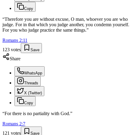
Copy
“
Therefore you are without excuse, O man, whoever you are who
judge. For in that which you judge another, you condemn yourself.
For you who judge practice the same things.
”
Romans
2
:
11
123
votes
Save
Share
WhatsApp
Threads
X (Twitter)
Copy
“
For there is no partiality with God.
”
Romans
2
:
7
121
votes
Save