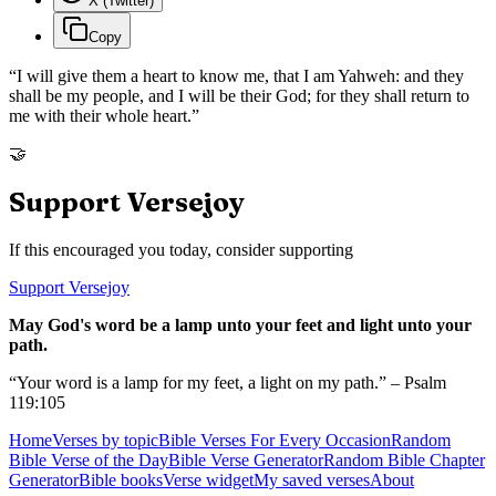
X (Twitter)
Copy
“
I will give them a heart to know me, that I am Yahweh: and they
shall be my people, and I will be their God; for they shall return to
me with their whole heart.
”
🤝
Support Versejoy
If this encouraged you today, consider supporting
Support Versejoy
May God's word be a lamp unto your feet and light unto your
path.
“Your word is a lamp for my feet, a light on my path.” – Psalm
119:105
Home
Verses by topic
Bible Verses For Every Occasion
Random
Bible Verse of the Day
Bible Verse Generator
Random Bible Chapter
Generator
Bible books
Verse widget
My saved verses
About