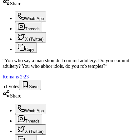
Share
WhatsApp
Threads
X (Twitter)
Copy
“
You who say a man shouldn't commit adultery. Do you commit
adultery? You who abhor idols, do you rob temples?
”
Romans
2
:
23
51
votes
Save
Share
WhatsApp
Threads
X (Twitter)