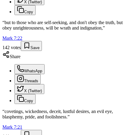
X (Twitter)
Copy
“
but to those who are self-seeking, and don't obey the truth, but
obey unrighteousness, will be wrath and indignation,
”
Mark
7
:
22
142
votes
Save
Share
WhatsApp
Threads
X (Twitter)
Copy
“
covetings, wickedness, deceit, lustful desires, an evil eye,
blasphemy, pride, and foolishness.
”
Mark
7
:
21