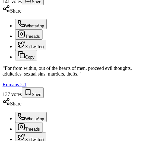
141
votes
Save
Share
WhatsApp
Threads
X (Twitter)
Copy
“
For from within, out of the hearts of men, proceed evil thoughts,
adulteries, sexual sins, murders, thefts,
”
Romans
2
:
1
137
votes
Save
Share
WhatsApp
Threads
X (Twitter)