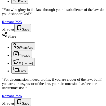
Copy
“
You who glory in the law, through your disobedience of the law do
you dishonor God?
”
Romans
2
:
25
51
votes
Save
Share
WhatsApp
Threads
X (Twitter)
Copy
“
For circumcision indeed profits, if you are a doer of the law, but if
you are a transgressor of the law, your circumcision has become
uncircumcision.
”
Romans
2
:
26
51
votes
Save