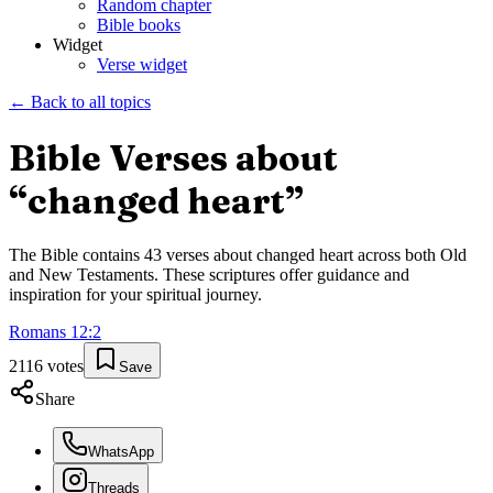
Random chapter
Bible books
Widget
Verse widget
← Back to all topics
Bible Verses about
“
changed heart
”
The Bible contains
43
verses about
changed heart
across both Old
and New Testaments. These scriptures offer guidance and
inspiration for your spiritual journey.
Romans
12
:
2
2116
votes
Save
Share
WhatsApp
Threads