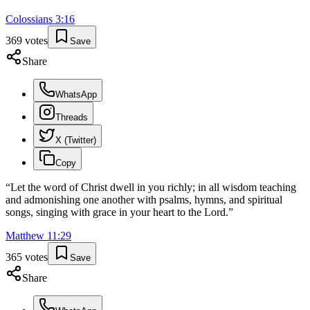
Colossians
3
:
16
369
votes
Save
Share
WhatsApp
Threads
X (Twitter)
Copy
“
Let the word of Christ dwell in you richly; in all wisdom teaching
and admonishing one another with psalms, hymns, and spiritual
songs, singing with grace in your heart to the Lord.
”
Matthew
11
:
29
365
votes
Save
Share