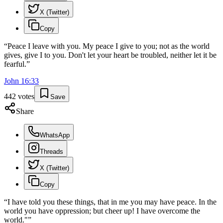
X (Twitter)
Copy
“
Peace I leave with you. My peace I give to you; not as the world
gives, give I to you. Don't let your heart be troubled, neither let it be
fearful.
”
John
16
:
33
442
votes
Save
Share
WhatsApp
Threads
X (Twitter)
Copy
“
I have told you these things, that in me you may have peace. In the
world you have oppression; but cheer up! I have overcome the
world."
”