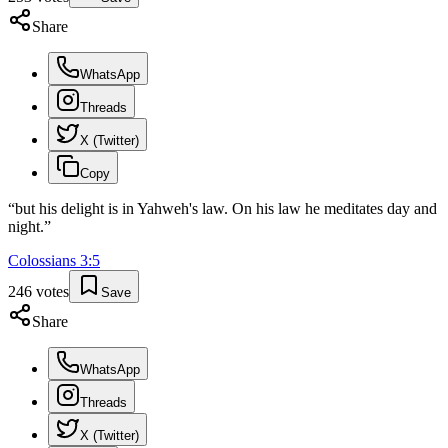
Share
WhatsApp
Threads
X (Twitter)
Copy
“
but his delight is in Yahweh's law. On his law he meditates day and
night.
”
Colossians
3
:
5
246
votes
Save
Share
WhatsApp
Threads
X (Twitter)