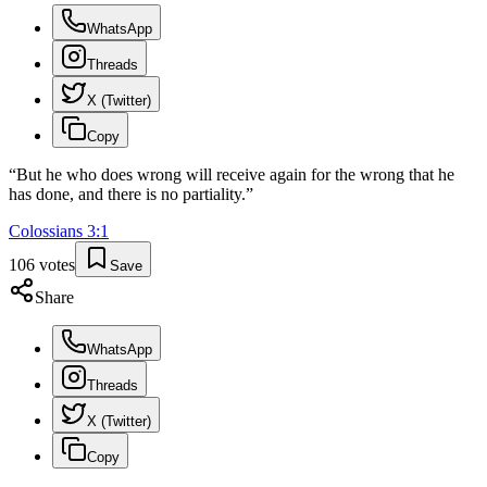
WhatsApp
Threads
X (Twitter)
Copy
“
But he who does wrong will receive again for the wrong that he
has done, and there is no partiality.
”
Colossians
3
:
1
106
votes
Save
Share
WhatsApp
Threads
X (Twitter)
Copy