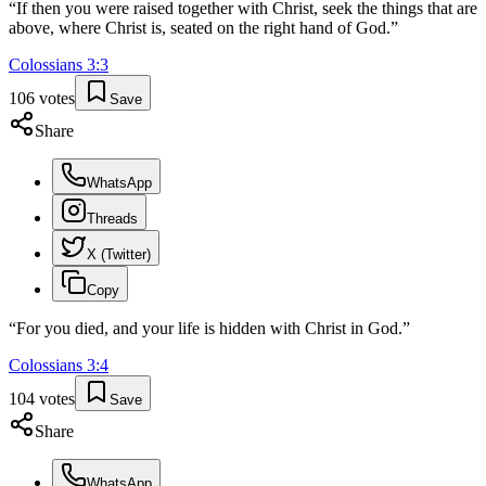
“
If then you were raised together with Christ, seek the things that are
above, where Christ is, seated on the right hand of God.
”
Colossians
3
:
3
106
votes
Save
Share
WhatsApp
Threads
X (Twitter)
Copy
“
For you died, and your life is hidden with Christ in God.
”
Colossians
3
:
4
104
votes
Save
Share
WhatsApp