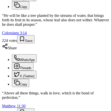
Copy
“
He will be like a tree planted by the streams of water, that brings
forth its fruit in its season, whose leaf also does not wither. Whatever
he does shall prosper.
”
Colossians
3
:
14
224
votes
Save
Share
WhatsApp
Threads
X (Twitter)
Copy
“
Above all these things, walk in love, which is the bond of
perfection.
”
Matthew
11
:
30