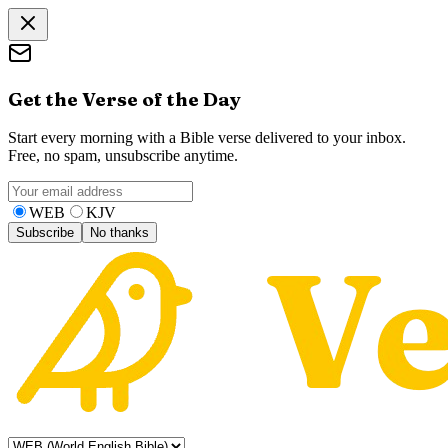
Get the Verse of the Day
Start every morning with a Bible verse delivered to your inbox.
Free, no spam, unsubscribe anytime.
WEB
KJV
Subscribe
No thanks