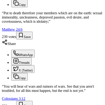
Copy
“
Put to death therefore your members which are on the earth: sexual
immorality, uncleanness, depraved passion, evil desire, and
covetousness, which is idolatry;
”
Matthew
24
:
6
239
votes
Save
Share
WhatsApp
Threads
X (Twitter)
Copy
“
You will hear of wars and rumors of wars. See that you aren't
troubled, for all this must happen, but the end is not yet.
”
Colossians
3
:
12