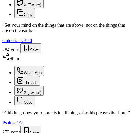
X (Twitter)
Copy
“
Set your mind on the things that are above, not on the things that
are on the earth.
”
Colossians
3
:
20
284
votes
Save
Share
WhatsApp
Threads
X (Twitter)
Copy
“
Children, obey your parents in all things, for this pleases the Lord.
”
Psalms
1
:
2
253
votes
Save