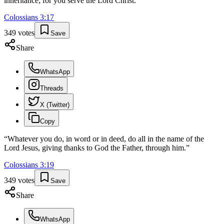
inheritance; for you serve the Lord Christ.
”
Colossians
3
:
17
349
votes
Save
Share
WhatsApp
Threads
X (Twitter)
Copy
“
Whatever you do, in word or in deed, do all in the name of the
Lord Jesus, giving thanks to God the Father, through him.
”
Colossians
3
:
19
349
votes
Save
Share
WhatsApp