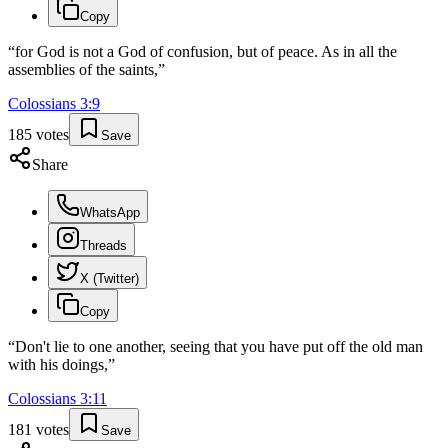
Copy
“
for God is not a God of confusion, but of peace. As in all the
assemblies of the saints,
”
Colossians
3
:
9
185
votes
Save
Share
WhatsApp
Threads
X (Twitter)
Copy
“
Don't lie to one another, seeing that you have put off the old man
with his doings,
”
Colossians
3
:
11
181
votes
Save