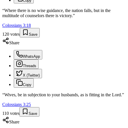
Copy
“
Where there is no wise guidance, the nation falls, but in the
multitude of counselors there is victory.
”
Colossians
3
:
18
120
votes
Save
Share
WhatsApp
Threads
X (Twitter)
Copy
“
Wives, be in subjection to your husbands, as is fitting in the Lord.
”
Colossians
3
:
25
110
votes
Save
Share