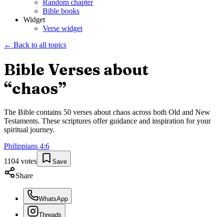
Random chapter
Bible books
Widget
Verse widget
← Back to all topics
Bible Verses about
“
chaos
”
The Bible contains
50
verses about
chaos
across both Old and New
Testaments. These scriptures offer guidance and inspiration for your
spiritual journey.
Philippians
4
:
6
1104
votes
Save
Share
WhatsApp
Threads