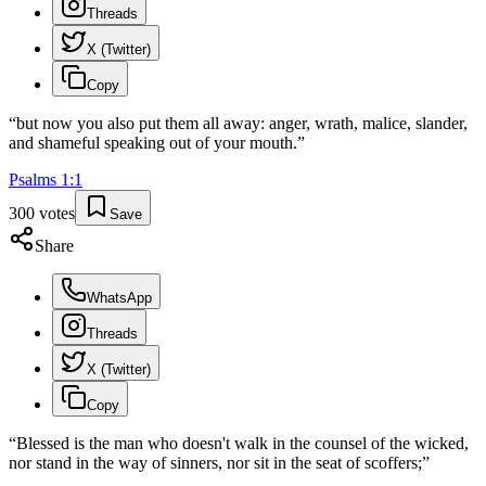
Threads
X (Twitter)
Copy
“
but now you also put them all away: anger, wrath, malice, slander,
and shameful speaking out of your mouth.
”
Psalms
1
:
1
300
votes
Save
Share
WhatsApp
Threads
X (Twitter)
Copy
“
Blessed is the man who doesn't walk in the counsel of the wicked,
nor stand in the way of sinners, nor sit in the seat of scoffers;
”