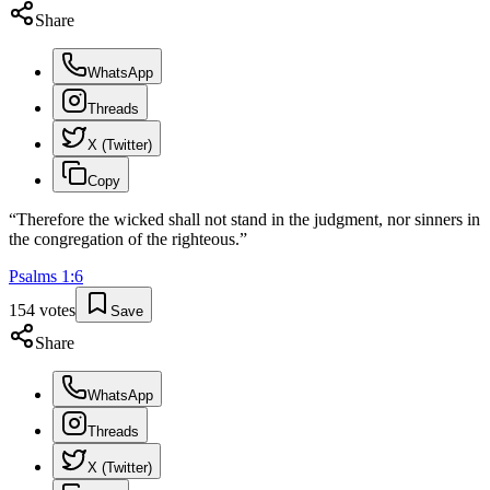
Share
WhatsApp
Threads
X (Twitter)
Copy
“
Therefore the wicked shall not stand in the judgment, nor sinners in
the congregation of the righteous.
”
Psalms
1
:
6
154
votes
Save
Share
WhatsApp
Threads
X (Twitter)