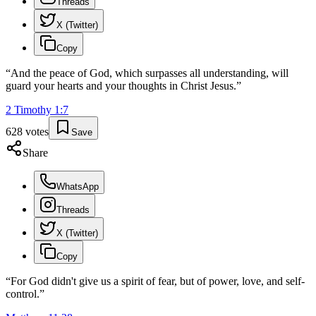
Threads
X (Twitter)
Copy
“
And the peace of God, which surpasses all understanding, will
guard your hearts and your thoughts in Christ Jesus.
”
2 Timothy
1
:
7
628
votes
Save
Share
WhatsApp
Threads
X (Twitter)
Copy
“
For God didn't give us a spirit of fear, but of power, love, and self-
control.
”