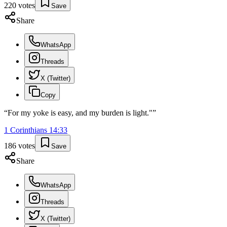
220
votes
Save
Share
WhatsApp
Threads
X (Twitter)
Copy
“
For my yoke is easy, and my burden is light."
”
1 Corinthians
14
:
33
186
votes
Save
Share
WhatsApp
Threads
X (Twitter)