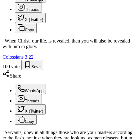
Threads
X (Twitter)
Copy
“
When Christ, our life, is revealed, then you will also be revealed
with him in glory.
”
Colossians
3
:
22
100
votes
Save
Share
WhatsApp
Threads
X (Twitter)
Copy
“
Servants, obey in all things those who are your masters according
to the flesh, not just when they are looking, as men pleasers, but in