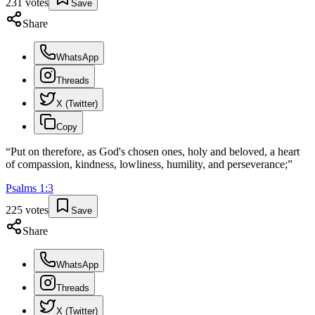
231
votes
Save
Share
WhatsApp
Threads
X (Twitter)
Copy
“
Put on therefore, as God's chosen ones, holy and beloved, a heart
of compassion, kindness, lowliness, humility, and perseverance;
”
Psalms
1
:
3
225
votes
Save
Share
WhatsApp
Threads
X (Twitter)