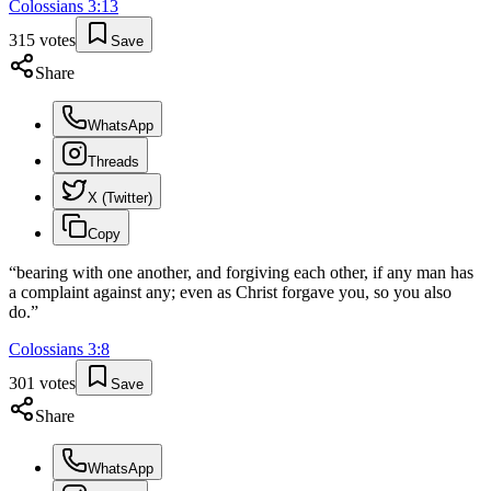
Colossians
3
:
13
315
votes
Save
Share
WhatsApp
Threads
X (Twitter)
Copy
“
bearing with one another, and forgiving each other, if any man has
a complaint against any; even as Christ forgave you, so you also
do.
”
Colossians
3
:
8
301
votes
Save
Share
WhatsApp