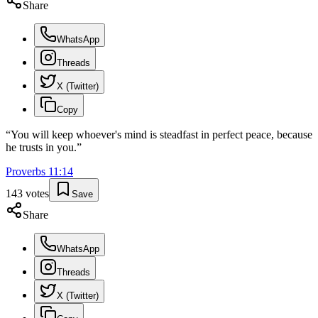
Share
WhatsApp
Threads
X (Twitter)
Copy
“
You will keep whoever's mind is steadfast in perfect peace, because
he trusts in you.
”
Proverbs
11
:
14
143
votes
Save
Share
WhatsApp
Threads
X (Twitter)