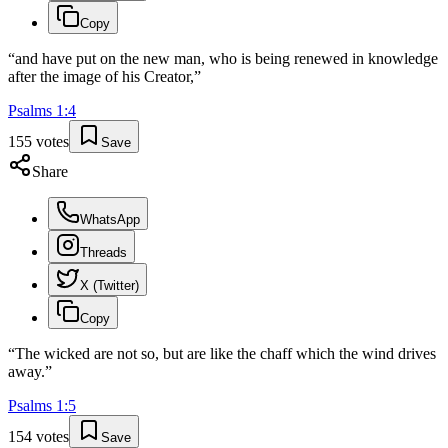
Copy
“
and have put on the new man, who is being renewed in knowledge
after the image of his Creator,
”
Psalms
1
:
4
155
votes
Save
Share
WhatsApp
Threads
X (Twitter)
Copy
“
The wicked are not so, but are like the chaff which the wind drives
away.
”
Psalms
1
:
5
154
votes
Save