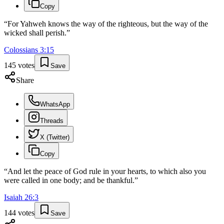
Copy
“
For Yahweh knows the way of the righteous, but the way of the
wicked shall perish.
”
Colossians
3
:
15
145
votes
Save
Share
WhatsApp
Threads
X (Twitter)
Copy
“
And let the peace of God rule in your hearts, to which also you
were called in one body; and be thankful.
”
Isaiah
26
:
3
144
votes
Save