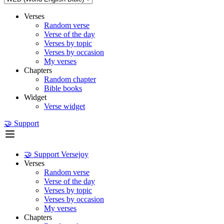
Verses
Random verse
Verse of the day
Verses by topic
Verses by occasion
My verses
Chapters
Random chapter
Bible books
Widget
Verse widget
🤝 Support
🤝 Support Versejoy
Verses
Random verse
Verse of the day
Verses by topic
Verses by occasion
My verses
Chapters