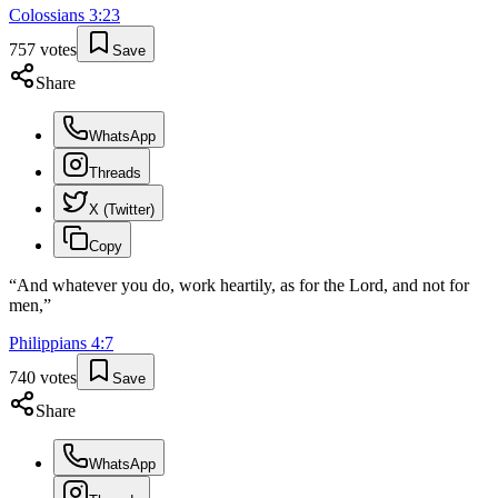
Colossians
3
:
23
757
votes
Save
Share
WhatsApp
Threads
X (Twitter)
Copy
“
And whatever you do, work heartily, as for the Lord, and not for
men,
”
Philippians
4
:
7
740
votes
Save
Share
WhatsApp