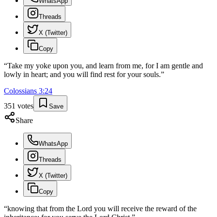
WhatsApp
Threads
X (Twitter)
Copy
“
Take my yoke upon you, and learn from me, for I am gentle and
lowly in heart; and you will find rest for your souls.
”
Colossians
3
:
24
351
votes
Save
Share
WhatsApp
Threads
X (Twitter)
Copy
“
knowing that from the Lord you will receive the reward of the