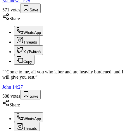
Matthew
11
:
28
571
votes
Save
Share
WhatsApp
Threads
X (Twitter)
Copy
“
"Come to me, all you who labor and are heavily burdened, and I
will give you rest.
”
John
14
:
27
508
votes
Save
Share
WhatsApp
Threads