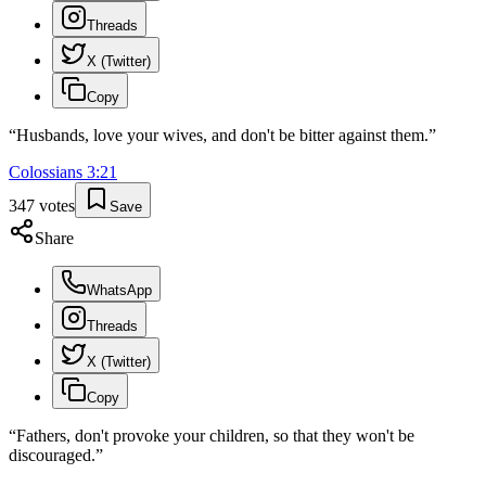
Threads
X (Twitter)
Copy
“
Husbands, love your wives, and don't be bitter against them.
”
Colossians
3
:
21
347
votes
Save
Share
WhatsApp
Threads
X (Twitter)
Copy
“
Fathers, don't provoke your children, so that they won't be
discouraged.
”