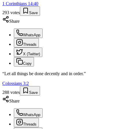
1 Corinthians
14
:
40
293
votes
Save
Share
WhatsApp
Threads
X (Twitter)
Copy
“
Let all things be done decently and in order.
”
Colossians
3
:
2
288
votes
Save
Share
WhatsApp
Threads