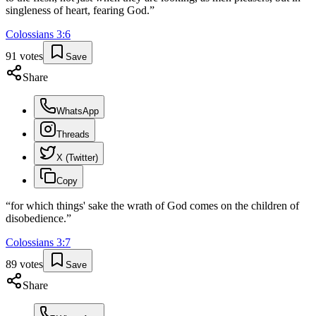
singleness of heart, fearing God.
”
Colossians
3
:
6
91
votes
Save
Share
WhatsApp
Threads
X (Twitter)
Copy
“
for which things' sake the wrath of God comes on the children of
disobedience.
”
Colossians
3
:
7
89
votes
Save
Share