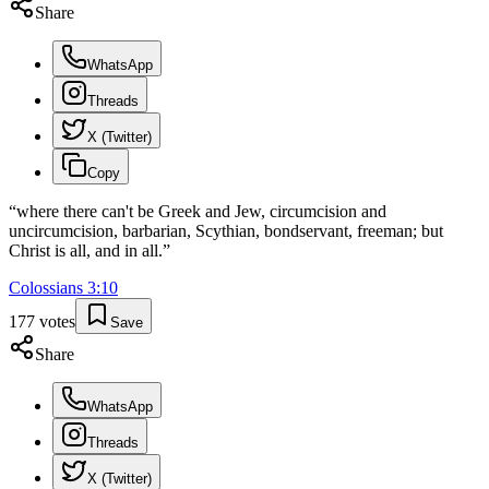
Share
WhatsApp
Threads
X (Twitter)
Copy
“
where there can't be Greek and Jew, circumcision and
uncircumcision, barbarian, Scythian, bondservant, freeman; but
Christ is all, and in all.
”
Colossians
3
:
10
177
votes
Save
Share
WhatsApp
Threads
X (Twitter)