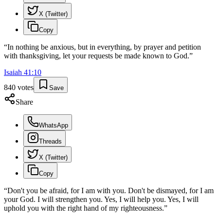
X (Twitter)
Copy
“
In nothing be anxious, but in everything, by prayer and petition
with thanksgiving, let your requests be made known to God.
”
Isaiah
41
:
10
840
votes
Save
Share
WhatsApp
Threads
X (Twitter)
Copy
“
Don't you be afraid, for I am with you. Don't be dismayed, for I am
your God. I will strengthen you. Yes, I will help you. Yes, I will
uphold you with the right hand of my righteousness.
”