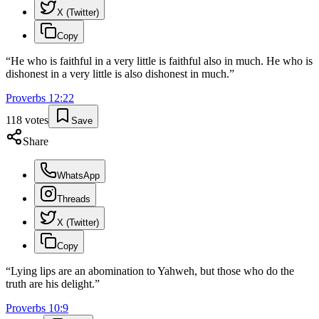
X (Twitter)
Copy
“
He who is faithful in a very little is faithful also in much. He who is
dishonest in a very little is also dishonest in much.
”
Proverbs
12
:
22
118
votes
Save
Share
WhatsApp
Threads
X (Twitter)
Copy
“
Lying lips are an abomination to Yahweh, but those who do the
truth are his delight.
”
Proverbs
10
:
9