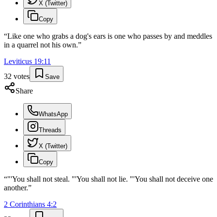
X (Twitter)
Copy
“
Like one who grabs a dog's ears is one who passes by and meddles
in a quarrel not his own.
”
Leviticus
19
:
11
32
votes
Save
Share
WhatsApp
Threads
X (Twitter)
Copy
“
"'You shall not steal. "'You shall not lie. "'You shall not deceive one
another.
”
2 Corinthians
4
:
2