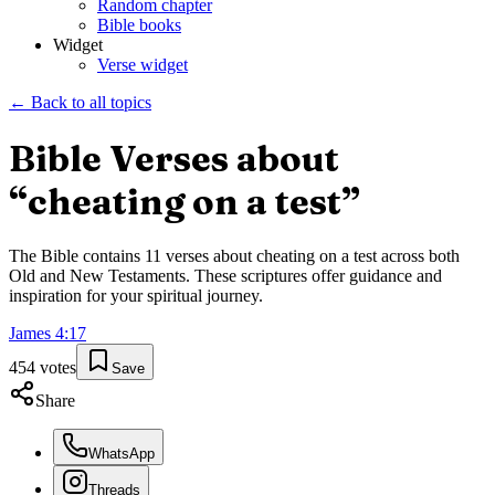
Random chapter
Bible books
Widget
Verse widget
← Back to all topics
Bible Verses about
“
cheating on a test
”
The Bible contains
11
verses about
cheating on a test
across both
Old and New Testaments. These scriptures offer guidance and
inspiration for your spiritual journey.
James
4
:
17
454
votes
Save
Share
WhatsApp
Threads