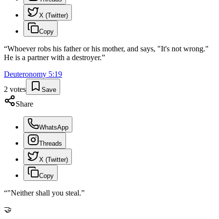
X (Twitter)
Copy
“
Whoever robs his father or his mother, and says, "It's not wrong."
He is a partner with a destroyer.
”
Deuteronomy
5
:
19
2
votes
Save
Share
WhatsApp
Threads
X (Twitter)
Copy
“
"Neither shall you steal.
”
🤝