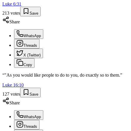
Luke
6
:
31
213
votes
Save
Share
WhatsApp
Threads
X (Twitter)
Copy
“
"As you would like people to do to you, do exactly so to them.
”
Luke
16
:
10
127
votes
Save
Share
WhatsApp
Threads