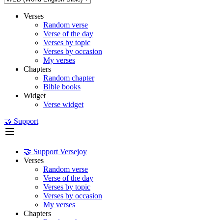
Verses
Random verse
Verse of the day
Verses by topic
Verses by occasion
My verses
Chapters
Random chapter
Bible books
Widget
Verse widget
🤝 Support
🤝 Support Versejoy
Verses
Random verse
Verse of the day
Verses by topic
Verses by occasion
My verses
Chapters