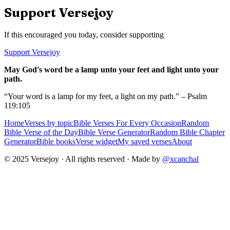
Support Versejoy
If this encouraged you today, consider supporting
Support Versejoy
May God's word be a lamp unto your feet and light unto your
path.
“Your word is a lamp for my feet, a light on my path.” – Psalm
119:105
Home
Verses by topic
Bible Verses For Every Occasion
Random
Bible Verse of the Day
Bible Verse Generator
Random Bible Chapter
Generator
Bible books
Verse widget
My saved verses
About
© 2025 Versejoy · All rights reserved ·
Made by
@xcanchal