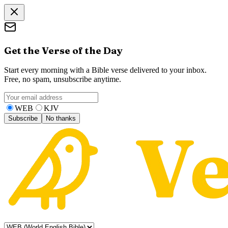
Get the Verse of the Day
Start every morning with a Bible verse delivered to your inbox.
Free, no spam, unsubscribe anytime.
WEB
KJV
Subscribe
No thanks