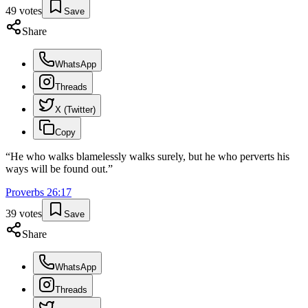
49
votes
Save
Share
WhatsApp
Threads
X (Twitter)
Copy
“
He who walks blamelessly walks surely, but he who perverts his
ways will be found out.
”
Proverbs
26
:
17
39
votes
Save
Share
WhatsApp
Threads