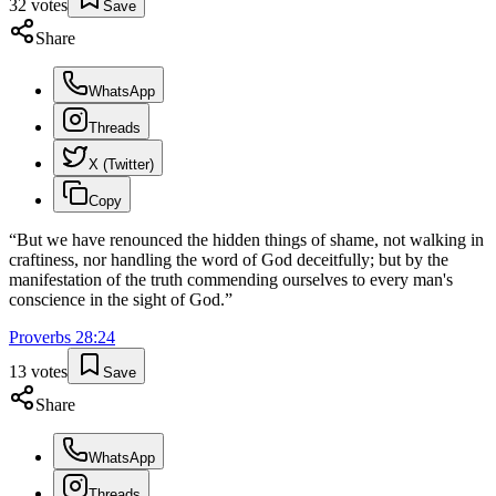
32
votes
Save
Share
WhatsApp
Threads
X (Twitter)
Copy
“
But we have renounced the hidden things of shame, not walking in
craftiness, nor handling the word of God deceitfully; but by the
manifestation of the truth commending ourselves to every man's
conscience in the sight of God.
”
Proverbs
28
:
24
13
votes
Save
Share
WhatsApp
Threads