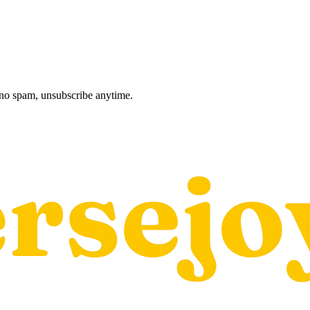
, no spam, unsubscribe anytime.