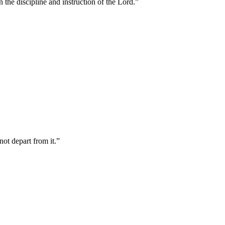
 the discipline and instruction of the Lord.
”
not depart from it.
”