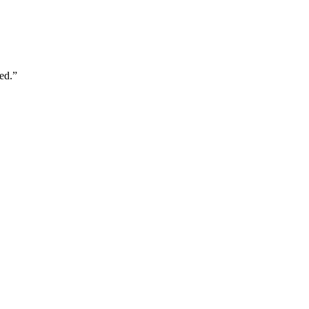
ed.
”