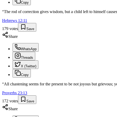
Copy
“
The rod of correction gives wisdom, but a child left to himself cause
Hebrews
12
:
11
179
votes
Save
Share
WhatsApp
Threads
X (Twitter)
Copy
“
All chastening seems for the present to be not joyous but grievous; ye
Proverbs
23
:
13
172
votes
Save
Share