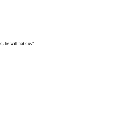
, he will not die.
”