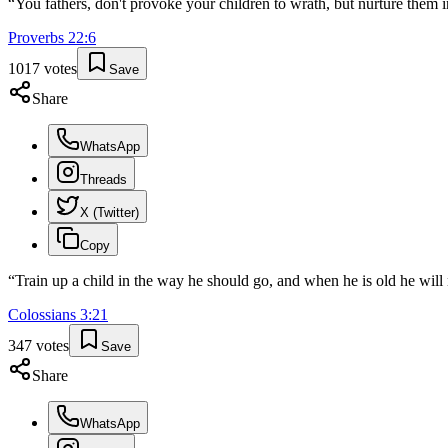
“
You fathers, don't provoke your children to wrath, but nurture them in
Proverbs
22
:
6
1017
votes
Save
Share
WhatsApp
Threads
X (Twitter)
Copy
“
Train up a child in the way he should go, and when he is old he will 
Colossians
3
:
21
347
votes
Save
Share
WhatsApp