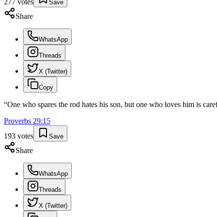
277
votes
Save
Share
WhatsApp
Threads
X (Twitter)
Copy
“
One who spares the rod hates his son, but one who loves him is caref
Proverbs
29
:
15
193
votes
Save
Share
WhatsApp
Threads
X (Twitter)