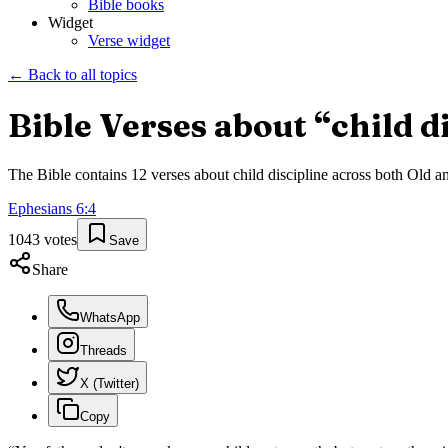
Bible books
Widget
Verse widget
← Back to all topics
Bible Verses about “
child d
The Bible contains
12
verses about
child discipline
across both Old an
Ephesians
6
:
4
1043
votes
Save
Share
WhatsApp
Threads
X (Twitter)
Copy