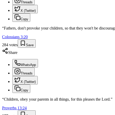
Threads
X (Twitter)
Copy
“
Fathers, don't provoke your children, so that they won't be discourag
Colossians
3
:
20
284
votes
Save
Share
WhatsApp
Threads
X (Twitter)
Copy
“
Children, obey your parents in all things, for this pleases the Lord.
”
Proverbs
13
:
24