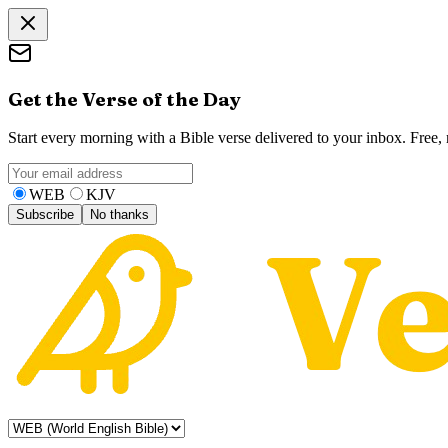
Get the Verse of the Day
Start every morning with a Bible verse delivered to your inbox. Free
WEB
KJV
Subscribe
No thanks