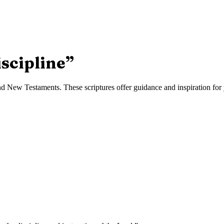
iscipline
”
d New Testaments. These scriptures offer guidance and inspiration for y