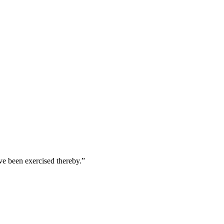
ave been exercised thereby.
”