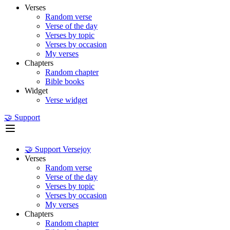
Verses
Random verse
Verse of the day
Verses by topic
Verses by occasion
My verses
Chapters
Random chapter
Bible books
Widget
Verse widget
🤝 Support
🤝 Support Versejoy
Verses
Random verse
Verse of the day
Verses by topic
Verses by occasion
My verses
Chapters
Random chapter