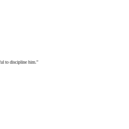
ul to discipline him.
”