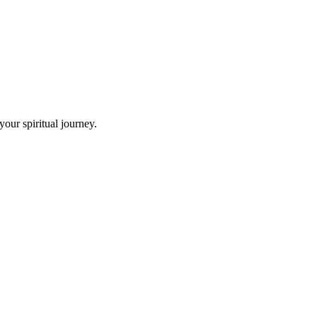
our spiritual journey.