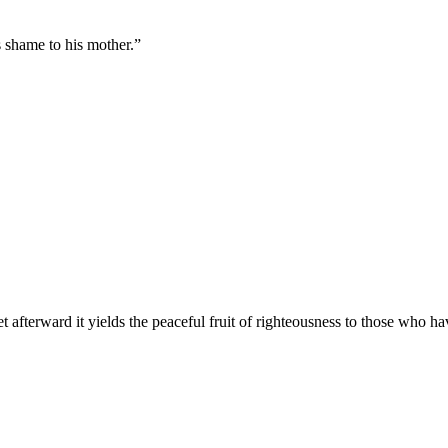
s shame to his mother.
”
t afterward it yields the peaceful fruit of righteousness to those who h