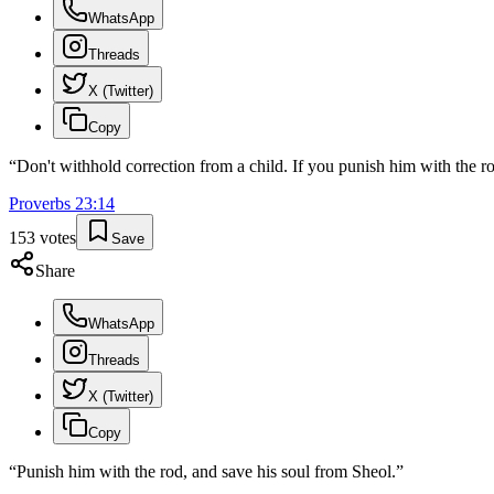
WhatsApp
Threads
X (Twitter)
Copy
“
Don't withhold correction from a child. If you punish him with the rod
Proverbs
23
:
14
153
votes
Save
Share
WhatsApp
Threads
X (Twitter)
Copy
“
Punish him with the rod, and save his soul from Sheol.
”