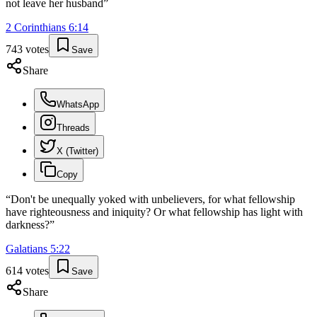
not leave her husband
”
2 Corinthians
6
:
14
743
votes
Save
Share
WhatsApp
Threads
X (Twitter)
Copy
“
Don't be unequally yoked with unbelievers, for what fellowship
have righteousness and iniquity? Or what fellowship has light with
darkness?
”
Galatians
5
:
22
614
votes
Save
Share