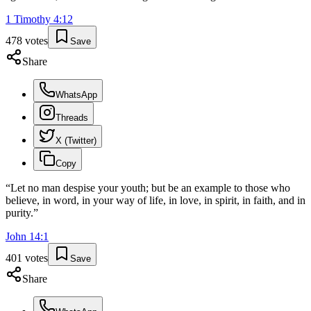
1 Timothy
4
:
12
478
votes
Save
Share
WhatsApp
Threads
X (Twitter)
Copy
“
Let no man despise your youth; but be an example to those who
believe, in word, in your way of life, in love, in spirit, in faith, and in
purity.
”
John
14
:
1
401
votes
Save
Share