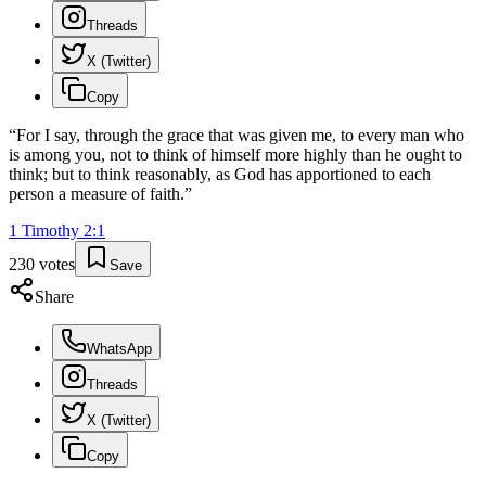
Threads
X (Twitter)
Copy
“
For I say, through the grace that was given me, to every man who
is among you, not to think of himself more highly than he ought to
think; but to think reasonably, as God has apportioned to each
person a measure of faith.
”
1 Timothy
2
:
1
230
votes
Save
Share
WhatsApp
Threads
X (Twitter)
Copy