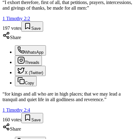
“
I exhort therefore, first of all, that petitions, prayers, intercessions,
and givings of thanks, be made for all men:
”
1 Timothy
2
:
2
197
votes
Save
Share
WhatsApp
Threads
X (Twitter)
Copy
“
for kings and all who are in high places; that we may lead a
tranquil and quiet life in all godliness and reverence.
”
1 Timothy
2
:
4
160
votes
Save
Share