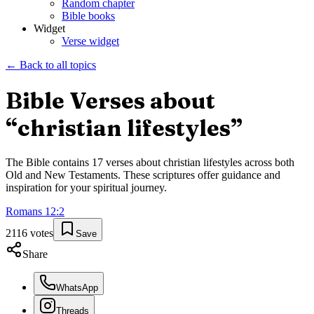
Random chapter
Bible books
Widget
Verse widget
← Back to all topics
Bible Verses about
“
christian lifestyles
”
The Bible contains
17
verses about
christian lifestyles
across both
Old and New Testaments. These scriptures offer guidance and
inspiration for your spiritual journey.
Romans
12
:
2
2116
votes
Save
Share
WhatsApp
Threads