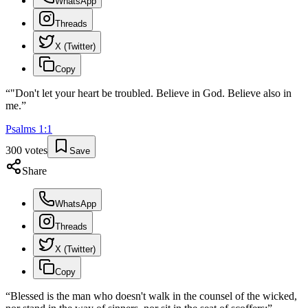
WhatsApp
Threads
X (Twitter)
Copy
“
"Don't let your heart be troubled. Believe in God. Believe also in
me.
”
Psalms
1
:
1
300
votes
Save
Share
WhatsApp
Threads
X (Twitter)
Copy
“
Blessed is the man who doesn't walk in the counsel of the wicked,