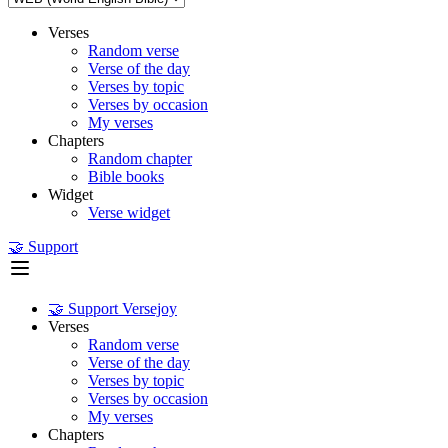
Verses
Random verse
Verse of the day
Verses by topic
Verses by occasion
My verses
Chapters
Random chapter
Bible books
Widget
Verse widget
🤝 Support
🤝 Support Versejoy
Verses
Random verse
Verse of the day
Verses by topic
Verses by occasion
My verses
Chapters