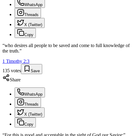
WhatsApp
Threads
X (Twitter)
Copy
“
who desires all people to be saved and come to full knowledge of
the truth.
”
1 Timothy
2
:
3
135
votes
Save
Share
WhatsApp
Threads
X (Twitter)
Copy
“
For this is good and acceptable in the sight of God our Savior;
”