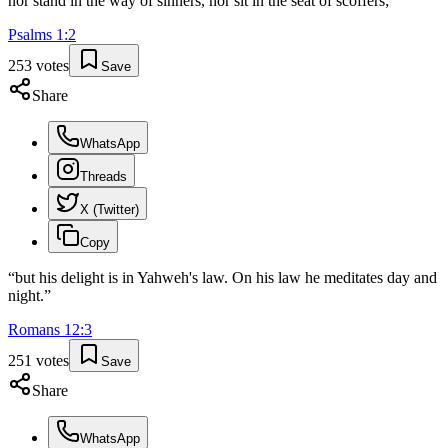
nor stand in the way of sinners, nor sit in the seat of scoffers;
”
Psalms
1
:
2
253
votes
Save
Share
WhatsApp
Threads
X (Twitter)
Copy
“
but his delight is in Yahweh's law. On his law he meditates day and
night.
”
Romans
12
:
3
251
votes
Save
Share
WhatsApp