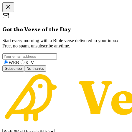
Get the Verse of the Day
Start every morning with a Bible verse delivered to your inbox.
Free, no spam, unsubscribe anytime.
WEB
KJV
Subscribe
No thanks