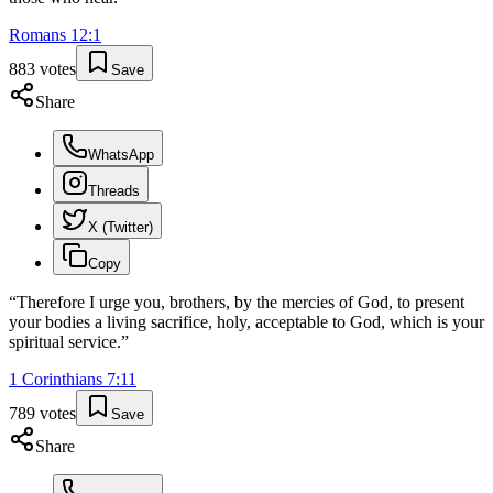
Romans
12
:
1
883
votes
Save
Share
WhatsApp
Threads
X (Twitter)
Copy
“
Therefore I urge you, brothers, by the mercies of God, to present
your bodies a living sacrifice, holy, acceptable to God, which is your
spiritual service.
”
1 Corinthians
7
:
11
789
votes
Save
Share