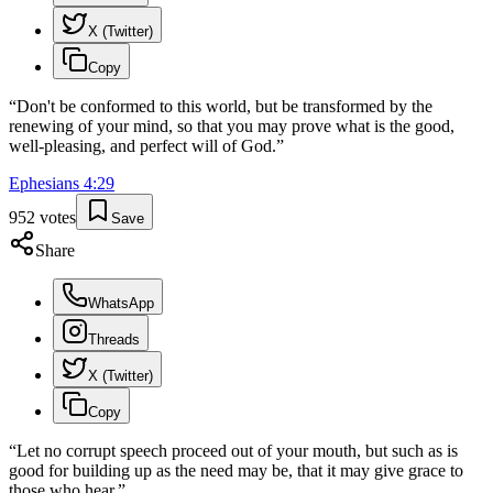
X (Twitter)
Copy
“
Don't be conformed to this world, but be transformed by the
renewing of your mind, so that you may prove what is the good,
well-pleasing, and perfect will of God.
”
Ephesians
4
:
29
952
votes
Save
Share
WhatsApp
Threads
X (Twitter)
Copy
“
Let no corrupt speech proceed out of your mouth, but such as is
good for building up as the need may be, that it may give grace to
those who hear.
”