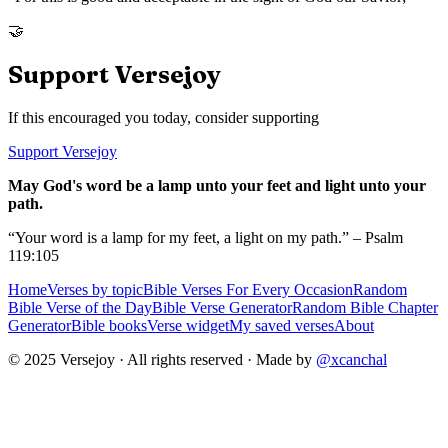
🤝
Support Versejoy
If this encouraged you today, consider supporting
Support Versejoy
May God's word be a lamp unto your feet and light unto your
path.
“Your word is a lamp for my feet, a light on my path.” – Psalm
119:105
Home
Verses by topic
Bible Verses For Every Occasion
Random
Bible Verse of the Day
Bible Verse Generator
Random Bible Chapter
Generator
Bible books
Verse widget
My saved verses
About
© 2025 Versejoy · All rights reserved ·
Made by
@xcanchal