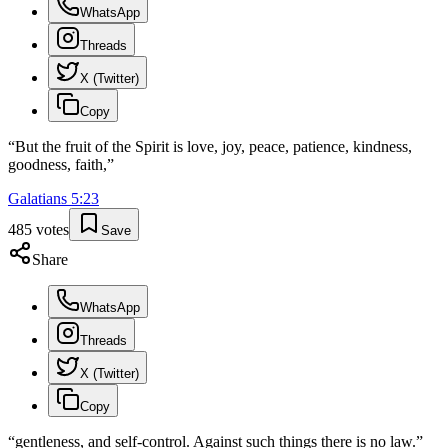
WhatsApp
Threads
X (Twitter)
Copy
“
But the fruit of the Spirit is love, joy, peace, patience, kindness,
goodness, faith,
”
Galatians
5
:
23
485
votes
Save
Share
WhatsApp
Threads
X (Twitter)
Copy
“
gentleness, and self-control. Against such things there is no law.
”