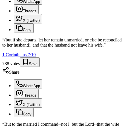
WhatsApp
Threads
X (Twitter)
Copy
“
(but if she departs, let her remain unmarried, or else be reconciled
to her husband), and that the husband not leave his wife.
”
1 Corinthians
7
:
10
788
votes
Save
Share
WhatsApp
Threads
X (Twitter)
Copy
“
But to the married I command--not I, but the Lord--that the wife