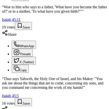
“
Woe to him who says to a father, 'What have you become the father
of?' or to a mother, 'To what have you given birth?'"
”
Isaiah
45
:
11
19
votes
Save
Share
WhatsApp
Threads
X (Twitter)
Copy
“
Thus says Yahweh, the Holy One of Israel, and his Maker: "You
ask me about the things that are to come, concerning my sons, and
you command me concerning the work of my hands!
”
Isaiah
45
:
5
16
votes
Save