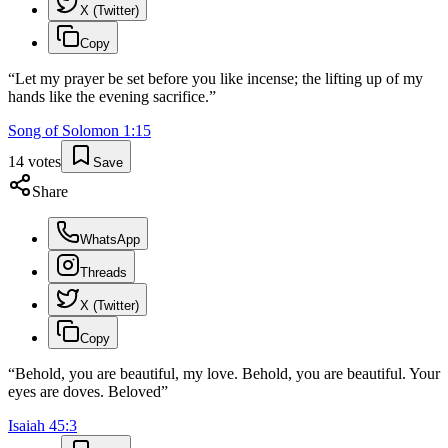
X (Twitter)
Copy
“
Let my prayer be set before you like incense; the lifting up of my
hands like the evening sacrifice.
”
Song of Solomon
1
:
15
14
votes
Save
Share
WhatsApp
Threads
X (Twitter)
Copy
“
Behold, you are beautiful, my love. Behold, you are beautiful. Your
eyes are doves. Beloved
”
Isaiah
45
:
3