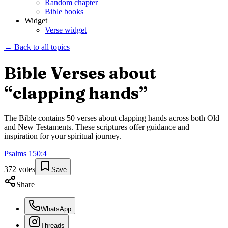
Random chapter
Bible books
Widget
Verse widget
← Back to all topics
Bible Verses about
“
clapping hands
”
The Bible contains
50
verses about
clapping hands
across both Old
and New Testaments. These scriptures offer guidance and
inspiration for your spiritual journey.
Psalms
150
:
4
372
votes
Save
Share
WhatsApp
Threads