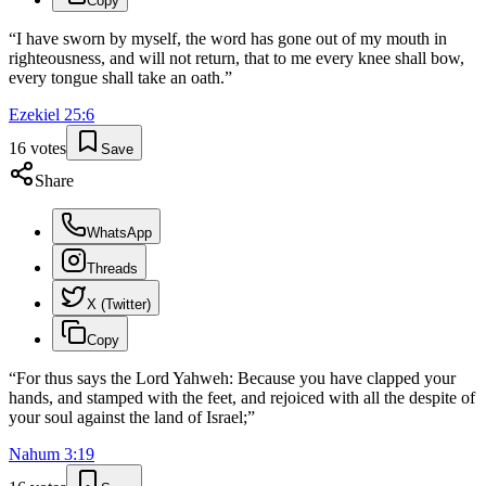
Copy
“
I have sworn by myself, the word has gone out of my mouth in
righteousness, and will not return, that to me every knee shall bow,
every tongue shall take an oath.
”
Ezekiel
25
:
6
16
votes
Save
Share
WhatsApp
Threads
X (Twitter)
Copy
“
For thus says the Lord Yahweh: Because you have clapped your
hands, and stamped with the feet, and rejoiced with all the despite of
your soul against the land of Israel;
”
Nahum
3
:
19