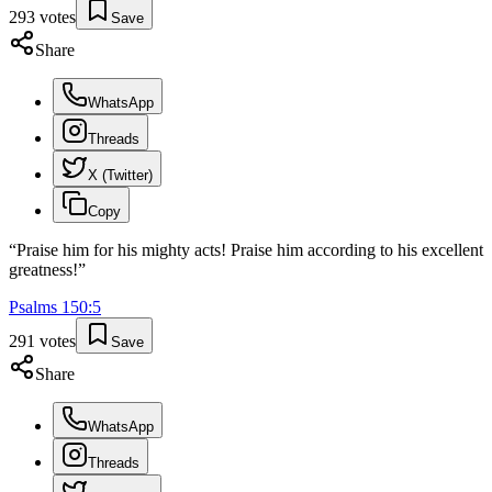
293
votes
Save
Share
WhatsApp
Threads
X (Twitter)
Copy
“
Praise him for his mighty acts! Praise him according to his excellent
greatness!
”
Psalms
150
:
5
291
votes
Save
Share
WhatsApp
Threads