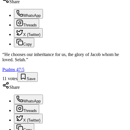
Share
WhatsApp
Threads
X (Twitter)
Copy
“
He chooses our inheritance for us, the glory of Jacob whom he
loved. Selah.
”
Psalms
47
:
5
11
votes
Save
Share
WhatsApp
Threads
X (Twitter)
Copy