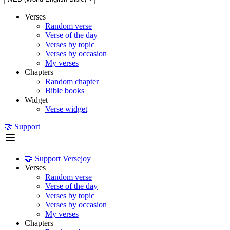
Verses
Random verse
Verse of the day
Verses by topic
Verses by occasion
My verses
Chapters
Random chapter
Bible books
Widget
Verse widget
🤝 Support
🤝 Support Versejoy
Verses
Random verse
Verse of the day
Verses by topic
Verses by occasion
My verses
Chapters