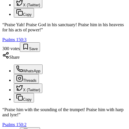
X (Twitter)
Copy
“
Praise Yah! Praise God in his sanctuary! Praise him in his heavens
for his acts of power!
”
Psalms
150
:
3
300
votes
Save
Share
WhatsApp
Threads
X (Twitter)
Copy
“
Praise him with the sounding of the trumpet! Praise him with harp
and lyre!
”
Psalms
150
:
2