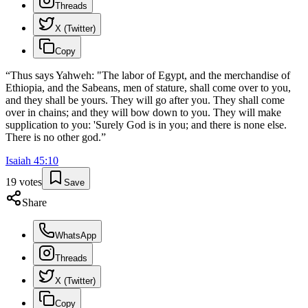
Threads
X (Twitter)
Copy
“
Thus says Yahweh: "The labor of Egypt, and the merchandise of
Ethiopia, and the Sabeans, men of stature, shall come over to you,
and they shall be yours. They will go after you. They shall come
over in chains; and they will bow down to you. They will make
supplication to you: 'Surely God is in you; and there is none else.
There is no other god.
”
Isaiah
45
:
10
19
votes
Save
Share
WhatsApp
Threads
X (Twitter)
Copy