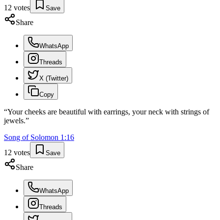
12
votes
Save
Share
WhatsApp
Threads
X (Twitter)
Copy
“
Your cheeks are beautiful with earrings, your neck with strings of
jewels.
”
Song of Solomon
1
:
16
12
votes
Save
Share
WhatsApp
Threads