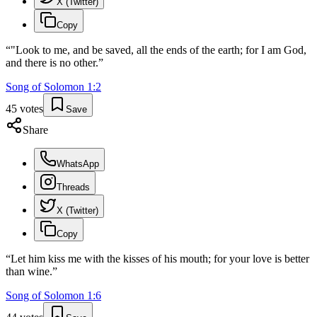
X (Twitter)
Copy
“
"Look to me, and be saved, all the ends of the earth; for I am God,
and there is no other.
”
Song of Solomon
1
:
2
45
votes
Save
Share
WhatsApp
Threads
X (Twitter)
Copy
“
Let him kiss me with the kisses of his mouth; for your love is better
than wine.
”
Song of Solomon
1
:
6