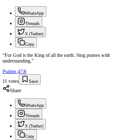
WhatsApp
Threads
X (Twitter)
Copy
“
For God is the King of all the earth. Sing praises with
understanding.
”
Psalms
47
:
8
11
votes
Save
Share
WhatsApp
Threads
X (Twitter)
Copy