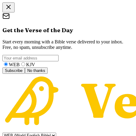
Get the Verse of the Day
Start every morning with a Bible verse delivered to your inbox.
Free, no spam, unsubscribe anytime.
WEB
KJV
Subscribe
No thanks