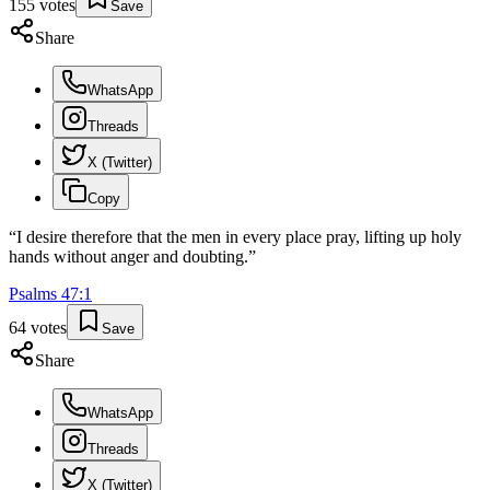
155
votes
Save
Share
WhatsApp
Threads
X (Twitter)
Copy
“
I desire therefore that the men in every place pray, lifting up holy
hands without anger and doubting.
”
Psalms
47
:
1
64
votes
Save
Share
WhatsApp
Threads
X (Twitter)