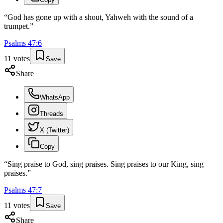
“
God has gone up with a shout, Yahweh with the sound of a
trumpet.
”
Psalms
47
:
6
11
votes
Save
Share
WhatsApp
Threads
X (Twitter)
Copy
“
Sing praise to God, sing praises. Sing praises to our King, sing
praises.
”
Psalms
47
:
7
11
votes
Save
Share