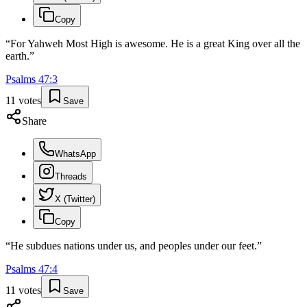
Copy
“
For Yahweh Most High is awesome. He is a great King over all the
earth.
”
Psalms
47
:
3
11
votes
Save
Share
WhatsApp
Threads
X (Twitter)
Copy
“
He subdues nations under us, and peoples under our feet.
”
Psalms
47
:
4
11
votes
Save