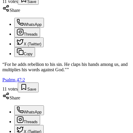
11
votes
Save
Share
WhatsApp
Threads
X (Twitter)
Copy
“
For he adds rebellion to his sin. He claps his hands among us, and
multiplies his words against God."
”
Psalms
47
:
2
11
votes
Save
Share
WhatsApp
Threads
X (Twitter)