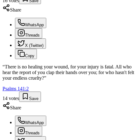
16
votes
Save
Share
WhatsApp
Threads
X (Twitter)
Copy
“
There is no healing your wound, for your injury is fatal. All who
hear the report of you clap their hands over you; for who hasn't felt
your endless cruelty?
”
Psalms
141
:
2
14
votes
Save
Share
WhatsApp
Threads