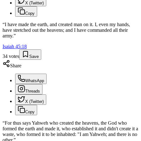
X (Twitter)
Copy
“
I have made the earth, and created man on it. I, even my hands,
have stretched out the heavens; and I have commanded all their
army.
”
Isaiah
45
:
18
34
votes
Save
Share
WhatsApp
Threads
X (Twitter)
Copy
“
For thus says Yahweh who created the heavens, the God who
formed the earth and made it, who established it and didn't create it a
waste, who formed it to be inhabited: "I am Yahweh; and there is no
other.
”