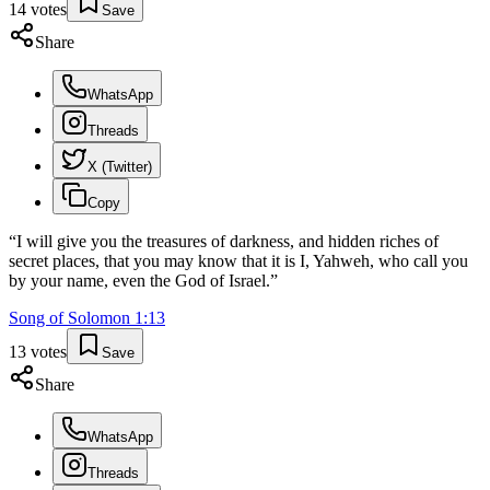
14
votes
Save
Share
WhatsApp
Threads
X (Twitter)
Copy
“
I will give you the treasures of darkness, and hidden riches of
secret places, that you may know that it is I, Yahweh, who call you
by your name, even the God of Israel.
”
Song of Solomon
1
:
13
13
votes
Save
Share
WhatsApp
Threads