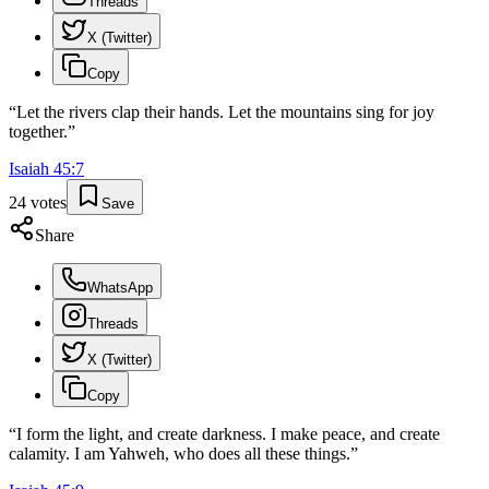
Threads
X (Twitter)
Copy
“
Let the rivers clap their hands. Let the mountains sing for joy
together.
”
Isaiah
45
:
7
24
votes
Save
Share
WhatsApp
Threads
X (Twitter)
Copy
“
I form the light, and create darkness. I make peace, and create
calamity. I am Yahweh, who does all these things.
”