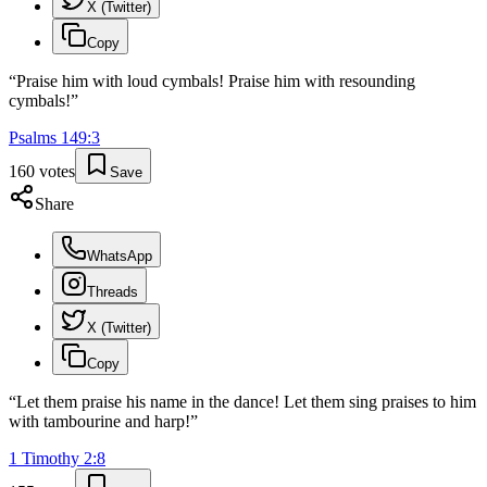
X (Twitter)
Copy
“
Praise him with loud cymbals! Praise him with resounding
cymbals!
”
Psalms
149
:
3
160
votes
Save
Share
WhatsApp
Threads
X (Twitter)
Copy
“
Let them praise his name in the dance! Let them sing praises to him
with tambourine and harp!
”
1 Timothy
2
:
8