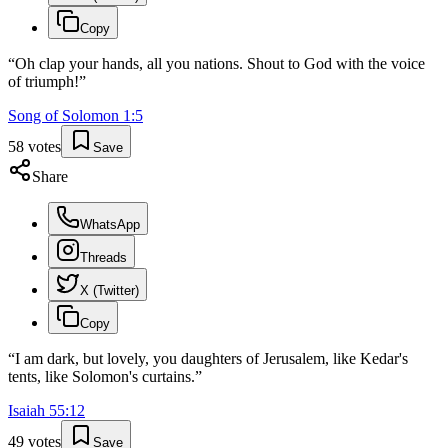
Copy
“
Oh clap your hands, all you nations. Shout to God with the voice
of triumph!
”
Song of Solomon
1
:
5
58
votes
Save
Share
WhatsApp
Threads
X (Twitter)
Copy
“
I am dark, but lovely, you daughters of Jerusalem, like Kedar's
tents, like Solomon's curtains.
”
Isaiah
55
:
12
49
votes
Save