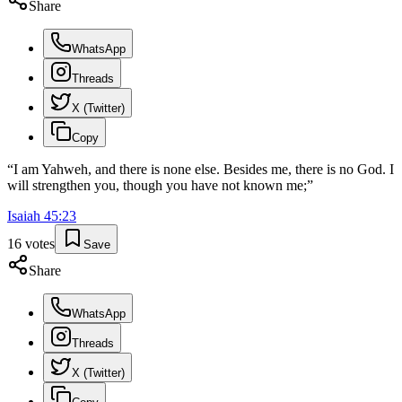
Share
WhatsApp
Threads
X (Twitter)
Copy
“
I am Yahweh, and there is none else. Besides me, there is no God. I
will strengthen you, though you have not known me;
”
Isaiah
45
:
23
16
votes
Save
Share
WhatsApp
Threads
X (Twitter)