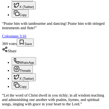
X (Twitter)
Copy
“
Praise him with tambourine and dancing! Praise him with stringed
instruments and flute!
”
Colossians
3
:
16
369
votes
Save
Share
WhatsApp
Threads
X (Twitter)
Copy
“
Let the word of Christ dwell in you richly; in all wisdom teaching
and admonishing one another with psalms, hymns, and spiritual
songs, singing with grace in your heart to the Lord.
”