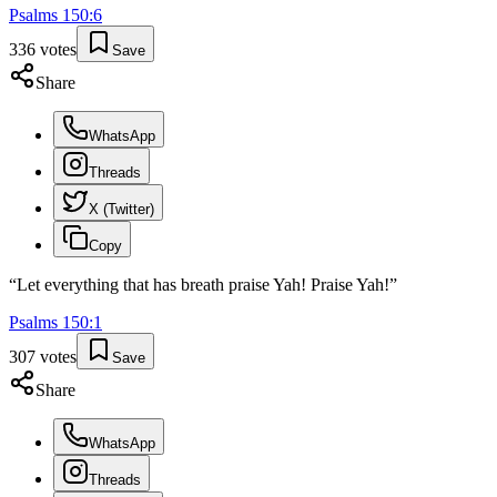
Psalms
150
:
6
336
votes
Save
Share
WhatsApp
Threads
X (Twitter)
Copy
“
Let everything that has breath praise Yah! Praise Yah!
”
Psalms
150
:
1
307
votes
Save
Share
WhatsApp
Threads