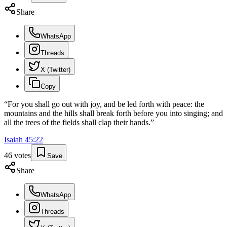
Share
WhatsApp
Threads
X (Twitter)
Copy
“
For you shall go out with joy, and be led forth with peace: the
mountains and the hills shall break forth before you into singing; and
all the trees of the fields shall clap their hands.
”
Isaiah
45
:
22
46
votes
Save
Share
WhatsApp
Threads