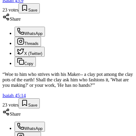
Isaiah
45
:
9
23
votes
Save
Share
WhatsApp
Threads
X (Twitter)
Copy
“
Woe to him who strives with his Maker-- a clay pot among the clay
pots of the earth! Shall the clay ask him who fashions it, 'What are
you making?' or your work, 'He has no hands?'
”
Isaiah
45
:
14
23
votes
Save
Share
WhatsApp