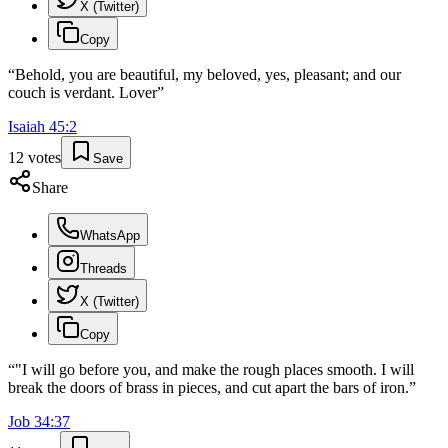
X (Twitter)
Copy
“
Behold, you are beautiful, my beloved, yes, pleasant; and our
couch is verdant. Lover
”
Isaiah
45
:
2
12
votes
Save
Share
WhatsApp
Threads
X (Twitter)
Copy
“
"I will go before you, and make the rough places smooth. I will
break the doors of brass in pieces, and cut apart the bars of iron.
”
Job
34
:
37