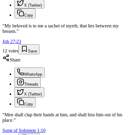
X (Twitter)
Copy
“
My beloved is to me a sachet of myrrh, that lies between my
breasts.
”
Job
27
:
23
12
votes
Save
Share
WhatsApp
Threads
X (Twitter)
Copy
“
Men shall clap their hands at him, and shall hiss him out of his
place.
”
Song of Solomon
1
:
10