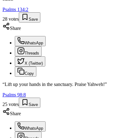
Psalms
134
:
2
28
votes
Save
Share
WhatsApp
Threads
X (Twitter)
Copy
“
Lift up your hands in the sanctuary. Praise Yahweh!
”
Psalms
98
:
8
25
votes
Save
Share
WhatsApp