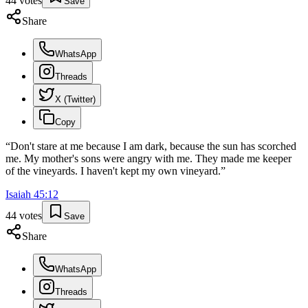
44
votes
Save
Share
WhatsApp
Threads
X (Twitter)
Copy
“
Don't stare at me because I am dark, because the sun has scorched
me. My mother's sons were angry with me. They made me keeper
of the vineyards. I haven't kept my own vineyard.
”
Isaiah
45
:
12
44
votes
Save
Share
WhatsApp
Threads