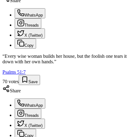
Share
WhatsApp
Threads
X (Twitter)
Copy
“
Every wise woman builds her house, but the foolish one tears it
down with her own hands.
”
Psalms
51
:
7
70
votes
Save
Share
WhatsApp
Threads
X (Twitter)
Copy