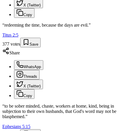
X (Twitter)
Copy
“
redeeming the time, because the days are evil.
”
Titus
2
:
5
377
votes
Save
Share
WhatsApp
Threads
X (Twitter)
Copy
“
to be sober minded, chaste, workers at home, kind, being in
subjection to their own husbands, that God's word may not be
blasphemed.
”
Ephesians
5
:
15