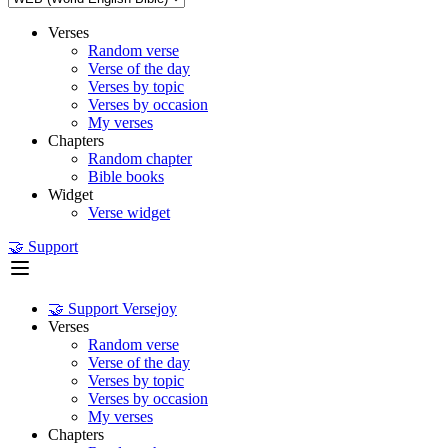
Verses
Random verse
Verse of the day
Verses by topic
Verses by occasion
My verses
Chapters
Random chapter
Bible books
Widget
Verse widget
🤝 Support
🤝 Support Versejoy
Verses
Random verse
Verse of the day
Verses by topic
Verses by occasion
My verses
Chapters