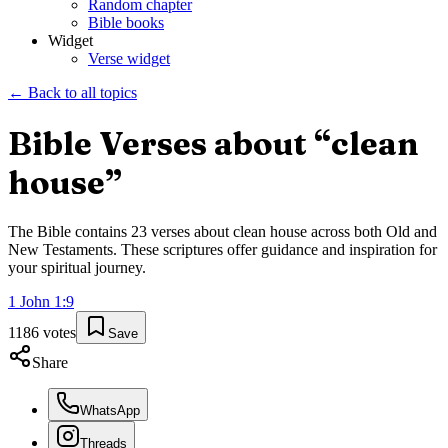
Random chapter
Bible books
Widget
Verse widget
← Back to all topics
Bible Verses about “
clean
house
”
The Bible contains
23
verses about
clean house
across both Old and
New Testaments. These scriptures offer guidance and inspiration for
your spiritual journey.
1 John
1
:
9
1186
votes
Save
Share
WhatsApp
Threads