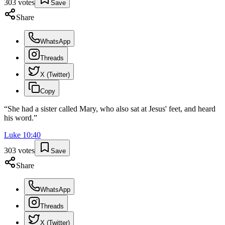
303
votes
Save
Share
WhatsApp
Threads
X (Twitter)
Copy
“
She had a sister called Mary, who also sat at Jesus' feet, and heard
his word.
”
Luke
10
:
40
303
votes
Save
Share
WhatsApp
Threads
X (Twitter)