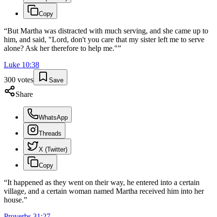
Copy
“
But Martha was distracted with much serving, and she came up to
him, and said, "Lord, don't you care that my sister left me to serve
alone? Ask her therefore to help me."
”
Luke
10
:
38
300
votes
Save
Share
WhatsApp
Threads
X (Twitter)
Copy
“
It happened as they went on their way, he entered into a certain
village, and a certain woman named Martha received him into her
house.
”
Proverbs
31
:
27