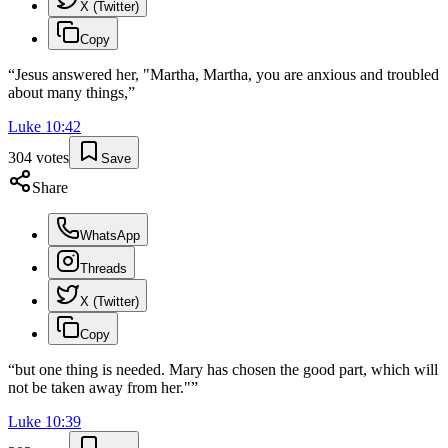
X (Twitter)
Copy
“
Jesus answered her, "Martha, Martha, you are anxious and troubled
about many things,
”
Luke
10
:
42
304
votes
Save
Share
WhatsApp
Threads
X (Twitter)
Copy
“
but one thing is needed. Mary has chosen the good part, which will
not be taken away from her."
”
Luke
10
:
39