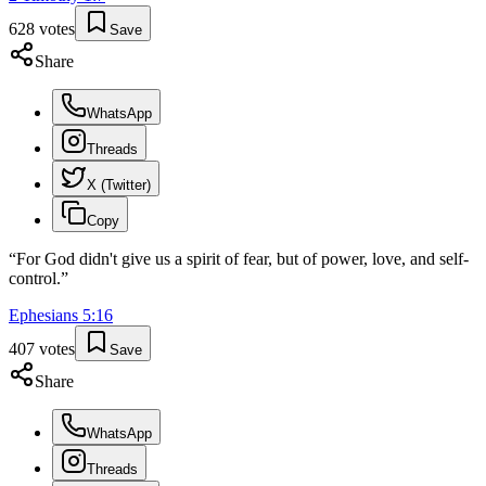
628
votes
Save
Share
WhatsApp
Threads
X (Twitter)
Copy
“
For God didn't give us a spirit of fear, but of power, love, and self-
control.
”
Ephesians
5
:
16
407
votes
Save
Share
WhatsApp
Threads