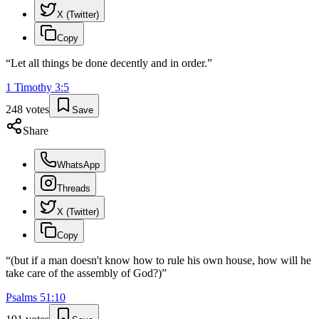
X (Twitter)
Copy
“
Let all things be done decently and in order.
”
1 Timothy
3
:
5
248
votes
Save
Share
WhatsApp
Threads
X (Twitter)
Copy
“
(but if a man doesn't know how to rule his own house, how will he
take care of the assembly of God?)
”
Psalms
51
:
10