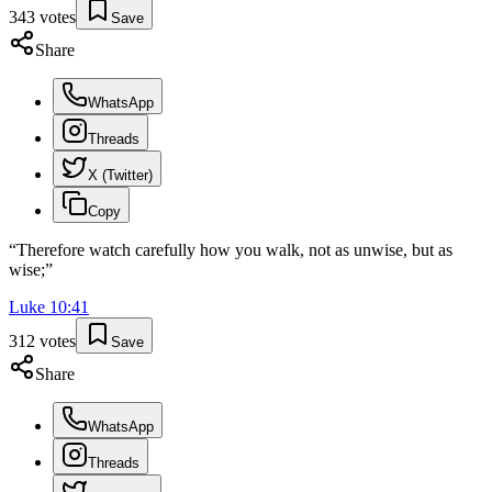
343
votes
Save
Share
WhatsApp
Threads
X (Twitter)
Copy
“
Therefore watch carefully how you walk, not as unwise, but as
wise;
”
Luke
10
:
41
312
votes
Save
Share
WhatsApp
Threads