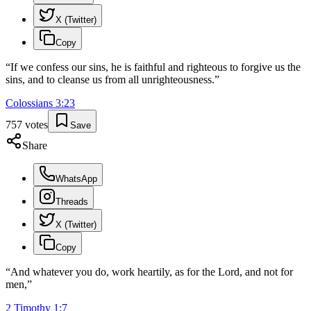
X (Twitter)
Copy
“
If we confess our sins, he is faithful and righteous to forgive us the
sins, and to cleanse us from all unrighteousness.
”
Colossians
3
:
23
757
votes
Save
Share
WhatsApp
Threads
X (Twitter)
Copy
“
And whatever you do, work heartily, as for the Lord, and not for
men,
”
2 Timothy
1
:
7