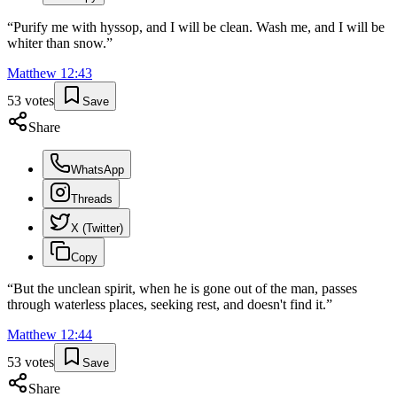
“
Purify me with hyssop, and I will be clean. Wash me, and I will be
whiter than snow.
”
Matthew
12
:
43
53
votes
Save
Share
WhatsApp
Threads
X (Twitter)
Copy
“
But the unclean spirit, when he is gone out of the man, passes
through waterless places, seeking rest, and doesn't find it.
”
Matthew
12
:
44
53
votes
Save
Share