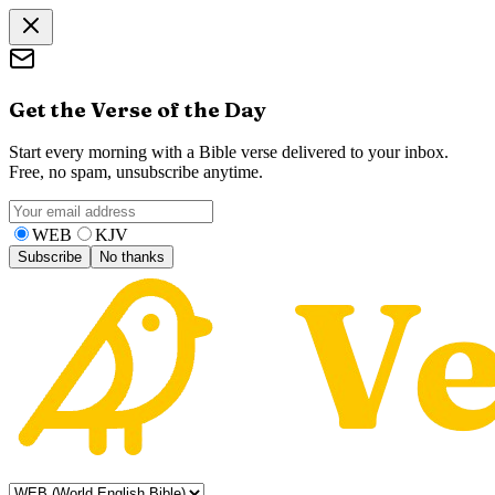
Get the Verse of the Day
Start every morning with a Bible verse delivered to your inbox.
Free, no spam, unsubscribe anytime.
WEB
KJV
Subscribe
No thanks