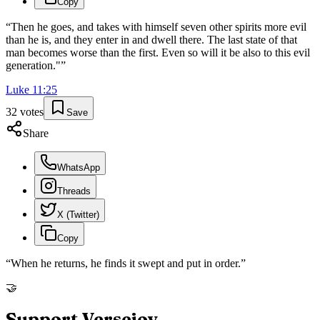
Copy
“
Then he goes, and takes with himself seven other spirits more evil
than he is, and they enter in and dwell there. The last state of that
man becomes worse than the first. Even so will it be also to this evil
generation."
”
Luke
11
:
25
32
votes
Save
Share
WhatsApp
Threads
X (Twitter)
Copy
“
When he returns, he finds it swept and put in order.
”
🤝
Support Versejoy