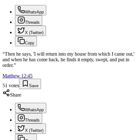
WhatsApp
Threads
X (Twitter)
Copy
“
Then he says, 'I will return into my house from which I came out,'
and when he has come back, he finds it empty, swept, and put in
order.
”
Matthew
12
:
45
51
votes
Save
Share
WhatsApp
Threads
X (Twitter)