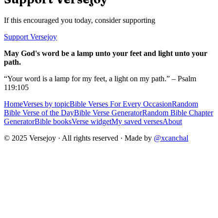
If this encouraged you today, consider supporting
Support Versejoy
May God's word be a lamp unto your feet and light unto your
path.
“Your word is a lamp for my feet, a light on my path.” – Psalm
119:105
Home
Verses by topic
Bible Verses For Every Occasion
Random
Bible Verse of the Day
Bible Verse Generator
Random Bible Chapter
Generator
Bible books
Verse widget
My saved verses
About
© 2025 Versejoy · All rights reserved ·
Made by
@xcanchal