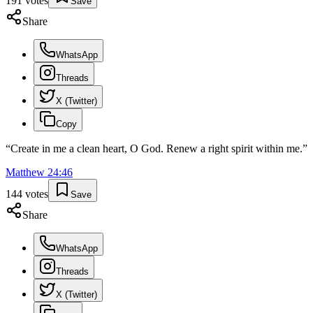
191
votes
Save
Share
WhatsApp
Threads
X (Twitter)
Copy
“
Create in me a clean heart, O God. Renew a right spirit within me.
”
Matthew
24
:
46
144
votes
Save
Share
WhatsApp
Threads
X (Twitter)