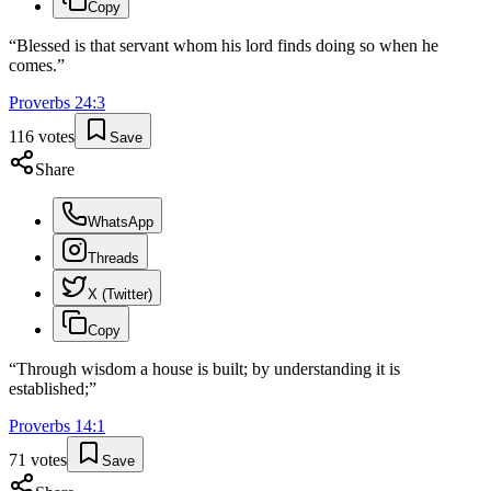
Copy
“
Blessed is that servant whom his lord finds doing so when he
comes.
”
Proverbs
24
:
3
116
votes
Save
Share
WhatsApp
Threads
X (Twitter)
Copy
“
Through wisdom a house is built; by understanding it is
established;
”
Proverbs
14
:
1
71
votes
Save