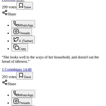
299
votes
Save
Share
WhatsApp
Threads
X (Twitter)
Copy
“
She looks well to the ways of her household, and doesn't eat the
bread of idleness.
”
1 Corinthians
14
:
40
293
votes
Save
Share
WhatsApp
Threads