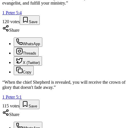
evangelist, and fulfill your ministry.
”
1 Peter
5
:
4
120
votes
Save
Share
WhatsApp
Threads
X (Twitter)
Copy
“
When the chief Shepherd is revealed, you will receive the crown of
glory that doesn't fade away.
”
1 Peter
5
:
1
115
votes
Save
Share