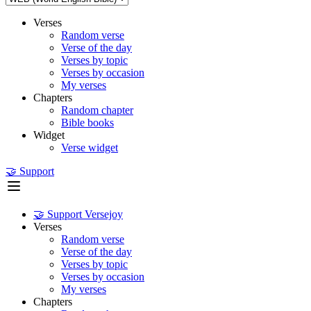
Verses
Random verse
Verse of the day
Verses by topic
Verses by occasion
My verses
Chapters
Random chapter
Bible books
Widget
Verse widget
🤝 Support
🤝 Support Versejoy
Verses
Random verse
Verse of the day
Verses by topic
Verses by occasion
My verses
Chapters