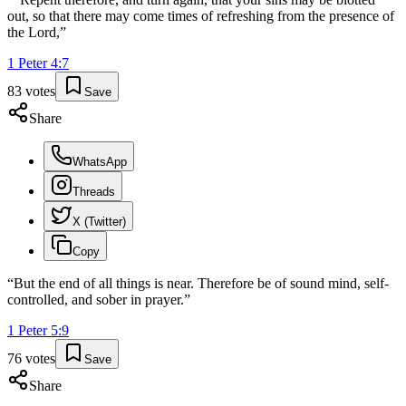
out, so that there may come times of refreshing from the presence of
the Lord,
”
1 Peter
4
:
7
83
votes
Save
Share
WhatsApp
Threads
X (Twitter)
Copy
“
But the end of all things is near. Therefore be of sound mind, self-
controlled, and sober in prayer.
”
1 Peter
5
:
9
76
votes
Save
Share