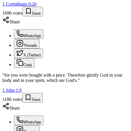
1 Corinthians
6
:
20
1696
votes
Save
Share
WhatsApp
Threads
X (Twitter)
Copy
“
for you were bought with a price. Therefore glorify God in your
body and in your spirit, which are God's.
”
1 John
1
:
9
1186
votes
Save
Share
WhatsApp