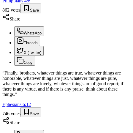
Philippians
4
:
8
862
votes
Save
Share
WhatsApp
Threads
X (Twitter)
Copy
“
Finally, brothers, whatever things are true, whatever things are
honorable, whatever things are just, whatever things are pure,
whatever things are lovely, whatever things are of good report; if
there is any virtue, and if there is any praise, think about these
things.
”
Ephesians
6
:
12
746
votes
Save
Share