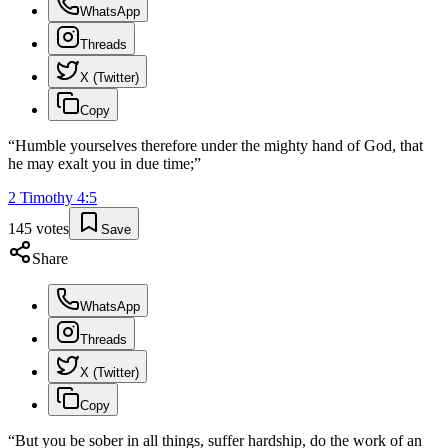
WhatsApp
Threads
X (Twitter)
Copy
“
Humble yourselves therefore under the mighty hand of God, that
he may exalt you in due time;
”
2 Timothy
4
:
5
145
votes
Save
Share
WhatsApp
Threads
X (Twitter)
Copy
“
But you be sober in all things, suffer hardship, do the work of an