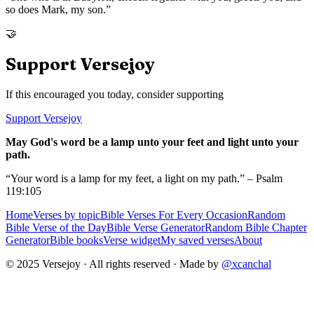
so does Mark, my son.
”
🤝
Support Versejoy
If this encouraged you today, consider supporting
Support Versejoy
May God's word be a lamp unto your feet and light unto your
path.
“Your word is a lamp for my feet, a light on my path.” – Psalm
119:105
Home
Verses by topic
Bible Verses For Every Occasion
Random
Bible Verse of the Day
Bible Verse Generator
Random Bible Chapter
Generator
Bible books
Verse widget
My saved verses
About
© 2025 Versejoy · All rights reserved ·
Made by
@xcanchal