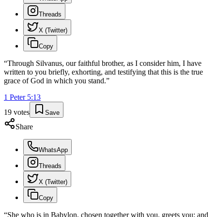
Threads
X (Twitter)
Copy
“
Through Silvanus, our faithful brother, as I consider him, I have
written to you briefly, exhorting, and testifying that this is the true
grace of God in which you stand.
”
1 Peter
5
:
13
19
votes
Save
Share
WhatsApp
Threads
X (Twitter)
Copy
“
She who is in Babylon, chosen together with you, greets you; and