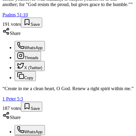
another; for "God resists the proud, but gives grace to the humble."
”
Psalms
51
:
10
191
votes
Save
Share
WhatsApp
Threads
X (Twitter)
Copy
“
Create in me a clean heart, O God. Renew a right spirit within me.
”
1 Peter
5
:
3
187
votes
Save
Share
WhatsApp