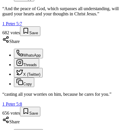
“
And the peace of God, which surpasses all understanding, will
guard your hearts and your thoughts in Christ Jesus.
”
1 Peter
5
:
7
682
votes
Save
Share
WhatsApp
Threads
X (Twitter)
Copy
“
casting all your worries on him, because he cares for you.
”
1 Peter
5
:
8
656
votes
Save
Share