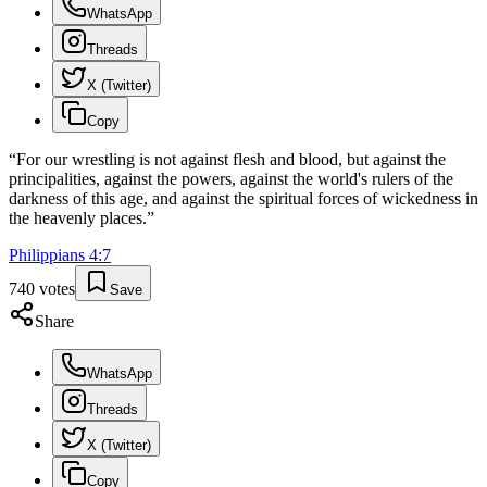
WhatsApp
Threads
X (Twitter)
Copy
“
For our wrestling is not against flesh and blood, but against the
principalities, against the powers, against the world's rulers of the
darkness of this age, and against the spiritual forces of wickedness in
the heavenly places.
”
Philippians
4
:
7
740
votes
Save
Share
WhatsApp
Threads
X (Twitter)
Copy