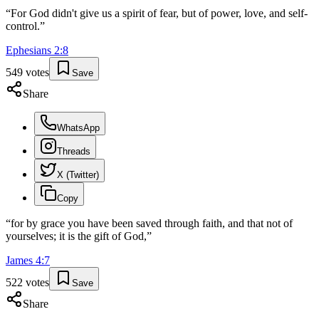
“
For God didn't give us a spirit of fear, but of power, love, and self-
control.
”
Ephesians
2
:
8
549
votes
Save
Share
WhatsApp
Threads
X (Twitter)
Copy
“
for by grace you have been saved through faith, and that not of
yourselves; it is the gift of God,
”
James
4
:
7
522
votes
Save
Share