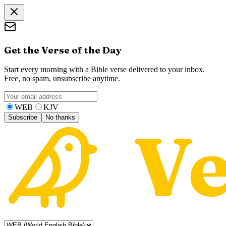
Get the Verse of the Day
Start every morning with a Bible verse delivered to your inbox.
Free, no spam, unsubscribe anytime.
WEB
KJV
Subscribe
No thanks