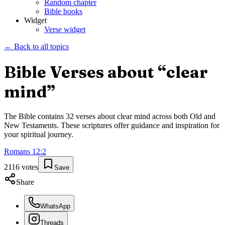
Random chapter
Bible books
Widget
Verse widget
← Back to all topics
Bible Verses about “
clear
mind
”
The Bible contains
32
verses about
clear mind
across both Old and
New Testaments. These scriptures offer guidance and inspiration for
your spiritual journey.
Romans
12
:
2
2116
votes
Save
Share
WhatsApp
Threads