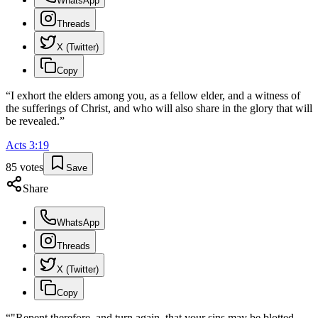
WhatsApp
Threads
X (Twitter)
Copy
“
I exhort the elders among you, as a fellow elder, and a witness of
the sufferings of Christ, and who will also share in the glory that will
be revealed.
”
Acts
3
:
19
85
votes
Save
Share
WhatsApp
Threads
X (Twitter)
Copy
“
"Repent therefore, and turn again, that your sins may be blotted