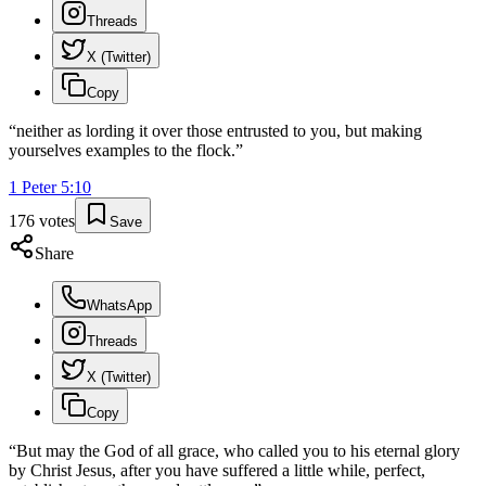
Threads
X (Twitter)
Copy
“
neither as lording it over those entrusted to you, but making
yourselves examples to the flock.
”
1 Peter
5
:
10
176
votes
Save
Share
WhatsApp
Threads
X (Twitter)
Copy
“
But may the God of all grace, who called you to his eternal glory
by Christ Jesus, after you have suffered a little while, perfect,