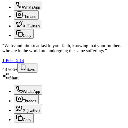
WhatsApp
Threads
X (Twitter)
Copy
“
Withstand him steadfast in your faith, knowing that your brothers
who are in the world are undergoing the same sufferings.
”
1 Peter
5
:
14
48
votes
Save
Share
WhatsApp
Threads
X (Twitter)
Copy