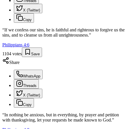
Threads
X (Twitter)
Copy
“
If we confess our sins, he is faithful and righteous to forgive us the
sins, and to cleanse us from all unrighteousness.
”
Philippians
4
:
6
1104
votes
Save
Share
WhatsApp
Threads
X (Twitter)
Copy
“
In nothing be anxious, but in everything, by prayer and petition
with thanksgiving, let your requests be made known to God.
”