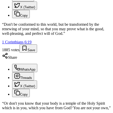
X (Twitter)
Copy
“
Don't be conformed to this world, but be transformed by the
renewing of your mind, so that you may prove what is the good,
well-pleasing, and perfect will of God.
”
1 Corinthians
6
:
19
1885
votes
Save
Share
WhatsApp
Threads
X (Twitter)
Copy
“
Or don't you know that your body is a temple of the Holy Spirit
which is in you, which you have from God? You are not your own,
”