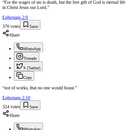
“
For the wages of sin is death, but the free gift of God is eternal life
in Christ Jesus our Lord.
”
Ephesians
2
:
9
370
votes
Save
Share
WhatsApp
Threads
X (Twitter)
Copy
“
not of works, that no one would boast.
”
Ephesians
2
:
10
324
votes
Save
Share
WhatsApp