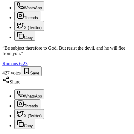
WhatsApp
Threads
X (Twitter)
Copy
“
Be subject therefore to God. But resist the devil, and he will flee
from you.
”
Romans
6
:
23
427
votes
Save
Share
WhatsApp
Threads
X (Twitter)
Copy