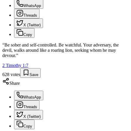
WhatsApp
Threads
X (Twitter)
Copy
“
Be sober and self-controlled. Be watchful. Your adversary, the
devil, walks around like a roaring lion, seeking whom he may
devour.
”
2 Timothy
1
:
7
628
votes
Save
Share
WhatsApp
Threads
X (Twitter)
Copy