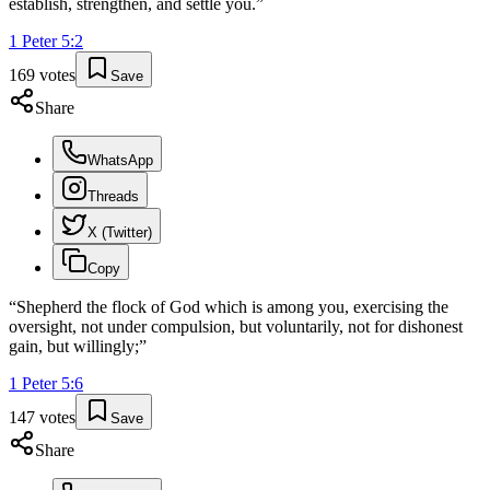
establish, strengthen, and settle you.
”
1 Peter
5
:
2
169
votes
Save
Share
WhatsApp
Threads
X (Twitter)
Copy
“
Shepherd the flock of God which is among you, exercising the
oversight, not under compulsion, but voluntarily, not for dishonest
gain, but willingly;
”
1 Peter
5
:
6
147
votes
Save
Share