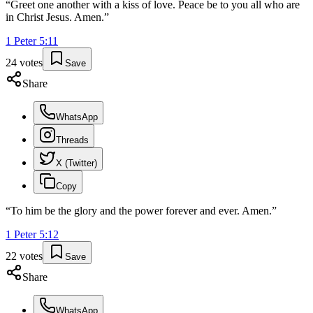
“
Greet one another with a kiss of love. Peace be to you all who are
in Christ Jesus. Amen.
”
1 Peter
5
:
11
24
votes
Save
Share
WhatsApp
Threads
X (Twitter)
Copy
“
To him be the glory and the power forever and ever. Amen.
”
1 Peter
5
:
12
22
votes
Save
Share
WhatsApp