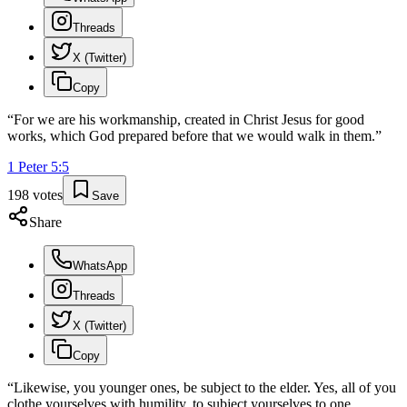
Threads
X (Twitter)
Copy
“
For we are his workmanship, created in Christ Jesus for good
works, which God prepared before that we would walk in them.
”
1 Peter
5
:
5
198
votes
Save
Share
WhatsApp
Threads
X (Twitter)
Copy
“
Likewise, you younger ones, be subject to the elder. Yes, all of you
clothe yourselves with humility, to subject yourselves to one