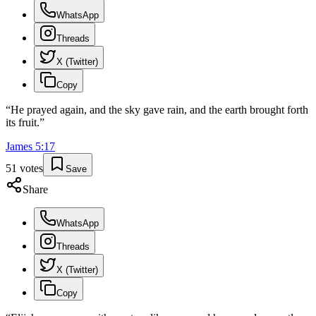
WhatsApp
Threads
X (Twitter)
Copy
“
He prayed again, and the sky gave rain, and the earth brought forth
its fruit.
”
James
5
:
17
51
votes
Save
Share
WhatsApp
Threads
X (Twitter)
Copy