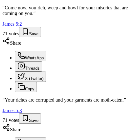
“
Come now, you rich, weep and howl for your miseries that are
coming on you.
”
James
5
:
2
71
votes
Save
Share
WhatsApp
Threads
X (Twitter)
Copy
“
Your riches are corrupted and your garments are moth-eaten.
”
James
5
:
3
71
votes
Save
Share