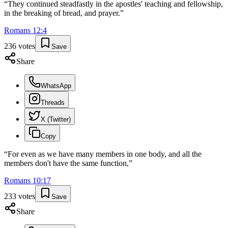
“
They continued steadfastly in the apostles' teaching and fellowship,
in the breaking of bread, and prayer.
”
Romans
12
:
4
236
votes
Save
Share
WhatsApp
Threads
X (Twitter)
Copy
“
For even as we have many members in one body, and all the
members don't have the same function,
”
Romans
10
:
17
233
votes
Save
Share