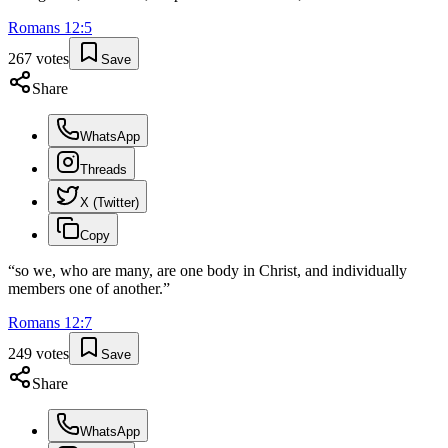
Romans
12
:
5
267
votes
Save
Share
WhatsApp
Threads
X (Twitter)
Copy
“
so we, who are many, are one body in Christ, and individually
members one of another.
”
Romans
12
:
7
249
votes
Save
Share
WhatsApp