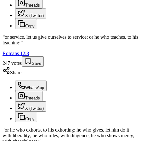
Threads
X (Twitter)
Copy
“
or service, let us give ourselves to service; or he who teaches, to his
teaching;
”
Romans
12
:
8
247
votes
Save
Share
WhatsApp
Threads
X (Twitter)
Copy
“
or he who exhorts, to his exhorting: he who gives, let him do it
with liberality; he who rules, with diligence; he who shows mercy,