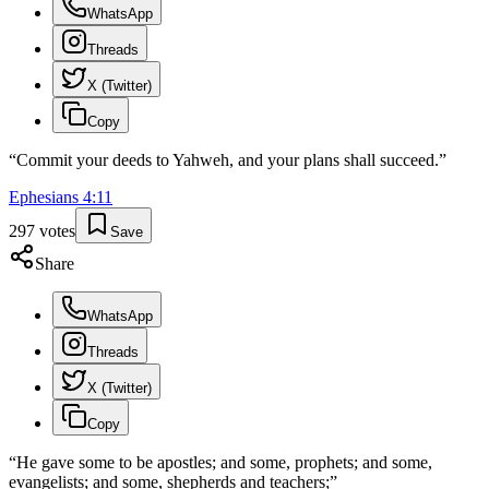
WhatsApp
Threads
X (Twitter)
Copy
“
Commit your deeds to Yahweh, and your plans shall succeed.
”
Ephesians
4
:
11
297
votes
Save
Share
WhatsApp
Threads
X (Twitter)
Copy
“
He gave some to be apostles; and some, prophets; and some,
evangelists; and some, shepherds and teachers;
”