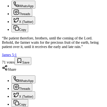
WhatsApp
Threads
X (Twitter)
Copy
“
Be patient therefore, brothers, until the coming of the Lord.
Behold, the farmer waits for the precious fruit of the earth, being
patient over it, until it receives the early and late rain.
”
James
5
:
1
71
votes
Save
Share
WhatsApp
Threads
X (Twitter)
Copy