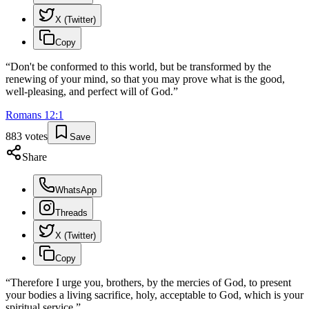
X (Twitter)
Copy
“
Don't be conformed to this world, but be transformed by the
renewing of your mind, so that you may prove what is the good,
well-pleasing, and perfect will of God.
”
Romans
12
:
1
883
votes
Save
Share
WhatsApp
Threads
X (Twitter)
Copy
“
Therefore I urge you, brothers, by the mercies of God, to present
your bodies a living sacrifice, holy, acceptable to God, which is your
spiritual service.
”