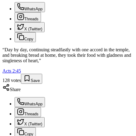
WhatsApp
Threads
X (Twitter)
Copy
“
Day by day, continuing steadfastly with one accord in the temple,
and breaking bread at home, they took their food with gladness and
singleness of heart,
”
Acts
2
:
45
128
votes
Save
Share
WhatsApp
Threads
X (Twitter)
Copy