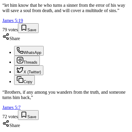
“
let him know that he who turns a sinner from the error of his way
will save a soul from death, and will cover a multitude of sins.
”
James
5
:
19
79
votes
Save
Share
WhatsApp
Threads
X (Twitter)
Copy
“
Brothers, if any among you wanders from the truth, and someone
turns him back,
”
James
5
:
7
72
votes
Save
Share