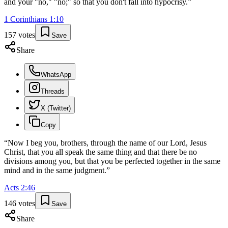
and your "no," "no;" so that you don't fall into hypocrisy.
”
1 Corinthians
1
:
10
157
votes
Save
Share
WhatsApp
Threads
X (Twitter)
Copy
“
Now I beg you, brothers, through the name of our Lord, Jesus
Christ, that you all speak the same thing and that there be no
divisions among you, but that you be perfected together in the same
mind and in the same judgment.
”
Acts
2
:
46
146
votes
Save
Share