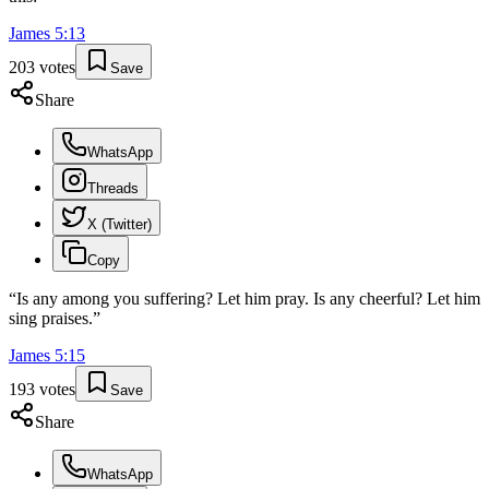
James
5
:
13
203
votes
Save
Share
WhatsApp
Threads
X (Twitter)
Copy
“
Is any among you suffering? Let him pray. Is any cheerful? Let him
sing praises.
”
James
5
:
15
193
votes
Save
Share
WhatsApp