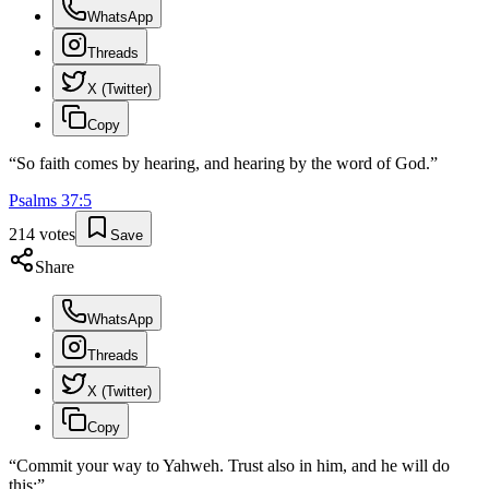
WhatsApp
Threads
X (Twitter)
Copy
“
So faith comes by hearing, and hearing by the word of God.
”
Psalms
37
:
5
214
votes
Save
Share
WhatsApp
Threads
X (Twitter)
Copy
“
Commit your way to Yahweh. Trust also in him, and he will do
this:
”