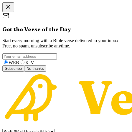
Get the Verse of the Day
Start every morning with a Bible verse delivered to your inbox.
Free, no spam, unsubscribe anytime.
WEB
KJV
Subscribe
No thanks