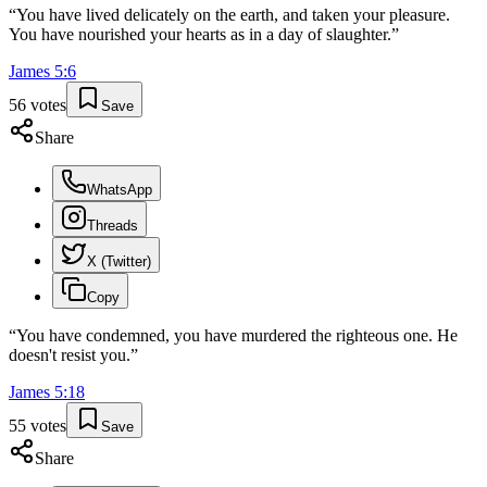
“
You have lived delicately on the earth, and taken your pleasure.
You have nourished your hearts as in a day of slaughter.
”
James
5
:
6
56
votes
Save
Share
WhatsApp
Threads
X (Twitter)
Copy
“
You have condemned, you have murdered the righteous one. He
doesn't resist you.
”
James
5
:
18
55
votes
Save
Share