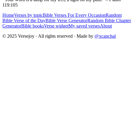
119:105
Home
Verses by topic
Bible Verses For Every Occasion
Random
Bible Verse of the Day
Bible Verse Generator
Random Bible Chapter
Generator
Bible books
Verse widget
My saved verses
About
© 2025 Versejoy · All rights reserved ·
Made by
@xcanchal