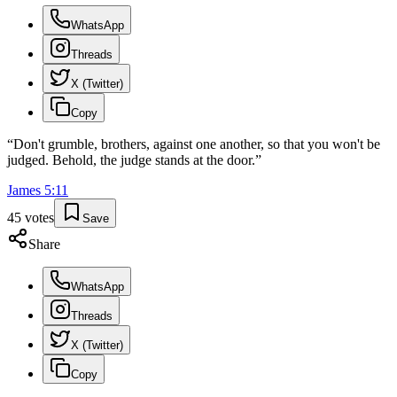
WhatsApp
Threads
X (Twitter)
Copy
“
Don't grumble, brothers, against one another, so that you won't be
judged. Behold, the judge stands at the door.
”
James
5
:
11
45
votes
Save
Share
WhatsApp
Threads
X (Twitter)
Copy