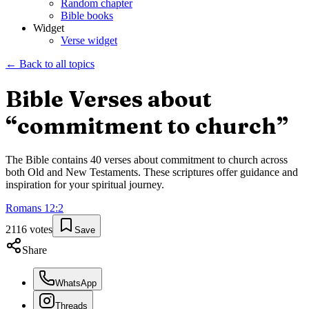
Random chapter
Bible books
Widget
Verse widget
← Back to all topics
Bible Verses about
“
commitment to church
”
The Bible contains
40
verses about
commitment to church
across
both Old and New Testaments. These scriptures offer guidance and
inspiration for your spiritual journey.
Romans
12
:
2
2116
votes
Save
Share
WhatsApp
Threads