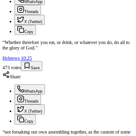
WhatsApp
Threads
X (Twitter)
Copy
“
Whether therefore you eat, or drink, or whatever you do, do all to
the glory of God.
”
Hebrews
10
:
25
473
votes
Save
Share
WhatsApp
Threads
X (Twitter)
Copy
“
not forsaking our own assembling together, as the custom of some