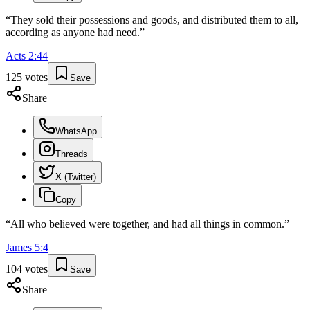
“
They sold their possessions and goods, and distributed them to all,
according as anyone had need.
”
Acts
2
:
44
125
votes
Save
Share
WhatsApp
Threads
X (Twitter)
Copy
“
All who believed were together, and had all things in common.
”
James
5
:
4
104
votes
Save
Share