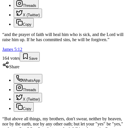
Threads
X (Twitter)
Copy
“
and the prayer of faith will heal him who is sick, and the Lord will
raise him up. If he has committed sins, he will be forgiven.
”
James
5
:
12
164
votes
Save
Share
WhatsApp
Threads
X (Twitter)
Copy
“
But above all things, my brothers, don't swear, neither by heaven,
nor by the earth, nor by any other oath; but let your "yes" be "yes,"