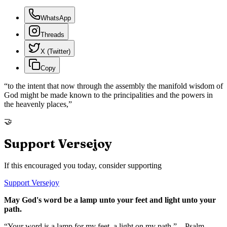
WhatsApp
Threads
X (Twitter)
Copy
“
to the intent that now through the assembly the manifold wisdom of
God might be made known to the principalities and the powers in
the heavenly places,
”
🤝
Support Versejoy
If this encouraged you today, consider supporting
Support Versejoy
May God's word be a lamp unto your feet and light unto your
path.
“Your word is a lamp for my feet, a light on my path.” – Psalm