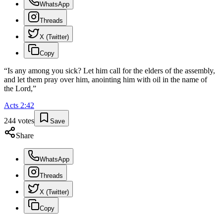
WhatsApp
Threads
X (Twitter)
Copy
“
Is any among you sick? Let him call for the elders of the assembly,
and let them pray over him, anointing him with oil in the name of
the Lord,
”
Acts
2
:
42
244
votes
Save
Share
WhatsApp
Threads
X (Twitter)
Copy