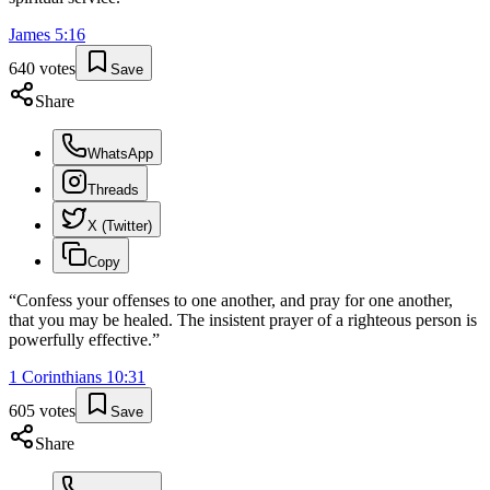
James
5
:
16
640
votes
Save
Share
WhatsApp
Threads
X (Twitter)
Copy
“
Confess your offenses to one another, and pray for one another,
that you may be healed. The insistent prayer of a righteous person is
powerfully effective.
”
1 Corinthians
10
:
31
605
votes
Save
Share