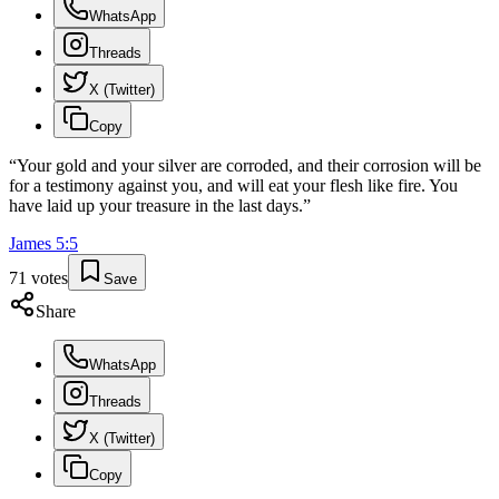
WhatsApp
Threads
X (Twitter)
Copy
“
Your gold and your silver are corroded, and their corrosion will be
for a testimony against you, and will eat your flesh like fire. You
have laid up your treasure in the last days.
”
James
5
:
5
71
votes
Save
Share
WhatsApp
Threads
X (Twitter)
Copy