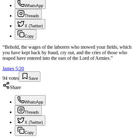
WhatsApp
Threads
X (Twitter)
Copy
“
Behold, the wages of the laborers who mowed your fields, which
you have kept back by fraud, cry out, and the cries of those who
reaped have entered into the ears of the Lord of Armies.
”
James
5
:
20
94
votes
Save
Share
WhatsApp
Threads
X (Twitter)
Copy