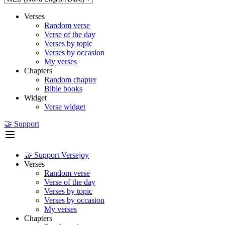
Verses
Random verse
Verse of the day
Verses by topic
Verses by occasion
My verses
Chapters
Random chapter
Bible books
Widget
Verse widget
🤝 Support
🤝 Support Versejoy
Verses
Random verse
Verse of the day
Verses by topic
Verses by occasion
My verses
Chapters