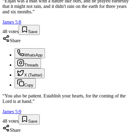
“
Elijah was a man with a nature like ours, and he prayed earnestly
that it might not rain, and it didn't rain on the earth for three years
and six months.
”
James
5
:
8
48
votes
Save
Share
WhatsApp
Threads
X (Twitter)
Copy
“
You also be patient. Establish your hearts, for the coming of the
Lord is at hand.
”
James
5
:
9
48
votes
Save
Share