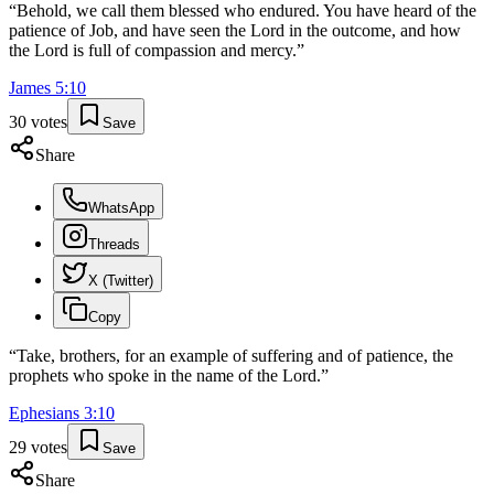
“
Behold, we call them blessed who endured. You have heard of the
patience of Job, and have seen the Lord in the outcome, and how
the Lord is full of compassion and mercy.
”
James
5
:
10
30
votes
Save
Share
WhatsApp
Threads
X (Twitter)
Copy
“
Take, brothers, for an example of suffering and of patience, the
prophets who spoke in the name of the Lord.
”
Ephesians
3
:
10
29
votes
Save
Share