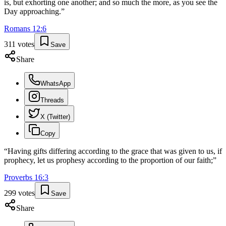
is, but exhorting one another; and so much the more, as you see the
Day approaching.
”
Romans
12
:
6
311
votes
Save
Share
WhatsApp
Threads
X (Twitter)
Copy
“
Having gifts differing according to the grace that was given to us, if
prophecy, let us prophesy according to the proportion of our faith;
”
Proverbs
16
:
3
299
votes
Save
Share