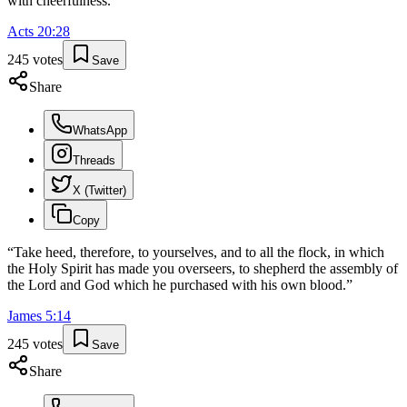
with cheerfulness.
”
Acts
20
:
28
245
votes
Save
Share
WhatsApp
Threads
X (Twitter)
Copy
“
Take heed, therefore, to yourselves, and to all the flock, in which
the Holy Spirit has made you overseers, to shepherd the assembly of
the Lord and God which he purchased with his own blood.
”
James
5
:
14
245
votes
Save
Share