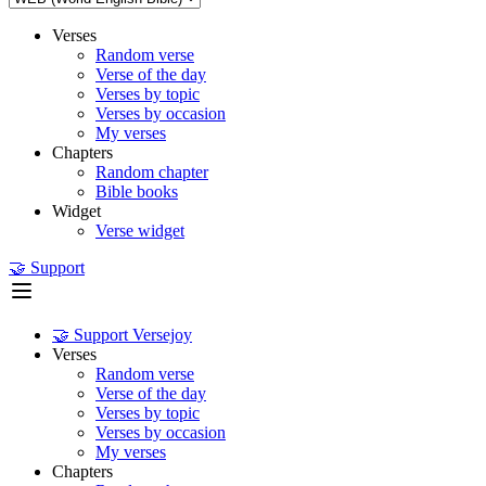
Verses
Random verse
Verse of the day
Verses by topic
Verses by occasion
My verses
Chapters
Random chapter
Bible books
Widget
Verse widget
🤝 Support
🤝 Support Versejoy
Verses
Random verse
Verse of the day
Verses by topic
Verses by occasion
My verses
Chapters