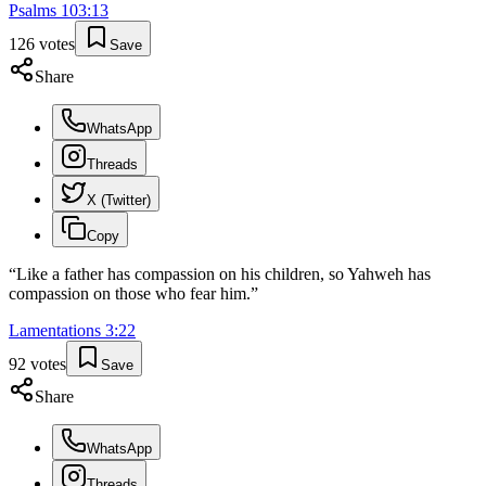
Psalms
103
:
13
126
votes
Save
Share
WhatsApp
Threads
X (Twitter)
Copy
“
Like a father has compassion on his children, so Yahweh has
compassion on those who fear him.
”
Lamentations
3
:
22
92
votes
Save
Share
WhatsApp
Threads