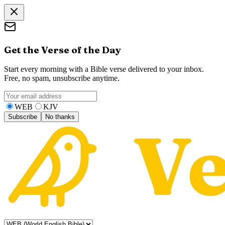
Get the Verse of the Day
Start every morning with a Bible verse delivered to your inbox.
Free, no spam, unsubscribe anytime.
WEB
KJV
Subscribe
No thanks