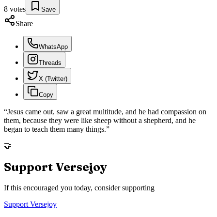
8
votes
Save
Share
WhatsApp
Threads
X (Twitter)
Copy
“
Jesus came out, saw a great multitude, and he had compassion on
them, because they were like sheep without a shepherd, and he
began to teach them many things.
”
🤝
Support Versejoy
If this encouraged you today, consider supporting
Support Versejoy