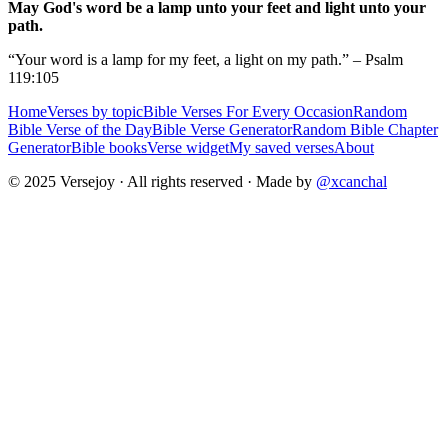
May God's word be a lamp unto your feet and light unto your
path.
“Your word is a lamp for my feet, a light on my path.” – Psalm
119:105
Home
Verses by topic
Bible Verses For Every Occasion
Random
Bible Verse of the Day
Bible Verse Generator
Random Bible Chapter
Generator
Bible books
Verse widget
My saved verses
About
© 2025 Versejoy · All rights reserved ·
Made by
@xcanchal