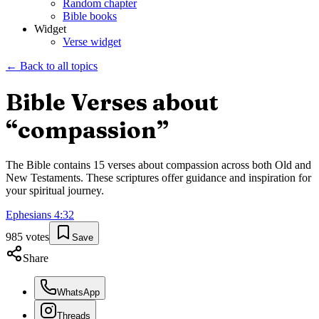
Random chapter
Bible books
Widget
Verse widget
← Back to all topics
Bible Verses about
“
compassion
”
The Bible contains
15
verses about
compassion
across both Old and
New Testaments. These scriptures offer guidance and inspiration for
your spiritual journey.
Ephesians
4
:
32
985
votes
Save
Share
WhatsApp
Threads