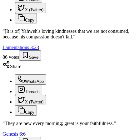
X (Twitter)
Copy
“
[It is of] Yahweh's loving kindnesses that we are not consumed,
because his compassion doesn't fail.
”
Lamentations
3
:
23
86
votes
Save
Share
WhatsApp
Threads
X (Twitter)
Copy
“
They are new every morning; great is your faithfulness.
”
Genesis
6
:
6