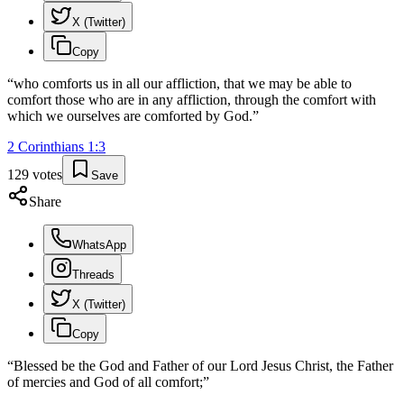
X (Twitter)
Copy
“
who comforts us in all our affliction, that we may be able to
comfort those who are in any affliction, through the comfort with
which we ourselves are comforted by God.
”
2 Corinthians
1
:
3
129
votes
Save
Share
WhatsApp
Threads
X (Twitter)
Copy
“
Blessed be the God and Father of our Lord Jesus Christ, the Father
of mercies and God of all comfort;
”