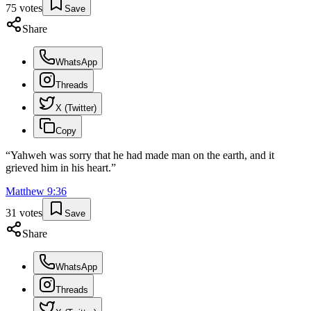
75
votes
Save
Share
WhatsApp
Threads
X (Twitter)
Copy
“
Yahweh was sorry that he had made man on the earth, and it
grieved him in his heart.
”
Matthew
9
:
36
31
votes
Save
Share
WhatsApp
Threads