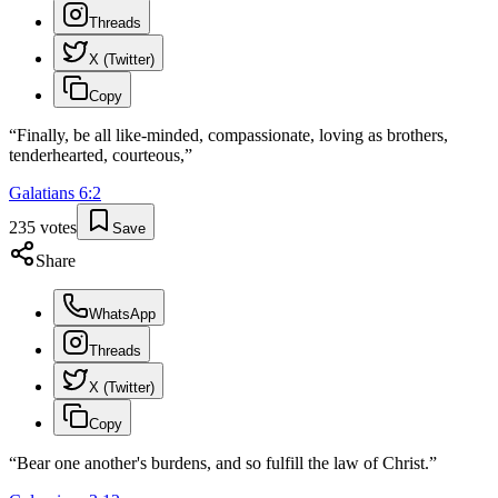
Threads
X (Twitter)
Copy
“
Finally, be all like-minded, compassionate, loving as brothers,
tenderhearted, courteous,
”
Galatians
6
:
2
235
votes
Save
Share
WhatsApp
Threads
X (Twitter)
Copy
“
Bear one another's burdens, and so fulfill the law of Christ.
”