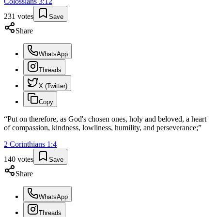
Colossians
3
:
12
231
votes
Save
Share
WhatsApp
Threads
X (Twitter)
Copy
“
Put on therefore, as God's chosen ones, holy and beloved, a heart
of compassion, kindness, lowliness, humility, and perseverance;
”
2 Corinthians
1
:
4
140
votes
Save
Share
WhatsApp
Threads