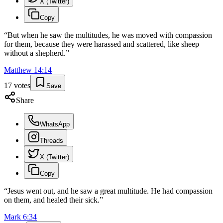
X (Twitter)
Copy
“
But when he saw the multitudes, he was moved with compassion
for them, because they were harassed and scattered, like sheep
without a shepherd.
”
Matthew
14
:
14
17
votes
Save
Share
WhatsApp
Threads
X (Twitter)
Copy
“
Jesus went out, and he saw a great multitude. He had compassion
on them, and healed their sick.
”
Mark
6
:
34