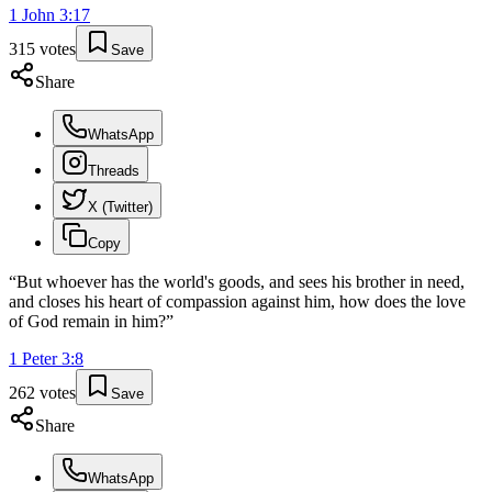
1 John
3
:
17
315
votes
Save
Share
WhatsApp
Threads
X (Twitter)
Copy
“
But whoever has the world's goods, and sees his brother in need,
and closes his heart of compassion against him, how does the love
of God remain in him?
”
1 Peter
3
:
8
262
votes
Save
Share
WhatsApp