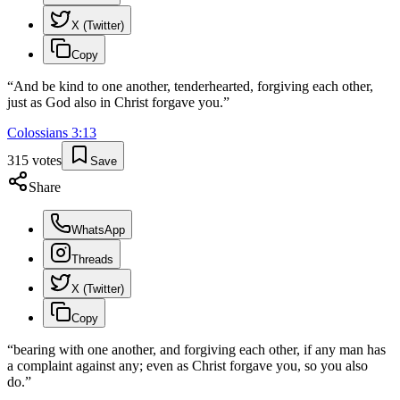
X (Twitter)
Copy
“
And be kind to one another, tenderhearted, forgiving each other,
just as God also in Christ forgave you.
”
Colossians
3
:
13
315
votes
Save
Share
WhatsApp
Threads
X (Twitter)
Copy
“
bearing with one another, and forgiving each other, if any man has
a complaint against any; even as Christ forgave you, so you also
do.
”