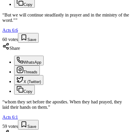
Copy
“
But we will continue steadfastly in prayer and in the ministry of the
word."
”
Acts
6
:
6
60
votes
Save
Share
WhatsApp
Threads
X (Twitter)
Copy
“
whom they set before the apostles. When they had prayed, they
laid their hands on them.
”
Acts
6
:
1
59
votes
Save