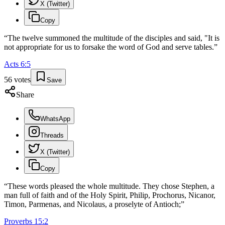
X (Twitter)
Copy
“
The twelve summoned the multitude of the disciples and said, "It is
not appropriate for us to forsake the word of God and serve tables.
”
Acts
6
:
5
56
votes
Save
Share
WhatsApp
Threads
X (Twitter)
Copy
“
These words pleased the whole multitude. They chose Stephen, a
man full of faith and of the Holy Spirit, Philip, Prochorus, Nicanor,
Timon, Parmenas, and Nicolaus, a proselyte of Antioch;
”
Proverbs
15
:
2