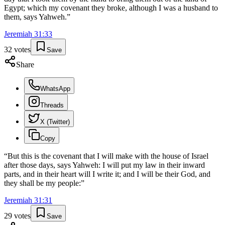
Egypt; which my covenant they broke, although I was a husband to
them, says Yahweh.
”
Jeremiah
31
:
33
32
votes
Save
Share
WhatsApp
Threads
X (Twitter)
Copy
“
But this is the covenant that I will make with the house of Israel
after those days, says Yahweh: I will put my law in their inward
parts, and in their heart will I write it; and I will be their God, and
they shall be my people:
”
Jeremiah
31
:
31
29
votes
Save