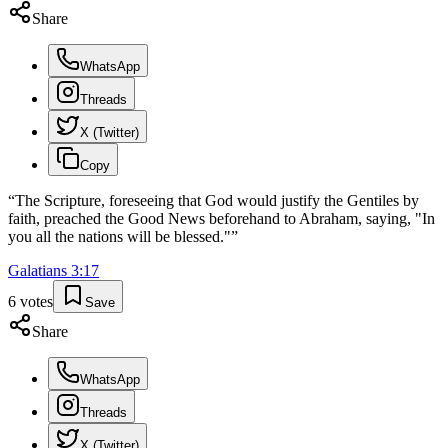
Share
WhatsApp
Threads
X (Twitter)
Copy
“
The Scripture, foreseeing that God would justify the Gentiles by
faith, preached the Good News beforehand to Abraham, saying, "In
you all the nations will be blessed."
”
Galatians
3
:
17
6
votes
Save
Share
WhatsApp
Threads
X (Twitter)