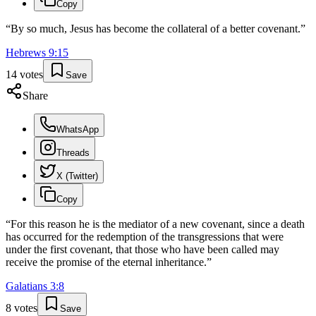
Copy
“
By so much, Jesus has become the collateral of a better covenant.
”
Hebrews
9
:
15
14
votes
Save
Share
WhatsApp
Threads
X (Twitter)
Copy
“
For this reason he is the mediator of a new covenant, since a death
has occurred for the redemption of the transgressions that were
under the first covenant, that those who have been called may
receive the promise of the eternal inheritance.
”
Galatians
3
:
8
8
votes
Save