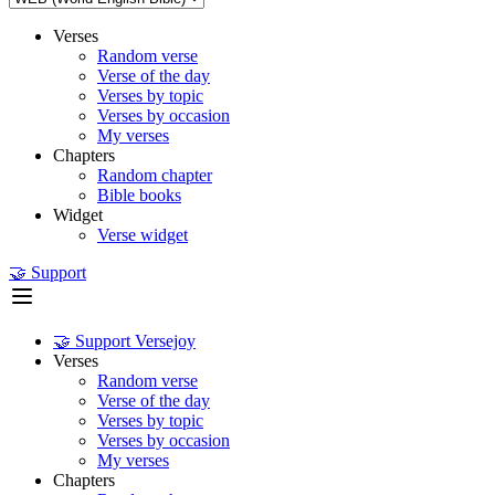
Verses
Random verse
Verse of the day
Verses by topic
Verses by occasion
My verses
Chapters
Random chapter
Bible books
Widget
Verse widget
🤝 Support
🤝 Support Versejoy
Verses
Random verse
Verse of the day
Verses by topic
Verses by occasion
My verses
Chapters