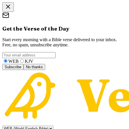
Get the Verse of the Day
Start every morning with a Bible verse delivered to your inbox.
Free, no spam, unsubscribe anytime.
WEB
KJV
Subscribe
No thanks