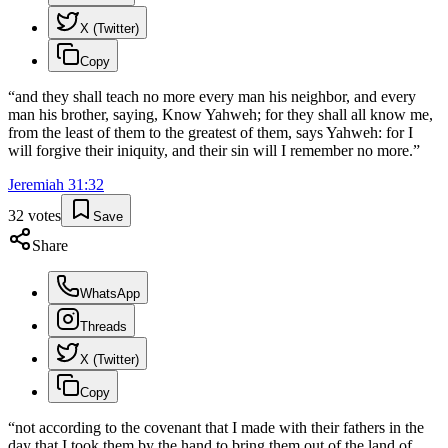
X (Twitter)
Copy
“
and they shall teach no more every man his neighbor, and every
man his brother, saying, Know Yahweh; for they shall all know me,
from the least of them to the greatest of them, says Yahweh: for I
will forgive their iniquity, and their sin will I remember no more.
”
Jeremiah
31
:
32
32
votes
Save
Share
WhatsApp
Threads
X (Twitter)
Copy
“
not according to the covenant that I made with their fathers in the
day that I took them by the hand to bring them out of the land of