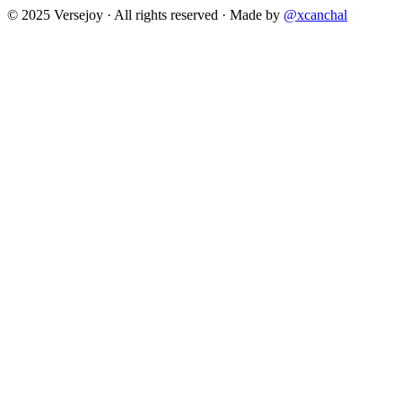
© 2025 Versejoy · All rights reserved ·
Made by
@xcanchal