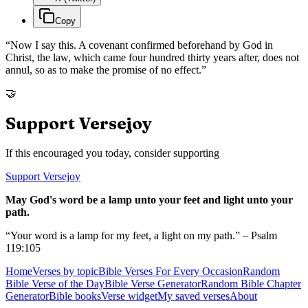
Copy
“
Now I say this. A covenant confirmed beforehand by God in
Christ, the law, which came four hundred thirty years after, does not
annul, so as to make the promise of no effect.
”
🤝
Support Versejoy
If this encouraged you today, consider supporting
Support Versejoy
May God's word be a lamp unto your feet and light unto your
path.
“Your word is a lamp for my feet, a light on my path.” – Psalm
119:105
Home
Verses by topic
Bible Verses For Every Occasion
Random
Bible Verse of the Day
Bible Verse Generator
Random Bible Chapter
Generator
Bible books
Verse widget
My saved verses
About