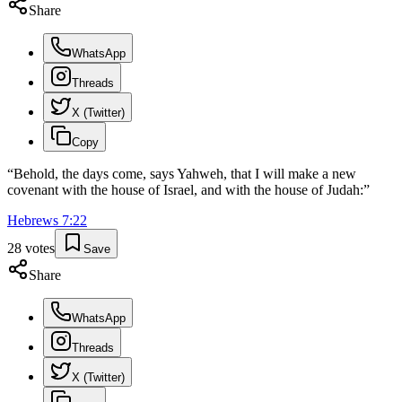
Share
WhatsApp
Threads
X (Twitter)
Copy
“
Behold, the days come, says Yahweh, that I will make a new
covenant with the house of Israel, and with the house of Judah:
”
Hebrews
7
:
22
28
votes
Save
Share
WhatsApp
Threads
X (Twitter)