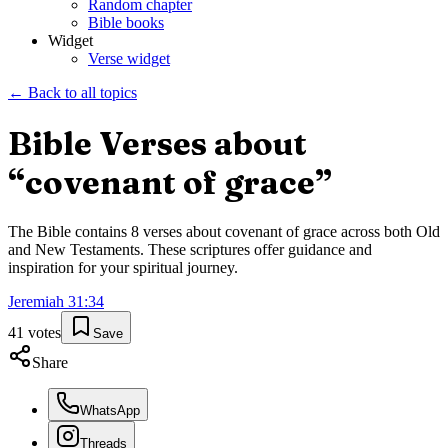
Random chapter
Bible books
Widget
Verse widget
← Back to all topics
Bible Verses about
“
covenant of grace
”
The Bible contains
8
verses about
covenant of grace
across both Old
and New Testaments. These scriptures offer guidance and
inspiration for your spiritual journey.
Jeremiah
31
:
34
41
votes
Save
Share
WhatsApp
Threads