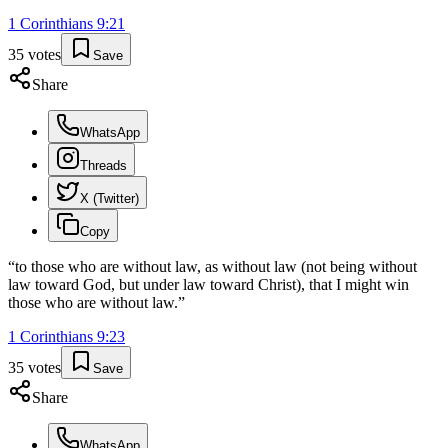
1 Corinthians
9
:
21
35
votes
Save
Share
WhatsApp
Threads
X (Twitter)
Copy
“
to those who are without law, as without law (not being without
law toward God, but under law toward Christ), that I might win
those who are without law.
”
1 Corinthians
9
:
23
35
votes
Save
Share
WhatsApp