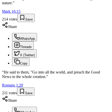
nature.
”
Mark
16
:
15
214
votes
Save
Share
WhatsApp
Threads
X (Twitter)
Copy
“
He said to them, "Go into all the world, and preach the Good
News to the whole creation.
”
Romans
1
:
20
211
votes
Save
Share