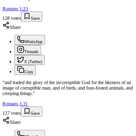
Romans
1
:
23
128
votes
Save
Share
WhatsApp
Threads
X (Twitter)
Copy
“
and traded the glory of the incorruptible God for the likeness of an
image of corruptible man, and of birds, and four-footed animals, and
creeping things.
”
Romans
1
:
31
127
votes
Save
Share