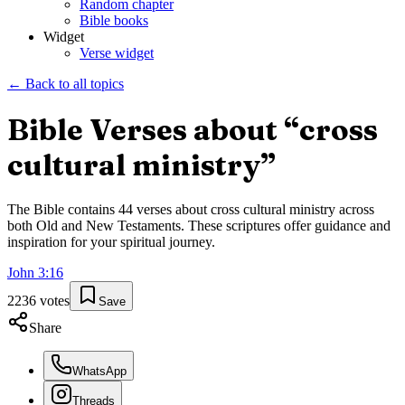
Random chapter
Bible books
Widget
Verse widget
← Back to all topics
Bible Verses about “
cross
cultural ministry
”
The Bible contains
44
verses about
cross cultural ministry
across
both Old and New Testaments. These scriptures offer guidance and
inspiration for your spiritual journey.
John
3
:
16
2236
votes
Save
Share
WhatsApp
Threads