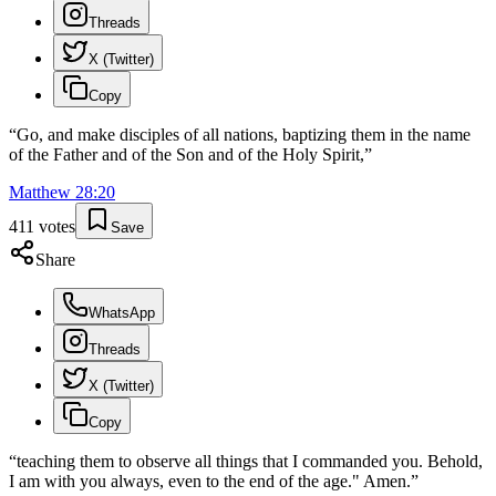
Threads
X (Twitter)
Copy
“
Go, and make disciples of all nations, baptizing them in the name
of the Father and of the Son and of the Holy Spirit,
”
Matthew
28
:
20
411
votes
Save
Share
WhatsApp
Threads
X (Twitter)
Copy
“
teaching them to observe all things that I commanded you. Behold,
I am with you always, even to the end of the age." Amen.
”