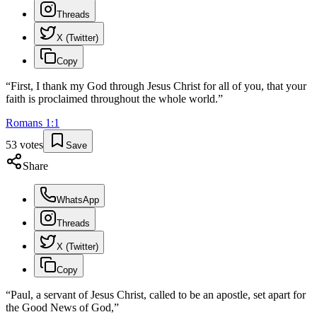
Threads
X (Twitter)
Copy
“
First, I thank my God through Jesus Christ for all of you, that your
faith is proclaimed throughout the whole world.
”
Romans
1
:
1
53
votes
Save
Share
WhatsApp
Threads
X (Twitter)
Copy
“
Paul, a servant of Jesus Christ, called to be an apostle, set apart for
the Good News of God,
”