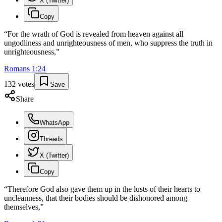
X (Twitter)
Copy
“
For the wrath of God is revealed from heaven against all
ungodliness and unrighteousness of men, who suppress the truth in
unrighteousness,
”
Romans
1
:
24
132
votes
Save
Share
WhatsApp
Threads
X (Twitter)
Copy
“
Therefore God also gave them up in the lusts of their hearts to
uncleanness, that their bodies should be dishonored among
themselves,
”