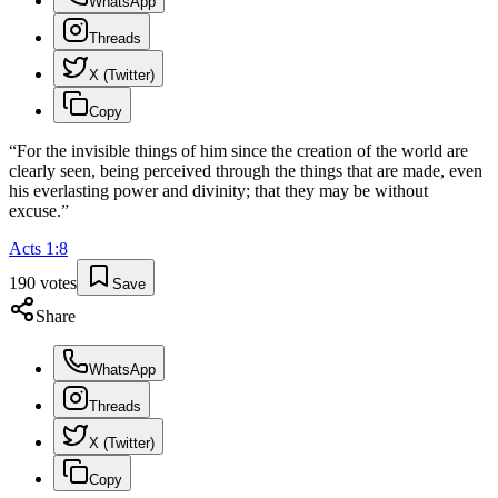
WhatsApp
Threads
X (Twitter)
Copy
“
For the invisible things of him since the creation of the world are
clearly seen, being perceived through the things that are made, even
his everlasting power and divinity; that they may be without
excuse.
”
Acts
1
:
8
190
votes
Save
Share
WhatsApp
Threads
X (Twitter)
Copy