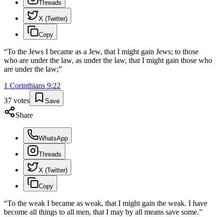
Threads
X (Twitter)
Copy
“
To the Jews I became as a Jew, that I might gain Jews; to those
who are under the law, as under the law, that I might gain those who
are under the law;
”
1 Corinthians
9
:
22
37
votes
Save
Share
WhatsApp
Threads
X (Twitter)
Copy
“
To the weak I became as weak, that I might gain the weak. I have
become all things to all men, that I may by all means save some.
”