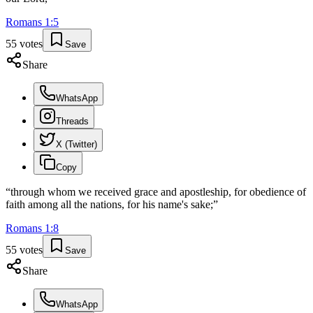
Romans
1
:
5
55
votes
Save
Share
WhatsApp
Threads
X (Twitter)
Copy
“
through whom we received grace and apostleship, for obedience of
faith among all the nations, for his name's sake;
”
Romans
1
:
8
55
votes
Save
Share
WhatsApp