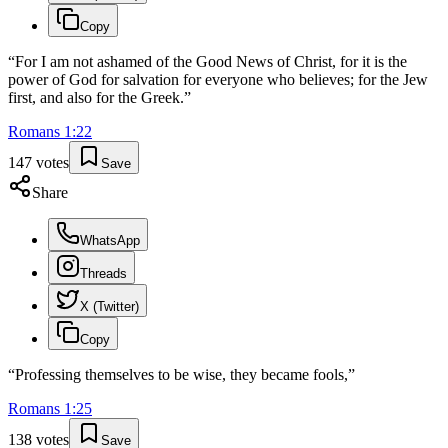
Copy
“
For I am not ashamed of the Good News of Christ, for it is the
power of God for salvation for everyone who believes; for the Jew
first, and also for the Greek.
”
Romans
1
:
22
147
votes
Save
Share
WhatsApp
Threads
X (Twitter)
Copy
“
Professing themselves to be wise, they became fools,
”
Romans
1
:
25
138
votes
Save