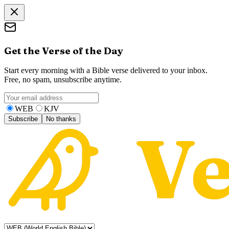
Get the Verse of the Day
Start every morning with a Bible verse delivered to your inbox.
Free, no spam, unsubscribe anytime.
WEB
KJV
Subscribe
No thanks