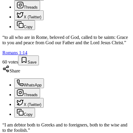
Threads
X (Twitter)
Copy
“
to all who are in Rome, beloved of God, called to be saints: Grace
to you and peace from God our Father and the Lord Jesus Christ.
”
Romans
1
:
14
60
votes
Save
Share
WhatsApp
Threads
X (Twitter)
Copy
“
I am debtor both to Greeks and to foreigners, both to the wise and
to the foolish.
”