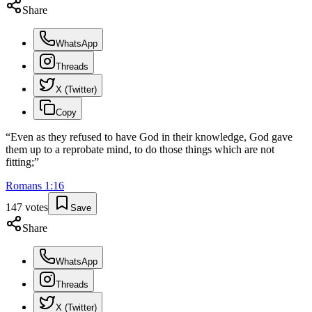
Share
WhatsApp
Threads
X (Twitter)
Copy
“
Even as they refused to have God in their knowledge, God gave
them up to a reprobate mind, to do those things which are not
fitting;
”
Romans
1
:
16
147
votes
Save
Share
WhatsApp
Threads
X (Twitter)