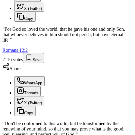
X (Twitter)
Copy
“
For God so loved the world, that he gave his one and only Son,
that whoever believes in him should not perish, but have eternal
life.
”
Romans
12
:
2
2116
votes
Save
Share
WhatsApp
Threads
X (Twitter)
Copy
“
Don't be conformed to this world, but be transformed by the
renewing of your mind, so that you may prove what is the good,
well-pleasing, and perfect will of God.
”