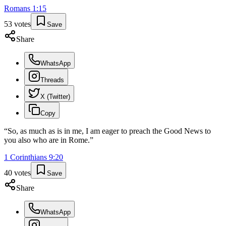
Romans
1
:
15
53
votes
Save
Share
WhatsApp
Threads
X (Twitter)
Copy
“
So, as much as is in me, I am eager to preach the Good News to
you also who are in Rome.
”
1 Corinthians
9
:
20
40
votes
Save
Share
WhatsApp