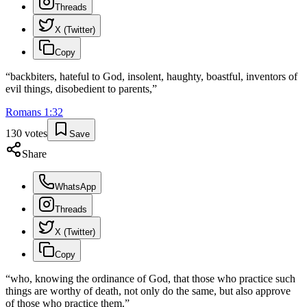
Threads
X (Twitter)
Copy
“
backbiters, hateful to God, insolent, haughty, boastful, inventors of
evil things, disobedient to parents,
”
Romans
1
:
32
130
votes
Save
Share
WhatsApp
Threads
X (Twitter)
Copy
“
who, knowing the ordinance of God, that those who practice such
things are worthy of death, not only do the same, but also approve
of those who practice them.
”