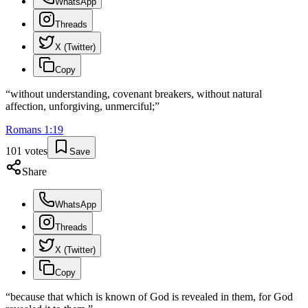
WhatsApp
Threads
X (Twitter)
Copy
“
without understanding, covenant breakers, without natural
affection, unforgiving, unmerciful;
”
Romans
1
:
19
101
votes
Save
Share
WhatsApp
Threads
X (Twitter)
Copy
“
because that which is known of God is revealed in them, for God