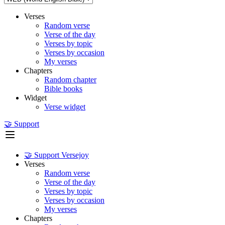
Verses
Random verse
Verse of the day
Verses by topic
Verses by occasion
My verses
Chapters
Random chapter
Bible books
Widget
Verse widget
🤝 Support
🤝 Support Versejoy
Verses
Random verse
Verse of the day
Verses by topic
Verses by occasion
My verses
Chapters