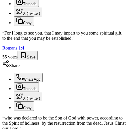
Threads
X (Twitter)
Copy
“
For I long to see you, that I may impart to you some spiritual gift,
to the end that you may be established;
”
Romans
1
:
4
55
votes
Save
Share
WhatsApp
Threads
X (Twitter)
Copy
“
who was declared to be the Son of God with power, according to
the Spirit of holiness, by the resurrection from the dead, Jesus Christ
our Lord,
”