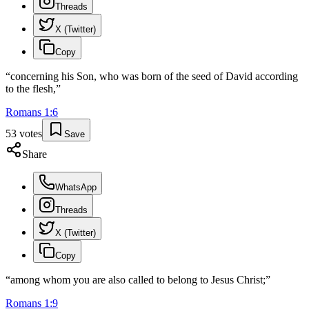
Threads
X (Twitter)
Copy
“
concerning his Son, who was born of the seed of David according
to the flesh,
”
Romans
1
:
6
53
votes
Save
Share
WhatsApp
Threads
X (Twitter)
Copy
“
among whom you are also called to belong to Jesus Christ;
”
Romans
1
:
9