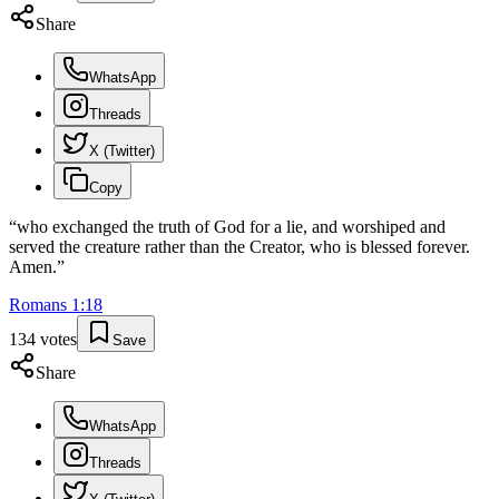
Share
WhatsApp
Threads
X (Twitter)
Copy
“
who exchanged the truth of God for a lie, and worshiped and
served the creature rather than the Creator, who is blessed forever.
Amen.
”
Romans
1
:
18
134
votes
Save
Share
WhatsApp
Threads