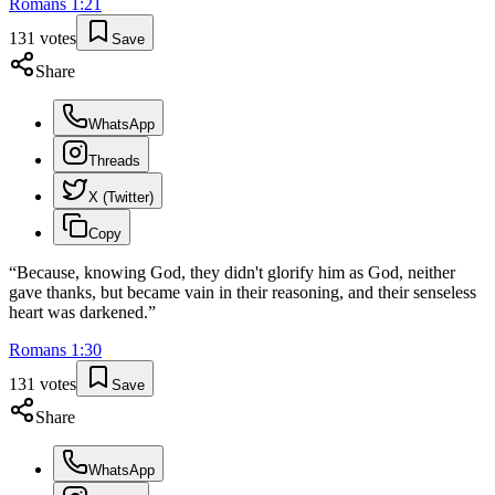
Romans
1
:
21
131
votes
Save
Share
WhatsApp
Threads
X (Twitter)
Copy
“
Because, knowing God, they didn't glorify him as God, neither
gave thanks, but became vain in their reasoning, and their senseless
heart was darkened.
”
Romans
1
:
30
131
votes
Save
Share
WhatsApp