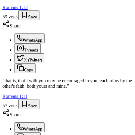
Romans
1
:
12
59
votes
Save
Share
WhatsApp
Threads
X (Twitter)
Copy
“
that is, that I with you may be encouraged in you, each of us by the
other's faith, both yours and mine.
”
Romans
1
:
11
57
votes
Save
Share
WhatsApp