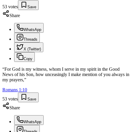
53
votes
Save
Share
WhatsApp
Threads
X (Twitter)
Copy
“
For God is my witness, whom I serve in my spirit in the Good
News of his Son, how unceasingly I make mention of you always in
my prayers,
”
Romans
1
:
10
53
votes
Save
Share
WhatsApp
Threads