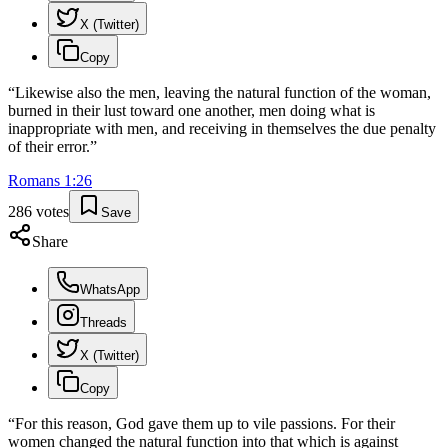
X (Twitter)
Copy
“
Likewise also the men, leaving the natural function of the woman,
burned in their lust toward one another, men doing what is
inappropriate with men, and receiving in themselves the due penalty
of their error.
”
Romans
1
:
26
286
votes
Save
Share
WhatsApp
Threads
X (Twitter)
Copy
“
For this reason, God gave them up to vile passions. For their
women changed the natural function into that which is against