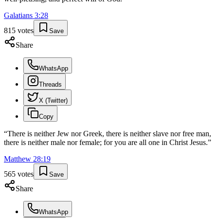
Galatians
3
:
28
815
votes
Save
Share
WhatsApp
Threads
X (Twitter)
Copy
“
There is neither Jew nor Greek, there is neither slave nor free man,
there is neither male nor female; for you are all one in Christ Jesus.
”
Matthew
28
:
19
565
votes
Save
Share
WhatsApp