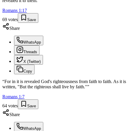
revealed it to them.
”
Romans
1
:
17
69
votes
Save
Share
WhatsApp
Threads
X (Twitter)
Copy
“
For in it is revealed God's righteousness from faith to faith. As it is
written, "But the righteous shall live by faith."
”
Romans
1
:
7
64
votes
Save
Share
WhatsApp