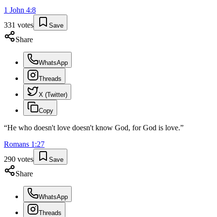
1 John
4
:
8
331
votes
Save
Share
WhatsApp
Threads
X (Twitter)
Copy
“
He who doesn't love doesn't know God, for God is love.
”
Romans
1
:
27
290
votes
Save
Share
WhatsApp
Threads