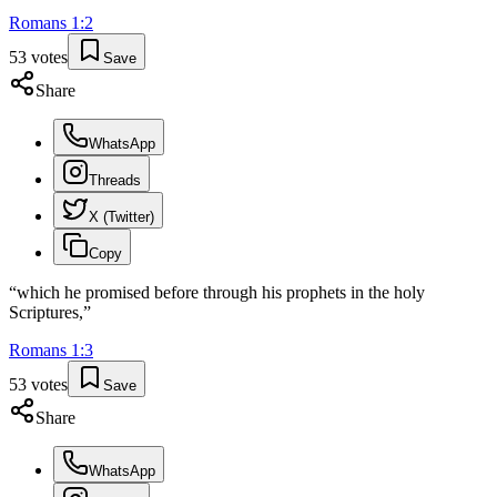
Romans
1
:
2
53
votes
Save
Share
WhatsApp
Threads
X (Twitter)
Copy
“
which he promised before through his prophets in the holy
Scriptures,
”
Romans
1
:
3
53
votes
Save
Share
WhatsApp