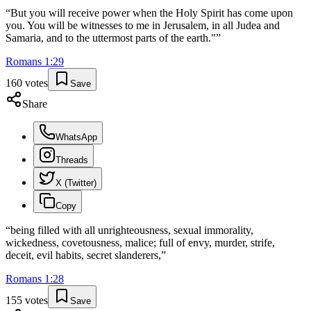
“
But you will receive power when the Holy Spirit has come upon
you. You will be witnesses to me in Jerusalem, in all Judea and
Samaria, and to the uttermost parts of the earth."
”
Romans
1
:
29
160
votes
Save
Share
WhatsApp
Threads
X (Twitter)
Copy
“
being filled with all unrighteousness, sexual immorality,
wickedness, covetousness, malice; full of envy, murder, strife,
deceit, evil habits, secret slanderers,
”
Romans
1
:
28
155
votes
Save