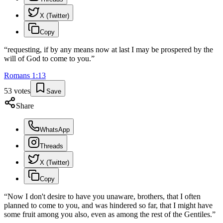
X (Twitter)
Copy
“
requesting, if by any means now at last I may be prospered by the
will of God to come to you.
”
Romans
1
:
13
53
votes
Save
Share
WhatsApp
Threads
X (Twitter)
Copy
“
Now I don't desire to have you unaware, brothers, that I often
planned to come to you, and was hindered so far, that I might have
some fruit among you also, even as among the rest of the Gentiles.
”