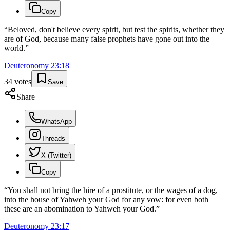
Copy
“
Beloved, don't believe every spirit, but test the spirits, whether they
are of God, because many false prophets have gone out into the
world.
”
Deuteronomy
23
:
18
34
votes
Save
Share
WhatsApp
Threads
X (Twitter)
Copy
“
You shall not bring the hire of a prostitute, or the wages of a dog,
into the house of Yahweh your God for any vow: for even both
these are an abomination to Yahweh your God.
”
Deuteronomy
23
:
17