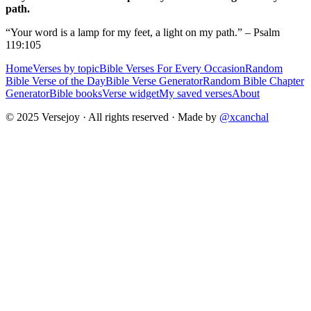
path.
“Your word is a lamp for my feet, a light on my path.” – Psalm
119:105
Home
Verses by topic
Bible Verses For Every Occasion
Random
Bible Verse of the Day
Bible Verse Generator
Random Bible Chapter
Generator
Bible books
Verse widget
My saved verses
About
© 2025 Versejoy · All rights reserved ·
Made by
@xcanchal