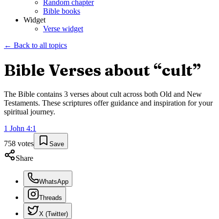
Random chapter
Bible books
Widget
Verse widget
← Back to all topics
Bible Verses about “
cult
”
The Bible contains
3
verses about
cult
across both Old and New
Testaments. These scriptures offer guidance and inspiration for your
spiritual journey.
1 John
4
:
1
758
votes
Save
Share
WhatsApp
Threads
X (Twitter)