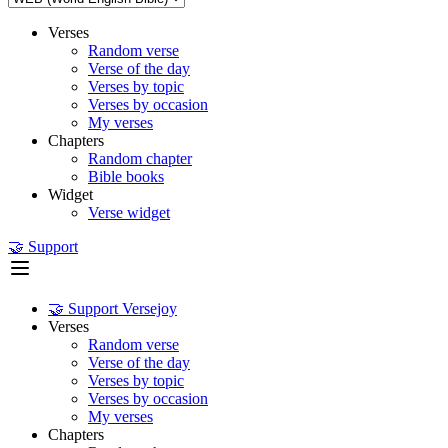
Verses
Random verse
Verse of the day
Verses by topic
Verses by occasion
My verses
Chapters
Random chapter
Bible books
Widget
Verse widget
🤝 Support
🤝 Support Versejoy
Verses
Random verse
Verse of the day
Verses by topic
Verses by occasion
My verses
Chapters