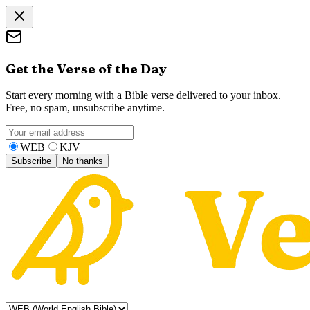
Get the Verse of the Day
Start every morning with a Bible verse delivered to your inbox.
Free, no spam, unsubscribe anytime.
WEB
KJV
Subscribe
No thanks