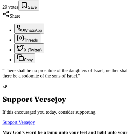
29
votes
Save
Share
WhatsApp
Threads
X (Twitter)
Copy
“
There shall be no prostitute of the daughters of Israel, neither shall
there be a sodomite of the sons of Israel.
”
🤝
Support Versejoy
If this encouraged you today, consider supporting
Support Versejoy
May God's word be a lamp unto your feet and light unto your