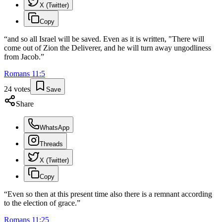
X (Twitter)
Copy
“
and so all Israel will be saved. Even as it is written, "There will
come out of Zion the Deliverer, and he will turn away ungodliness
from Jacob.
”
Romans
11
:
5
24
votes
Save
Share
WhatsApp
Threads
X (Twitter)
Copy
“
Even so then at this present time also there is a remnant according
to the election of grace.
”
Romans
11
:
25