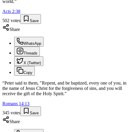
world.
”
Acts
2
:
38
502
votes
Save
Share
WhatsApp
Threads
X (Twitter)
Copy
“
Peter said to them, "Repent, and be baptized, every one of you, in
the name of Jesus Christ for the forgiveness of sins, and you will
receive the gift of the Holy Spirit.
”
Romans
14
:
13
345
votes
Save
Share