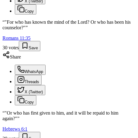
X (Twitter)
Copy
“
"For who has known the mind of the Lord? Or who has been his
counselor?"
”
Romans
11
:
35
30
votes
Save
Share
WhatsApp
Threads
X (Twitter)
Copy
“
"Or who has first given to him, and it will be repaid to him
again?"
”
Hebrews
6
:
1