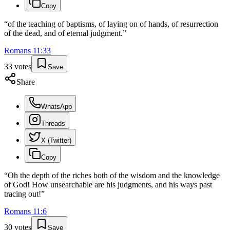
Copy
“
of the teaching of baptisms, of laying on of hands, of resurrection
of the dead, and of eternal judgment.
”
Romans
11
:
33
33
votes
Save
Share
WhatsApp
Threads
X (Twitter)
Copy
“
Oh the depth of the riches both of the wisdom and the knowledge
of God! How unsearchable are his judgments, and his ways past
tracing out!
”
Romans
11
:
6
30
votes
Save