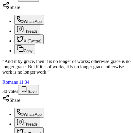
Share
WhatsApp
Threads
X (Twitter)
Copy
“
And if by grace, then it is no longer of works; otherwise grace is no
longer grace. But if it is of works, it is no longer grace; otherwise
work is no longer work.
”
Romans
11
:
34
30
votes
Save
Share
WhatsApp
Threads