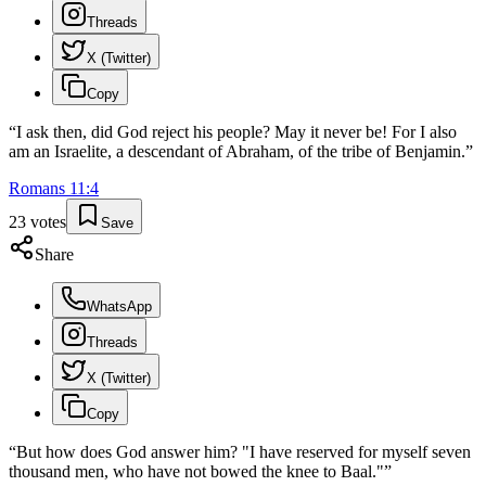
Threads
X (Twitter)
Copy
“
I ask then, did God reject his people? May it never be! For I also
am an Israelite, a descendant of Abraham, of the tribe of Benjamin.
”
Romans
11
:
4
23
votes
Save
Share
WhatsApp
Threads
X (Twitter)
Copy
“
But how does God answer him? "I have reserved for myself seven
thousand men, who have not bowed the knee to Baal."
”