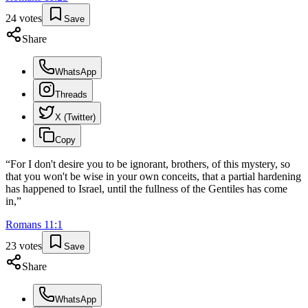
24
votes
Save
Share
WhatsApp
Threads
X (Twitter)
Copy
“
For I don't desire you to be ignorant, brothers, of this mystery, so
that you won't be wise in your own conceits, that a partial hardening
has happened to Israel, until the fullness of the Gentiles has come
in,
”
Romans
11
:
1
23
votes
Save
Share
WhatsApp