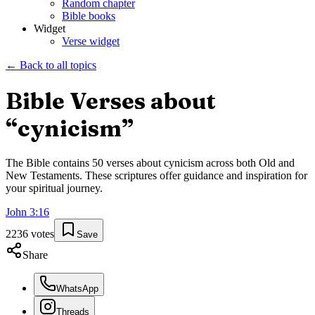
Random chapter
Bible books
Widget
Verse widget
← Back to all topics
Bible Verses about
“
cynicism
”
The Bible contains
50
verses about
cynicism
across both Old and
New Testaments. These scriptures offer guidance and inspiration for
your spiritual journey.
John
3
:
16
2236
votes
Save
Share
WhatsApp
Threads