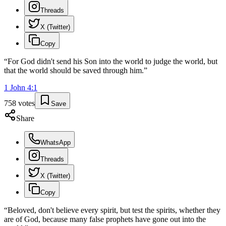
Threads
X (Twitter)
Copy
“
For God didn't send his Son into the world to judge the world, but
that the world should be saved through him.
”
1 John
4
:
1
758
votes
Save
Share
WhatsApp
Threads
X (Twitter)
Copy
“
Beloved, don't believe every spirit, but test the spirits, whether they
are of God, because many false prophets have gone out into the