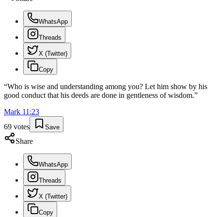
WhatsApp
Threads
X (Twitter)
Copy
“
Who is wise and understanding among you? Let him show by his
good conduct that his deeds are done in gentleness of wisdom.
”
Mark
11
:
23
69
votes
Save
Share
WhatsApp
Threads
X (Twitter)
Copy