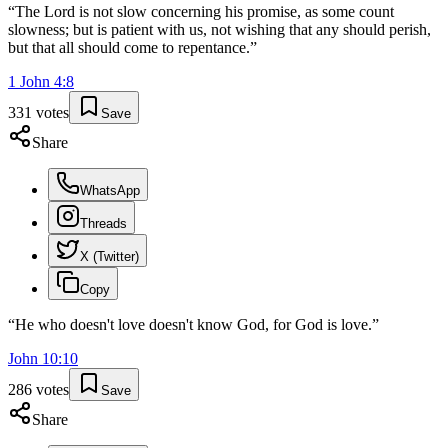
“
The Lord is not slow concerning his promise, as some count
slowness; but is patient with us, not wishing that any should perish,
but that all should come to repentance.
”
1 John
4
:
8
331
votes
Save
Share
WhatsApp
Threads
X (Twitter)
Copy
“
He who doesn't love doesn't know God, for God is love.
”
John
10
:
10
286
votes
Save
Share