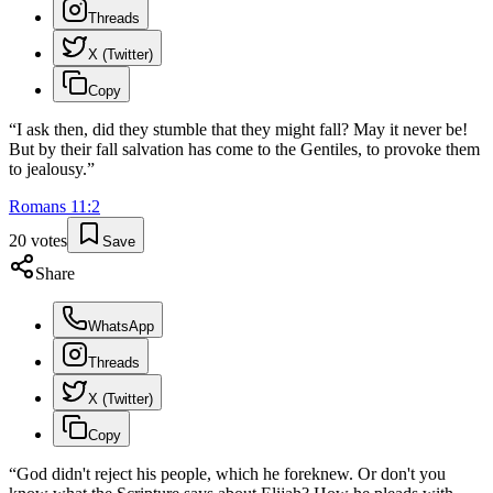
Threads
X (Twitter)
Copy
“
I ask then, did they stumble that they might fall? May it never be!
But by their fall salvation has come to the Gentiles, to provoke them
to jealousy.
”
Romans
11
:
2
20
votes
Save
Share
WhatsApp
Threads
X (Twitter)
Copy
“
God didn't reject his people, which he foreknew. Or don't you