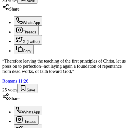
30
votes
Save
Share
WhatsApp
Threads
X (Twitter)
Copy
“
Therefore leaving the teaching of the first principles of Christ, let us
press on to perfection--not laying again a foundation of repentance
from dead works, of faith toward God,
”
Romans
11
:
26
25
votes
Save
Share
WhatsApp
Threads