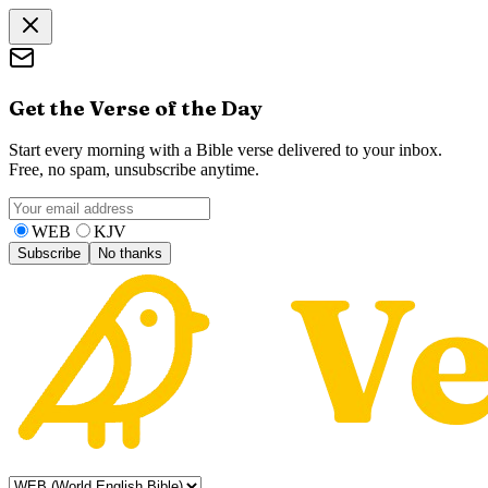
Get the Verse of the Day
Start every morning with a Bible verse delivered to your inbox.
Free, no spam, unsubscribe anytime.
WEB
KJV
Subscribe
No thanks