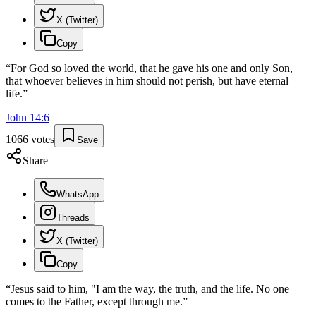
X (Twitter)
Copy
“
For God so loved the world, that he gave his one and only Son,
that whoever believes in him should not perish, but have eternal
life.
”
John
14
:
6
1066
votes
Save
Share
WhatsApp
Threads
X (Twitter)
Copy
“
Jesus said to him, "I am the way, the truth, and the life. No one
comes to the Father, except through me.
”