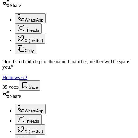
Share
WhatsApp
Threads
X (Twitter)
Copy
“
for if God didn't spare the natural branches, neither will he spare
you.
”
Hebrews
6
:
2
35
votes
Save
Share
WhatsApp
Threads
X (Twitter)