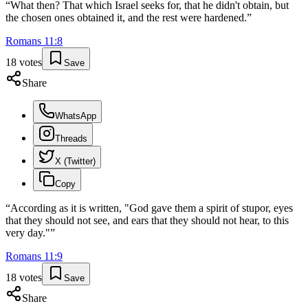
“
What then? That which Israel seeks for, that he didn't obtain, but
the chosen ones obtained it, and the rest were hardened.
”
Romans
11
:
8
18
votes
Save
Share
WhatsApp
Threads
X (Twitter)
Copy
“
According as it is written, "God gave them a spirit of stupor, eyes
that they should not see, and ears that they should not hear, to this
very day."
”
Romans
11
:
9
18
votes
Save
Share