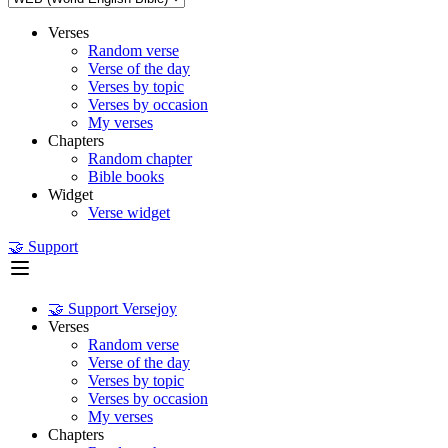
Verses
Random verse
Verse of the day
Verses by topic
Verses by occasion
My verses
Chapters
Random chapter
Bible books
Widget
Verse widget
🤝 Support
🤝 Support Versejoy
Verses
Random verse
Verse of the day
Verses by topic
Verses by occasion
My verses
Chapters