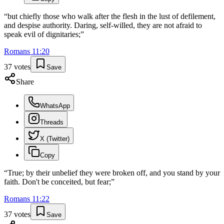
“
but chiefly those who walk after the flesh in the lust of defilement,
and despise authority. Daring, self-willed, they are not afraid to
speak evil of dignitaries;
”
Romans
11
:
20
37
votes
Save
Share
WhatsApp
Threads
X (Twitter)
Copy
“
True; by their unbelief they were broken off, and you stand by your
faith. Don't be conceited, but fear;
”
Romans
11
:
22
37
votes
Save