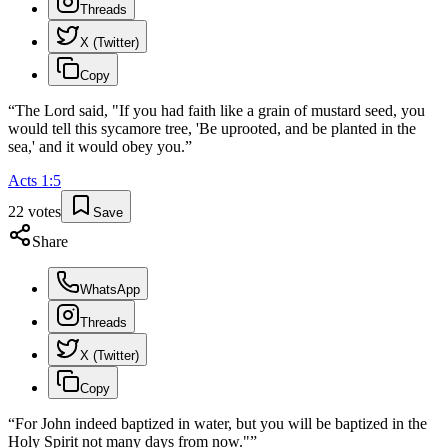
Threads
X (Twitter)
Copy
“
The Lord said, "If you had faith like a grain of mustard seed, you
would tell this sycamore tree, 'Be uprooted, and be planted in the
sea,' and it would obey you.
”
Acts
1
:
5
22
votes
Save
Share
WhatsApp
Threads
X (Twitter)
Copy
“
For John indeed baptized in water, but you will be baptized in the
Holy Spirit not many days from now."
”