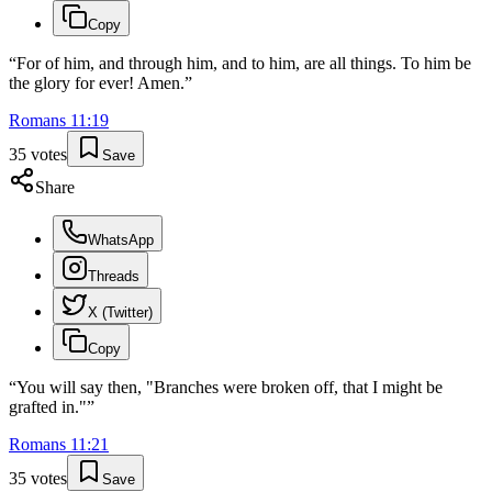
Copy
“
For of him, and through him, and to him, are all things. To him be
the glory for ever! Amen.
”
Romans
11
:
19
35
votes
Save
Share
WhatsApp
Threads
X (Twitter)
Copy
“
You will say then, "Branches were broken off, that I might be
grafted in."
”
Romans
11
:
21
35
votes
Save