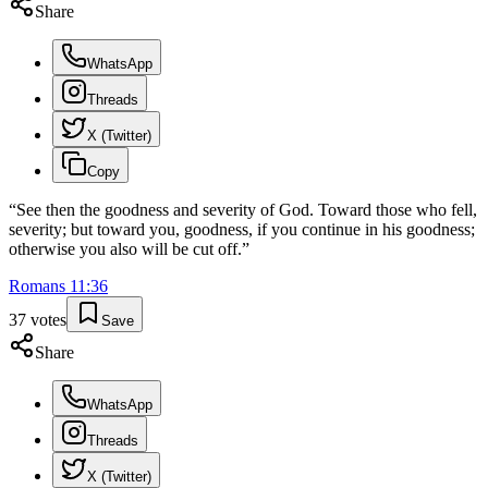
Share
WhatsApp
Threads
X (Twitter)
Copy
“
See then the goodness and severity of God. Toward those who fell,
severity; but toward you, goodness, if you continue in his goodness;
otherwise you also will be cut off.
”
Romans
11
:
36
37
votes
Save
Share
WhatsApp
Threads
X (Twitter)