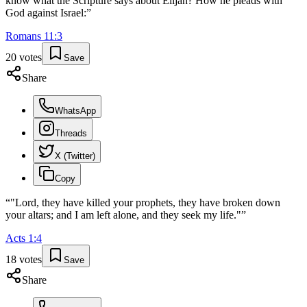
know what the Scripture says about Elijah? How he pleads with
God against Israel:
”
Romans
11
:
3
20
votes
Save
Share
WhatsApp
Threads
X (Twitter)
Copy
“
"Lord, they have killed your prophets, they have broken down
your altars; and I am left alone, and they seek my life."
”
Acts
1
:
4
18
votes
Save
Share