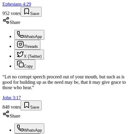
Ephesians
4
:
29
952
votes
Save
Share
WhatsApp
Threads
X (Twitter)
Copy
“
Let no corrupt speech proceed out of your mouth, but such as is
good for building up as the need may be, that it may give grace to
those who hear.
”
John
3
:
17
848
votes
Save
Share
WhatsApp