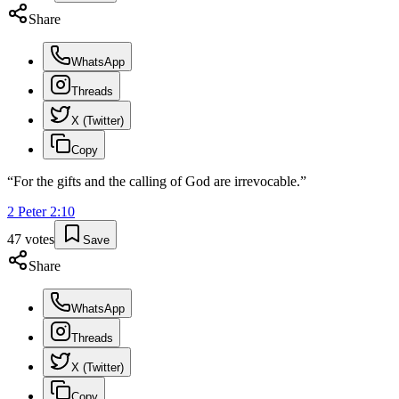
Share
WhatsApp
Threads
X (Twitter)
Copy
“
For the gifts and the calling of God are irrevocable.
”
2 Peter
2
:
10
47
votes
Save
Share
WhatsApp
Threads
X (Twitter)
Copy