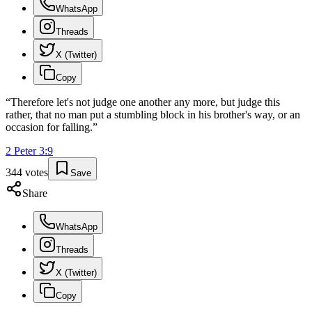
WhatsApp
Threads
X (Twitter)
Copy
“
Therefore let's not judge one another any more, but judge this
rather, that no man put a stumbling block in his brother's way, or an
occasion for falling.
”
2 Peter
3
:
9
344
votes
Save
Share
WhatsApp
Threads
X (Twitter)
Copy