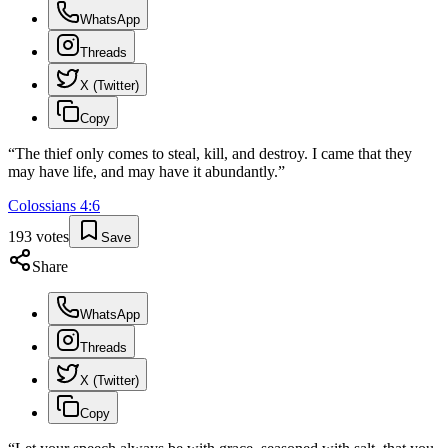
WhatsApp
Threads
X (Twitter)
Copy
“
The thief only comes to steal, kill, and destroy. I came that they
may have life, and may have it abundantly.
”
Colossians
4
:
6
193
votes
Save
Share
WhatsApp
Threads
X (Twitter)
Copy