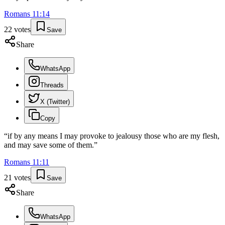
Romans
11
:
14
22
votes
Save
Share
WhatsApp
Threads
X (Twitter)
Copy
“
if by any means I may provoke to jealousy those who are my flesh,
and may save some of them.
”
Romans
11
:
11
21
votes
Save
Share
WhatsApp