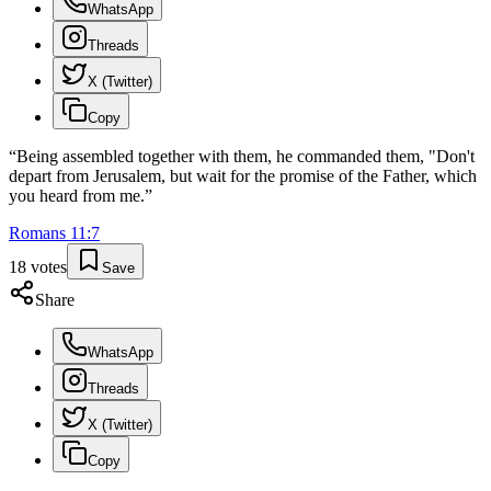
WhatsApp
Threads
X (Twitter)
Copy
“
Being assembled together with them, he commanded them, "Don't
depart from Jerusalem, but wait for the promise of the Father, which
you heard from me.
”
Romans
11
:
7
18
votes
Save
Share
WhatsApp
Threads
X (Twitter)
Copy