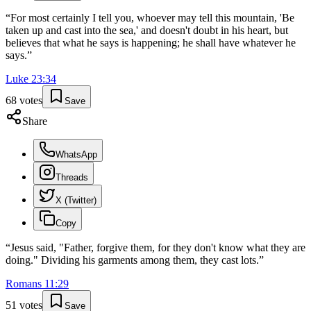
“
For most certainly I tell you, whoever may tell this mountain, 'Be
taken up and cast into the sea,' and doesn't doubt in his heart, but
believes that what he says is happening; he shall have whatever he
says.
”
Luke
23
:
34
68
votes
Save
Share
WhatsApp
Threads
X (Twitter)
Copy
“
Jesus said, "Father, forgive them, for they don't know what they are
doing." Dividing his garments among them, they cast lots.
”
Romans
11
:
29
51
votes
Save