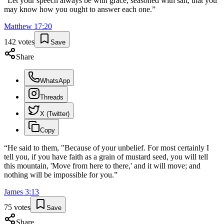
“
Let your speech always be with grace, seasoned with salt, that you
may know how you ought to answer each one.
”
Matthew
17
:
20
142
votes
Save
Share
WhatsApp
Threads
X (Twitter)
Copy
“
He said to them, "Because of your unbelief. For most certainly I
tell you, if you have faith as a grain of mustard seed, you will tell
this mountain, 'Move from here to there,' and it will move; and
nothing will be impossible for you.
”
James
3
:
13
75
votes
Save
Share