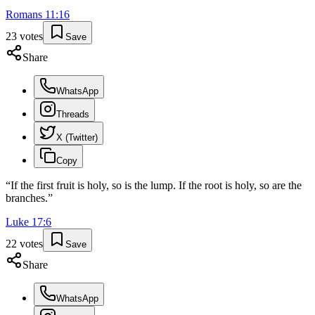
Romans
11
:
16
23
votes
Save
Share
WhatsApp
Threads
X (Twitter)
Copy
“
If the first fruit is holy, so is the lump. If the root is holy, so are the
branches.
”
Luke
17
:
6
22
votes
Save
Share
WhatsApp