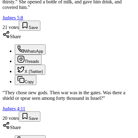
thirsty." She opened a bottle of milk, and gave him drink, and
covered him.
”
Judges
5
:
8
21
votes
Save
Share
WhatsApp
Threads
X (Twitter)
Copy
“
They chose new gods. Then war was in the gates. Was there a
shield or spear seen among forty thousand in Israel?
”
Judges
4
:
11
20
votes
Save
Share