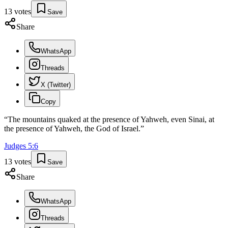
13
votes
Save
Share
WhatsApp
Threads
X (Twitter)
Copy
“
The mountains quaked at the presence of Yahweh, even Sinai, at
the presence of Yahweh, the God of Israel.
”
Judges
5
:
6
13
votes
Save
Share
WhatsApp
Threads