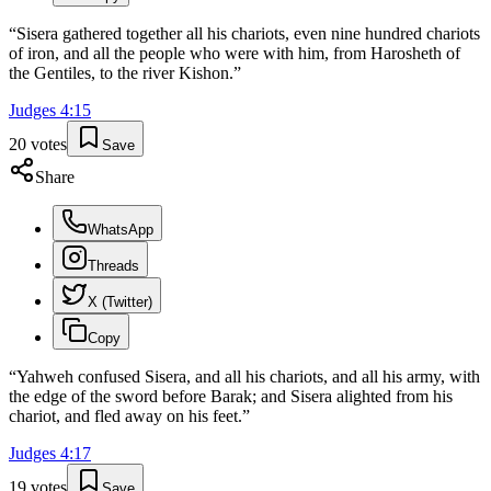
“
Sisera gathered together all his chariots, even nine hundred chariots
of iron, and all the people who were with him, from Harosheth of
the Gentiles, to the river Kishon.
”
Judges
4
:
15
20
votes
Save
Share
WhatsApp
Threads
X (Twitter)
Copy
“
Yahweh confused Sisera, and all his chariots, and all his army, with
the edge of the sword before Barak; and Sisera alighted from his
chariot, and fled away on his feet.
”
Judges
4
:
17
19
votes
Save