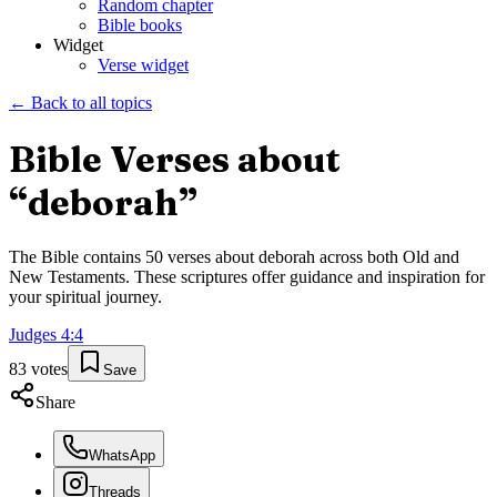
Random chapter
Bible books
Widget
Verse widget
← Back to all topics
Bible Verses about
“
deborah
”
The Bible contains
50
verses about
deborah
across both Old and
New Testaments. These scriptures offer guidance and inspiration for
your spiritual journey.
Judges
4
:
4
83
votes
Save
Share
WhatsApp
Threads