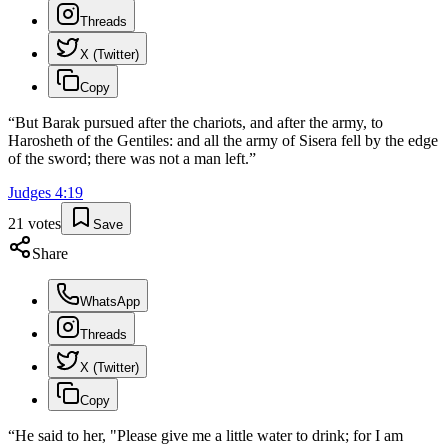
Threads
X (Twitter)
Copy
“
But Barak pursued after the chariots, and after the army, to
Harosheth of the Gentiles: and all the army of Sisera fell by the edge
of the sword; there was not a man left.
”
Judges
4
:
19
21
votes
Save
Share
WhatsApp
Threads
X (Twitter)
Copy
“
He said to her, "Please give me a little water to drink; for I am