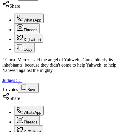
Share
WhatsApp
Threads
X (Twitter)
Copy
“
'Curse Meroz,' said the angel of Yahweh. 'Curse bitterly its
inhabitants, because they didn't come to help Yahweh, to help
Yahweh against the mighty.'
”
Judges
5
:
1
15
votes
Save
Share
WhatsApp
Threads
X (Twitter)