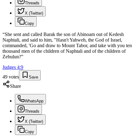
Threads
X (Twitter)
Copy
“
She sent and called Barak the son of Abinoam out of Kedesh
Naphtali, and said to him, "Hasn't Yahweh, the God of Israel,
commanded, 'Go and draw to Mount Tabor, and take with you ten
thousand men of the children of Naphtali and of the children of
Zebulun?
”
Judges
4
:
9
49
votes
Save
Share
WhatsApp
Threads
X (Twitter)
Copy