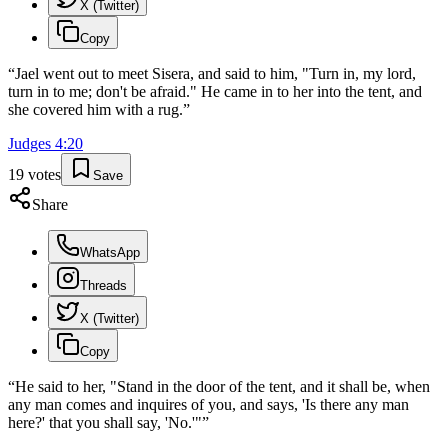
X (Twitter)
Copy
“
Jael went out to meet Sisera, and said to him, "Turn in, my lord,
turn in to me; don't be afraid." He came in to her into the tent, and
she covered him with a rug.
”
Judges
4
:
20
19
votes
Save
Share
WhatsApp
Threads
X (Twitter)
Copy
“
He said to her, "Stand in the door of the tent, and it shall be, when
any man comes and inquires of you, and says, 'Is there any man
here?' that you shall say, 'No.'"
”