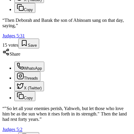
Copy
“
Then Deborah and Barak the son of Abinoam sang on that day,
saying,
”
Judges
5
:
31
15
votes
Save
Share
WhatsApp
Threads
X (Twitter)
Copy
“
"So let all your enemies perish, Yahweh, but let those who love
him be as the sun when it rises forth in its strength." Then the land
had rest forty years.
”
Judges
5
:
2