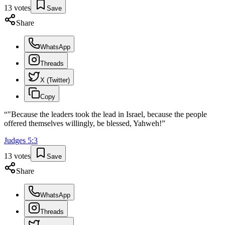
13
votes
Save
Share
WhatsApp
Threads
X (Twitter)
Copy
“
"Because the leaders took the lead in Israel, because the people
offered themselves willingly, be blessed, Yahweh!
”
Judges
5
:
3
13
votes
Save
Share
WhatsApp
Threads