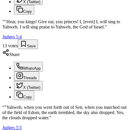
X (Twitter)
Copy
“
"Hear, you kings! Give ear, you princes! I, [even] I, will sing to
Yahweh. I will sing praise to Yahweh, the God of Israel.
”
Judges
5
:
4
13
votes
Save
Share
WhatsApp
Threads
X (Twitter)
Copy
“
"Yahweh, when you went forth out of Seir, when you marched out
of the field of Edom, the earth trembled, the sky also dropped. Yes,
the clouds dropped water.
”
Judges
5
:
5