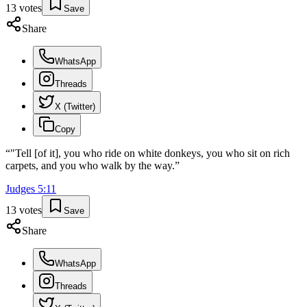
13
votes
Save
Share
WhatsApp
Threads
X (Twitter)
Copy
“
"Tell [of it], you who ride on white donkeys, you who sit on rich
carpets, and you who walk by the way.
”
Judges
5
:
11
13
votes
Save
Share
WhatsApp
Threads