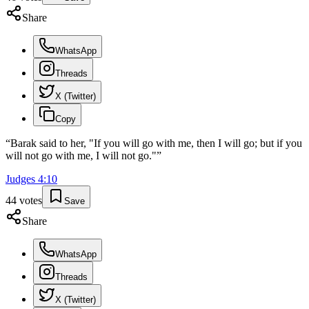
Share
WhatsApp
Threads
X (Twitter)
Copy
“
Barak said to her, "If you will go with me, then I will go; but if you
will not go with me, I will not go."
”
Judges
4
:
10
44
votes
Save
Share
WhatsApp
Threads
X (Twitter)