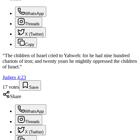
WhatsApp
Threads
X (Twitter)
Copy
“
The children of Israel cried to Yahweh: for he had nine hundred
chariots of iron; and twenty years he mightily oppressed the children
of Israel.
”
Judges
4
:
23
17
votes
Save
Share
WhatsApp
Threads
X (Twitter)