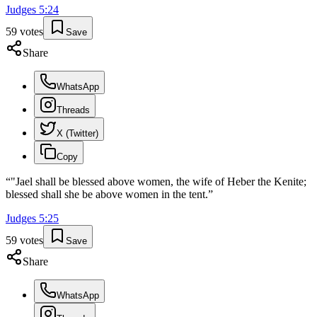
Judges
5
:
24
59
votes
Save
Share
WhatsApp
Threads
X (Twitter)
Copy
“
"Jael shall be blessed above women, the wife of Heber the Kenite;
blessed shall she be above women in the tent.
”
Judges
5
:
25
59
votes
Save
Share
WhatsApp