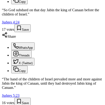
Copy
“
So God subdued on that day Jabin the king of Canaan before the
children of Israel.
”
Judges
4
:
24
17
votes
Save
Share
WhatsApp
Threads
X (Twitter)
Copy
“
The hand of the children of Israel prevailed more and more against
Jabin the king of Canaan, until they had destroyed Jabin king of
Canaan.
”
Judges
5
:
23
16
votes
Save