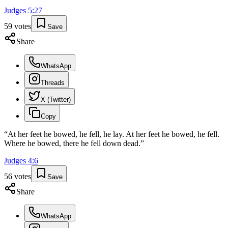
Judges
5
:
27
59
votes
Save
Share
WhatsApp
Threads
X (Twitter)
Copy
“
At her feet he bowed, he fell, he lay. At her feet he bowed, he fell.
Where he bowed, there he fell down dead.
”
Judges
4
:
6
56
votes
Save
Share
WhatsApp