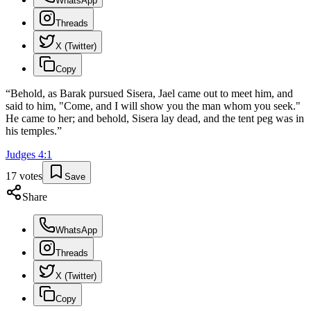
WhatsApp
Threads
X (Twitter)
Copy
“
Behold, as Barak pursued Sisera, Jael came out to meet him, and
said to him, "Come, and I will show you the man whom you seek."
He came to her; and behold, Sisera lay dead, and the tent peg was in
his temples.
”
Judges
4
:
1
17
votes
Save
Share
WhatsApp
Threads
X (Twitter)
Copy