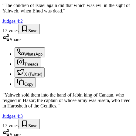
“
The children of Israel again did that which was evil in the sight of
Yahweh, when Ehud was dead.
”
Judges
4
:
2
17
votes
Save
Share
WhatsApp
Threads
X (Twitter)
Copy
“
Yahweh sold them into the hand of Jabin king of Canaan, who
reigned in Hazor; the captain of whose army was Sisera, who lived
in Harosheth of the Gentiles.
”
Judges
4
:
3
17
votes
Save
Share