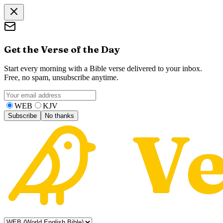
Get the Verse of the Day
Start every morning with a Bible verse delivered to your inbox.
Free, no spam, unsubscribe anytime.
WEB
KJV
Subscribe
No thanks