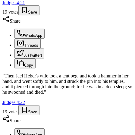
Judges
4
:
21
19
votes
Save
Share
WhatsApp
Threads
X (Twitter)
Copy
“
Then Jael Heber's wife took a tent peg, and took a hammer in her
hand, and went softly to him, and struck the pin into his temples,
and it pierced through into the ground; for he was in a deep sleep; so
he swooned and died.
”
Judges
4
:
22
19
votes
Save
Share