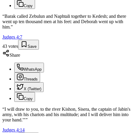
Copy
“
Barak called Zebulun and Naphtali together to Kedesh; and there
went up ten thousand men at his feet: and Deborah went up with
him.
”
Judges
4
:
7
43
votes
Save
Share
WhatsApp
Threads
X (Twitter)
Copy
“
I will draw to you, to the river Kishon, Sisera, the captain of Jabin's
army, with his chariots and his multitude; and I will deliver him into
your hand.'"
”
Judges
4
:
14