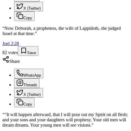
X (Twitter)
Copy
“
Now Deborah, a prophetess, the wife of Lappidoth, she judged
Israel at that time.
”
Joel
2
:
28
82
votes
Save
Share
WhatsApp
Threads
X (Twitter)
Copy
“
"It will happen afterward, that I will pour out my Spirit on all flesh;
and your sons and your daughters will prophesy. Your old men will
dream dreams. Your young men will see visions.
”