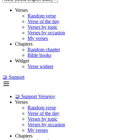
Verses
Random verse
Verse of the day
Verses by topic
Verses by occasion
My verses
Chapters
Random chapter
Bible books
Widget
Verse widget
🤝 Support
🤝 Support Versejoy
Verses
Random verse
Verse of the day
Verses by topic
Verses by occasion
My verses
Chapters