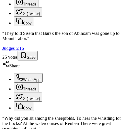
Threads
X (Twitter)
Copy
“
They told Sisera that Barak the son of Abinoam was gone up to
Mount Tabor.
”
Judges
5
:
16
25
votes
Save
Share
WhatsApp
Threads
X (Twitter)
Copy
“
Why did you sit among the sheepfolds, To hear the whistling for
the flocks? At the watercourses of Reuben There were great
searchings of heart.
”