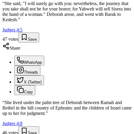
“
She said, "I will surely go with you: nevertheless, the journey that
you take shall not be for your honor; for Yahweh will sell Sisera into
the hand of a woman." Deborah arose, and went with Barak to
Kedesh.
”
Judges
4
:
5
47
votes
Save
Share
WhatsApp
Threads
X (Twitter)
Copy
“
She lived under the palm tree of Deborah between Ramah and
Bethel in the hill country of Ephraim: and the children of Israel came
up to her for judgment.
”
Judges
4
:
8
46
votes
Save