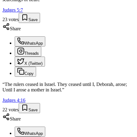
Judges
5
:
7
23
votes
Save
Share
WhatsApp
Threads
X (Twitter)
Copy
“
The rulers ceased in Israel. They ceased until I, Deborah, arose;
Until I arose a mother in Israel.
”
Judges
4
:
16
22
votes
Save
Share
WhatsApp