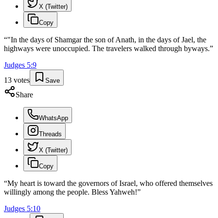
X (Twitter)
Copy
“
"In the days of Shamgar the son of Anath, in the days of Jael, the
highways were unoccupied. The travelers walked through byways.
”
Judges
5
:
9
13
votes
Save
Share
WhatsApp
Threads
X (Twitter)
Copy
“
My heart is toward the governors of Israel, who offered themselves
willingly among the people. Bless Yahweh!
”
Judges
5
:
10