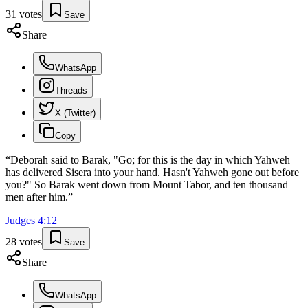
31
votes
Save
Share
WhatsApp
Threads
X (Twitter)
Copy
“
Deborah said to Barak, "Go; for this is the day in which Yahweh
has delivered Sisera into your hand. Hasn't Yahweh gone out before
you?" So Barak went down from Mount Tabor, and ten thousand
men after him.
”
Judges
4
:
12
28
votes
Save
Share
WhatsApp