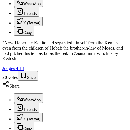
WhatsApp
Threads
X (Twitter)
Copy
“
Now Heber the Kenite had separated himself from the Kenites,
even from the children of Hobab the brother-in-law of Moses, and
had pitched his tent as far as the oak in Zaanannim, which is by
Kedesh.
”
Judges
4
:
13
20
votes
Save
Share
WhatsApp
Threads
X (Twitter)
Copy