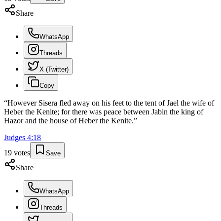
Share
WhatsApp
Threads
X (Twitter)
Copy
“
However Sisera fled away on his feet to the tent of Jael the wife of
Heber the Kenite; for there was peace between Jabin the king of
Hazor and the house of Heber the Kenite.
”
Judges
4
:
18
19
votes
Save
Share
WhatsApp
Threads