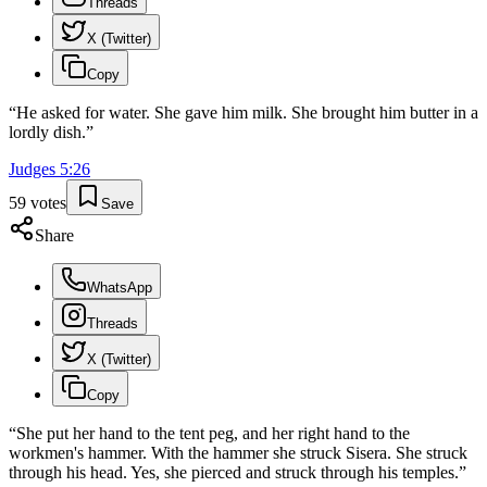
Threads
X (Twitter)
Copy
“
He asked for water. She gave him milk. She brought him butter in a
lordly dish.
”
Judges
5
:
26
59
votes
Save
Share
WhatsApp
Threads
X (Twitter)
Copy
“
She put her hand to the tent peg, and her right hand to the
workmen's hammer. With the hammer she struck Sisera. She struck
through his head. Yes, she pierced and struck through his temples.
”