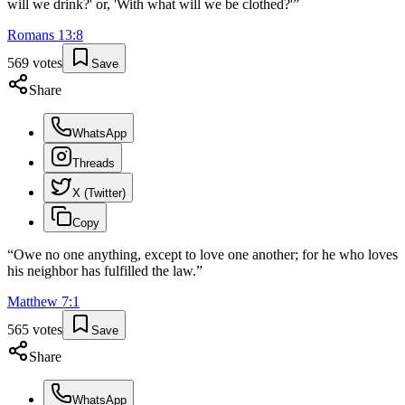
will we drink?' or, 'With what will we be clothed?'
”
Romans
13
:
8
569
votes
Save
Share
WhatsApp
Threads
X (Twitter)
Copy
“
Owe no one anything, except to love one another; for he who loves
his neighbor has fulfilled the law.
”
Matthew
7
:
1
565
votes
Save
Share
WhatsApp