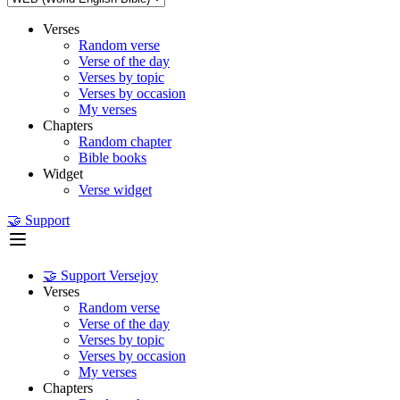
Verses
Random verse
Verse of the day
Verses by topic
Verses by occasion
My verses
Chapters
Random chapter
Bible books
Widget
Verse widget
🤝 Support
🤝 Support Versejoy
Verses
Random verse
Verse of the day
Verses by topic
Verses by occasion
My verses
Chapters