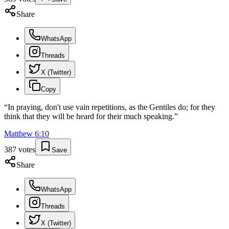
Share
WhatsApp
Threads
X (Twitter)
Copy
“
In praying, don't use vain repetitions, as the Gentiles do; for they
think that they will be heard for their much speaking.
”
Matthew
6
:
10
387
votes
Save
Share
WhatsApp
Threads
X (Twitter)