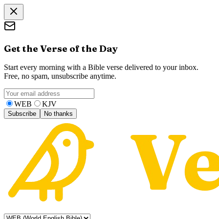
Get the Verse of the Day
Start every morning with a Bible verse delivered to your inbox.
Free, no spam, unsubscribe anytime.
WEB
KJV
Subscribe
No thanks