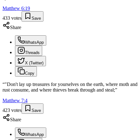
Matthew
6
:
19
433
votes
Save
Share
WhatsApp
Threads
X (Twitter)
Copy
“
"Don't lay up treasures for yourselves on the earth, where moth and
rust consume, and where thieves break through and steal;
”
Matthew
7
:
4
423
votes
Save
Share
WhatsApp