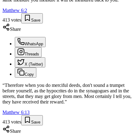
Matthew
6
:
2
413
votes
Save
Share
WhatsApp
Threads
X (Twitter)
Copy
“
Therefore when you do merciful deeds, don't sound a trumpet
before yourself, as the hypocrites do in the synagogues and in the
streets, that they may get glory from men. Most certainly I tell you,
they have received their reward.
”
Matthew
6
:
13
413
votes
Save
Share