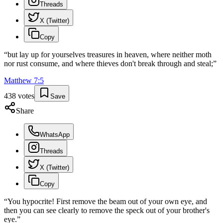
Threads
X (Twitter)
Copy
“
but lay up for yourselves treasures in heaven, where neither moth
nor rust consume, and where thieves don't break through and steal;
”
Matthew
7
:
5
438
votes
Save
Share
WhatsApp
Threads
X (Twitter)
Copy
“
You hypocrite! First remove the beam out of your own eye, and
then you can see clearly to remove the speck out of your brother's
eye.
”