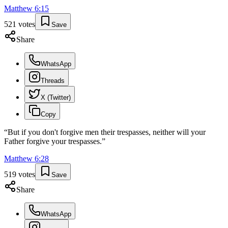
Matthew
6
:
15
521
votes
Save
Share
WhatsApp
Threads
X (Twitter)
Copy
“
But if you don't forgive men their trespasses, neither will your
Father forgive your trespasses.
”
Matthew
6
:
28
519
votes
Save
Share
WhatsApp