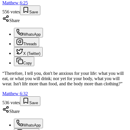
Matthew
6
:
25
556
votes
Save
Share
WhatsApp
Threads
X (Twitter)
Copy
“
Therefore, I tell you, don't be anxious for your life: what you will
eat, or what you will drink; nor yet for your body, what you will
wear. Isn't life more than food, and the body more than clothing?
”
Matthew
6
:
32
536
votes
Save
Share
WhatsApp