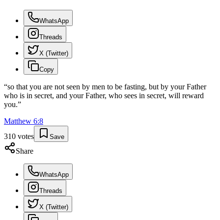
WhatsApp
Threads
X (Twitter)
Copy
“
so that you are not seen by men to be fasting, but by your Father
who is in secret, and your Father, who sees in secret, will reward
you.
”
Matthew
6
:
8
310
votes
Save
Share
WhatsApp
Threads
X (Twitter)