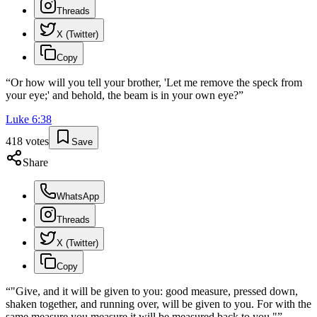
Threads
X (Twitter)
Copy
“
Or how will you tell your brother, 'Let me remove the speck from
your eye;' and behold, the beam is in your own eye?
”
Luke
6
:
38
418
votes
Save
Share
WhatsApp
Threads
X (Twitter)
Copy
“
"Give, and it will be given to you: good measure, pressed down,
shaken together, and running over, will be given to you. For with the
same measure you measure it will be measured back to you."
”