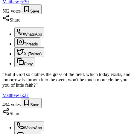
Matthew
6
:
30
502
votes
Save
Share
WhatsApp
Threads
X (Twitter)
Copy
“
But if God so clothes the grass of the field, which today exists, and
tomorrow is thrown into the oven, won't he much more clothe you,
you of little faith?
”
Matthew
6
:
27
494
votes
Save
Share
WhatsApp