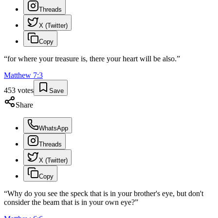
Threads
X (Twitter)
Copy
“
for where your treasure is, there your heart will be also.
”
Matthew
7
:
3
453
votes
Save
Share
WhatsApp
Threads
X (Twitter)
Copy
“
Why do you see the speck that is in your brother's eye, but don't
consider the beam that is in your own eye?
”