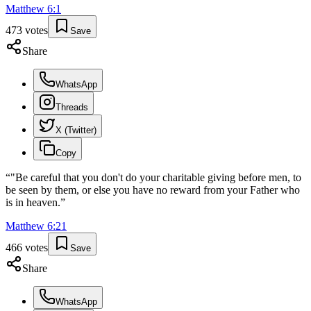
Matthew
6
:
1
473
votes
Save
Share
WhatsApp
Threads
X (Twitter)
Copy
“
"Be careful that you don't do your charitable giving before men, to
be seen by them, or else you have no reward from your Father who
is in heaven.
”
Matthew
6
:
21
466
votes
Save
Share
WhatsApp