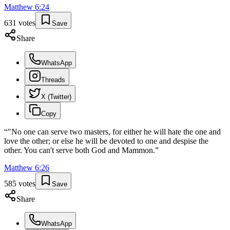
Matthew
6
:
24
631
votes
Save
Share
WhatsApp
Threads
X (Twitter)
Copy
“
"No one can serve two masters, for either he will hate the one and
love the other; or else he will be devoted to one and despise the
other. You can't serve both God and Mammon.
”
Matthew
6
:
26
585
votes
Save
Share
WhatsApp