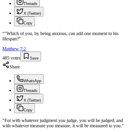
Threads
X (Twitter)
Copy
“
"Which of you, by being anxious, can add one moment to his
lifespan?
”
Matthew
7
:
2
485
votes
Save
Share
WhatsApp
Threads
X (Twitter)
Copy
“
For with whatever judgment you judge, you will be judged; and
with whatever measure you measure, it will be measured to you.
”