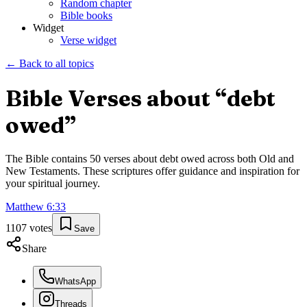
Random chapter
Bible books
Widget
Verse widget
← Back to all topics
Bible Verses about “
debt
owed
”
The Bible contains
50
verses about
debt owed
across both Old and
New Testaments. These scriptures offer guidance and inspiration for
your spiritual journey.
Matthew
6
:
33
1107
votes
Save
Share
WhatsApp
Threads