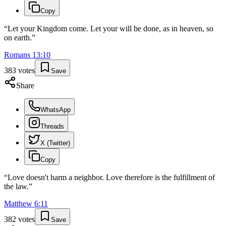
Copy
“
Let your Kingdom come. Let your will be done, as in heaven, so
on earth.
”
Romans
13
:
10
383
votes
Save
Share
WhatsApp
Threads
X (Twitter)
Copy
“
Love doesn't harm a neighbor. Love therefore is the fulfillment of
the law.
”
Matthew
6
:
11
382
votes
Save