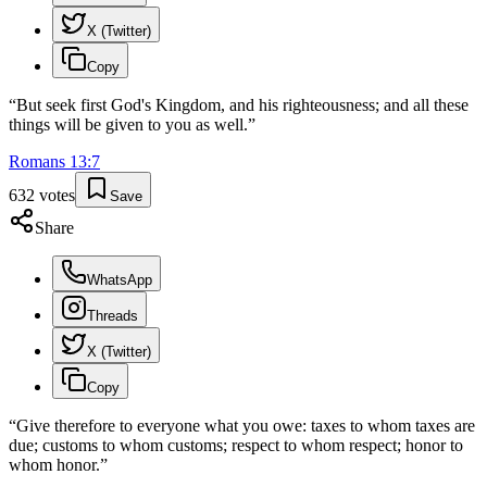
X (Twitter)
Copy
“
But seek first God's Kingdom, and his righteousness; and all these
things will be given to you as well.
”
Romans
13
:
7
632
votes
Save
Share
WhatsApp
Threads
X (Twitter)
Copy
“
Give therefore to everyone what you owe: taxes to whom taxes are
due; customs to whom customs; respect to whom respect; honor to
whom honor.
”