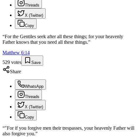
Threads
X (Twitter)
Copy
“
For the Gentiles seek after all these things; for your heavenly
Father knows that you need all these things.
”
Matthew
6
:
14
529
votes
Save
Share
WhatsApp
Threads
X (Twitter)
Copy
“
"For if you forgive men their trespasses, your heavenly Father will
also forgive you.
”