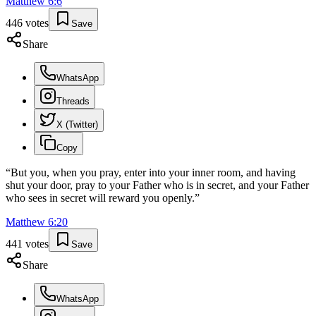
Matthew
6
:
6
446
votes
Save
Share
WhatsApp
Threads
X (Twitter)
Copy
“
But you, when you pray, enter into your inner room, and having
shut your door, pray to your Father who is in secret, and your Father
who sees in secret will reward you openly.
”
Matthew
6
:
20
441
votes
Save
Share
WhatsApp