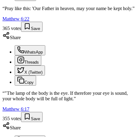
“
Pray like this: 'Our Father in heaven, may your name be kept holy.
”
Matthew
6
:
22
365
votes
Save
Share
WhatsApp
Threads
X (Twitter)
Copy
“
"The lamp of the body is the eye. If therefore your eye is sound,
your whole body will be full of light.
”
Matthew
6
:
17
355
votes
Save
Share