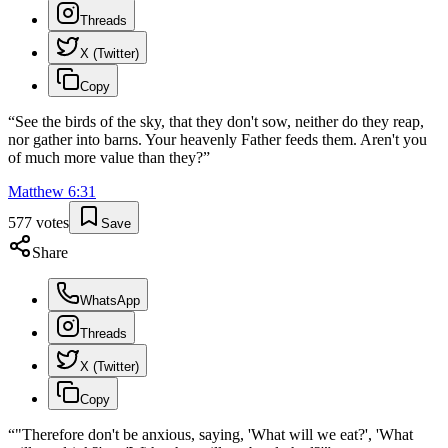
Threads
X (Twitter)
Copy
“
See the birds of the sky, that they don't sow, neither do they reap,
nor gather into barns. Your heavenly Father feeds them. Aren't you
of much more value than they?
”
Matthew
6
:
31
577
votes
Save
Share
WhatsApp
Threads
X (Twitter)
Copy
“
"Therefore don't be anxious, saying, 'What will we eat?', 'What