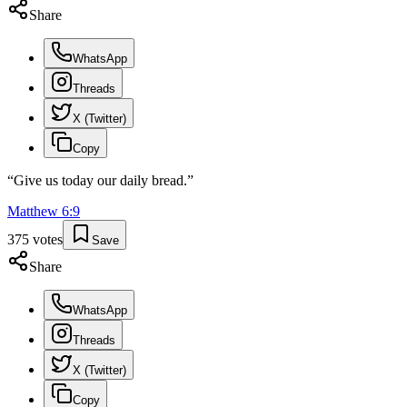
Share
WhatsApp
Threads
X (Twitter)
Copy
“
Give us today our daily bread.
”
Matthew
6
:
9
375
votes
Save
Share
WhatsApp
Threads
X (Twitter)
Copy