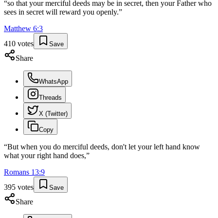
“
so that your merciful deeds may be in secret, then your Father who
sees in secret will reward you openly.
”
Matthew
6
:
3
410
votes
Save
Share
WhatsApp
Threads
X (Twitter)
Copy
“
But when you do merciful deeds, don't let your left hand know
what your right hand does,
”
Romans
13
:
9
395
votes
Save
Share