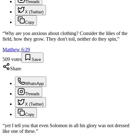
Threads
X (Twitter)
Copy
“
Why are you anxious about clothing? Consider the lilies of the
field, how they grow. They don't toil, neither do they spin,
”
Matthew
6
:
29
509
votes
Save
Share
WhatsApp
Threads
X (Twitter)
Copy
“
yet I tell you that even Solomon in all his glory was not dressed
like one of these.
”