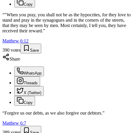
Copy
“
"When you pray, you shall not be as the hypocrites, for they love to
stand and pray in the synagogues and in the corners of the streets,
that they may be seen by men. Most certainly, I tell you, they have
received their reward.
”
Matthew
6
:
12
390
votes
Save
Share
WhatsApp
Threads
X (Twitter)
Copy
“
Forgive us our debts, as we also forgive our debtors.
”
Matthew
6
:
7
389
votes
Save