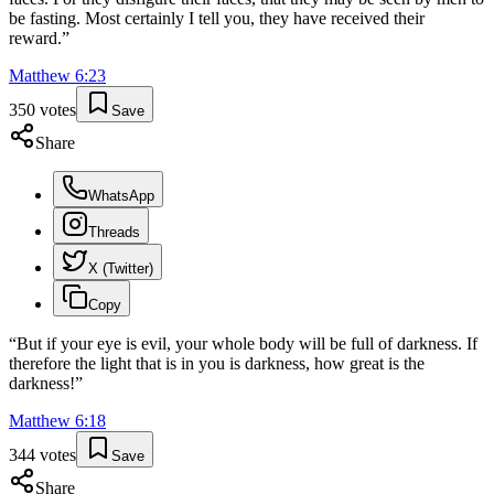
be fasting. Most certainly I tell you, they have received their
reward.
”
Matthew
6
:
23
350
votes
Save
Share
WhatsApp
Threads
X (Twitter)
Copy
“
But if your eye is evil, your whole body will be full of darkness. If
therefore the light that is in you is darkness, how great is the
darkness!
”
Matthew
6
:
18
344
votes
Save
Share