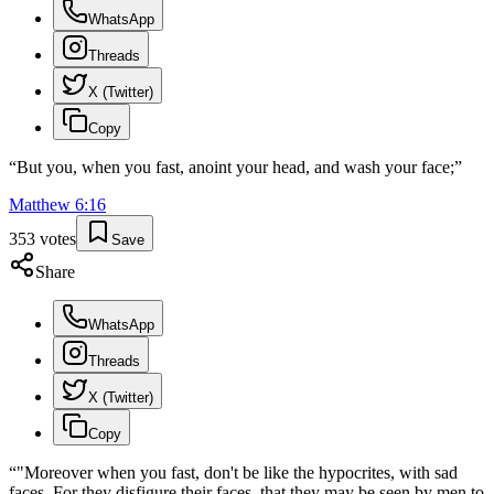
WhatsApp
Threads
X (Twitter)
Copy
“
But you, when you fast, anoint your head, and wash your face;
”
Matthew
6
:
16
353
votes
Save
Share
WhatsApp
Threads
X (Twitter)
Copy
“
"Moreover when you fast, don't be like the hypocrites, with sad
faces. For they disfigure their faces, that they may be seen by men to