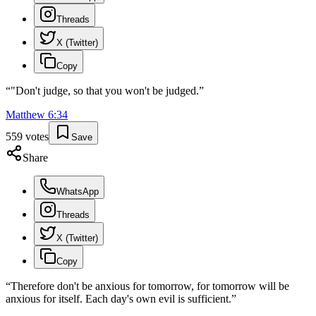
Threads
X (Twitter)
Copy
“
"Don't judge, so that you won't be judged.
”
Matthew
6
:
34
559
votes
Save
Share
WhatsApp
Threads
X (Twitter)
Copy
“
Therefore don't be anxious for tomorrow, for tomorrow will be
anxious for itself. Each day's own evil is sufficient.
”