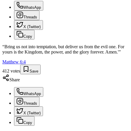
WhatsApp
Threads
X (Twitter)
Copy
“
Bring us not into temptation, but deliver us from the evil one. For
yours is the Kingdom, the power, and the glory forever. Amen.'
”
Matthew
6
:
4
412
votes
Save
Share
WhatsApp
Threads
X (Twitter)
Copy