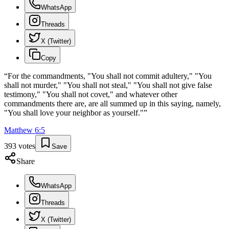
WhatsApp
Threads
X (Twitter)
Copy
“
For the commandments, "You shall not commit adultery," "You
shall not murder," "You shall not steal," "You shall not give false
testimony," "You shall not covet," and whatever other
commandments there are, are all summed up in this saying, namely,
"You shall love your neighbor as yourself."
”
Matthew
6
:
5
393
votes
Save
Share
WhatsApp
Threads
X (Twitter)